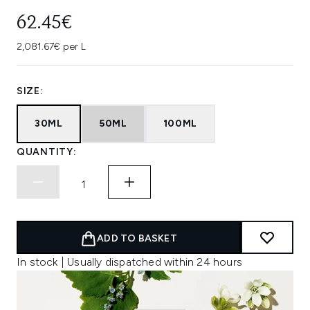
62.45€
2,081.67€ per L
SIZE:
30ML
50ML
100ML
QUANTITY:
ADD TO BASKET
In stock | Usually dispatched within 24 hours