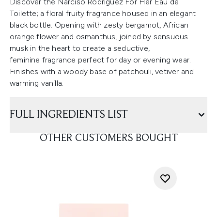
Discover the Narciso Rodriguez For Her Eau de
Toilette; a floral fruity fragrance housed in an elegant
black bottle. Opening with zesty bergamot, African
orange flower and osmanthus, joined by sensuous
musk in the heart to create a seductive,
feminine fragrance perfect for day or evening wear.
Finishes with a woody base of patchouli, vetiver and
warming vanilla.
FULL INGREDIENTS LIST
OTHER CUSTOMERS BOUGHT