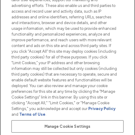
advertising efforts. These also enable us and third parties to
HELP & INFORMATION
access and record user and activity data, such as IP
addresses and online identifiers, referring URLs, searches
and interactions, browser and device details, and other
COMPANY INFORMATION
usage information, which may be used to provide enhanced
functionality and personalized experiences, analyze and
ABOUT LOOKFANTASTIC
improve performance, and reach users with more relevant
content and ads on this site and across third party sites. If
you click “Accept All” this site may deploy cookies (including
third party cookies) for all of these purposes. If you click
“Limit Cookies,” your IP address and other browsing
information may still be collected but only cookies (including
Pay Securely With
third party cookies) that are necessary to operate, secure and
enable default website features and functionalities will be
deployed. You can also review and manage your cookie
preferences for this site at any time by clicking the “Manage
Cookie Settings” link in this banner. By using this site or
clicking "Accept All," "Limit Cookies," or "Manage Cookie
Settings," you acknowledge and accept our
Privacy Policy
2026 The Hut.com Ltd t/a Lookfantastic.com
and
Terms of Use
.
THG Beauty Limited (FRN: 1022963), trading as www.lookfantastic.com, is
an Introducer Appointed Representative of Frasers Group Financial
Manage Cookie Settings
Services Limited (FRN: 311908) who are authorised and regulated by the