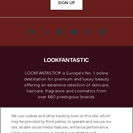
SIGN UP
LOOKFANTASTIC® is Europe's No. 1 online
destination for premium and luxury beauty
offering an extensive selection of skincare,
haircare, fragrance and cosmetics from
over 660 prestigious brands.
Cookie Consent
We use cookies and other tracking tools on this site, which
Do Not Sell or Share My Personal
may be provided by third parties, to operate and secure our
Information
site, enable social media features, enhance performance,
tailor user experiences, support our marketing and