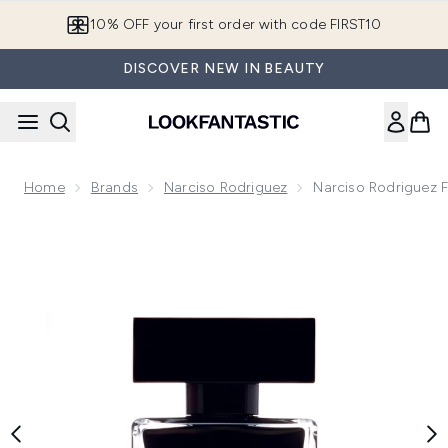
Skip to main content
10% OFF your first order with code FIRST10
DISCOVER NEW IN BEAUTY
Home
Brands
Narciso Rodriguez
Narciso Rodriguez F
Now showing image 1 Narciso Rodriguez For Her Eau de Toile