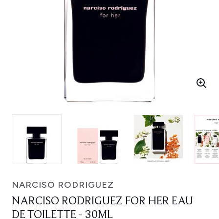
NARCISO RODRIGUEZ
NARCISO RODRIGUEZ FOR HER EAU
DE TOILETTE - 30ML