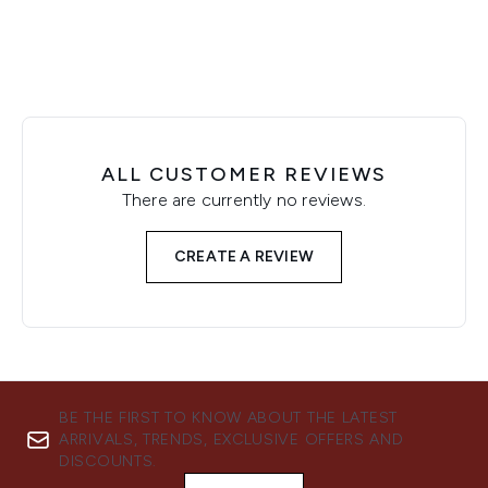
ALL CUSTOMER REVIEWS
There are currently no reviews.
CREATE A REVIEW
BE THE FIRST TO KNOW ABOUT THE LATEST
ARRIVALS, TRENDS, EXCLUSIVE OFFERS AND
DISCOUNTS.