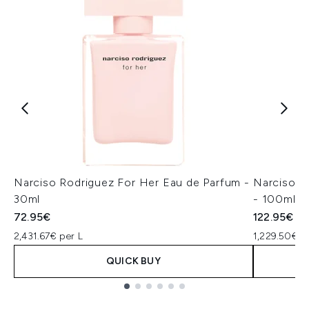
Narciso Rodriguez For Her Eau de Parfum -
Narciso R
30ml
- 100ml
72.95€
122.95€
2,431.67€ per L
1,229.50€ p
QUICK BUY
Showing slide 1