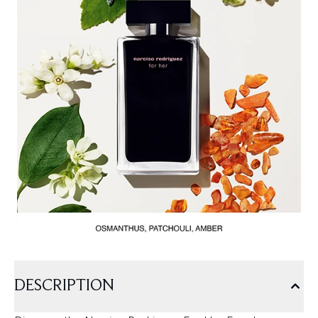
DESCRIPTION