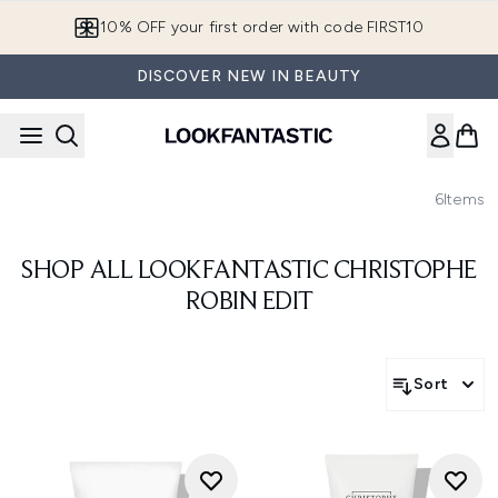
Skip to main content
10% OFF your first order with code FIRST10
DISCOVER NEW IN BEAUTY
6
Items
SHOP ALL LOOKFANTASTIC CHRISTOPHE
ROBIN EDIT
Sort