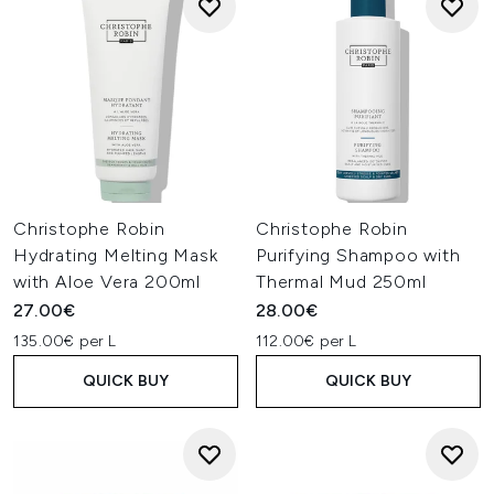
Christophe Robin
Christophe Robin
Hydrating Melting Mask
Purifying Shampoo with
with Aloe Vera 200ml
Thermal Mud 250ml
27.00€
28.00€
135.00€ per L
112.00€ per L
QUICK BUY
QUICK BUY