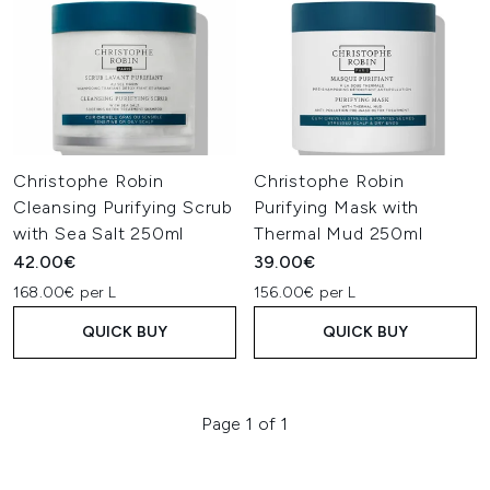
Christophe Robin
Christophe Robin
Cleansing Purifying Scrub
Purifying Mask with
with Sea Salt 250ml
Thermal Mud 250ml
42.00€
39.00€
168.00€ per L
156.00€ per L
QUICK BUY
QUICK BUY
Page 1 of 1