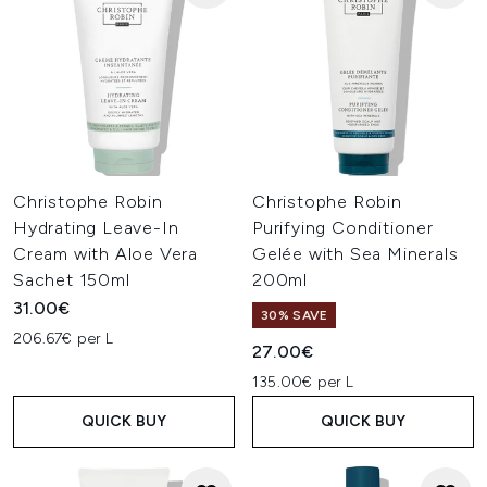
Christophe Robin
Christophe Robin
Hydrating Leave-In
Purifying Conditioner
Cream with Aloe Vera
Gelée with Sea Minerals
Sachet 150ml
200ml
31.00€
30% SAVE
206.67€ per L
27.00€
135.00€ per L
QUICK BUY
QUICK BUY