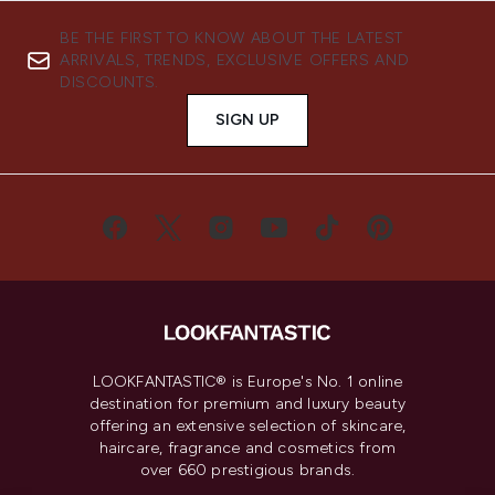
BE THE FIRST TO KNOW ABOUT THE LATEST
ARRIVALS, TRENDS, EXCLUSIVE OFFERS AND
DISCOUNTS.
SIGN UP
LOOKFANTASTIC® is Europe's No. 1 online
destination for premium and luxury beauty
offering an extensive selection of skincare,
haircare, fragrance and cosmetics from
over 660 prestigious brands.