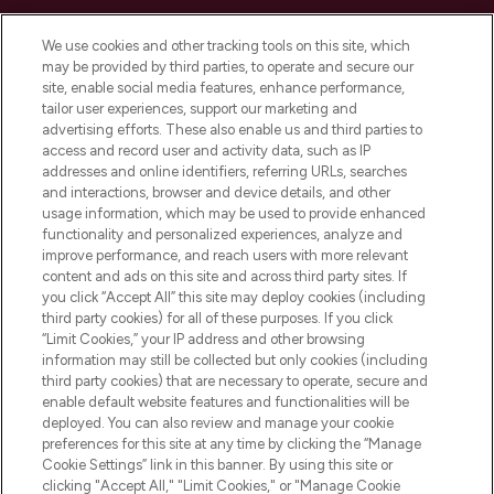
Cookie Consent
We use cookies and other tracking tools on this site, which
Do Not Sell or Share My Personal
may be provided by third parties, to operate and secure our
Information
site, enable social media features, enhance performance,
tailor user experiences, support our marketing and
advertising efforts. These also enable us and third parties to
HELP & INFORMATION
access and record user and activity data, such as IP
addresses and online identifiers, referring URLs, searches
and interactions, browser and device details, and other
COMPANY INFORMATION
usage information, which may be used to provide enhanced
functionality and personalized experiences, analyze and
ABOUT LOOKFANTASTIC
improve performance, and reach users with more relevant
content and ads on this site and across third party sites. If
you click “Accept All” this site may deploy cookies (including
third party cookies) for all of these purposes. If you click
“Limit Cookies,” your IP address and other browsing
information may still be collected but only cookies (including
Pay Securely With
third party cookies) that are necessary to operate, secure and
enable default website features and functionalities will be
deployed. You can also review and manage your cookie
preferences for this site at any time by clicking the “Manage
Cookie Settings” link in this banner. By using this site or
clicking "Accept All," "Limit Cookies," or "Manage Cookie