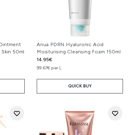
Ointment
Anua PDRN Hyaluronic Acid
 Skin 50ml
Moisturising Cleansing Foam 150ml
14.95€
99.67€ per L
QUICK BUY