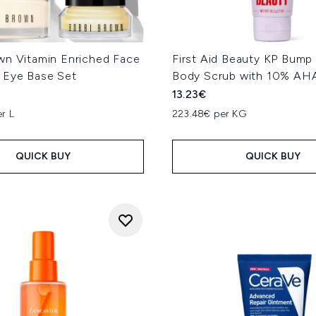
wn Vitamin Enriched Face
First Aid Beauty KP Bump
 Eye Base Set
Body Scrub with 10% AHA
13.23€
r L
223.48€ per KG
QUICK BUY
QUICK BUY