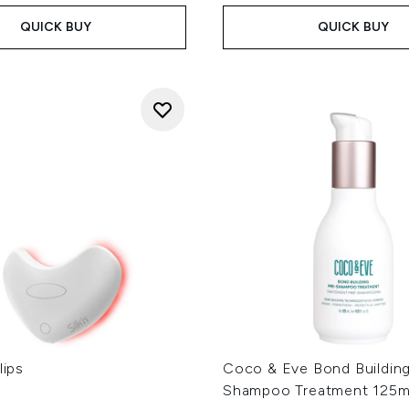
QUICK BUY
QUICK BUY
lips
Coco & Eve Bond Building
Shampoo Treatment 125m