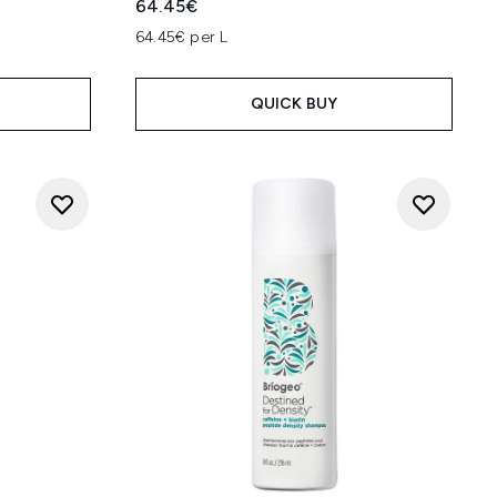
64.45€
64.45€ per L
QUICK BUY