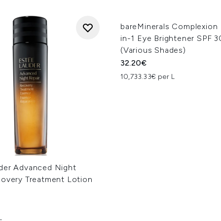
bareMinerals Complexion
in-1 Eye Brightener SPF 3
(Various Shades)
32.20€
10,733.33€ per L
der Advanced Night
covery Treatment Lotion
L