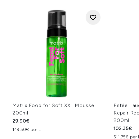
Matrix Food for Soft XXL Mousse
Estée Lau
200ml
Repair Re
200ml
29.90€
102.35€
149.50€ per L
511.75€ per 