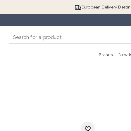
European Delivery Destin
Brands
New I