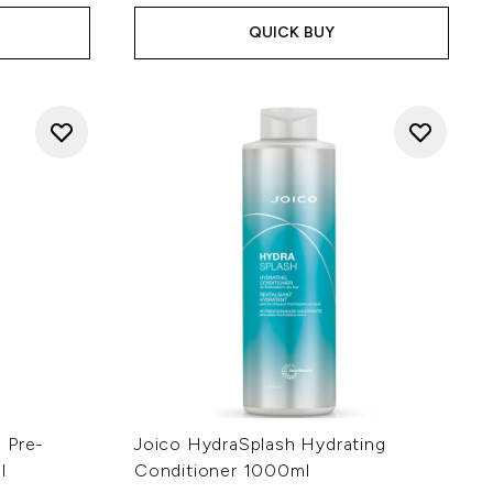
QUICK BUY
 Pre-
Joico HydraSplash Hydrating
l
Conditioner 1000ml