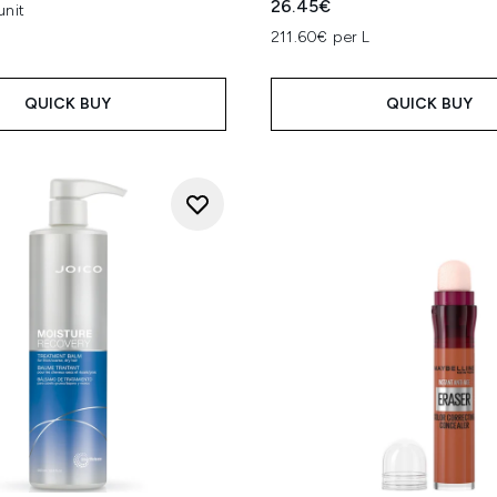
26.45€
unit
211.60€ per L
QUICK BUY
QUICK BUY