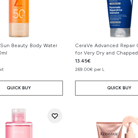
 Sun Beauty Body Water
CeraVe Advanced Repair 
0ml
for Very Dry and Chapped
13.45€
it
269.00€ per L
QUICK BUY
QUICK BUY