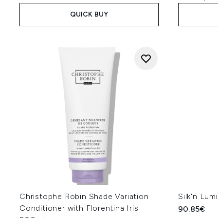
QUICK BUY
Christophe Robin Shade Variation
Silk'n Lumi
Conditioner with Florentina Iris
90.85€