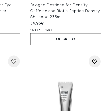
er Eye,
Briogeo Destined for Density
aler
Caffeine and Biotin Peptide Density
Shampoo 236ml
34.95€
148.09€ per L
QUICK BUY