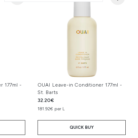
r 177ml -
OUAI Leave-in Conditioner 177ml -
St. Barts
32.20€
181.92€ per L
QUICK BUY