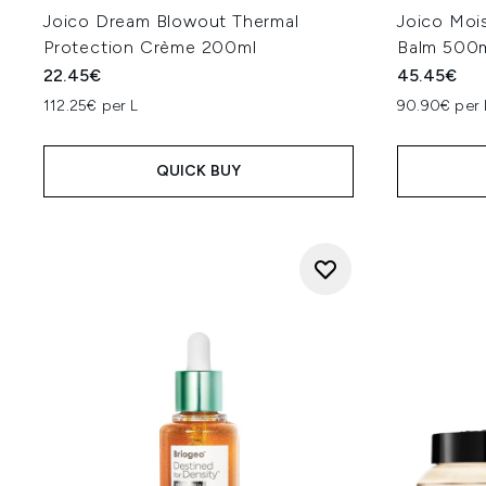
Joico Dream Blowout Thermal
Joico Moi
Protection Crème 200ml
Balm 500
22.45€
45.45€
112.25€ per L
90.90€ per 
QUICK BUY