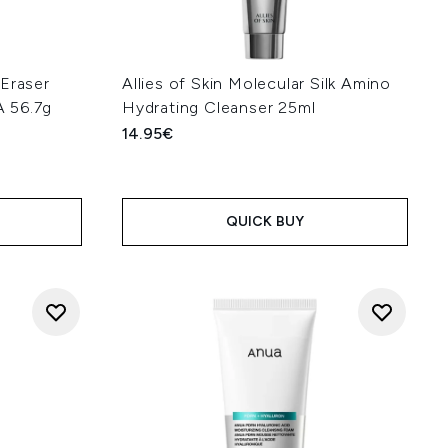
 Eraser
Allies of Skin Molecular Silk Amino
 56.7g
Hydrating Cleanser 25ml
14.95€
QUICK BUY