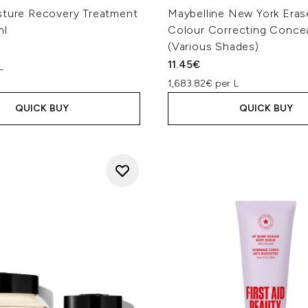
sture Recovery Treatment
Maybelline New York Eras
ml
Colour Correcting Conce
(Various Shades)
11.45€
L
1,683.82€ per L
QUICK BUY
QUICK BUY