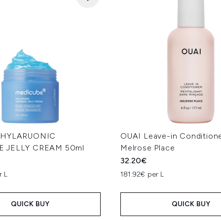
e HYLARUONIC
OUAI Leave-in Conditione
 JELLY CREAM 50ml
Melrose Place
32.20€
r L
181.92€ per L
QUICK BUY
QUICK BUY