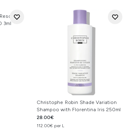
 Rescue 3-
0 3ml
Christophe Robin Shade Variation
Shampoo with Florentina Iris 250ml
28.00€
112.00€ per L