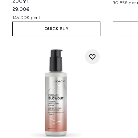
200ml
90.85€ per 
29.00€
145.00€ per L
QUICK BUY