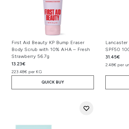
First Aid Beauty KP Bump Eraser
Lancaster
Body Scrub with 10% AHA – Fresh
SPF50 10
Strawberry 56.7g
31.45€
13.23€
2.48€ per un
223.48€ per KG
QUICK BUY