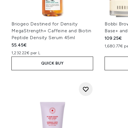
Briogeo Destined for Density
Bobbi Bro
MegaStrength+ Caffeine and Biotin
Base+ and
Peptide Density Serum 45ml
109.25€
55.45€
1,680.77€ pe
1,232.22€ per L
QUICK BUY