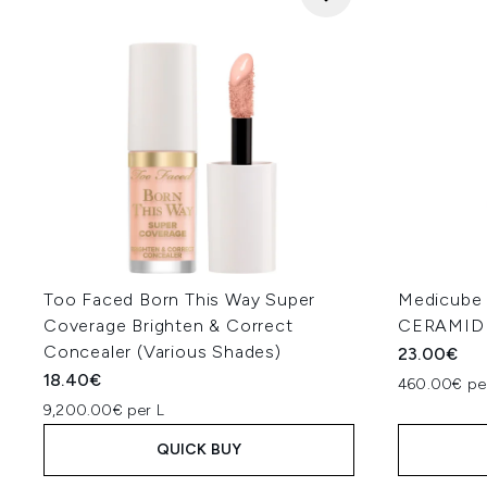
Too Faced Born This Way Super
Medicub
Coverage Brighten & Correct
CERAMIDE
Concealer (Various Shades)
23.00€
18.40€
460.00€ pe
9,200.00€ per L
QUICK BUY