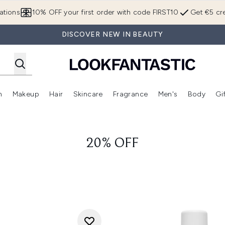
Skip to main content
ations
10% OFF your first order with code FIRST10
Get €5 cre
DISCOVER NEW IN BEAUTY
n
Makeup
Hair
Skincare
Fragrance
Men's
Body
Gi
Enter submenu (Brands)
Enter submenu (New In)
Enter submenu (Makeup)
Enter submenu (Hair)
Enter submenu (Skincare)
Enter subme
20% OFF