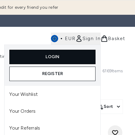
dit for every friend you refer
•
EUR
Sign In
Basket
E
fting
K-Beauty
LOGIN
nu (Fragrance)
Enter submenu (Men's)
Enter submenu (Body)
Enter submenu (Gifting)
Enter submenu (K-Beauty)
6169
Items
REGISTER
Your Wishlist
Sort
Your Orders
Your Referrals