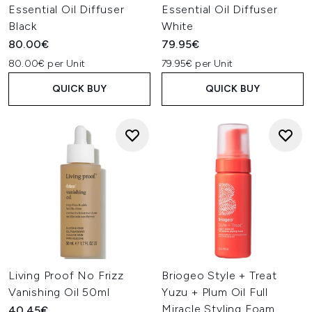
Essential Oil Diffuser
Essential Oil Diffuser
Black
White
80.00€
79.95€
80.00€ per Unit
79.95€ per Unit
QUICK BUY
QUICK BUY
Living Proof No Frizz
Briogeo Style + Treat
Vanishing Oil 50ml
Yuzu + Plum Oil Full
Miracle Styling Foam
40.45€