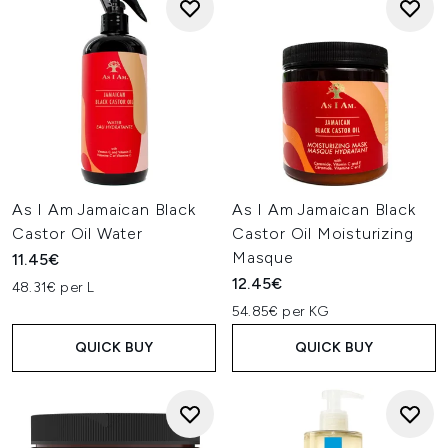
As I Am Jamaican Black
As I Am Jamaican Black
Castor Oil Water
Castor Oil Moisturizing
Masque
11.45€
12.45€
48.31€ per L
54.85€ per KG
QUICK BUY
QUICK BUY