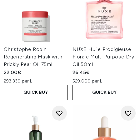
Christophe Robin
NUXE Huile Prodigieuse
Regenerating Mask with
Florale Multi Purpose Dry
Prickly Pear Oil 75ml
Oil 50ml
22.00€
26.45€
293.33€ per L
529.00€ per L
QUICK BUY
QUICK BUY