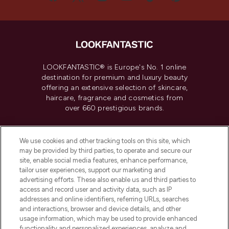
LOOKFANTASTIC® is Europe's No. 1 online
destination for premium and luxury beauty
offering an extensive selection of skincare,
haircare, fragrance and cosmetics from
over 660 prestigious brands.
Cookie Consent
We use cookies and other tracking tools on this site, which
Do Not Sell or Share My Personal
may be provided by third parties, to operate and secure our
Information
site, enable social media features, enhance performance,
tailor user experiences, support our marketing and
advertising efforts. These also enable us and third parties to
HELP & INFORMATION
access and record user and activity data, such as IP
addresses and online identifiers, referring URLs, searches
and interactions, browser and device details, and other
COMPANY INFORMATION
usage information, which may be used to provide enhanced
functionality and personalized experiences, analyze and