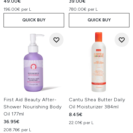
49.00€
39.00€
196.00€ per L
780.00€ per L
QUICK BUY
QUICK BUY
First Aid Beauty After-
Cantu Shea Butter Daily
Shower Nourishing Body
Oil Moisturizer 384ml
Oil 177ml
8.45€
36.95€
22.01€ per L
208.76€ per L