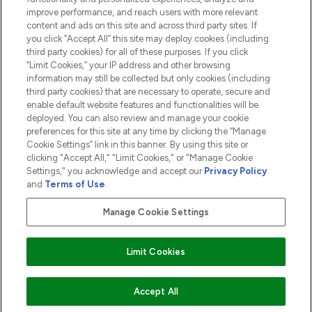
ABOUT LOOKFANTASTIC
improve performance, and reach users with more relevant
content and ads on this site and across third party sites. If
you click “Accept All” this site may deploy cookies (including
third party cookies) for all of these purposes. If you click
“Limit Cookies,” your IP address and other browsing
information may still be collected but only cookies (including
Pay Securely With
third party cookies) that are necessary to operate, secure and
enable default website features and functionalities will be
deployed. You can also review and manage your cookie
preferences for this site at any time by clicking the “Manage
Cookie Settings” link in this banner. By using this site or
clicking "Accept All," "Limit Cookies," or "Manage Cookie
Settings," you acknowledge and accept our
Privacy Policy
2026 The Hut.com Ltd t/a Lookfantastic.com
and
Terms of Use
.
THG Beauty Limited (FRN: 1022963), trading as www.lookfantastic.com, is
an Introducer Appointed Representative of Frasers Group Financial
Manage Cookie Settings
Services Limited (FRN: 311908) who are authorised and regulated by the
Financial Conduct Authority as a lender. Frasers Plus is a credit product
provided by Frasers Group Financial Services Limited (FRN: 311908) and is
Limit Cookies
subject to your financial circumstances. For regulated payment services,
Frasers Group Financial Services Limited is a payment agent of Transact
Payments Limited, a company authorised and regulated by the Gibraltar
Financial Services Commission as an electronic money institution. Missed
Accept All
payments may affect your credit score.