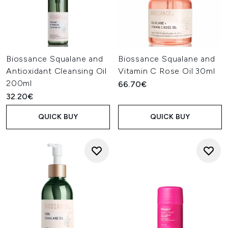
Biossance Squalane and
Biossance Squalane and
Antioxidant Cleansing Oil
Vitamin C Rose Oil 30ml
200ml
66.70€
32.20€
QUICK BUY
QUICK BUY