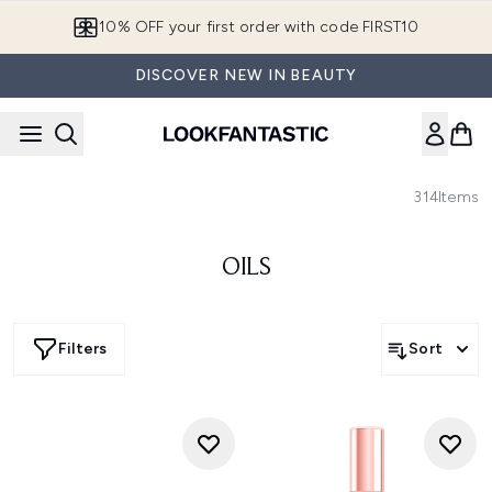
Skip to main content
10% OFF your first order with code FIRST10
DISCOVER NEW IN BEAUTY
314
Items
OILS
Filters
Sort