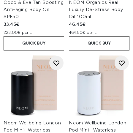
Coco & Eve Tan Boosting
NEOM Organics Real
Anti-aging Body Oil
Luxury De-Stress Body
SPF50
Oil 100ml
33.45€
46.45€
223.00€ per L
464.50€ per L
QUICK BUY
QUICK BUY
Neom Wellbeing London
Neom Wellbeing London
Pod Mini+ Waterless
Pod Mini+ Waterless