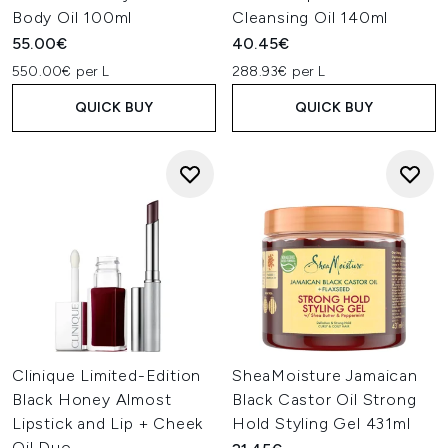
Body Oil 100ml
Cleansing Oil 140ml
55.00€
40.45€
550.00€ per L
288.93€ per L
QUICK BUY
QUICK BUY
Clinique Limited-Edition
SheaMoisture Jamaican
Black Honey Almost
Black Castor Oil Strong
Lipstick and Lip + Cheek
Hold Styling Gel 431ml
Oil Duo