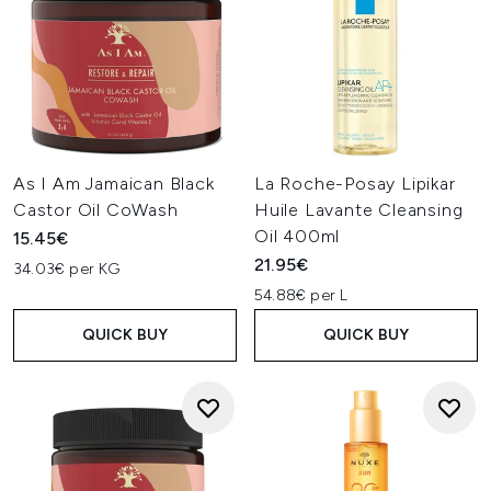
As I Am Jamaican Black
La Roche-Posay Lipikar
Castor Oil CoWash
Huile Lavante Cleansing
Oil 400ml
15.45€
21.95€
34.03€ per KG
54.88€ per L
QUICK BUY
QUICK BUY