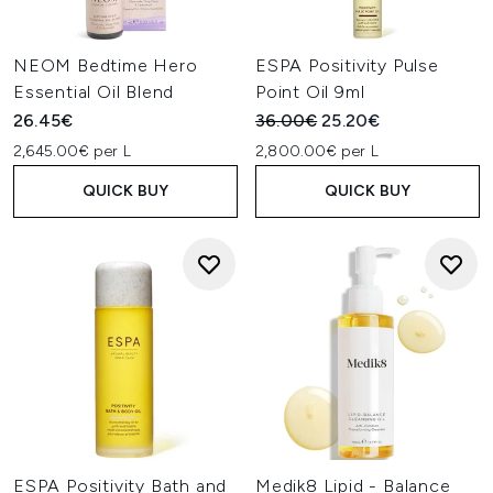
NEOM Bedtime Hero
ESPA Positivity Pulse
Essential Oil Blend
Point Oil 9ml
Recommended Retail Price:
Current price:
26.45€
36.00€
25.20€
2,645.00€ per L
2,800.00€ per L
QUICK BUY
QUICK BUY
ESPA Positivity Bath and
Medik8 Lipid - Balance