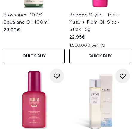
Biossance 100%
Briogeo Style + Treat
Squalane Oil 100ml
Yuzu + Plum Oil Sleek
Stick 15g
29.90€
22.95€
1,530.00€ per KG
QUICK BUY
QUICK BUY