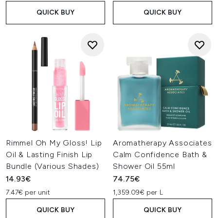
QUICK BUY
QUICK BUY
Rimmel Oh My Gloss! Lip
Aromatherapy Associates
Oil & Lasting Finish Lip
Calm Confidence Bath &
Bundle (Various Shades)
Shower Oil 55ml
14.93€
74.75€
7.47€ per unit
1,359.09€ per L
QUICK BUY
QUICK BUY