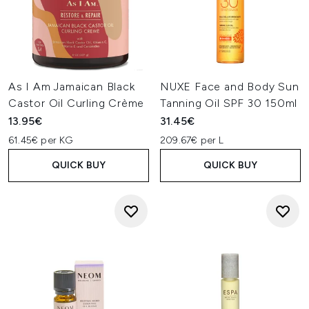
As I Am Jamaican Black
NUXE Face and Body Sun
Castor Oil Curling Crème
Tanning Oil SPF 30 150ml
13.95€
31.45€
61.45€ per KG
209.67€ per L
QUICK BUY
QUICK BUY