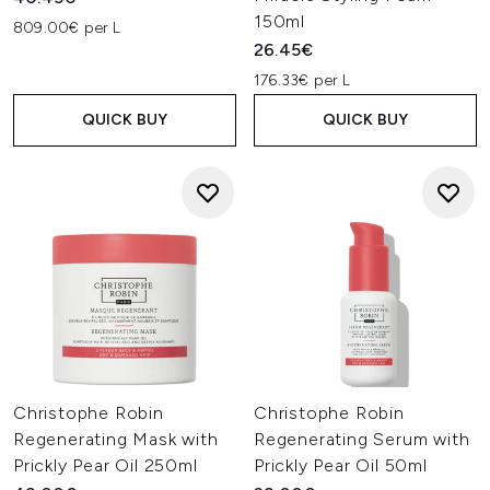
150ml
809.00€ per L
26.45€
176.33€ per L
QUICK BUY
QUICK BUY
Christophe Robin
Christophe Robin
Regenerating Mask with
Regenerating Serum with
Prickly Pear Oil 250ml
Prickly Pear Oil 50ml