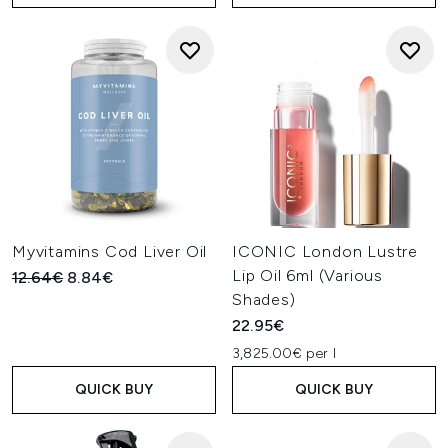
Myvitamins Cod Liver Oil
ICONIC London Lustre
Lip Oil 6ml (Various
Recommended Retail Price:
Current price:
12.64€
8.84€
Shades)
22.95€
3,825.00€ per l
QUICK BUY
QUICK BUY