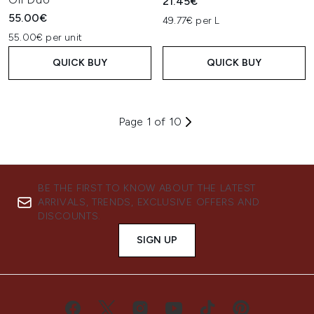
21.45€
55.00€
49.77€ per L
55.00€ per unit
QUICK BUY
QUICK BUY
Page 1 of 10
BE THE FIRST TO KNOW ABOUT THE LATEST
ARRIVALS, TRENDS, EXCLUSIVE OFFERS AND
DISCOUNTS.
SIGN UP