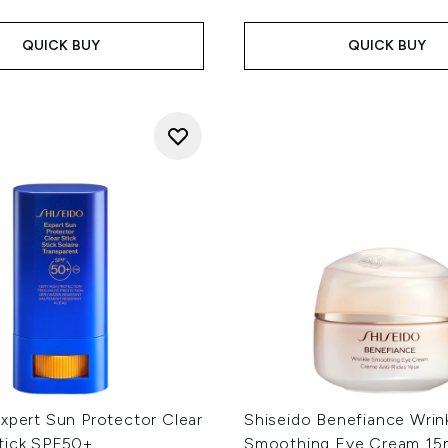
QUICK BUY
QUICK BUY
xpert Sun Protector Clear
Shiseido Benefiance Wrin
tick SPF50+
Smoothing Eye Cream 15