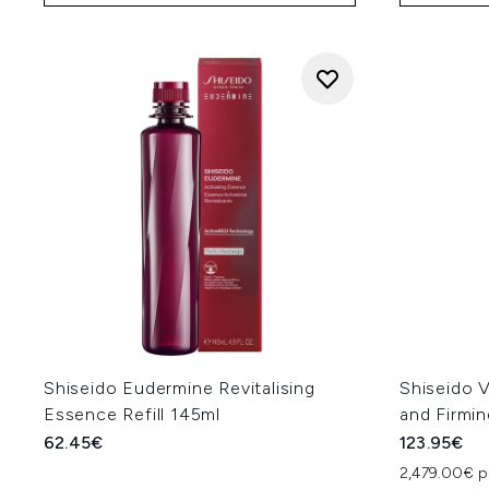
Shiseido Eudermine Revitalising
Shiseido V
Essence Refill 145ml
and Firmi
62.45€
123.95€
2,479.00€ p