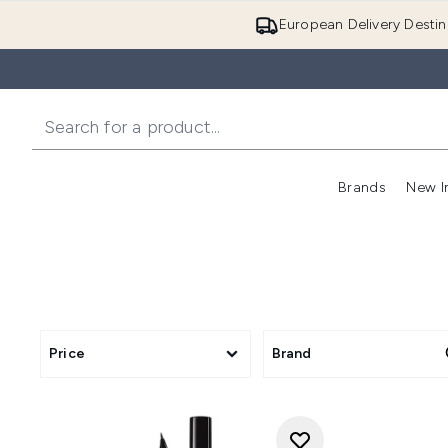
European Delivery Destin
Brands
New I
Price
Brand