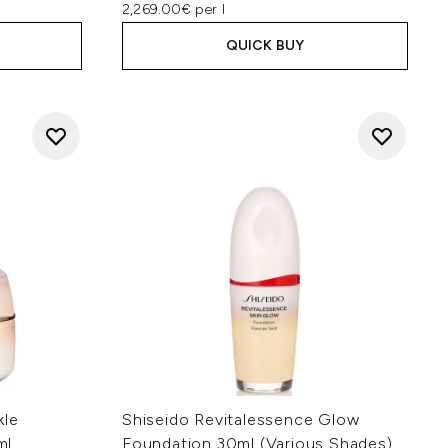
2,269.00€ per l
QUICK BUY
kle
Shiseido Revitalessence Glow
ml
Foundation 30ml (Various Shades)