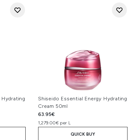
 Hydrating
Shiseido Essential Energy Hydrating
Cream 50ml
63.95€
1,279.00€ per L
QUICK BUY