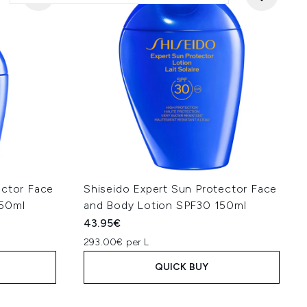
ector Face
Shiseido Expert Sun Protector Face
 50ml
and Body Lotion SPF30 150ml
43.95€
293.00€ per L
QUICK BUY