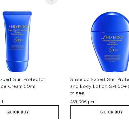
Expert Sun Protector
Shiseido Expert Sun Prot
ace Cream 50ml
and Body Lotion SPF50+
21.95€
 L
439.00€ per L
QUICK BUY
QUICK BUY