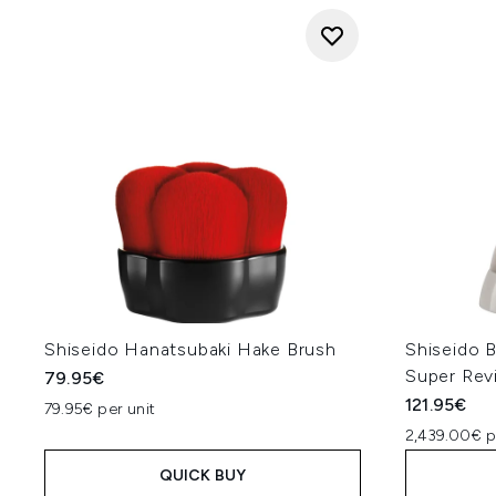
Shiseido Hanatsubaki Hake Brush
Shiseido 
Super Revi
79.95€
121.95€
79.95€ per unit
2,439.00€ p
QUICK BUY