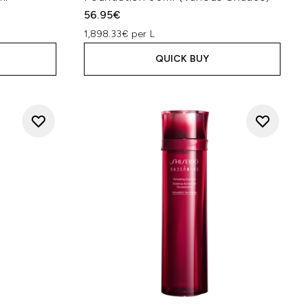
56.95€
1,898.33€ per L
QUICK BUY