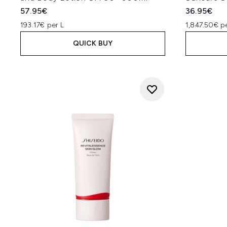
57.95€
36.95€
193.17€ per L
1,847.50€ p
QUICK BUY