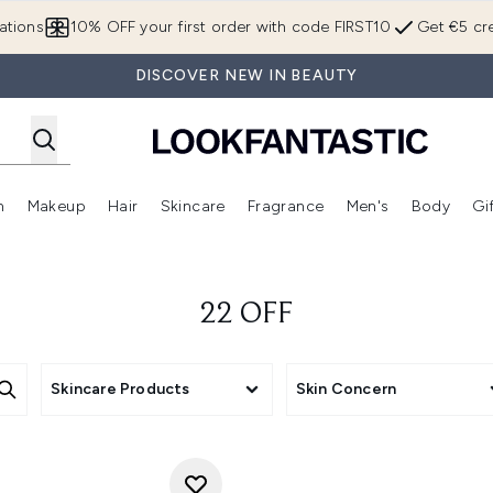
Skip to main content
ations
10% OFF your first order with code FIRST10
Get €5 cre
DISCOVER NEW IN BEAUTY
n
Makeup
Hair
Skincare
Fragrance
Men's
Body
Gi
Enter submenu (Brands)
Enter submenu (New In)
Enter submenu (Makeup)
Enter submenu (Hair)
Enter submenu (Skincare)
Enter subme
22 OFF
Skincare Products
Skin Concern