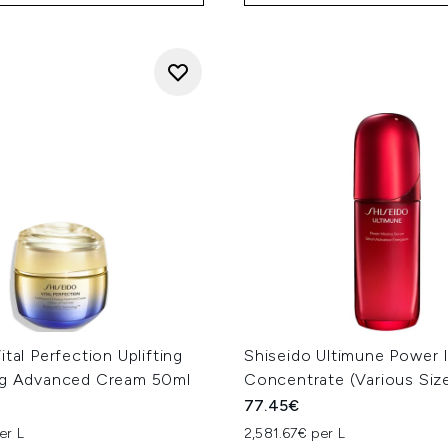
ital Perfection Uplifting
Shiseido Ultimune Power 
ng Advanced Cream 50ml
Concentrate (Various Siz
77.45€
er L
2,581.67€ per L