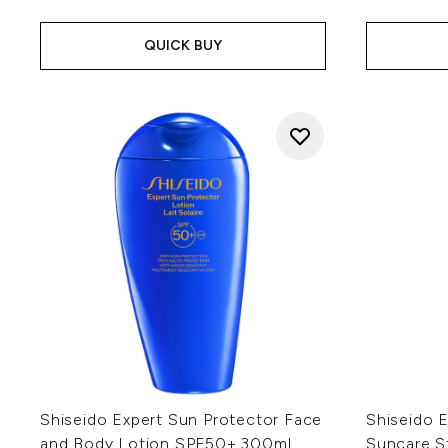
QUICK BUY
Shiseido Expert Sun Protector Face
Shiseido E
and Body Lotion SPF50+ 300ml
Suncare S