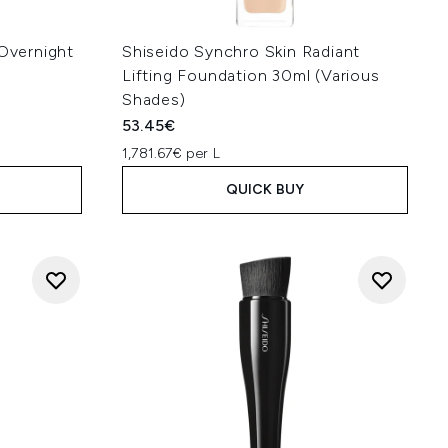
 Overnight
Shiseido Synchro Skin Radiant
Lifting Foundation 30ml (Various
Shades)
53.45€
1,781.67€ per L
QUICK BUY