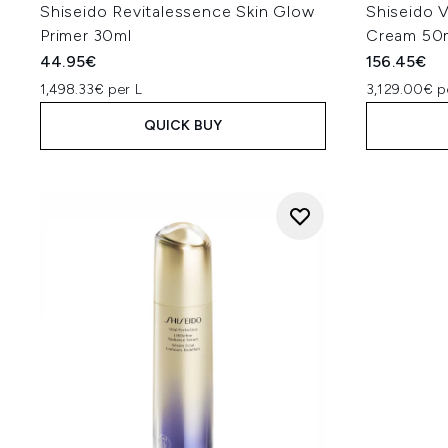
Shiseido Revitalessence Skin Glow
Shiseido V
Primer 30ml
Cream 50
44.95€
156.45€
1,498.33€ per L
3,129.00€ p
QUICK BUY