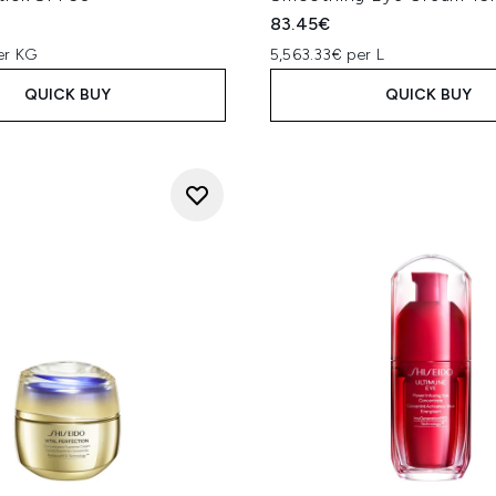
83.45€
er KG
5,563.33€ per L
QUICK BUY
QUICK BUY