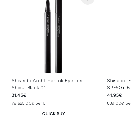
Shiseido ArchLiner Ink Eyeliner -
Shiseido 
Shibui Black 01
SPF50+ F
31.45€
41.95€
78,625.00€ per L
839.00€ per
QUICK BUY