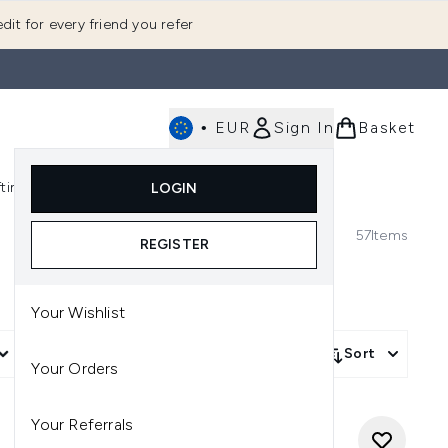
dit for every friend you refer
•
EUR
Sign In
Basket
E
fting
K-Beauty
LOGIN
nu (Fragrance)
Enter submenu (Men's)
Enter submenu (Body)
Enter submenu (Gifting)
Enter submenu (K-Beauty)
57
Items
REGISTER
Your Wishlist
More Filters +
Sort
Your Orders
Your Referrals