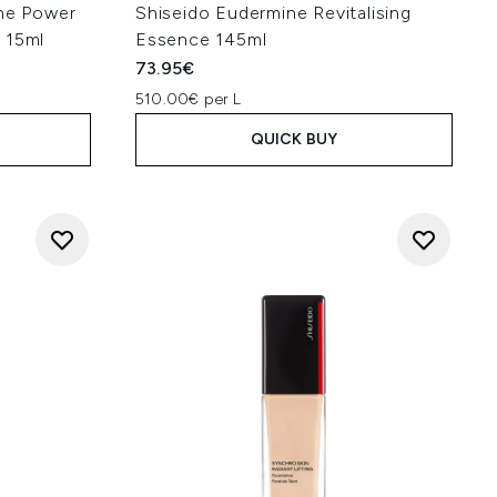
une Power
Shiseido Eudermine Revitalising
 15ml
Essence 145ml
73.95€
510.00€ per L
QUICK BUY