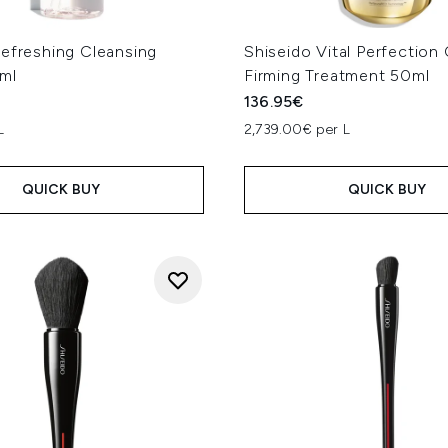
Refreshing Cleansing
Shiseido Vital Perfection
ml
Firming Treatment 50ml
136.95€
L
2,739.00€ per L
QUICK BUY
QUICK BUY