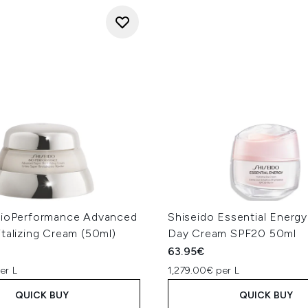
BioPerformance Advanced
Shiseido Essential Energy
talizing Cream (50ml)
Day Cream SPF20 50ml
63.95€
er L
1,279.00€ per L
QUICK BUY
QUICK BUY