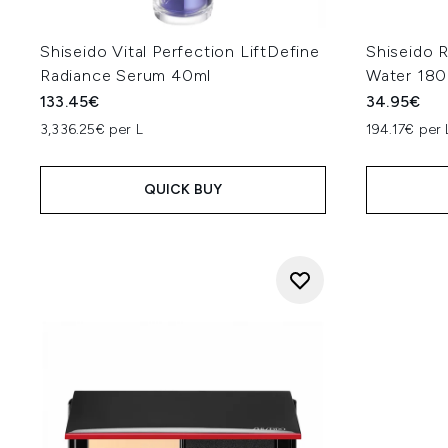
Shiseido Vital Perfection LiftDefine
Shiseido 
Radiance Serum 40ml
Water 180
133.45€
34.95€
3,336.25€ per L
194.17€ per 
QUICK BUY