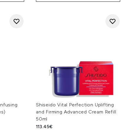
Infusing
Shiseido Vital Perfection Uplifting
es)
and Firming Advanced Cream Refill
50ml
113.45€