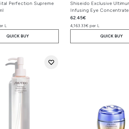
ital Perfection Supreme
Shiseido Exclusive Ultim
ml
Infusing Eye Concentrate
62.45€
er L
4,163.33€ per L
QUICK BUY
QUICK BUY