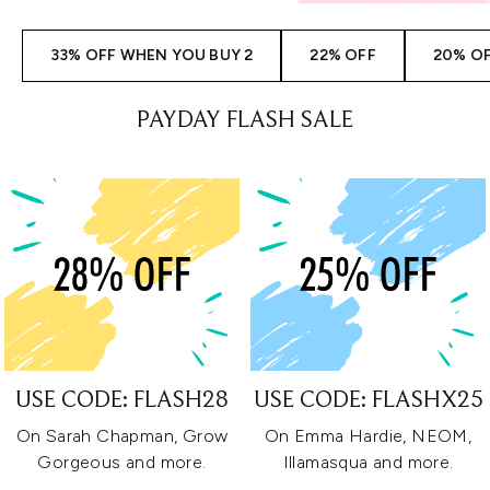
33% OFF WHEN YOU BUY 2
22% OFF
20% O
PAYDAY FLASH SALE
USE CODE: FLASH28
USE CODE: FLASHX25
On Sarah Chapman, Grow
On Emma Hardie, NEOM,
Gorgeous and more.
Illamasqua and more.