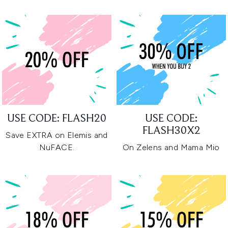
USE CODE: FLASH20
USE CODE:
FLASH30X2
Save EXTRA on Elemis and
NuFACE.
On Zelens and Mama Mio