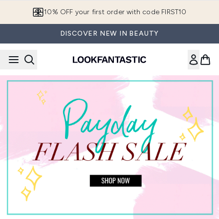
Skip to main content
10% OFF your first order with code FIRST10
DISCOVER NEW IN BEAUTY