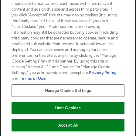
ABOUT LOOKFANTASTIC
improve performance, and reach users with more relevant
content and ads on this site and across third party sites. If
you click “Accept All” this site may deploy cookies (including
third party cookies) for all of these purposes. If you click
“Limit Cookies,” your IP address and other browsing
information may still be collected but only cookies (including
Pay Securely With
third party cookies) that are necessary to operate, secure and
enable default website features and functionalities will be
deployed. You can also review and manage your cookie
preferences for this site at any time by clicking the “Manage
Cookie Settings” link in this banner. By using this site or
clicking "Accept All," "Limit Cookies," or "Manage Cookie
Settings," you acknowledge and accept our
Privacy Policy
2026 The Hut.com Ltd t/a Lookfantastic.com
and
Terms of Use
.
THG Beauty Limited (FRN: 1022963), trading as www.lookfantastic.com, is
an Introducer Appointed Representative of Frasers Group Financial
Manage Cookie Settings
Services Limited (FRN: 311908) who are authorised and regulated by the
Financial Conduct Authority as a lender. Frasers Plus is a credit product
provided by Frasers Group Financial Services Limited (FRN: 311908) and is
Limit Cookies
subject to your financial circumstances. For regulated payment services,
Frasers Group Financial Services Limited is a payment agent of Transact
Payments Limited, a company authorised and regulated by the Gibraltar
Financial Services Commission as an electronic money institution. Missed
Accept All
payments may affect your credit score.