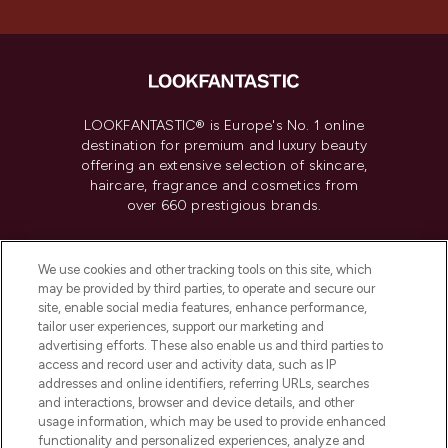
LOOKFANTASTIC® is Europe's No. 1 online
destination for premium and luxury beauty
offering an extensive selection of skincare,
haircare, fragrance and cosmetics from
over 660 prestigious brands.
Cookie Consent
We use cookies and other tracking tools on this site, which
Do Not Sell or Share My Personal
may be provided by third parties, to operate and secure our
Information
site, enable social media features, enhance performance,
tailor user experiences, support our marketing and
advertising efforts. These also enable us and third parties to
HELP & INFORMATION
access and record user and activity data, such as IP
addresses and online identifiers, referring URLs, searches
and interactions, browser and device details, and other
COMPANY INFORMATION
usage information, which may be used to provide enhanced
functionality and personalized experiences, analyze and