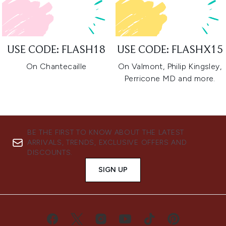
USE CODE: FLASH18
USE CODE: FLASHX15
On Chantecaille
On Valmont, Philip Kingsley,
Perricone MD and more.
BE THE FIRST TO KNOW ABOUT THE LATEST
ARRIVALS, TRENDS, EXCLUSIVE OFFERS AND
DISCOUNTS.
SIGN UP