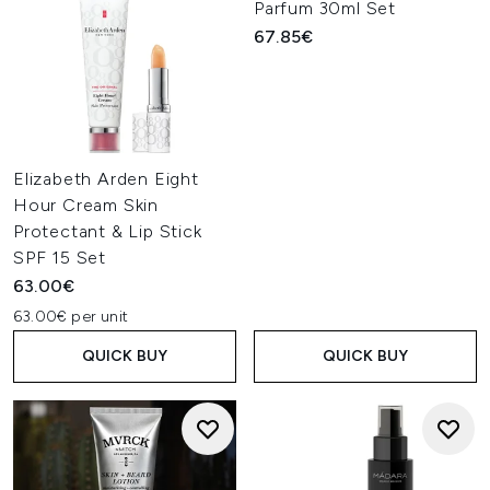
Parfum 30ml Set
67.85€
Elizabeth Arden Eight
Hour Cream Skin
Protectant & Lip Stick
SPF 15 Set
63.00€
63.00€ per unit
QUICK BUY
QUICK BUY