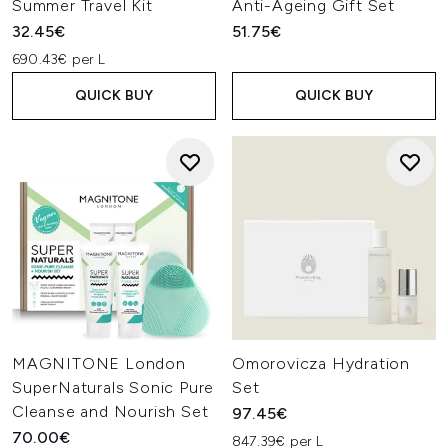
Summer Travel Kit
Anti-Ageing Gift Set
32.45€
51.75€
690.43€ per L
QUICK BUY
QUICK BUY
MAGNITONE London
Omorovicza Hydration
SuperNaturals Sonic Pure
Set
Cleanse and Nourish Set
97.45€
70.00€
847.39€ per L