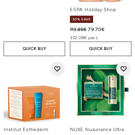
ESPA Holiday Shop
30% SAVE
Recommended Retail Price:
Current price:
113.85€
79.70€
332.08€ per L
QUICK BUY
QUICK BUY
Institut Esthederm
NUXE Nuxuriance Ultra