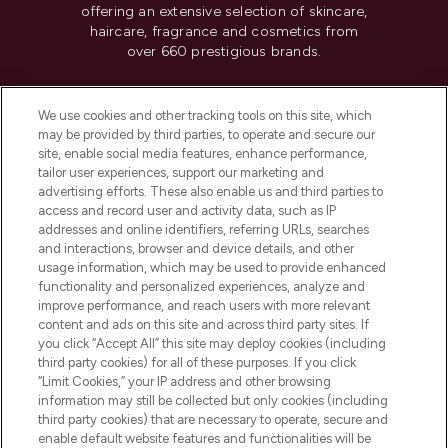
offering an extensive selection of skincare,
haircare, fragrance and cosmetics from
over 660 prestigious brands.
Cookie Consent
We use cookies and other tracking tools on this site, which
Do Not Sell or Share My Personal
may be provided by third parties, to operate and secure our
Information
site, enable social media features, enhance performance,
tailor user experiences, support our marketing and
advertising efforts. These also enable us and third parties to
HELP & INFORMATION
access and record user and activity data, such as IP
addresses and online identifiers, referring URLs, searches
and interactions, browser and device details, and other
COMPANY INFORMATION
usage information, which may be used to provide enhanced
functionality and personalized experiences, analyze and
ABOUT LOOKFANTASTIC
improve performance, and reach users with more relevant
content and ads on this site and across third party sites. If
you click “Accept All” this site may deploy cookies (including
third party cookies) for all of these purposes. If you click
“Limit Cookies,” your IP address and other browsing
information may still be collected but only cookies (including
Pay Securely With
third party cookies) that are necessary to operate, secure and
enable default website features and functionalities will be