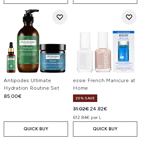
Antipodes Ultimate
essie French Manicure at
Hydration Routine Set
Home
85.00€
20% SAVE
Recommended Retail Price:
Current price:
31.02€
24.82€
612.84€ per L
QUICK BUY
QUICK BUY