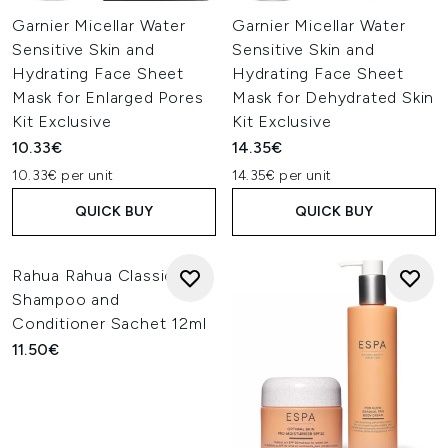
Garnier Micellar Water
Garnier Micellar Water
Sensitive Skin and
Sensitive Skin and
Hydrating Face Sheet
Hydrating Face Sheet
Mask for Enlarged Pores
Mask for Dehydrated Skin
Kit Exclusive
Kit Exclusive
10.33€
14.35€
10.33€ per unit
14.35€ per unit
QUICK BUY
QUICK BUY
Rahua Rahua Classic
Shampoo and
Conditioner Sachet 12ml
11.50€