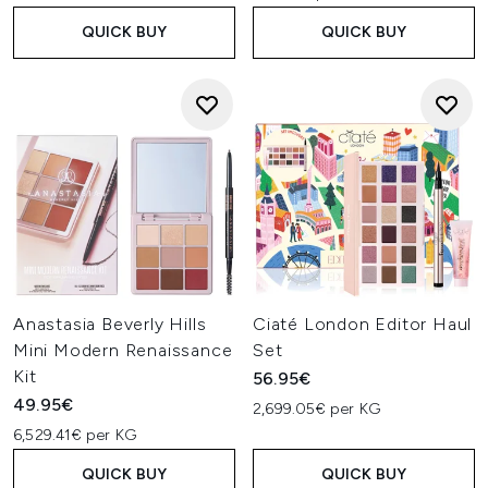
QUICK BUY
QUICK BUY
Anastasia Beverly Hills
Ciaté London Editor Haul
Mini Modern Renaissance
Set
Kit
56.95€
49.95€
2,699.05€ per KG
6,529.41€ per KG
QUICK BUY
QUICK BUY