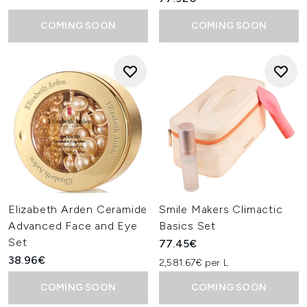
COMING SOON
COMING SOON
Elizabeth Arden Ceramide
Smile Makers Climactic
Advanced Face and Eye
Basics Set
Set
77.45€
38.96€
2,581.67€ per L
COMING SOON
COMING SOON