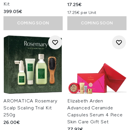
Kit
17.25€
399.05€
17.25€ per Unit
COMING SOON
COMING SOON
AROMATICA Rosemary
Elizabeth Arden
Scalp Scaling Trial Kit
Advanced Ceramide
250g
Capsules Serum 4 Piece
Skin Care Gift Set
26.00€
77.92€