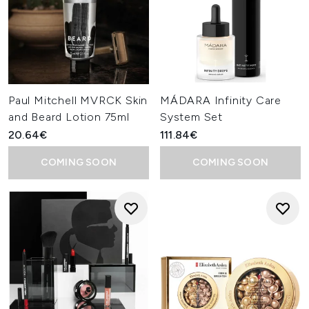
Paul Mitchell MVRCK Skin
MÁDARA Infinity Care
and Beard Lotion 75ml
System Set
20.64€
111.84€
COMING SOON
COMING SOON