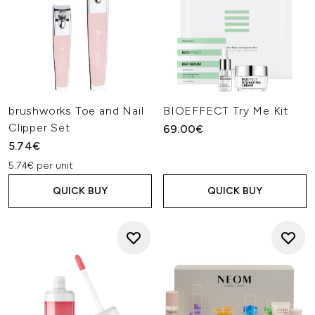
brushworks Toe and Nail
BIOEFFECT Try Me Kit
Clipper Set
69.00€
5.74€
5.74€ per unit
QUICK BUY
QUICK BUY