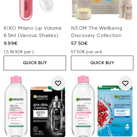
KIKO Milano Lip Volume
NEOM The Wellbeing
6.5ml (Various Shades)
Discovery Collection
9.99€
57.50€
1,536.92€ per L
57.50€ per unit
QUICK BUY
QUICK BUY