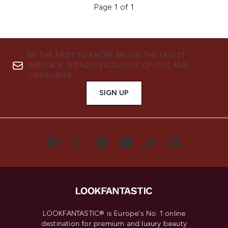
Page 1 of 1
BE THE FIRST TO KNOW ABOUT THE LATEST
ARRIVALS, TRENDS, EXCLUSIVE OFFERS AND
DISCOUNTS.
SIGN UP
LOOKFANTASTIC® is Europe's No. 1 online
destination for premium and luxury beauty