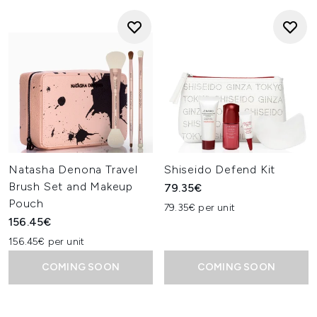
Natasha Denona Travel
Shiseido Defend Kit
Brush Set and Makeup
79.35€
Pouch
79.35€ per unit
156.45€
156.45€ per unit
COMING SOON
COMING SOON