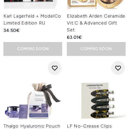
Karl Lagerfeld + ModelCo
Elizabeth Arden Ceramide
Limited Edition RU
Vit C & Advanced Gift
Set
34.50€
63.01€
COMING SOON
COMING SOON
Thalgo Hyaluronic Pouch
LF No-Crease Clips