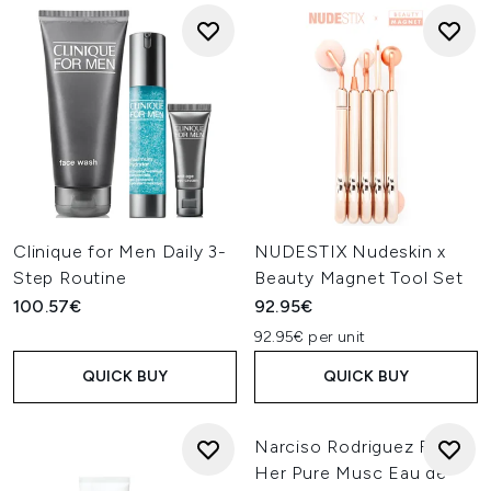
Clinique for Men Daily 3-
NUDESTIX Nudeskin x
Step Routine
Beauty Magnet Tool Set
100.57€
92.95€
92.95€ per unit
QUICK BUY
QUICK BUY
Narciso Rodriguez For
Her Pure Musc Eau de