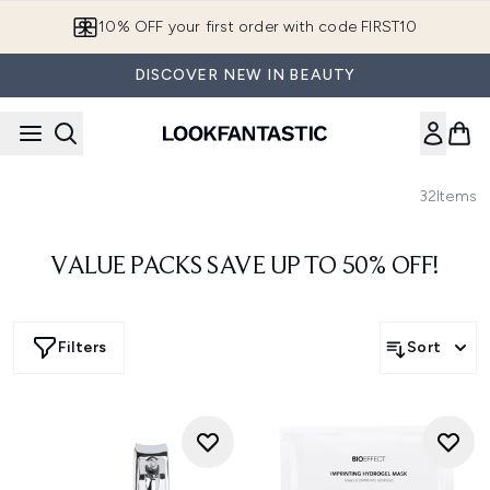
Skip to main content
10% OFF your first order with code FIRST10
DISCOVER NEW IN BEAUTY
32
Items
VALUE PACKS SAVE UP TO 50% OFF!
Filters
Sort