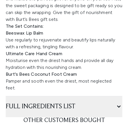
the sweet packaging is designed to be gift ready so you
can skip the wrapping. Give the gift of nourishment
with Burt’s Bees gift sets.
The Set Contains:
Beeswax Lip Balm
Use regularly to rejuvenate and beautify lips naturally
with a refreshing, tingling flavour.
Ultimate Care Hand Cream
Moisturise even the driest hands and provide all day
hydration with this nourishing cream.
Burt's Bees Coconut Foot Cream
Pamper and sooth even the driest, most neglected
feet.
FULL INGREDIENTS LIST
OTHER CUSTOMERS BOUGHT