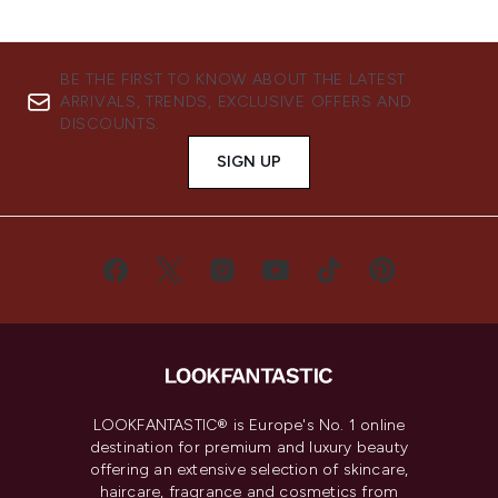
BE THE FIRST TO KNOW ABOUT THE LATEST
ARRIVALS, TRENDS, EXCLUSIVE OFFERS AND
DISCOUNTS.
SIGN UP
LOOKFANTASTIC® is Europe's No. 1 online
destination for premium and luxury beauty
offering an extensive selection of skincare,
haircare, fragrance and cosmetics from