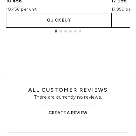
10.45€
17.95€
10.45€ per unit
17.95€ per u
QUICK BUY
Showing slide 1
ALL CUSTOMER REVIEWS
There are currently no reviews.
CREATE A REVIEW