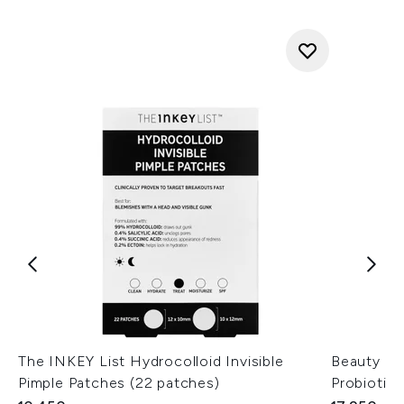
The INKEY List Hydrocolloid Invisible
Beauty of
Pimple Patches (22 patches)
Probiotic