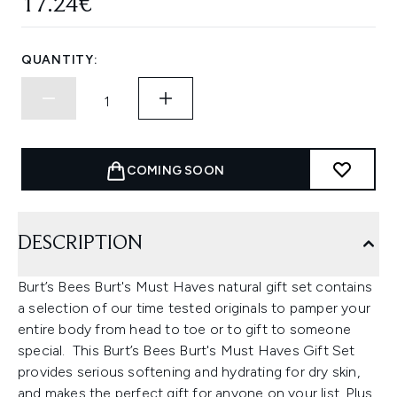
17.24€
QUANTITY:
COMING SOON
DESCRIPTION
Burt’s Bees Burt's Must Haves natural gift set contains
a selection of our time tested originals to pamper your
entire body from head to toe or to gift to someone
special. This Burt’s Bees Burt's Must Haves Gift Set
provides serious softening and hydrating for dry skin,
and makes the perfect gift for anyone on your list. Plus,