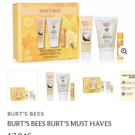
BURT'S BEES
BURT’S BEES BURT'S MUST HAVES