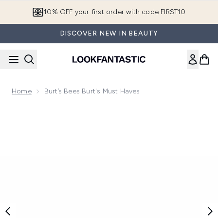
Skip to main content
10% OFF your first order with code FIRST10
DISCOVER NEW IN BEAUTY
Home
Burt’s Bees Burt's Must Haves
Now showing image 1 Burt’s Bees Burt's Must Haves