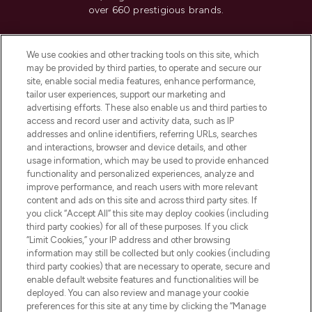
over 660 prestigious brands.
Cookie Consent
We use cookies and other tracking tools on this site, which
Do Not Sell or Share My Personal
may be provided by third parties, to operate and secure our
Information
site, enable social media features, enhance performance,
tailor user experiences, support our marketing and
advertising efforts. These also enable us and third parties to
HELP & INFORMATION
access and record user and activity data, such as IP
addresses and online identifiers, referring URLs, searches
and interactions, browser and device details, and other
COMPANY INFORMATION
usage information, which may be used to provide enhanced
functionality and personalized experiences, analyze and
ABOUT LOOKFANTASTIC
improve performance, and reach users with more relevant
content and ads on this site and across third party sites. If
you click “Accept All” this site may deploy cookies (including
third party cookies) for all of these purposes. If you click
“Limit Cookies,” your IP address and other browsing
information may still be collected but only cookies (including
Pay Securely With
third party cookies) that are necessary to operate, secure and
enable default website features and functionalities will be
deployed. You can also review and manage your cookie
preferences for this site at any time by clicking the “Manage