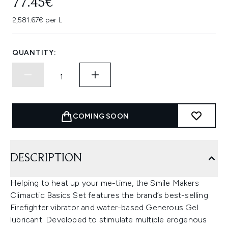
77.45€
2,581.67€ per L
QUANTITY:
COMING SOON
DESCRIPTION
Helping to heat up your me-time, the Smile Makers
Climactic Basics Set features the brand’s best-selling
Firefighter vibrator and water-based Generous Gel
lubricant. Developed to stimulate multiple erogenous