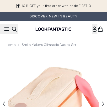
Skip to main content
10% OFF your first order with code FIRST10
DISCOVER NEW IN BEAUTY
Home
Smile Makers Climactic Basics Set
Now showing image 1 Smile Makers Climactic Basics Set