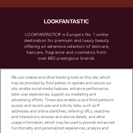
LOOKFANTASTIC® is Europe's No. 1 online
destination for premium and luxury beauty
offering an extensive selection of skincare,
haircare, fragrance and cosmetics from
over 660 prestigious brands.
Cookie Consent
We use cookies and other tracking tools on this site, which
Do Not Sell or Share My Personal
may be provided by third parties, to operate and secure our
Information
site, enable social media features, enhance performance,
tailor user experiences, support our marketing and
advertising efforts. These also enable us and third parties to
HELP & INFORMATION
access and record user and activity data, such as IP
addresses and online identifiers, referring URLs, searches
and interactions, browser and device details, and other
COMPANY INFORMATION
usage information, which may be used to provide enhanced
functionality and personalized experiences, analyze and