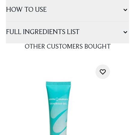
HOW TO USE
FULL INGREDIENTS LIST
OTHER CUSTOMERS BOUGHT