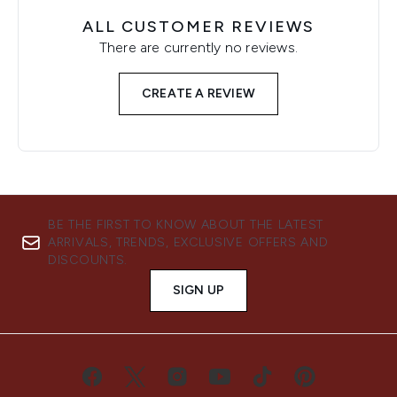
ALL CUSTOMER REVIEWS
There are currently no reviews.
CREATE A REVIEW
BE THE FIRST TO KNOW ABOUT THE LATEST
ARRIVALS, TRENDS, EXCLUSIVE OFFERS AND
DISCOUNTS.
SIGN UP