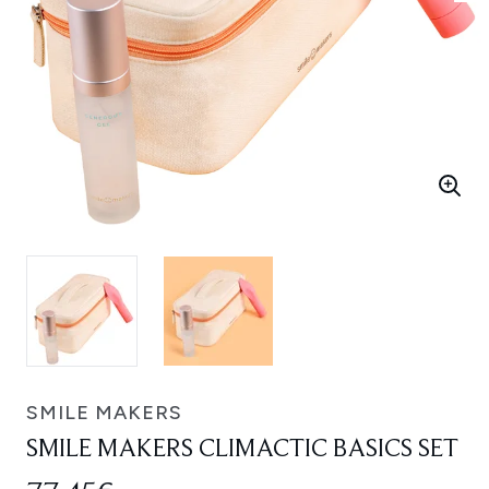
SMILE MAKERS
SMILE MAKERS CLIMACTIC BASICS SET