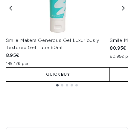
Smile Makers Generous Gel Luxuriously
Smile Mak
Textured Gel Lube 60ml
80.95€
8.95€
80.95€ per 
149.17€ per l
QUICK BUY
Showing slide 1