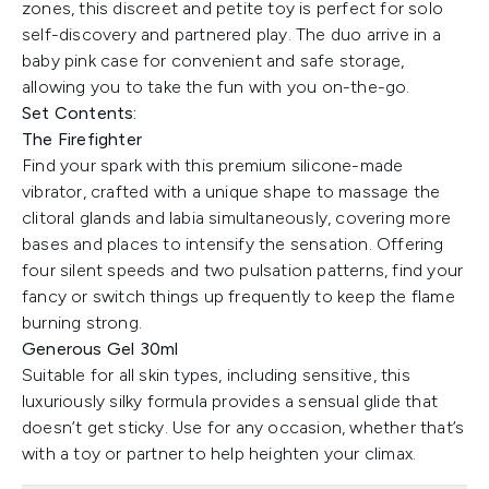
zones, this discreet and petite toy is perfect for solo
self-discovery and partnered play. The duo arrive in a
baby pink case for convenient and safe storage,
allowing you to take the fun with you on-the-go.
Set Contents:
The Firefighter
Find your spark with this premium silicone-made
vibrator, crafted with a unique shape to massage the
clitoral glands and labia simultaneously, covering more
bases and places to intensify the sensation. Offering
four silent speeds and two pulsation patterns, find your
fancy or switch things up frequently to keep the flame
burning strong.
Generous Gel 30ml
Suitable for all skin types, including sensitive, this
luxuriously silky formula provides a sensual glide that
doesn’t get sticky. Use for any occasion, whether that’s
with a toy or partner to help heighten your climax.