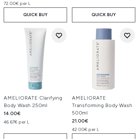
72.00€ per L
QUICK BUY
QUICK BUY
AMELIORATE Clarifying
AMELIORATE
Body Wash 250ml
Transforming Body Wash
500ml
14.00€
21.00€
46.67€ per L
42.00€ per L