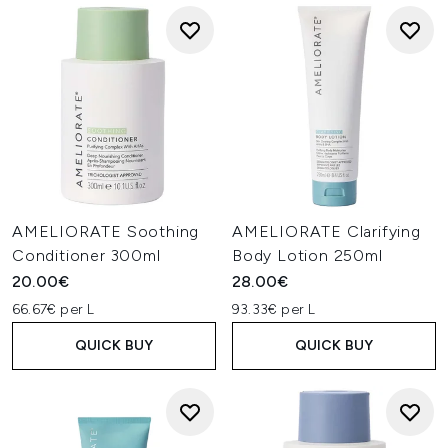
AMELIORATE Soothing
AMELIORATE Clarifying
Conditioner 300ml
Body Lotion 250ml
20.00€
28.00€
66.67€ per L
93.33€ per L
QUICK BUY
QUICK BUY