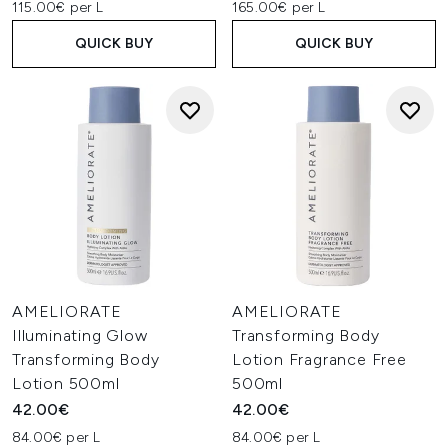
115.00€ per L
165.00€ per L
QUICK BUY
QUICK BUY
AMELIORATE
AMELIORATE
Illuminating Glow
Transforming Body
Transforming Body
Lotion Fragrance Free
Lotion 500ml
500ml
42.00€
42.00€
84.00€ per L
84.00€ per L