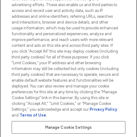
advertising efforts. These also enable us and third parties to
HELP & INFORMATION
access and record user and activity data, such as IP
addresses and online identifiers, referring URLs, searches
and interactions, browser and device details, and other
COMPANY INFORMATION
usage information, which may be used to provide enhanced
functionality and personalized experiences, analyze and
ABOUT LOOKFANTASTIC
improve performance, and reach users with more relevant
content and ads on this site and across third party sites. If
you click “Accept All” this site may deploy cookies (including
third party cookies) for all of these purposes. If you click
“Limit Cookies,” your IP address and other browsing
information may still be collected but only cookies (including
Pay Securely With
third party cookies) that are necessary to operate, secure and
enable default website features and functionalities will be
deployed. You can also review and manage your cookie
preferences for this site at any time by clicking the “Manage
Cookie Settings” link in this banner. By using this site or
clicking "Accept All," "Limit Cookies," or "Manage Cookie
Settings," you acknowledge and accept our
Privacy Policy
2026 The Hut.com Ltd t/a Lookfantastic.com
and
Terms of Use
.
THG Beauty Limited (FRN: 1022963), trading as www.lookfantastic.com, is
an Introducer Appointed Representative of Frasers Group Financial
Manage Cookie Settings
Services Limited (FRN: 311908) who are authorised and regulated by the
Financial Conduct Authority as a lender. Frasers Plus is a credit product