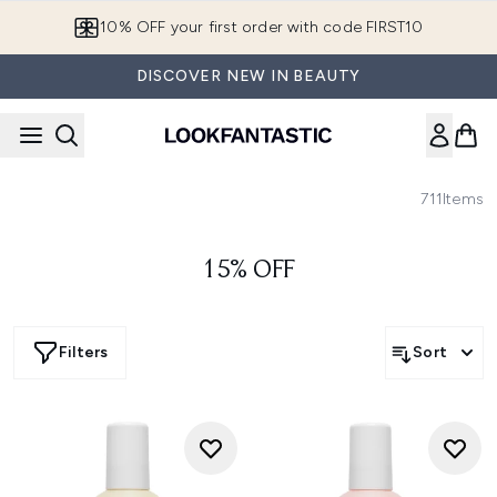
Skip to main content
10% OFF your first order with code FIRST10
DISCOVER NEW IN BEAUTY
711
Items
15% OFF
Filters
Sort