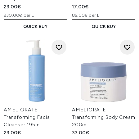
23.00€
17.00€
230.00€ per L
85.00€ per L
QUICK BUY
QUICK BUY
AMELIORATE
AMELIORATE
Transforming Facial
Transforming Body Cream
Cleanser 195ml
200ml
23.00€
33.00€