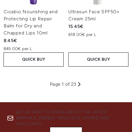
Cicabio Nourishing and
Ultrasun Face SPF50+
Protecting Lip Repair
Cream 25ml
Balm for Dry and
15.45€
Chapped Lips 10ml
618.00€ per L
8.45€
845.00€ per L
QUICK BUY
QUICK BUY
Page 1 of 23
BE THE FIRST TO KNOW ABOUT THE LATEST
ARRIVALS, TRENDS, EXCLUSIVE OFFERS AND
DISCOUNTS.