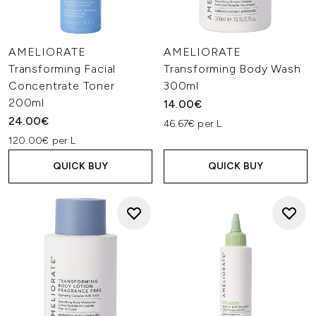
AMELIORATE
AMELIORATE
Transforming Facial
Transforming Body Wash
Concentrate Toner
300ml
200ml
14.00€
24.00€
46.67€ per L
120.00€ per L
QUICK BUY
QUICK BUY