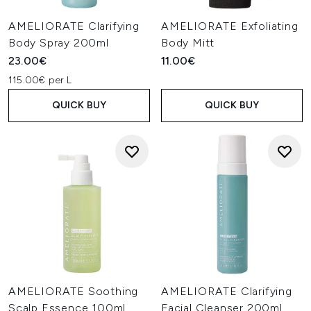
AMELIORATE Clarifying
AMELIORATE Exfoliating
Body Spray 200ml
Body Mitt
23.00€
11.00€
115.00€ per L
QUICK BUY
QUICK BUY
AMELIORATE Soothing
AMELIORATE Clarifying
Scalp Essence 100ml
Facial Cleanser 200ml