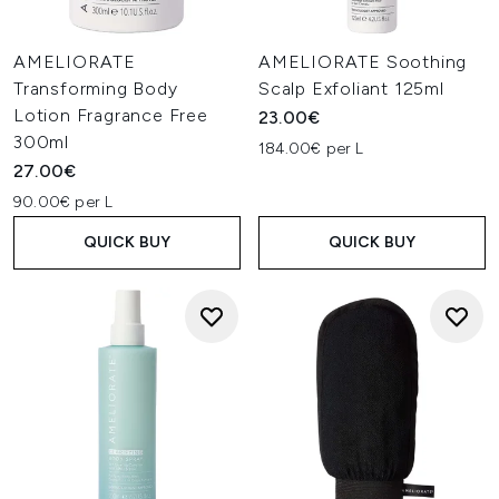
AMELIORATE
AMELIORATE Soothing
Transforming Body
Scalp Exfoliant 125ml
Lotion Fragrance Free
23.00€
300ml
184.00€ per L
27.00€
90.00€ per L
QUICK BUY
QUICK BUY