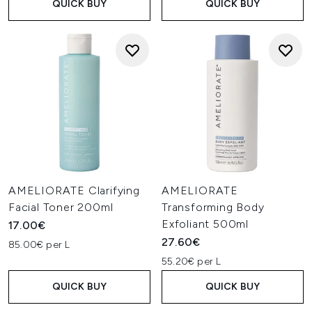
QUICK BUY
QUICK BUY
AMELIORATE Clarifying
AMELIORATE
Facial Toner 200ml
Transforming Body
Exfoliant 500ml
17.00€
27.60€
85.00€ per L
55.20€ per L
QUICK BUY
QUICK BUY