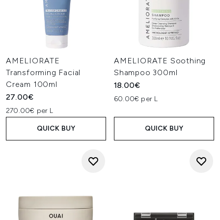
AMELIORATE
AMELIORATE Soothing
Transforming Facial
Shampoo 300ml
Cream 100ml
18.00€
27.00€
60.00€ per L
270.00€ per L
QUICK BUY
QUICK BUY