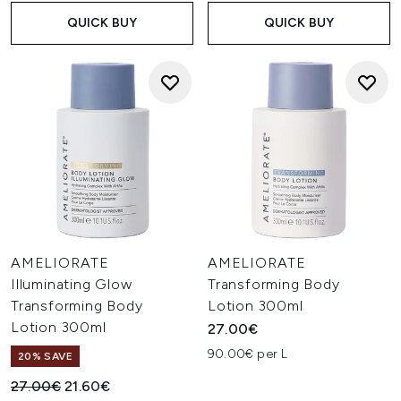
QUICK BUY
QUICK BUY
AMELIORATE
AMELIORATE
Illuminating Glow
Transforming Body
Transforming Body
Lotion 300ml
Lotion 300ml
27.00€
90.00€ per L
20% SAVE
Recommended Retail Price:
Current price:
27.00€
21.60€