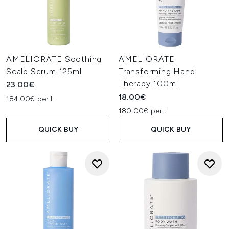
AMELIORATE Soothing
AMELIORATE
Scalp Serum 125ml
Transforming Hand
Therapy 100ml
23.00€
18.00€
184.00€ per L
180.00€ per L
QUICK BUY
QUICK BUY