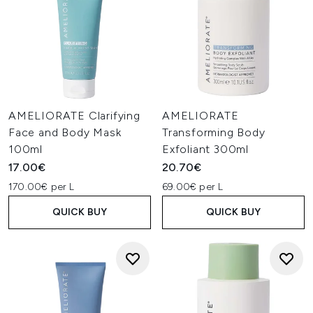
AMELIORATE Clarifying
AMELIORATE
Face and Body Mask
Transforming Body
100ml
Exfoliant 300ml
17.00€
20.70€
170.00€ per L
69.00€ per L
QUICK BUY
QUICK BUY