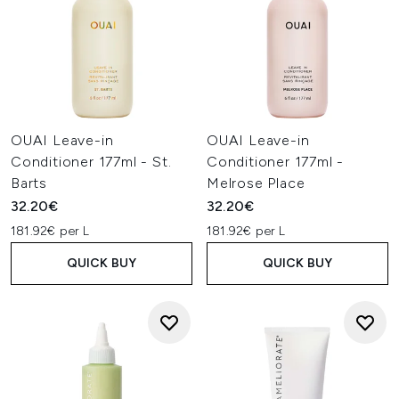
OUAI Leave-in
OUAI Leave-in
Conditioner 177ml - St.
Conditioner 177ml -
Barts
Melrose Place
32.20€
32.20€
181.92€ per L
181.92€ per L
QUICK BUY
QUICK BUY