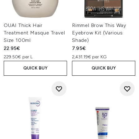
OUAI Thick Hair
Rimmel Brow This Way
Treatment Masque Travel
Eyebrow Kit (Various
Size 100ml
Shade)
22.95€
7.95€
229.50€ per L
2,431.19€ per KG
QUICK BUY
QUICK BUY