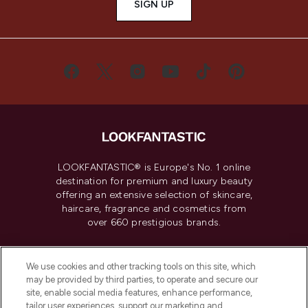
SIGN UP
LOOKFANTASTIC® is Europe's No. 1 online
destination for premium and luxury beauty
offering an extensive selection of skincare,
haircare, fragrance and cosmetics from
over 660 prestigious brands.
Cookie Consent
We use cookies and other tracking tools on this site, which
Do Not Sell or Share My Personal
may be provided by third parties, to operate and secure our
Information
site, enable social media features, enhance performance,
tailor user experiences, support our marketing and