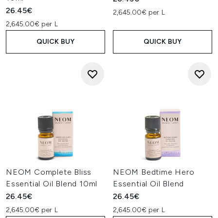
26.45€
2,645.00€ per L
2,645.00€ per L
QUICK BUY
QUICK BUY
NEOM Complete Bliss
NEOM Bedtime Hero
Essential Oil Blend 10ml
Essential Oil Blend
26.45€
26.45€
2,645.00€ per L
2,645.00€ per L