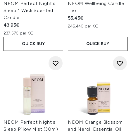
NEOM Perfect Night's
NEOM Wellbeing Candle
Sleep 1 Wick Scented
Trio
Candle
55.45€
43.95€
246.44€ per KG
237.57€ per KG
QUICK BUY
QUICK BUY
NEOM Perfect Night's
NEOM Orange Blossom
Sleep Pillow Mist (30ml)
and Neroli Essential Oil