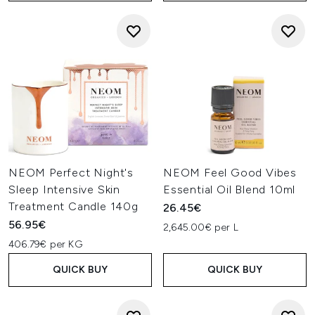
NEOM Perfect Night's
NEOM Feel Good Vibes
Sleep Intensive Skin
Essential Oil Blend 10ml
Treatment Candle 140g
26.45€
56.95€
2,645.00€ per L
406.79€ per KG
QUICK BUY
QUICK BUY