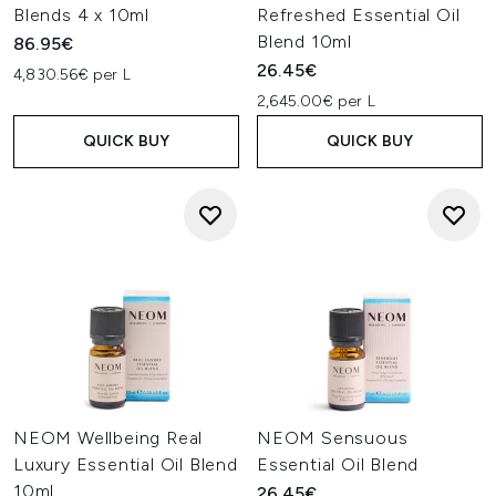
Blends 4 x 10ml
Refreshed Essential Oil
Blend 10ml
86.95€
26.45€
4,830.56€ per L
2,645.00€ per L
QUICK BUY
QUICK BUY
NEOM Wellbeing Real
NEOM Sensuous
Luxury Essential Oil Blend
Essential Oil Blend
10ml
26.45€