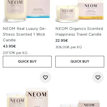
NEOM Real Luxury De-
NEOM Organics Scented
Stress Scented 1 Wick
Happiness Travel Candle
Candle
22.95€
43.95€
306.00€ per KG
237.57€ per KG
QUICK BUY
QUICK BUY