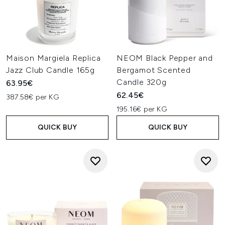
Maison Margiela Replica
NEOM Black Pepper and
Jazz Club Candle 165g
Bergamot Scented
Candle 320g
63.95€
62.45€
387.58€ per KG
195.16€ per KG
QUICK BUY
QUICK BUY