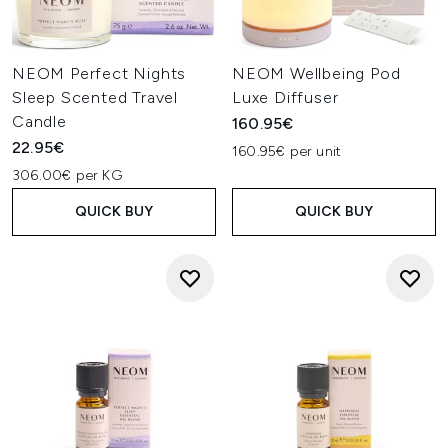
NEOM Perfect Nights
NEOM Wellbeing Pod
Sleep Scented Travel
Luxe Diffuser
Candle
160.95€
22.95€
160.95€ per unit
306.00€ per KG
QUICK BUY
QUICK BUY