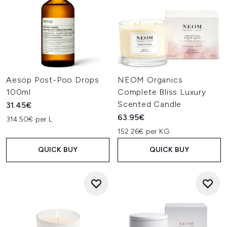
Aesop Post-Poo Drops
NEOM Organics
100ml
Complete Bliss Luxury
Scented Candle
31.45€
63.95€
314.50€ per L
152.26€ per KG
QUICK BUY
QUICK BUY