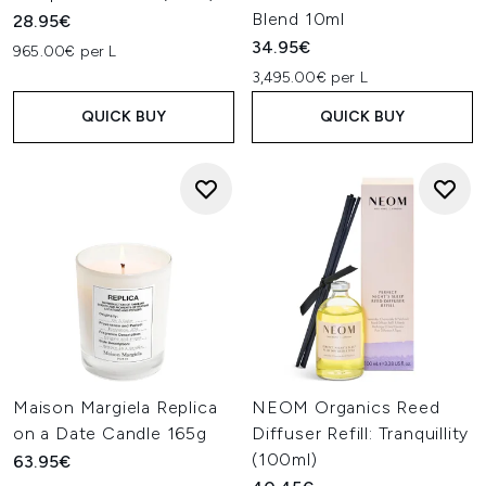
Blend 10ml
28.95€
34.95€
965.00€ per L
3,495.00€ per L
QUICK BUY
QUICK BUY
Maison Margiela Replica
NEOM Organics Reed
on a Date Candle 165g
Diffuser Refill: Tranquillity
(100ml)
63.95€