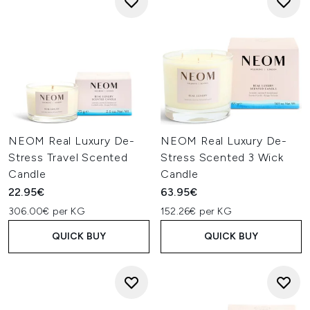
NEOM Real Luxury De-
NEOM Real Luxury De-
Stress Travel Scented
Stress Scented 3 Wick
Candle
Candle
22.95€
63.95€
306.00€ per KG
152.26€ per KG
QUICK BUY
QUICK BUY