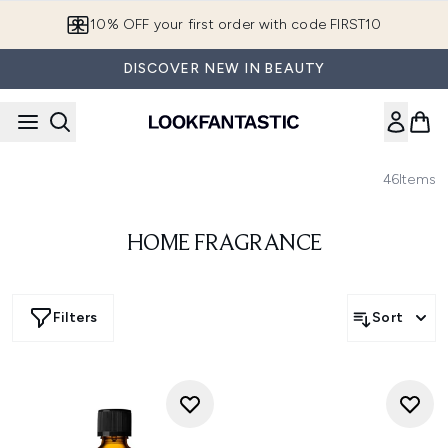
Skip to main content
10% OFF your first order with code FIRST10
DISCOVER NEW IN BEAUTY
46
Items
HOME FRAGRANCE
Filters
Sort