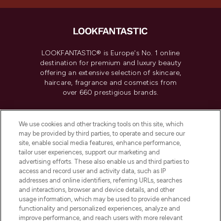
LOOKFANTASTIC® is Europe's No. 1 online
destination for premium and luxury beauty
offering an extensive selection of skincare,
haircare, fragrance and cosmetics from
over 660 prestigious brands.
Cookie Consent
We use cookies and other tracking tools on this site, which
Do Not Sell or Share My Personal
may be provided by third parties, to operate and secure our
Information
site, enable social media features, enhance performance,
tailor user experiences, support our marketing and
advertising efforts. These also enable us and third parties to
HELP & INFORMATION
access and record user and activity data, such as IP
addresses and online identifiers, referring URLs, searches
and interactions, browser and device details, and other
COMPANY INFORMATION
usage information, which may be used to provide enhanced
functionality and personalized experiences, analyze and
ABOUT LOOKFANTASTIC
improve performance, and reach users with more relevant