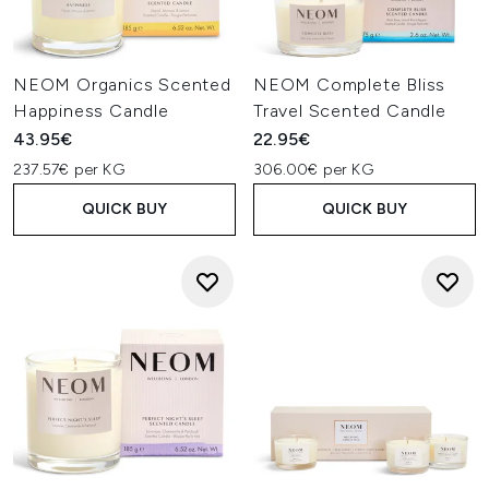
NEOM Organics Scented
NEOM Complete Bliss
Happiness Candle
Travel Scented Candle
43.95€
22.95€
237.57€ per KG
306.00€ per KG
QUICK BUY
QUICK BUY