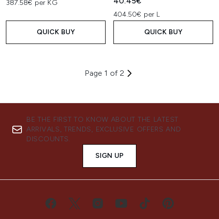
40.45€
387.58€ per KG
404.50€ per L
QUICK BUY
QUICK BUY
Page 1 of 2
BE THE FIRST TO KNOW ABOUT THE LATEST
ARRIVALS, TRENDS, EXCLUSIVE OFFERS AND
DISCOUNTS.
SIGN UP