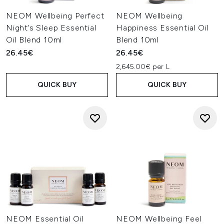
NEOM Wellbeing Perfect
NEOM Wellbeing
Night’s Sleep Essential
Happiness Essential Oil
Oil Blend 10ml
Blend 10ml
26.45€
26.45€
2,645.00€ per L
QUICK BUY
QUICK BUY
NEOM Essential Oil
NEOM Wellbeing Feel