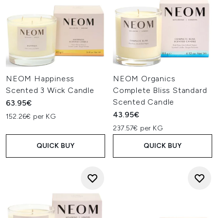
NEOM Happiness
NEOM Organics
Scented 3 Wick Candle
Complete Bliss Standard
Scented Candle
63.95€
43.95€
152.26€ per KG
237.57€ per KG
QUICK BUY
QUICK BUY