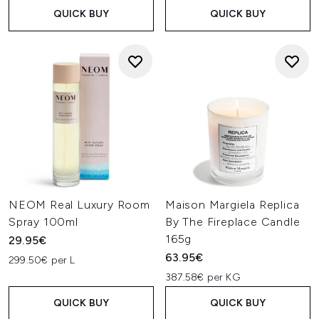
QUICK BUY
QUICK BUY
NEOM Real Luxury Room
Maison Margiela Replica
Spray 100ml
By The Fireplace Candle
165g
29.95€
63.95€
299.50€ per L
387.58€ per KG
QUICK BUY
QUICK BUY