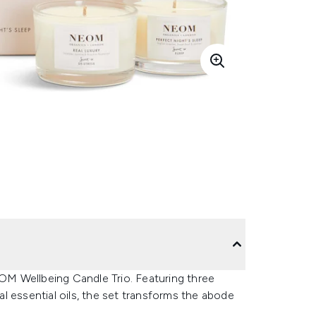
M Wellbeing Candle Trio. Featuring three
l essential oils, the set transforms the abode