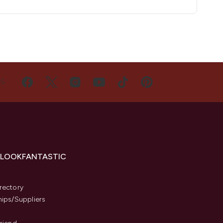
US
 LOOKFANTASTIC
s
rectory
hips/Suppliers