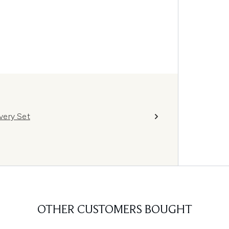
very Set
OTHER CUSTOMERS BOUGHT