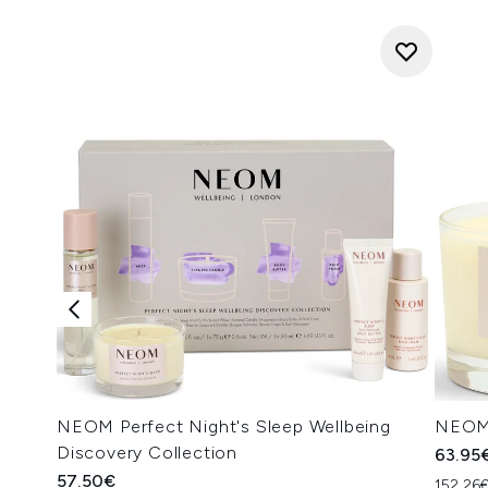
NEOM Perfect Night's Sleep Wellbeing
NEOM 
Discovery Collection
63.95
57.50€
152.26