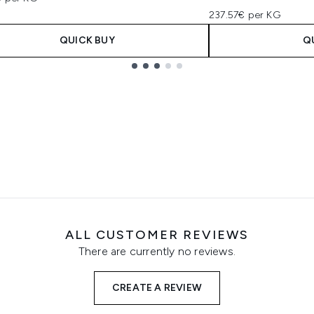
237.57€ per KG
QUICK BUY
Q
ALL CUSTOMER REVIEWS
There are currently no reviews.
CREATE A REVIEW