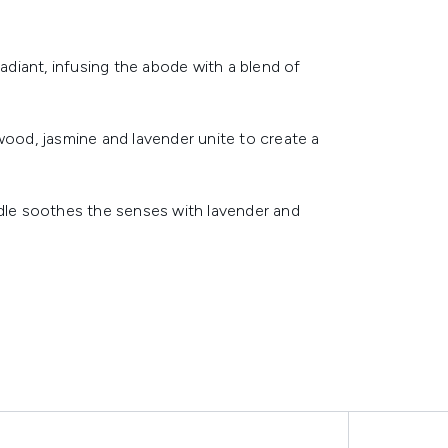
radiant, infusing the abode with a blend of
od, jasmine and lavender unite to create a
ndle soothes the senses with lavender and