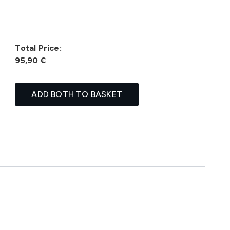
Total Price:
95,90 €
ADD BOTH TO BASKET