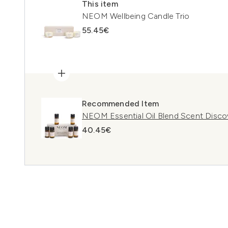
This item
NEOM Wellbeing Candle Trio
55.45€
Recommended Item
NEOM Essential Oil Blend Scent Disco
40.45€