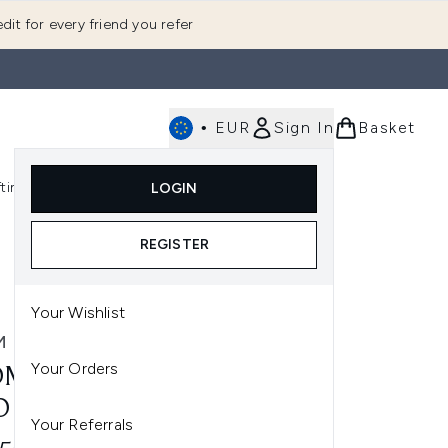
dit for every friend you refer
•
EUR
Sign In
Basket
E
fting
K-Beauty
LOGIN
nu (Fragrance)
Enter submenu (Men's)
Enter submenu (Body)
Enter submenu (Gifting)
Enter submenu (K-Beauty)
REGISTER
Your Wishlist
M
Your Orders
M WELLBEING CANDLE
O
Your Referrals