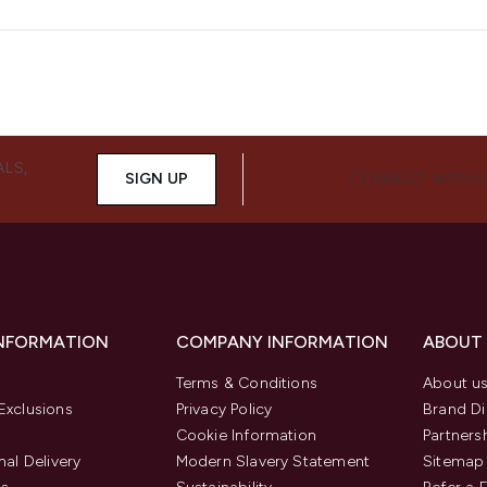
ALS,
SIGN UP
CONNECT WITH 
INFORMATION
COMPANY INFORMATION
ABOUT
Terms & Conditions
About u
Exclusions
Privacy Policy
Brand Di
Cookie Information
Partners
nal Delivery
Modern Slavery Statement
Sitemap