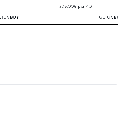
306.00€ per KG
UICK BUY
QUICK BUY