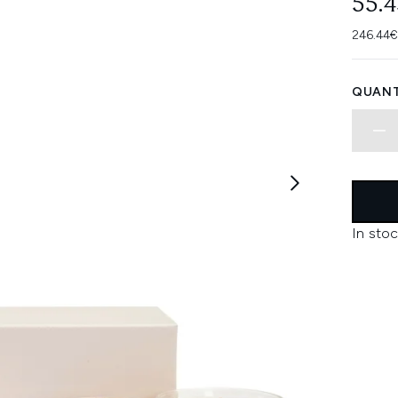
55.
246.44€
QUANT
In stoc