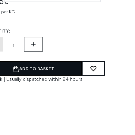
45€
 per KG
ITY:
ADD TO BASKET
k | Usually dispatched within 24 hours