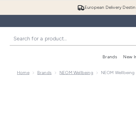
European Delivery Destin
Brands
New I
Home
Brands
NEOM Wellbeing
NEOM Wellbeing 
Now showing image 1 NEOM Wellbeing Candle Trio