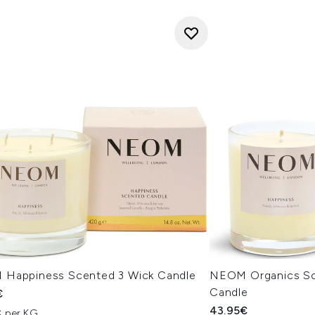
Happiness Scented 3 Wick Candle
NEOM Organics Sc
Candle
€
43.95€
€ per KG