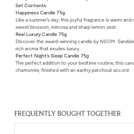
Set Contents:
Happiness Candle 75g
Like a summer’s day, this joyful fragrance is warm and 
sweet blossom, mimosa and sharp lemon zest.
Real Luxury Candle 75g
Discover the award-winning candle by NEOM. Sandalwo
rich aroma that exudes luxury.
Perfect Night’s Sleep Candle 75g
The perfect addition to your bedtime routine, this ca
chamomile, finished with an earthy patchouli accord.
FREQUENTLY BOUGHT TOGETHER