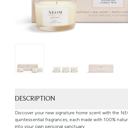
DESCRIPTION
Discover your new signature home scent with the NEO
quintessential fragrances, each made with 100% natura
into your own personal sanctuary.