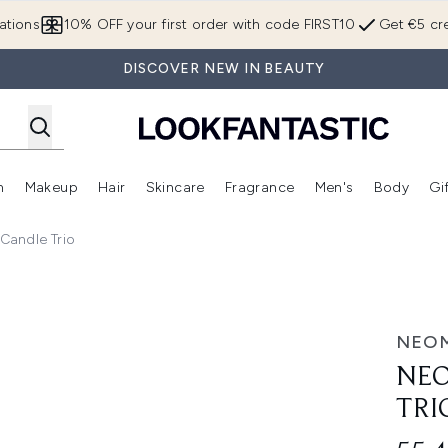
Skip to main content
ations
10% OFF your first order with code FIRST10
Get €5 cre
DISCOVER NEW IN BEAUTY
n
Makeup
Hair
Skincare
Fragrance
Men's
Body
Gi
Enter submenu (Brands)
Enter submenu (New In)
Enter submenu (Makeup)
Enter submenu (Hair)
Enter submenu (Skincare)
Enter subme
Candle Trio
NEO
NEO
TRI