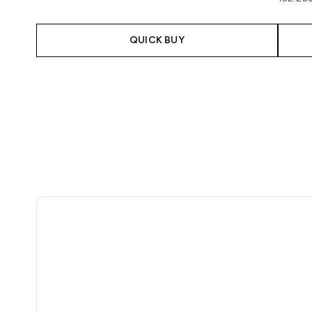
QUICK BUY
Showing slide 1