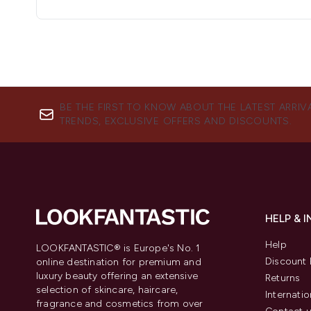
BE THE FIRST TO KNOW ABOUT THE LATEST ARRIV
TRENDS, EXCLUSIVE OFFERS AND DISCOUNTS.
HELP & 
Help
LOOKFANTASTIC® is Europe's No. 1
Discount 
online destination for premium and
luxury beauty offering an extensive
Returns
selection of skincare, haircare,
Internatio
fragrance and cosmetics from over