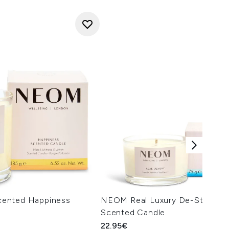
ented Happiness
NEOM Real Luxury De-Stress Tr
Scented Candle
22.95€