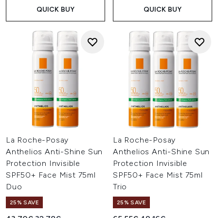
QUICK BUY
QUICK BUY
La Roche-Posay
La Roche-Posay
Anthelios Anti-Shine Sun
Anthelios Anti-Shine Sun
Protection Invisible
Protection Invisible
SPF50+ Face Mist 75ml
SPF50+ Face Mist 75ml
Duo
Trio
25% SAVE
25% SAVE