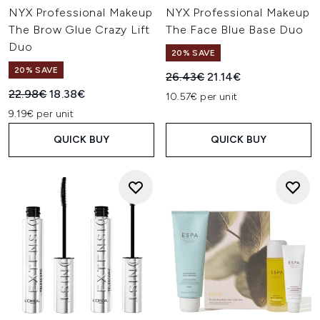
NYX Professional Makeup
NYX Professional Makeup
The Brow Glue Crazy Lift
The Face Blue Base Duo
Duo
20% SAVE
20% SAVE
Recommended Retail Price:
Current price:
26.43€
21.14€
Recommended Retail Price:
Current price:
22.98€
18.38€
10.57€ per unit
9.19€ per unit
QUICK BUY
QUICK BUY