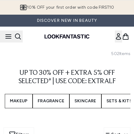
Skip to main content
10% OFF your first order with code FIRST10
DISCOVER NEW IN BEAUTY
502
Items
UP TO 30% OFF + EXTRA 5% OFF
SELECTED* | USE CODE: EXTRALF
MAKEUP
FRAGRANCE
SKINCARE
SETS & KITS