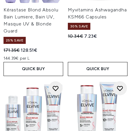
Kérastase Blond Absolu
Myvitamins Ashwagandha
Bain Lumiere, Bain UV,
KSM66 Capsules
Masque UV & Blonde
30% SAVE
Guard
Recommended Retail Price:
Current price:
10.34€
7.23€
25% SAVE
Recommended Retail Price:
Current price:
171.35€
128.51€
144.39€ per L
QUICK BUY
QUICK BUY