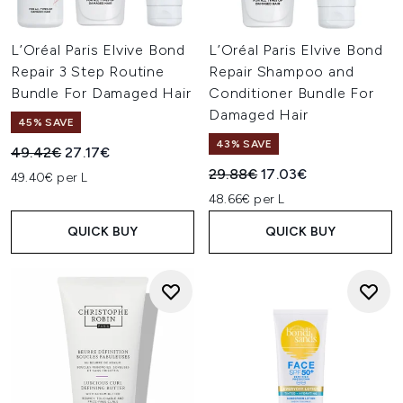
L’Oréal Paris Elvive Bond
L’Oréal Paris Elvive Bond
Repair 3 Step Routine
Repair Shampoo and
Bundle For Damaged Hair
Conditioner Bundle For
Damaged Hair
45% SAVE
43% SAVE
Recommended Retail Price:
Current price:
49.42€
27.17€
Recommended Retail Price:
Current price:
29.88€
17.03€
49.40€ per L
48.66€ per L
QUICK BUY
QUICK BUY