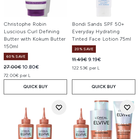
Christophe Robin
Bondi Sands SPF 50+
Luscious Curl Defining
Everyday Hydrating
Butter with Kokum Butter
Tinted Face Lotion 75ml
150ml
20% SAVE
60% SAVE
Recommended Retail Price:
Current price:
11.49€
9.19€
Recommended Retail Price:
Current price:
27.00€
10.80€
122.53€ per L
72.00€ per L
QUICK BUY
QUICK BUY