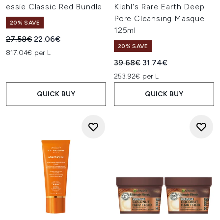
essie Classic Red Bundle
Kiehl's Rare Earth Deep
Pore Cleansing Masque
20% SAVE
125ml
Recommended Retail Price:
Current price:
27.58€
22.06€
20% SAVE
817.04€ per L
Recommended Retail Price:
Current price:
39.68€
31.74€
253.92€ per L
QUICK BUY
QUICK BUY