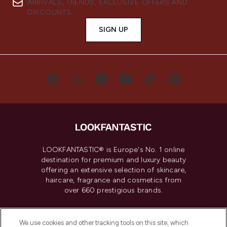
ARRIVALS, TRENDS, EXCLUSIVE OFFERS AND
DISCOUNTS.
SIGN UP
LOOKFANTASTIC® is Europe's No. 1 online
destination for premium and luxury beauty
offering an extensive selection of skincare,
haircare, fragrance and cosmetics from
over 660 prestigious brands.
Cookie Consent
We use cookies and other tracking tools on this site, which