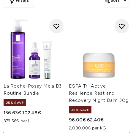
Filters
Sort
La Roche-Posay Mela B3
ESPA Tri-Active
Routine Bundle
Resilience Rest and
Recovery Night Balm 30g
25% SAVE
35% SAVE
Recommended Retail Price:
Current price:
136.63€
102.48€
Recommended Retail Price:
Current price:
96.00€
62.40€
379.56€ per L
2,080.00€ per KG