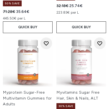
50% SAVE
Recommended Retail Price:
Current price:
32.18€
25.74€
Recommended Retail Price:
Current price:
71.28€
35.64€
223.83€ per L
445.50€ per L
QUICK BUY
QUICK BUY
Myprotein Sugar-Free
Myvitamins Sugar Free
Multivitamin Gummies for
Hair, Skin & Nails, ALT
Adults
30% SAVE