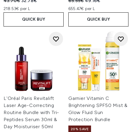
Recommended Retail Price:
Current price:
Recommended Retail Price:
Current price:
43.70€
32.78€
65.55€
49.16€
218.53€ per L
655.47€ per L
QUICK BUY
QUICK BUY
L'Oréal Paris Revitalift
Garnier Vitamin C
Laser Age-Correcting
Brightening SPF50 Mist &
Routine Bundle with Tri-
Glow Fluid Sun
Peptides Serum 30ml &
Protection Bundle
Day Moisturiser 50ml
20% SAVE