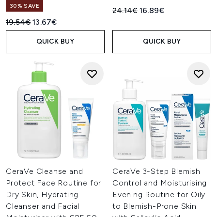
30% SAVE
Recommended Retail Price:
Current price:
24.14€
16.89€
Recommended Retail Price:
Current price:
19.54€
13.67€
QUICK BUY
QUICK BUY
CeraVe Cleanse and
CeraVe 3-Step Blemish
Protect Face Routine for
Control and Moisturising
Dry Skin, Hydrating
Evening Routine for Oily
Cleanser and Facial
to Blemish-Prone Skin