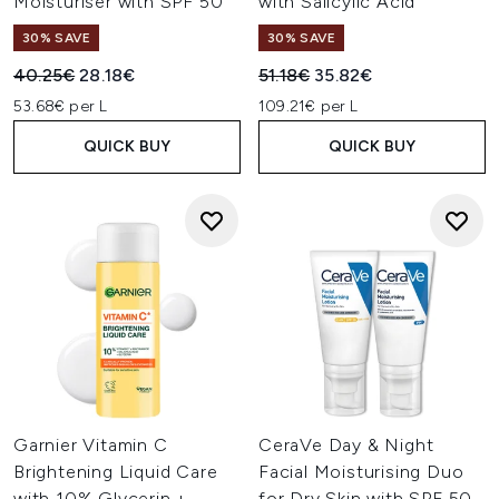
Moisturiser with SPF 50
with Salicylic Acid
30% SAVE
30% SAVE
Recommended Retail Price:
Current price:
Recommended Retail Price:
Current price:
40.25€
28.18€
51.18€
35.82€
53.68€ per L
109.21€ per L
QUICK BUY
QUICK BUY
Garnier Vitamin C
CeraVe Day & Night
Brightening Liquid Care
Facial Moisturising Duo
with 10% Glycerin +
for Dry Skin with SPF 50