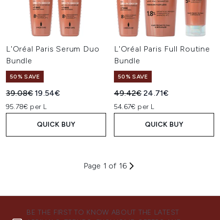
L'Oréal Paris Serum Duo
L'Oréal Paris Full Routine
Bundle
Bundle
50% SAVE
50% SAVE
Recommended Retail Price:
Current price:
Recommended Retail Price:
Current price:
39.08€
19.54€
49.42€
24.71€
95.78€ per L
54.67€ per L
QUICK BUY
QUICK BUY
Page 1 of 16
BE THE FIRST TO KNOW ABOUT THE LATEST