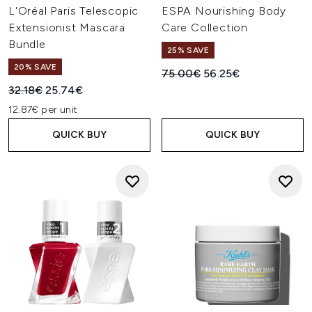
L'Oréal Paris Telescopic
ESPA Nourishing Body
Extensionist Mascara
Care Collection
Bundle
25% SAVE
20% SAVE
Recommended Retail Price:
Current price:
75.00€
56.25€
Recommended Retail Price:
Current price:
32.18€
25.74€
12.87€ per unit
QUICK BUY
QUICK BUY