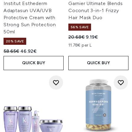
Institut Esthederm
Garnier Ultimate Blends
Adaptasun UVA/UVB
Coconut 3-in-1 Frizzy
Protective Cream with
Hair Mask Duo
Strong Sun Protection
56% SAVE
50ml
Recommended Retail Price:
Current price:
20.68€
9.19€
20% SAVE
11.78€ per L
Recommended Retail Price:
Current price:
58.65€
46.92€
QUICK BUY
QUICK BUY