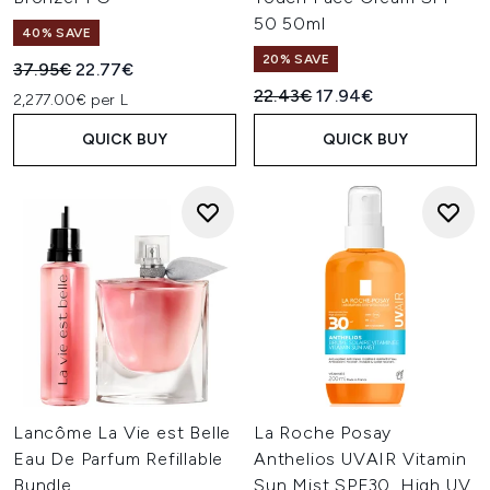
50 50ml
40% SAVE
20% SAVE
Recommended Retail Price:
Current price:
37.95€
22.77€
Recommended Retail Price:
Current price:
22.43€
17.94€
2,277.00€ per L
QUICK BUY
QUICK BUY
Lancôme La Vie est Belle
La Roche Posay
Eau De Parfum Refillable
Anthelios UVAIR Vitamin
Bundle
Sun Mist SPF30, High UV