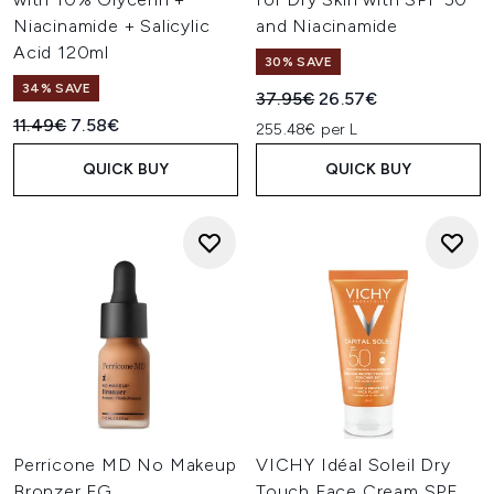
Niacinamide + Salicylic
and Niacinamide
Acid 120ml
30% SAVE
34% SAVE
Recommended Retail Price:
Current price:
37.95€
26.57€
Recommended Retail Price:
Current price:
11.49€
7.58€
255.48€ per L
QUICK BUY
QUICK BUY
Perricone MD No Makeup
VICHY Idéal Soleil Dry
Bronzer FG
Touch Face Cream SPF