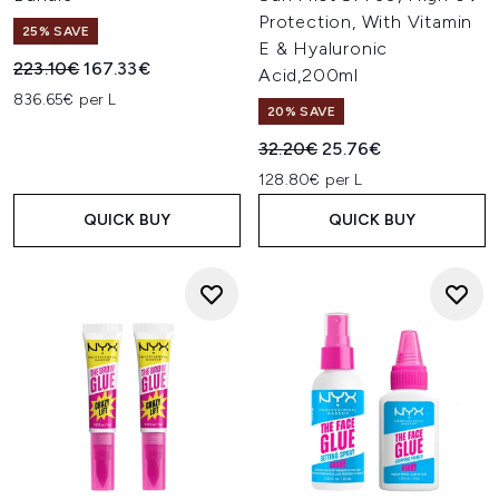
Protection, With Vitamin
25% SAVE
E & Hyaluronic
Recommended Retail Price:
Current price:
223.10€
167.33€
Acid,200ml
836.65€ per L
20% SAVE
Recommended Retail Price:
Current price:
32.20€
25.76€
128.80€ per L
QUICK BUY
QUICK BUY