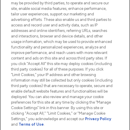
Do Not Sell or Share My Personal
may be provided by third parties, to operate and secure our
Information
site, enable social media features, enhance performance,
tailor user experiences, support our marketing and
advertising efforts. These also enable us and third parties to
HELP & INFORMATION
access and record user and activity data, such as IP
addresses and online identifiers, referring URLs, searches
and interactions, browser and device details, and other
COMPANY INFORMATION
usage information, which may be used to provide enhanced
functionality and personalized experiences, analyze and
ABOUT LOOKFANTASTIC
improve performance, and reach users with more relevant
content and ads on this site and across third party sites. If
you click “Accept All” this site may deploy cookies (including
third party cookies) for all of these purposes. If you click
“Limit Cookies,” your IP address and other browsing
information may still be collected but only cookies (including
Pay Securely With
third party cookies) that are necessary to operate, secure and
enable default website features and functionalities will be
deployed. You can also review and manage your cookie
preferences for this site at any time by clicking the “Manage
Cookie Settings” link in this banner. By using this site or
clicking "Accept All," "Limit Cookies," or "Manage Cookie
Settings," you acknowledge and accept our
Privacy Policy
2026 The Hut.com Ltd t/a Lookfantastic.com
and
Terms of Use
.