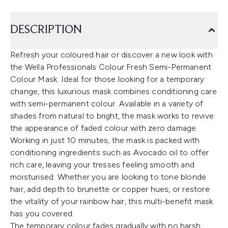
DESCRIPTION
Refresh your coloured hair or discover a new look with
the Wella Professionals Colour Fresh Semi-Permanent
Colour Mask. Ideal for those looking for a temporary
change, this luxurious mask combines conditioning care
with semi-permanent colour. Available in a variety of
shades from natural to bright, the mask works to revive
the appearance of faded colour with zero damage.
Working in just 10 minutes, the mask is packed with
conditioning ingredients such as Avocado oil to offer
rich care, leaving your tresses feeling smooth and
moisturised. Whether you are looking to tone blonde
hair, add depth to brunette or copper hues, or restore
the vitality of your rainbow hair, this multi-benefit mask
has you covered.
The temporary colour fades gradually with no harsh