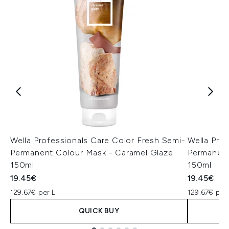
Wella Professionals Care Color Fresh Semi-
Wella Pro
Permanent Colour Mask - Caramel Glaze
Permanent
150ml
150ml
19.45€
19.45€
129.67€ per L
129.67€ per
QUICK BUY