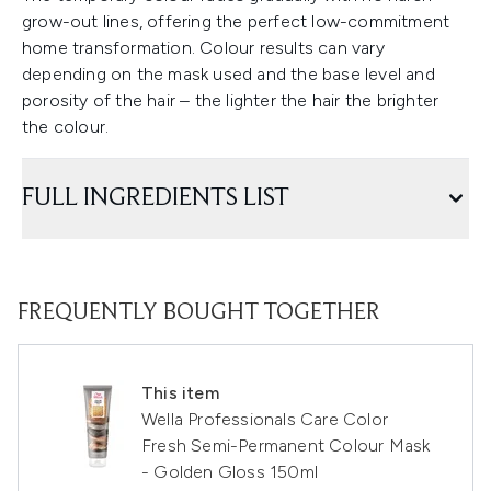
grow-out lines, offering the perfect low-commitment
home transformation. Colour results can vary
depending on the mask used and the base level and
porosity of the hair – the lighter the hair the brighter
the colour.
FULL INGREDIENTS LIST
FREQUENTLY BOUGHT TOGETHER
This item
Wella Professionals Care Color
Fresh Semi-Permanent Colour Mask
- Golden Gloss 150ml