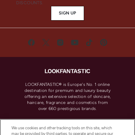
DISCOUNTS.
SIGN UP
LOOKFANTASTIC® is Europe's No. 1 online
destination for premium and luxury beauty
offering an extensive selection of skincare,
haircare, fragrance and cosmetics from
over 660 prestigious brands.
Cookie Consent
We use cookies and other tracking tools on this site, which
Do Not Sell or Share My Personal
may be provided by third parties, to operate and secure our