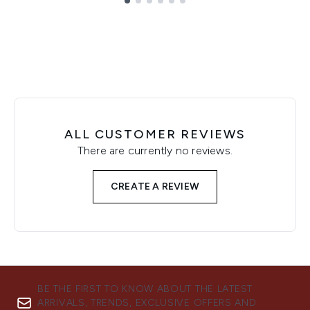
Showing slide 1
ALL CUSTOMER REVIEWS
There are currently no reviews.
CREATE A REVIEW
BE THE FIRST TO KNOW ABOUT THE LATEST
ARRIVALS, TRENDS, EXCLUSIVE OFFERS AND