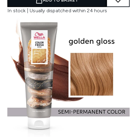
ADD TO BASKET
In stock | Usually dispatched within 24 hours