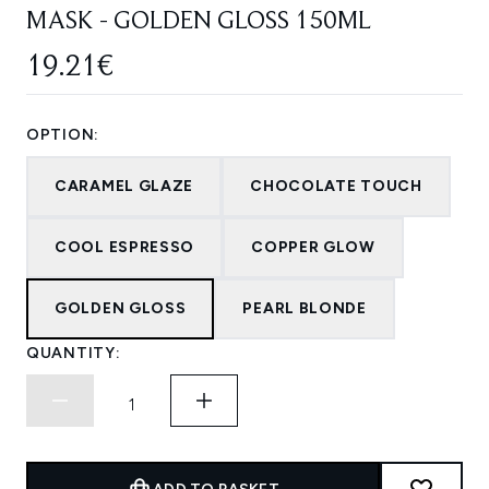
MASK - GOLDEN GLOSS 150ML
19.21€
OPTION:
CARAMEL GLAZE
CHOCOLATE TOUCH
COOL ESPRESSO
COPPER GLOW
GOLDEN GLOSS
PEARL BLONDE
QUANTITY: