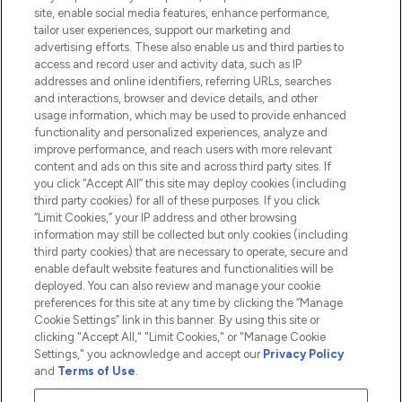
Information
site, enable social media features, enhance performance,
tailor user experiences, support our marketing and
advertising efforts. These also enable us and third parties to
HELP & INFORMATION
access and record user and activity data, such as IP
addresses and online identifiers, referring URLs, searches
and interactions, browser and device details, and other
COMPANY INFORMATION
usage information, which may be used to provide enhanced
functionality and personalized experiences, analyze and
ABOUT LOOKFANTASTIC
improve performance, and reach users with more relevant
content and ads on this site and across third party sites. If
you click “Accept All” this site may deploy cookies (including
third party cookies) for all of these purposes. If you click
“Limit Cookies,” your IP address and other browsing
information may still be collected but only cookies (including
Pay Securely With
third party cookies) that are necessary to operate, secure and
enable default website features and functionalities will be
deployed. You can also review and manage your cookie
preferences for this site at any time by clicking the “Manage
Cookie Settings” link in this banner. By using this site or
clicking "Accept All," "Limit Cookies," or "Manage Cookie
Settings," you acknowledge and accept our
Privacy Policy
2026 The Hut.com Ltd t/a Lookfantastic.com
and
Terms of Use
.
THG Beauty Limited (FRN: 1022963), trading as www.lookfantastic.com, is