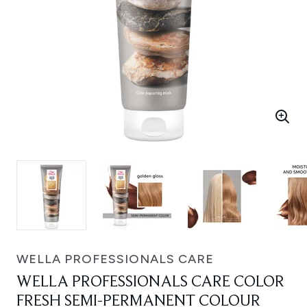
WELLA PROFESSIONALS CARE
WELLA PROFESSIONALS CARE COLOR
FRESH SEMI-PERMANENT COLOUR