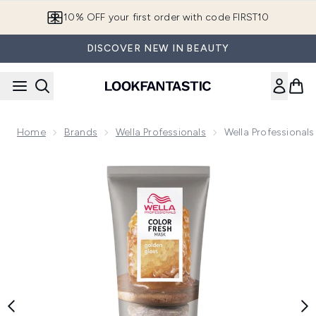
Skip to main content
10% OFF your first order with code FIRST10
DISCOVER NEW IN BEAUTY
Home
Brands
Wella Professionals
Wella Professional
Now showing image 1 Wella Professionals Care Color Fresh