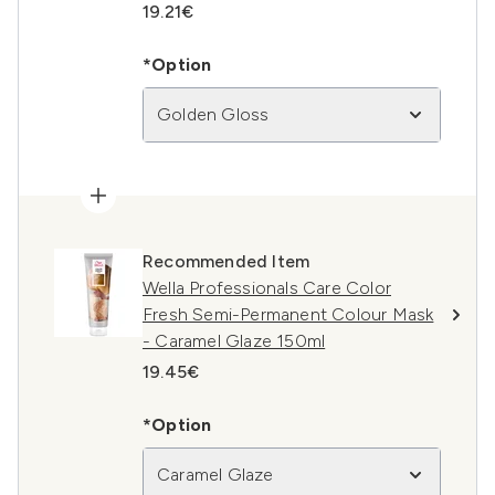
19.21€
*Option
Golden Gloss
Recommended Item
Wella Professionals Care Color
Fresh Semi-Permanent Colour Mask
- Caramel Glaze 150ml
19.45€
*Option
Caramel Glaze