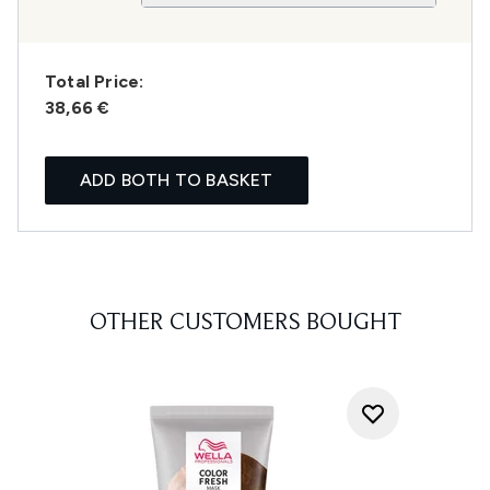
Total Price:
38,66 €
ADD BOTH TO BASKET
OTHER CUSTOMERS BOUGHT