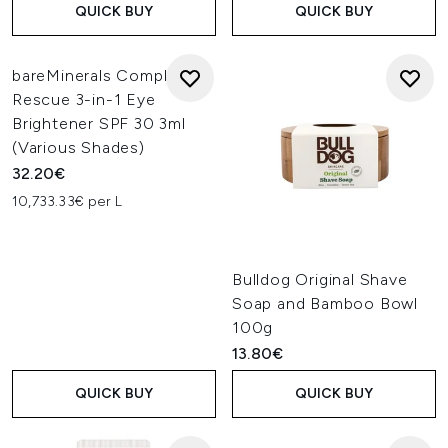
QUICK BUY
QUICK BUY
bareMinerals Complexion
Rescue 3-in-1 Eye
Brightener SPF 30 3ml
(Various Shades)
32.20€
10,733.33€ per L
Bulldog Original Shave
Soap and Bamboo Bowl
100g
13.80€
QUICK BUY
QUICK BUY