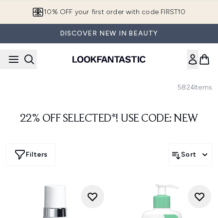
Skip to main content
10% OFF your first order with code FIRST10
DISCOVER NEW IN BEAUTY
5824
Items
22% OFF SELECTED*! USE CODE: NEW
Filters
Sort