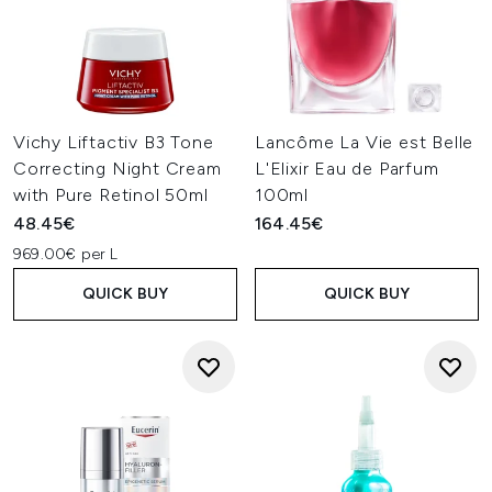
Vichy Liftactiv B3 Tone
Lancôme La Vie est Belle
Correcting Night Cream
L'Elixir Eau de Parfum
with Pure Retinol 50ml
100ml
48.45€
164.45€
969.00€ per L
QUICK BUY
QUICK BUY