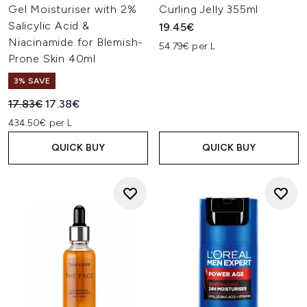
Gel Moisturiser with 2%
Curling Jelly 355ml
Salicylic Acid &
19.45€
Niacinamide for Blemish-
54.79€ per L
Prone Skin 40ml
3% SAVE
Recommended Retail Price:
Current price:
17.83€
17.38€
434.50€ per L
QUICK BUY
QUICK BUY