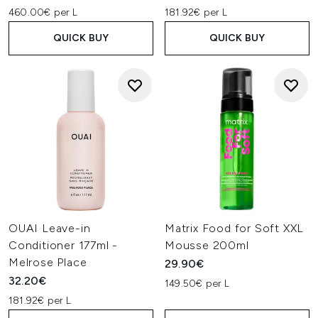
460.00€ per L
181.92€ per L
QUICK BUY
QUICK BUY
OUAI Leave-in
Matrix Food for Soft XXL
Conditioner 177ml -
Mousse 200ml
Melrose Place
29.90€
32.20€
149.50€ per L
181.92€ per L