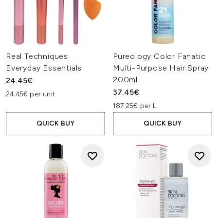
Real Techniques
Pureology Color Fanatic
Everyday Essentials
Multi-Purpose Hair Spray
200ml
24.45€
37.45€
24.45€ per unit
187.25€ per L
QUICK BUY
QUICK BUY