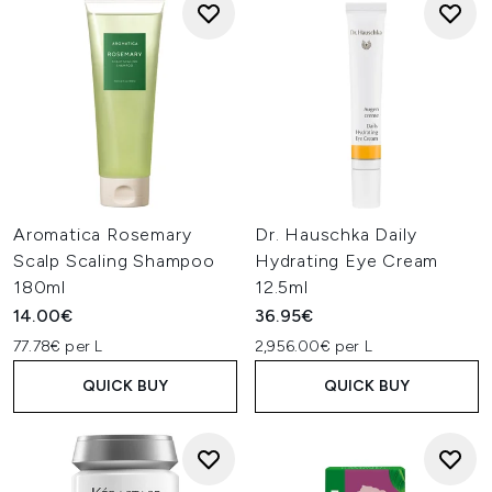
Aromatica Rosemary
Dr. Hauschka Daily
Scalp Scaling Shampoo
Hydrating Eye Cream
180ml
12.5ml
14.00€
36.95€
77.78€ per L
2,956.00€ per L
QUICK BUY
QUICK BUY