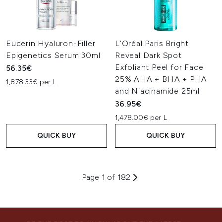
Eucerin Hyaluron-Filler
L'Oréal Paris Bright
Epigenetics Serum 30ml
Reveal Dark Spot
Exfoliant Peel for Face
56.35€
25% AHA + BHA + PHA
1,878.33€ per L
and Niacinamide 25ml
36.95€
1,478.00€ per L
QUICK BUY
QUICK BUY
Page 1 of 182