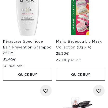
Kérastase Specifique
Mario Badescu Lip Mask
Bain Prévention Shampoo
Collection (8g x 4)
250ml
25.30€
35.45€
25.30€ per unit
141.80€ per L
QUICK BUY
QUICK BUY