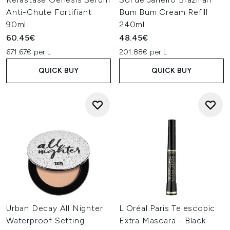
Anti-Chute Fortifiant
Bum Bum Cream Refill
90ml
240ml
60.45€
48.45€
671.67€ per L
201.88€ per L
QUICK BUY
QUICK BUY
Urban Decay All Nighter
L'Oréal Paris Telescopic
Waterproof Setting
Extra Mascara - Black