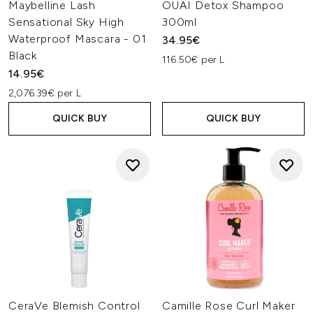
Maybelline Lash
OUAI Detox Shampoo
Sensational Sky High
300ml
Waterproof Mascara - 01
34.95€
Black
116.50€ per L
14.95€
2,076.39€ per L
QUICK BUY
QUICK BUY
CeraVe Blemish Control
Camille Rose Curl Maker