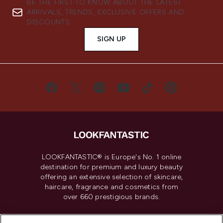
BE THE FIRST TO KNOW ABOUT THE LATEST
ARRIVALS, TRENDS, EXCLUSIVE OFFERS AND
DISCOUNTS.
SIGN UP
LOOKFANTASTIC® is Europe's No. 1 online
destination for premium and luxury beauty
offering an extensive selection of skincare,
haircare, fragrance and cosmetics from
over 660 prestigious brands.
Cookie Consent