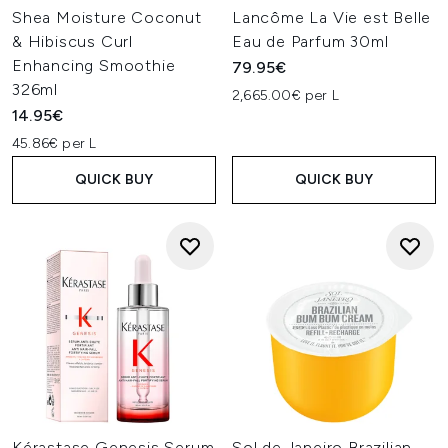
Shea Moisture Coconut
Lancôme La Vie est Belle
& Hibiscus Curl
Eau de Parfum 30ml
Enhancing Smoothie
79.95€
326ml
2,665.00€ per L
14.95€
45.86€ per L
QUICK BUY
QUICK BUY
Kérastase Genesis Serum
Sol de Janeiro Brazilian