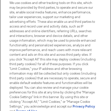
We use cookies and other tracking tools on this site, which
Do Not Sell or Share My Personal
may be provided by third parties, to operate and secure our
Information
site, enable social media features, enhance performance,
tailor user experiences, support our marketing and
advertising efforts. These also enable us and third parties to
HELP & INFORMATION
access and record user and activity data, such as IP
addresses and online identifiers, referring URLs, searches
and interactions, browser and device details, and other
COMPANY INFORMATION
usage information, which may be used to provide enhanced
functionality and personalized experiences, analyze and
ABOUT LOOKFANTASTIC
improve performance, and reach users with more relevant
content and ads on this site and across third party sites. If
you click “Accept All” this site may deploy cookies (including
third party cookies) for all of these purposes. If you click
“Limit Cookies,” your IP address and other browsing
information may still be collected but only cookies (including
Pay Securely With
third party cookies) that are necessary to operate, secure and
enable default website features and functionalities will be
deployed. You can also review and manage your cookie
preferences for this site at any time by clicking the “Manage
Cookie Settings” link in this banner. By using this site or
clicking "Accept All," "Limit Cookies," or "Manage Cookie
Settings," you acknowledge and accept our
Privacy Policy
2026 The Hut.com Ltd t/a Lookfantastic.com