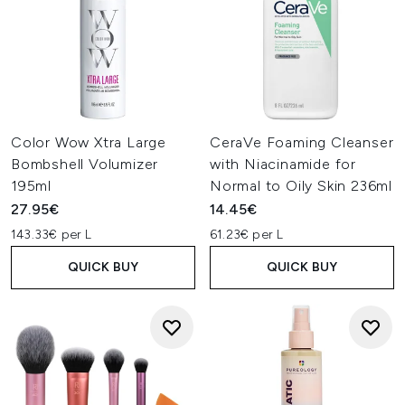
Color Wow Xtra Large
CeraVe Foaming Cleanser
Bombshell Volumizer
with Niacinamide for
195ml
Normal to Oily Skin 236ml
27.95€
14.45€
143.33€ per L
61.23€ per L
QUICK BUY
QUICK BUY