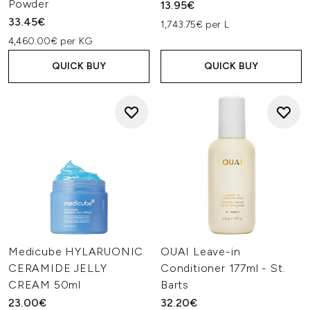
Powder
13.95€
33.45€
1,743.75€ per L
4,460.00€ per KG
QUICK BUY
QUICK BUY
Medicube HYLARUONIC
OUAI Leave-in
CERAMIDE JELLY
Conditioner 177ml - St.
CREAM 50ml
Barts
23.00€
32.20€