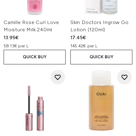
Camille Rose Curl Love
Skin Doctors Ingrow Go
Moisture Milk 240ml
Lotion (120ml)
13.95€
17.45€
58.13€ per L
145.42€ per L
QUICK BUY
QUICK BUY