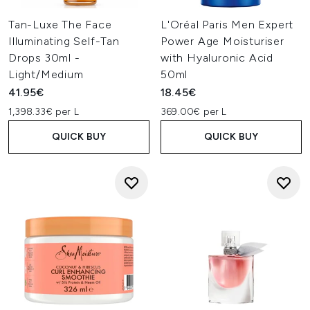
Tan-Luxe The Face
L'Oréal Paris Men Expert
Illuminating Self-Tan
Power Age Moisturiser
Drops 30ml -
with Hyaluronic Acid
Light/Medium
50ml
41.95€
18.45€
1,398.33€ per L
369.00€ per L
QUICK BUY
QUICK BUY