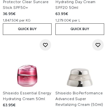
Protector Clear Suncare
Hydrating Day Cream
Stick SPF50+
SPF20 50ml
36.95€
63.95€
1,847.50€ per KG
1,279.00€ per L
QUICK BUY
QUICK BUY
Shiseido Essential Energy
Shiseido BioPerformance
Hydrating Cream 50ml
Advanced Super
Revitalizing Cream (50ml)
63.95€