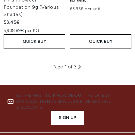
63.95€
Foundation 9g (Various
63.95€ per unit
Shades)
53.45€
5,938.89€ per KG
QUICK BUY
QUICK BUY
Page 1 of 3
BE THE FIRST TO KNOW ABOUT THE LATEST
ARRIVALS, TRENDS, EXCLUSIVE OFFERS AND
DISCOUNTS.
SIGN UP