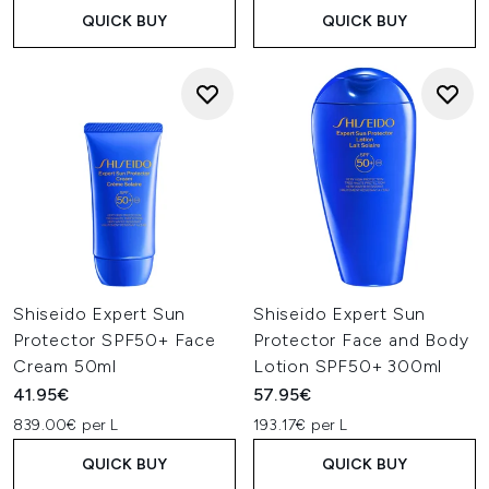
QUICK BUY
QUICK BUY
Shiseido Expert Sun
Shiseido Expert Sun
Protector SPF50+ Face
Protector Face and Body
Cream 50ml
Lotion SPF50+ 300ml
41.95€
57.95€
839.00€ per L
193.17€ per L
QUICK BUY
QUICK BUY