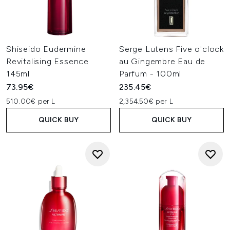
Shiseido Eudermine
Serge Lutens Five o'clock
Revitalising Essence
au Gingembre Eau de
145ml
Parfum - 100ml
73.95€
235.45€
510.00€ per L
2,354.50€ per L
QUICK BUY
QUICK BUY