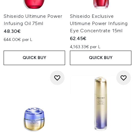
Shiseido Ultimune Power
Shiseido Exclusive
Infusing Oil 75ml
Ultimune Power Infusing
Eye Concentrate 15ml
48.30€
62.45€
644.00€ per L
4,163.33€ per L
QUICK BUY
QUICK BUY