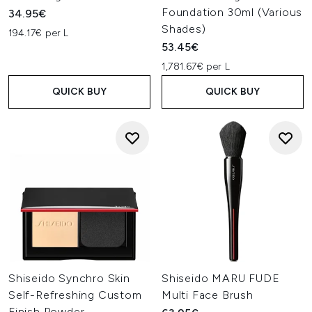
Foundation 30ml (Various
34.95€
Shades)
194.17€ per L
53.45€
1,781.67€ per L
QUICK BUY
QUICK BUY
Shiseido Synchro Skin
Shiseido MARU FUDE
Self-Refreshing Custom
Multi Face Brush
Finish Powder