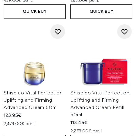
439.00€ per L
293.00€ per L
QUICK BUY
QUICK BUY
Shiseido Vital Perfection
Shiseido Vital Perfection
Uplifting and Firming
Uplifting and Firming
Advanced Cream 50ml
Advanced Cream Refill
50ml
123.95€
113.45€
2,479.00€ per L
2,269.00€ per l