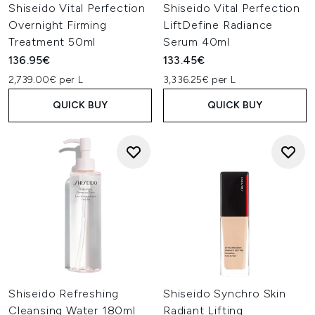
Shiseido Vital Perfection
Shiseido Vital Perfection
Overnight Firming
LiftDefine Radiance
Treatment 50ml
Serum 40ml
136.95€
133.45€
2,739.00€ per L
3,336.25€ per L
QUICK BUY
QUICK BUY
Shiseido Refreshing
Shiseido Synchro Skin
Cleansing Water 180ml
Radiant Lifting