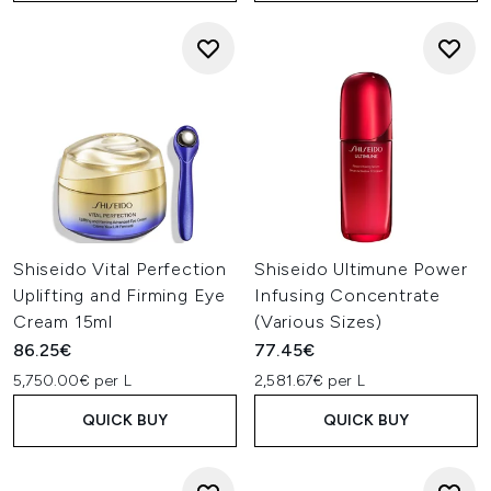
Shiseido Vital Perfection
Shiseido Ultimune Power
Uplifting and Firming Eye
Infusing Concentrate
Cream 15ml
(Various Sizes)
86.25€
77.45€
5,750.00€ per L
2,581.67€ per L
QUICK BUY
QUICK BUY