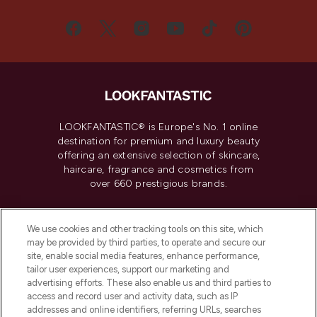
LOOKFANTASTIC® is Europe's No. 1 online
destination for premium and luxury beauty
offering an extensive selection of skincare,
haircare, fragrance and cosmetics from
over 660 prestigious brands.
Cookie Consent
We use cookies and other tracking tools on this site, which
Do Not Sell or Share My Personal
may be provided by third parties, to operate and secure our
Information
site, enable social media features, enhance performance,
tailor user experiences, support our marketing and
advertising efforts. These also enable us and third parties to
HELP & INFORMATION
access and record user and activity data, such as IP
addresses and online identifiers, referring URLs, searches