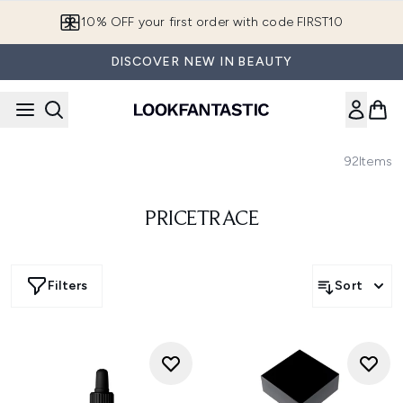
Skip to main content
10% OFF your first order with code FIRST10
DISCOVER NEW IN BEAUTY
92
Items
PRICETRACE
Filters
Sort