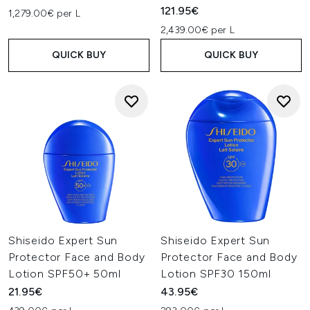
121.95€
1,279.00€ per L
2,439.00€ per L
QUICK BUY
QUICK BUY
Shiseido Expert Sun
Shiseido Expert Sun
Protector Face and Body
Protector Face and Body
Lotion SPF50+ 50ml
Lotion SPF30 150ml
21.95€
43.95€