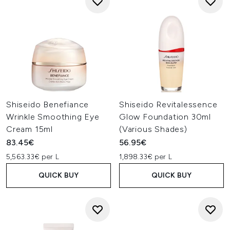
Shiseido Benefiance
Shiseido Revitalessence
Wrinkle Smoothing Eye
Glow Foundation 30ml
Cream 15ml
(Various Shades)
83.45€
56.95€
5,563.33€ per L
1,898.33€ per L
QUICK BUY
QUICK BUY