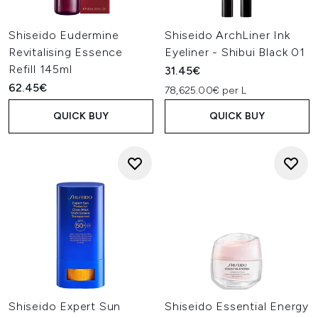
Shiseido Eudermine
Shiseido ArchLiner Ink
Revitalising Essence
Eyeliner - Shibui Black 01
Refill 145ml
31.45€
62.45€
78,625.00€ per L
QUICK BUY
QUICK BUY
Shiseido Expert Sun
Shiseido Essential Energy