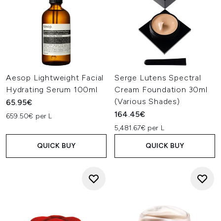
Aesop Lightweight Facial
Serge Lutens Spectral
Hydrating Serum 100ml
Cream Foundation 30ml
(Various Shades)
65.95€
164.45€
659.50€ per L
5,481.67€ per L
QUICK BUY
QUICK BUY