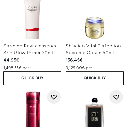
Shiseido Revitalessence
Shiseido Vital Perfection
Skin Glow Primer 30ml
Supreme Cream 50ml
44.95€
156.45€
1,498.33€ per L
3,129.00€ per L
QUICK BUY
QUICK BUY