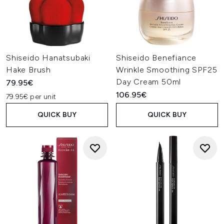
Shiseido Hanatsubaki
Shiseido Benefiance
Hake Brush
Wrinkle Smoothing SPF25
Day Cream 50ml
79.95€
106.95€
79.95€ per unit
QUICK BUY
QUICK BUY