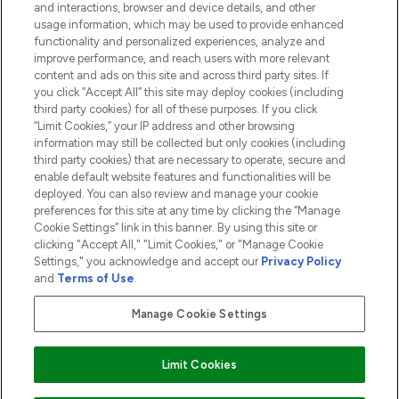
and interactions, browser and device details, and other
COMPANY INFORMATION
usage information, which may be used to provide enhanced
functionality and personalized experiences, analyze and
ABOUT LOOKFANTASTIC
improve performance, and reach users with more relevant
content and ads on this site and across third party sites. If
you click “Accept All” this site may deploy cookies (including
third party cookies) for all of these purposes. If you click
“Limit Cookies,” your IP address and other browsing
information may still be collected but only cookies (including
Pay Securely With
third party cookies) that are necessary to operate, secure and
enable default website features and functionalities will be
deployed. You can also review and manage your cookie
preferences for this site at any time by clicking the “Manage
Cookie Settings” link in this banner. By using this site or
clicking "Accept All," "Limit Cookies," or "Manage Cookie
Settings," you acknowledge and accept our
Privacy Policy
2026 The Hut.com Ltd t/a Lookfantastic.com
and
Terms of Use
.
THG Beauty Limited (FRN: 1022963), trading as www.lookfantastic.com, is
an Introducer Appointed Representative of Frasers Group Financial
Manage Cookie Settings
Services Limited (FRN: 311908) who are authorised and regulated by the
Financial Conduct Authority as a lender. Frasers Plus is a credit product
provided by Frasers Group Financial Services Limited (FRN: 311908) and is
Limit Cookies
subject to your financial circumstances. For regulated payment services,
Frasers Group Financial Services Limited is a payment agent of Transact
Payments Limited, a company authorised and regulated by the Gibraltar