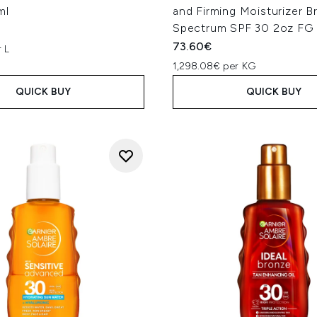
ml
and Firming Moisturizer B
Spectrum SPF 30 2oz FG
73.60€
 L
1,298.08€ per KG
QUICK BUY
QUICK BUY