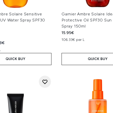
bre Solaire Sensitive
Garnier Ambre Solaire Ide
UV Water Spray SPF30
Protective Oil SPF30 Su
Spray 150ml
15.95€
106.33€ per L
ed Retail Price:
rent price:
78€
L
QUICK BUY
QUICK BUY