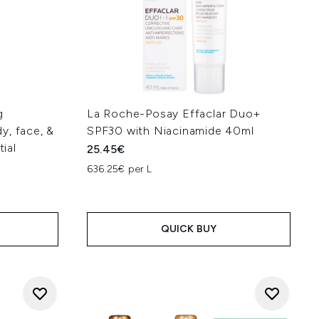
g
La Roche-Posay Effaclar Duo+
y, face, &
SPF30 with Niacinamide 40ml
tial
25.45€
636.25€ per L
QUICK BUY