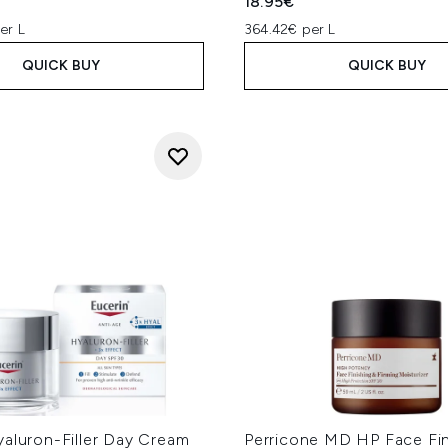
18.95€
er L
364.42€ per L
QUICK BUY
QUICK BUY
yaluron-Filler Day Cream
Perricone MD HP Face Fin