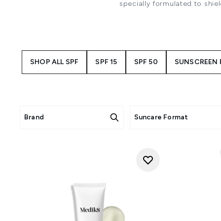
specially formulated to shie
ingredients from leading sun
SPF 30 sunsceens provide broad
lightweight and
SHOP ALL SPF
SPF 15
SPF 50
SUNSCREEN 
Brand
Suncare Format