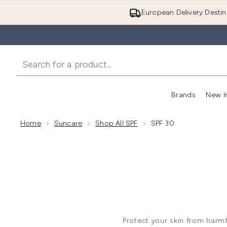
European Delivery Destin
Brands
New I
Home
Suncare
Shop All SPF
SPF 30
Protect your skin from harmf