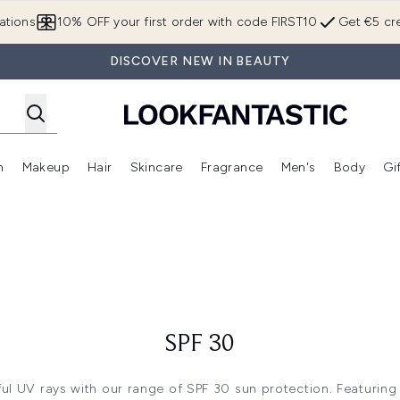
Skip to main content
ations
10% OFF your first order with code FIRST10
Get €5 cre
DISCOVER NEW IN BEAUTY
n
Makeup
Hair
Skincare
Fragrance
Men's
Body
Gi
Enter submenu (Brands)
Enter submenu (New In)
Enter submenu (Makeup)
Enter submenu (Hair)
Enter submenu (Skincare)
Enter subme
SPF 30
ul UV rays with our range of SPF 30 sun protection. Featurin