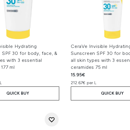
isible Hydrating
CeraVe Invisible Hydratin
 SPF 30 for body, face, &
Sunscreen SPF 30 for bod
pes with 3 essential
all skin types with 3 essen
 177 ml
ceramides 75 ml
15.95€
L
212.67€ per L
QUICK BUY
QUICK BUY