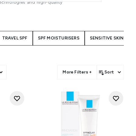
technologies and high-quality
 Garnier Ambre Solaire, these
n. Ideal for everyday use these
h and protected.
TRAVEL SPF
SPF MOISTURISERS
SENSITIVE SKIN SPF
on
More Filters +
Sort