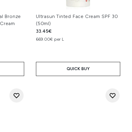
al Bronze
Ultrasun Tinted Face Cream SPF 30
n Cream
(50ml)
33.45€
669.00€ per L
QUICK BUY