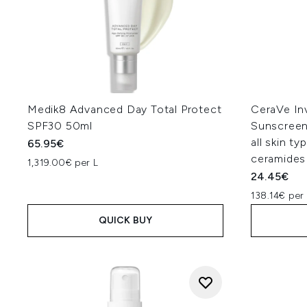
Medik8 Advanced Day Total Protect
CeraVe Inv
SPF30 50ml
Sunscreen
all skin ty
65.95€
ceramides
1,319.00€ per L
24.45€
138.14€ per 
QUICK BUY