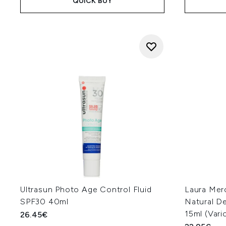
QUICK BUY
Ultrasun Photo Age Control Fluid
Laura Merc
SPF30 40ml
Natural D
15ml (Var
26.45€