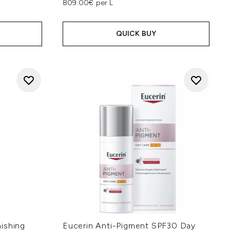
809.00€ per L
QUICK BUY
ishing
Eucerin Anti-Pigment SPF30 Day