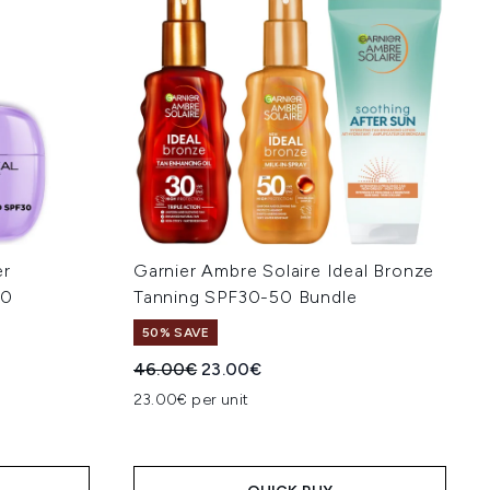
er
Garnier Ambre Solaire Ideal Bronze
30
Tanning SPF30-50 Bundle
50% SAVE
Recommended Retail Price:
Current price:
46.00€
23.00€
:
23.00€ per unit