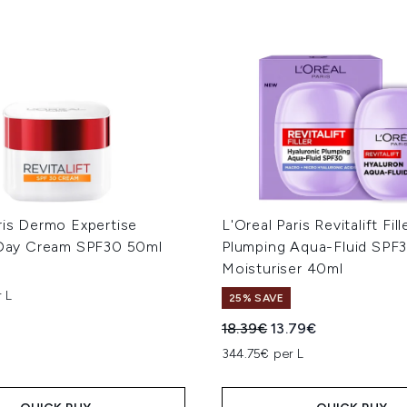
ris Dermo Expertise
L'Oreal Paris Revitalift Fill
t Day Cream SPF30 50ml
Plumping Aqua-Fluid SPF
Moisturiser 40ml
 L
25% SAVE
Recommended Retail Price
Current price:
18.39€
13.79€
344.75€ per L