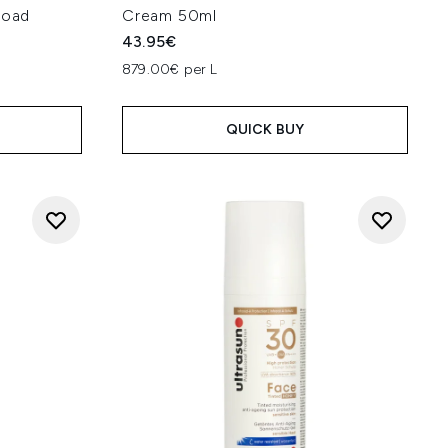
road
Cream 50ml
43.95€
879.00€ per L
QUICK BUY