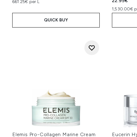
22.95€
661.25€ per L
1,530.00€ p
QUICK BUY
Elemis Pro-Collagen Marine Cream
Eucerin H