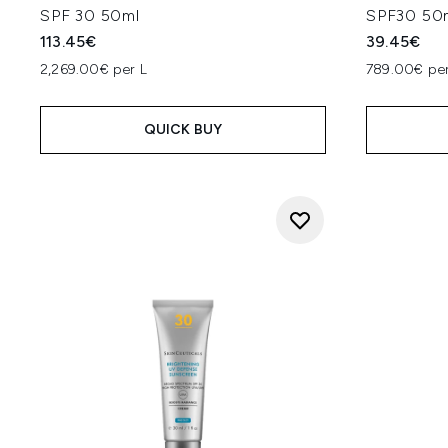
SPF 30 50ml
SPF30 50
113.45€
39.45€
2,269.00€ per L
789.00€ per
QUICK BUY