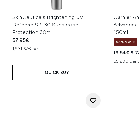
SkinCeuticals Brightening UV
Garnier Am
Defense SPF30 Sunscreen
Advanced 
Protection 30ml
150ml
57.95€
50% SAVE
1,931.67€ per L
Recommend
Cur
19.54€
9.
65.20€ per 
QUICK BUY