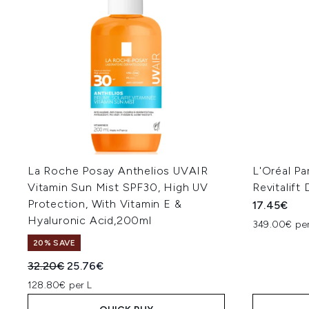
La Roche Posay Anthelios UVAIR
L'Oréal Pa
Vitamin Sun Mist SPF30, High UV
Revitalif
Protection, With Vitamin E &
17.45€
Hyaluronic Acid,200ml
349.00€ per
20% SAVE
Recommended Retail Price:
Current price:
32.20€
25.76€
128.80€ per L