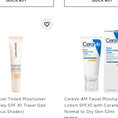
QUICK BUY
QUICK BUY
ier Tinted Moisturiser
CeraVe AM Facial Moistur
ewy SPF 30 Travel Size
Lotion SPF30 with Cerami
ious Shades)
Normal to Dry Skin 52ml