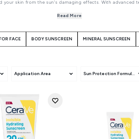
ld your skin from the sun's damaging effects. With advanced 
care expert brands including La Roche-Posay, Bondi Sands and
-spectrum protection while nourishing and hydrating your ski
Read More
 non-greasy formulations will leaving your skin feeling smoot
FOR FACE
BODY SUNSCREEN
MINERAL SUNSCREEN
Application Area
Sun Protection Formulati