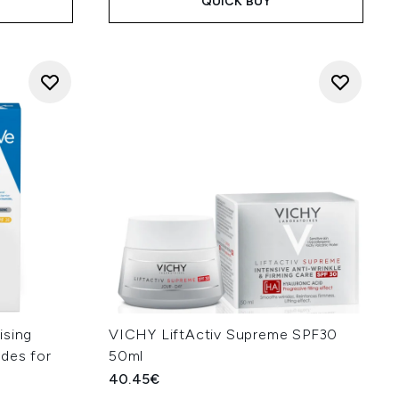
QUICK BUY
ising
VICHY LiftActiv Supreme SPF30
des for
50ml
40.45€