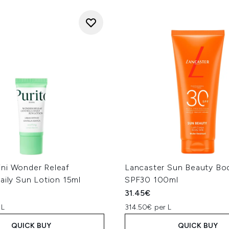
ni Wonder Releaf
Lancaster Sun Beauty Bod
aily Sun Lotion 15ml
SPF30 100ml
31.45€
 L
314.50€ per L
QUICK BUY
QUICK BUY