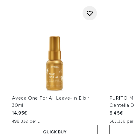
Aveda One For All Leave-In Elixir
PURITO Mi
30ml
Centella D
14.95€
8.45€
498.33€ per L
563.33€ per
QUICK BUY