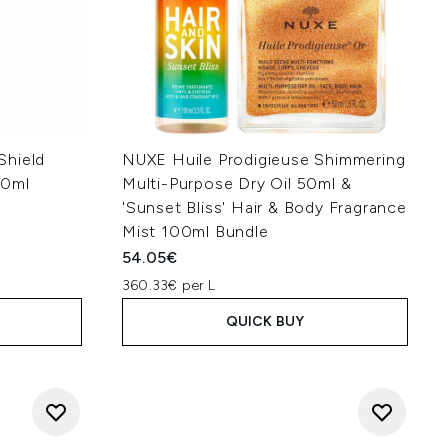
Shield
NUXE Huile Prodigieuse Shimmering
60ml
Multi-Purpose Dry Oil 50ml &
'Sunset Bliss' Hair & Body Fragrance
Mist 100ml Bundle
54.05€
360.33€ per L
QUICK BUY