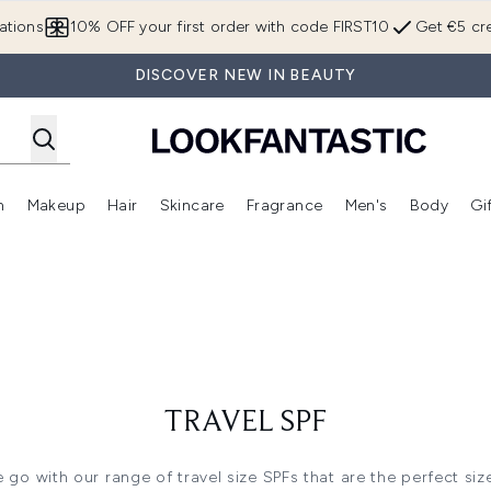
Skip to main content
ations
10% OFF your first order with code FIRST10
Get €5 cre
DISCOVER NEW IN BEAUTY
n
Makeup
Hair
Skincare
Fragrance
Men's
Body
Gi
Enter submenu (Brands)
Enter submenu (New In)
Enter submenu (Makeup)
Enter submenu (Hair)
Enter submenu (Skincare)
Enter subme
TRAVEL SPF
go with our range of travel size SPFs that are the perfect siz