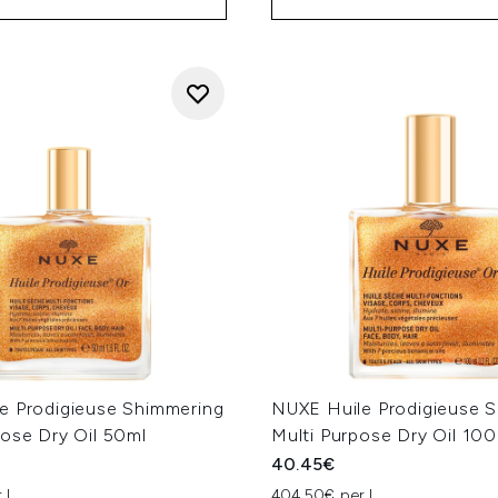
e Prodigieuse Shimmering
NUXE Huile Prodigieuse 
pose Dry Oil 50ml
Multi Purpose Dry Oil 10
40.45€
 L
404.50€ per L