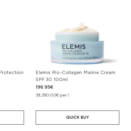
Protection
Elemis Pro-Collagen Marine Cream
SPF 30 100ml
196.95€
39,390.00€ per l
QUICK BUY