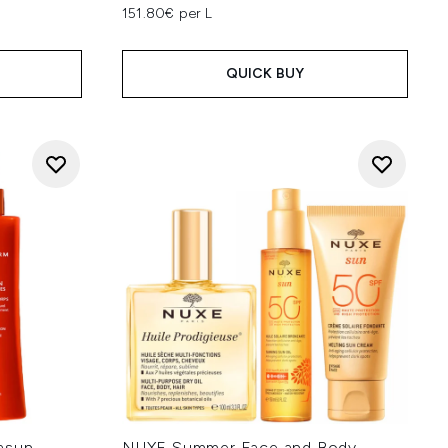
151.80€ per L
QUICK BUY
asun
NUXE Summer Face and Body