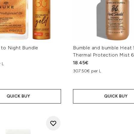
to Night Bundle
Bumble and bumble Heat 
Thermal Protection Mist 
18.45€
 L
307.50€ per L
QUICK BUY
QUICK BUY