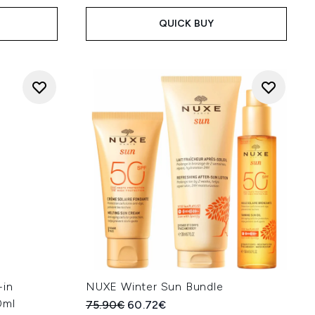
QUICK BUY
-in
NUXE Winter Sun Bundle
0ml
Recommended Retail Price:
Current price:
75.90€
60.72€