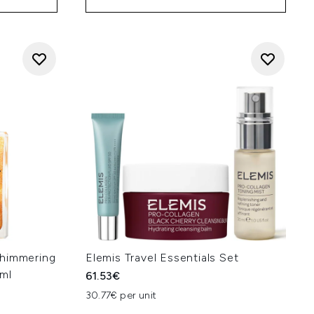
Shimmering
Elemis Travel Essentials Set
0ml
61.53€
30.77€ per unit