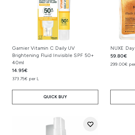
Garnier Vitamin C Daily UV
NUXE Day 
Brightening Fluid Invisible SPF 50+
59.80€
40ml
299.00€ per
14.95€
373.75€ per L
QUICK BUY