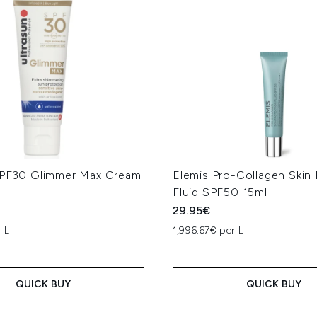
SPF30 Glimmer Max Cream
Elemis Pro-Collagen Skin 
Fluid SPF50 15ml
29.95€
 L
1,996.67€ per L
QUICK BUY
QUICK BUY