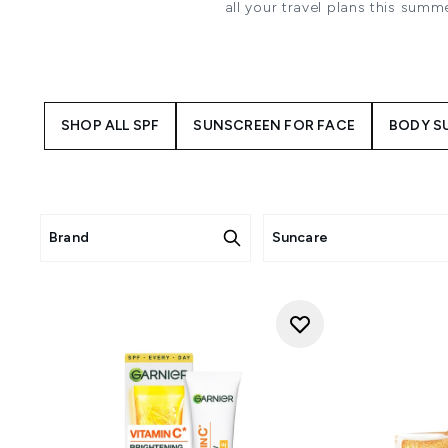
all your travel plans this sum
de Janeiro. We believe that 
SHOP ALL SPF
SUNSCREEN FOR FACE
BODY S
Brand
Suncare