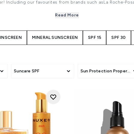
mer! Including our favourites from brands such asLa Roche-Po
sun protection is a daily essentialin order to shield your ski
pollution and tomaintain the health of your skin.
Read More
UNSCREEN
MINERAL SUNSCREEN
SPF 15
SPF 30
Suncare SPF
Sun Protection Propertie