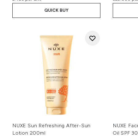
QUICK BUY
NUXE Sun Refreshing After-Sun
NUXE Face
Lotion 200ml
Oil SPF 3