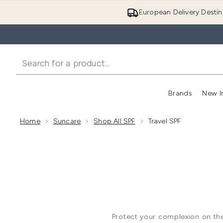
European Delivery Destin
Brands
New I
Home
Suncare
Shop All SPF
Travel SPF
Protect your complexion on the 