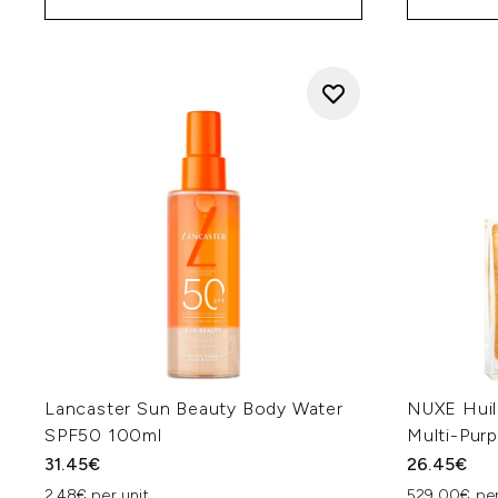
Lancaster Sun Beauty Body Water
NUXE Huil
SPF50 100ml
Multi-Pur
31.45€
26.45€
2.48€ per unit
529.00€ per