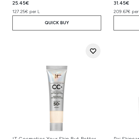
25.45€
31.45€
127.25€ per L
209.67€ per
QUICK BUY
IT Cosmetics Your Skin But Better
Pai Skinc