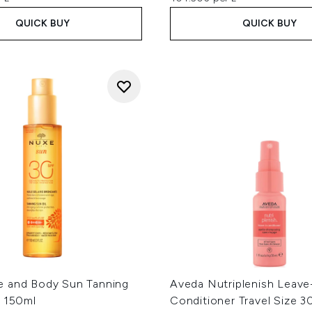
QUICK BUY
QUICK BUY
 and Body Sun Tanning
Aveda Nutriplenish Leave
0 150ml
Conditioner Travel Size 3