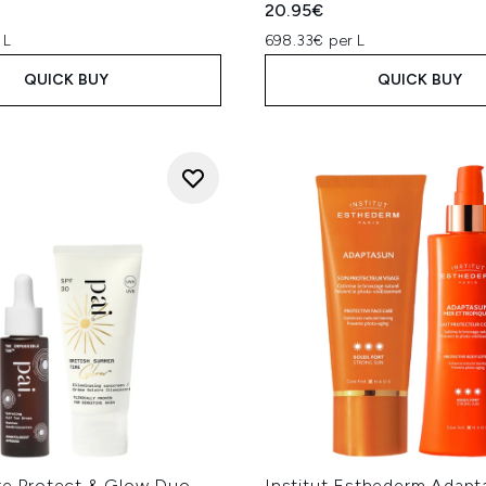
20.95€
 L
698.33€ per L
QUICK BUY
QUICK BUY
are Protect & Glow Duo
Institut Esthederm Adapt