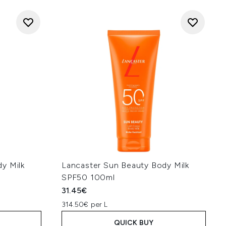
y Milk
Lancaster Sun Beauty Body Milk
SPF50 100ml
31.45€
314.50€ per L
QUICK BUY