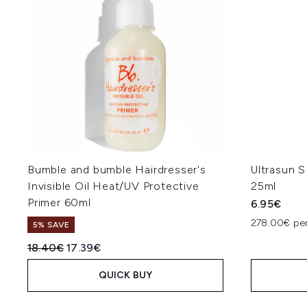
Bumble and bumble Hairdresser's
Ultrasun 
Invisible Oil Heat/UV Protective
25ml
Primer 60ml
6.95€
278.00€ per
5% SAVE
Recommended Retail Price:
Current price:
18.40€
17.39€
QUICK BUY