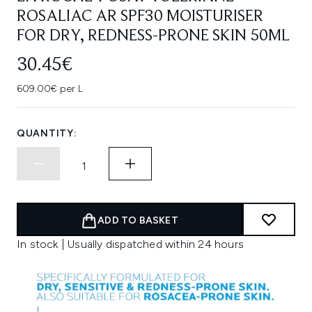
ROSALIAC AR SPF30 MOISTURISER
FOR DRY, REDNESS-PRONE SKIN 50ML
30.45€
609.00€ per L
QUANTITY:
ADD TO BASKET
In stock | Usually dispatched within 24 hours