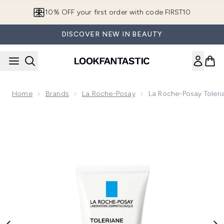
Skip to main content
10% OFF your first order with code FIRST10
DISCOVER NEW IN BEAUTY
Home
Brands
La Roche-Posay
La Roche-Posay Toleri
Now showing image 1 La Roche-Posay Toleriane Rosaliac AR 