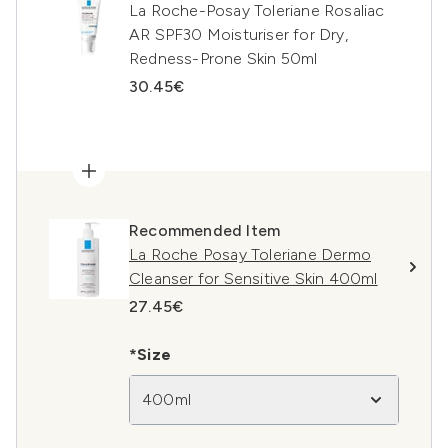
La Roche-Posay Toleriane Rosaliac
AR SPF30 Moisturiser for Dry,
Redness-Prone Skin 50ml
30.45€
Recommended Item
La Roche Posay Toleriane Dermo
Cleanser for Sensitive Skin 400ml
27.45€
*Size
400ml