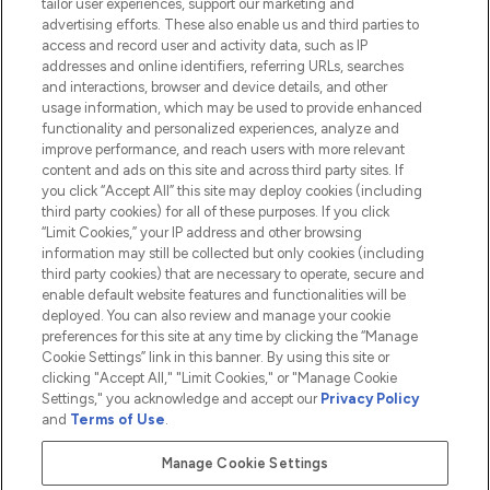
tailor user experiences, support our marketing and
advertising efforts. These also enable us and third parties to
HELP & INFORMATION
access and record user and activity data, such as IP
addresses and online identifiers, referring URLs, searches
and interactions, browser and device details, and other
COMPANY INFORMATION
usage information, which may be used to provide enhanced
functionality and personalized experiences, analyze and
ABOUT LOOKFANTASTIC
improve performance, and reach users with more relevant
content and ads on this site and across third party sites. If
you click “Accept All” this site may deploy cookies (including
third party cookies) for all of these purposes. If you click
“Limit Cookies,” your IP address and other browsing
information may still be collected but only cookies (including
Pay Securely With
third party cookies) that are necessary to operate, secure and
enable default website features and functionalities will be
deployed. You can also review and manage your cookie
preferences for this site at any time by clicking the “Manage
Cookie Settings” link in this banner. By using this site or
clicking "Accept All," "Limit Cookies," or "Manage Cookie
Settings," you acknowledge and accept our
Privacy Policy
2026 The Hut.com Ltd t/a Lookfantastic.com
and
Terms of Use
.
THG Beauty Limited (FRN: 1022963), trading as www.lookfantastic.com, is
an Introducer Appointed Representative of Frasers Group Financial
Manage Cookie Settings
Services Limited (FRN: 311908) who are authorised and regulated by the