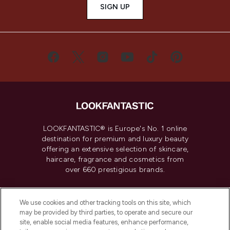
SIGN UP
LOOKFANTASTIC® is Europe's No. 1 online
destination for premium and luxury beauty
offering an extensive selection of skincare,
haircare, fragrance and cosmetics from
over 660 prestigious brands.
Cookie Consent
We use cookies and other tracking tools on this site, which
Do Not Sell or Share My Personal
may be provided by third parties, to operate and secure our
Information
site, enable social media features, enhance performance,