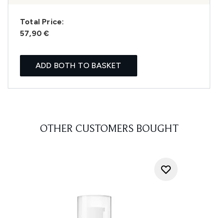
Total Price:
57,90 €
ADD BOTH TO BASKET
OTHER CUSTOMERS BOUGHT