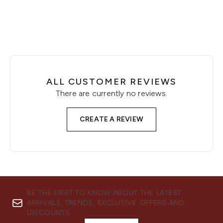
ALL CUSTOMER REVIEWS
There are currently no reviews.
CREATE A REVIEW
BE THE FIRST TO KNOW ABOUT THE LATEST
ARRIVALS, TRENDS, EXCLUSIVE OFFERS AND
DISCOUNTS.