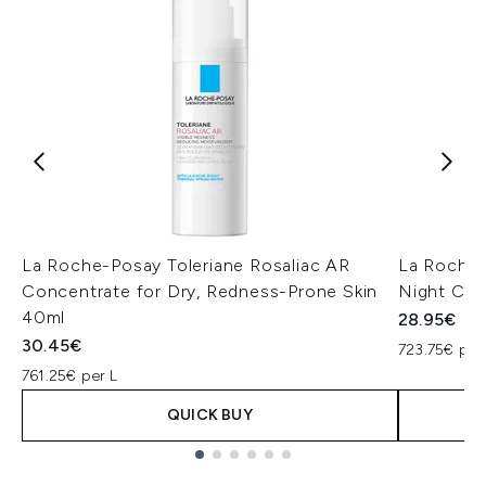
La Roche-Posay Toleriane Rosaliac AR
La Roche-
Concentrate for Dry, Redness-Prone Skin
Night Cre
40ml
28.95€
30.45€
723.75€ per
761.25€ per L
QUICK BUY
Showing slide 1