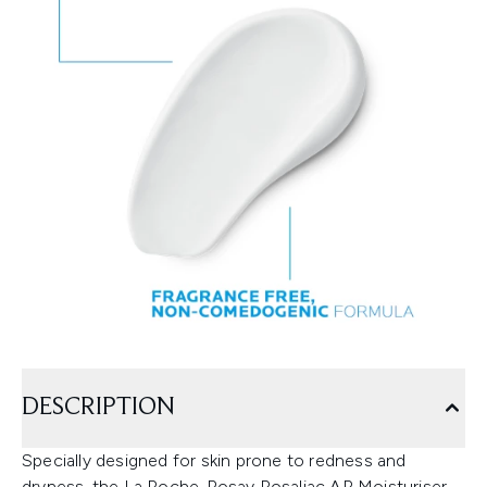
DESCRIPTION
Specially designed for skin prone to redness and
dryness, the La Roche-Posay Rosaliac AR Moisturiser