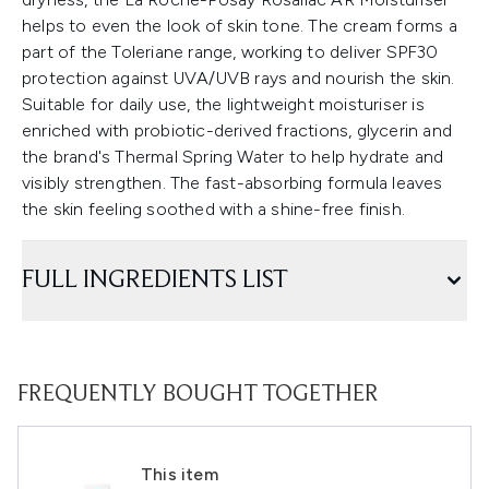
helps to even the look of skin tone. The cream forms a
part of the Toleriane range, working to deliver SPF30
protection against UVA/UVB rays and nourish the skin.
Suitable for daily use, the lightweight moisturiser is
enriched with probiotic-derived fractions, glycerin and
the brand's Thermal Spring Water to help hydrate and
visibly strengthen. The fast-absorbing formula leaves
the skin feeling soothed with a shine-free finish.
FULL INGREDIENTS LIST
FREQUENTLY BOUGHT TOGETHER
This item