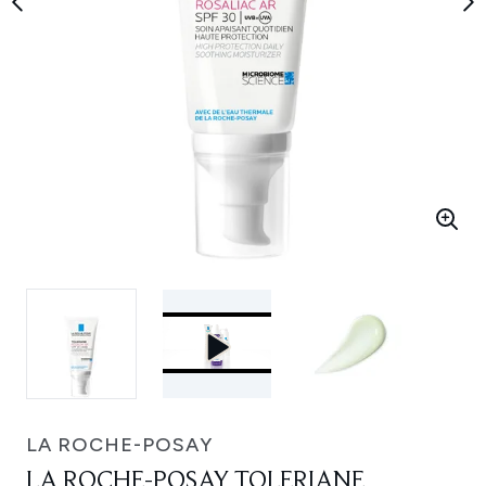
LA ROCHE-POSAY
LA ROCHE-POSAY TOLERIANE