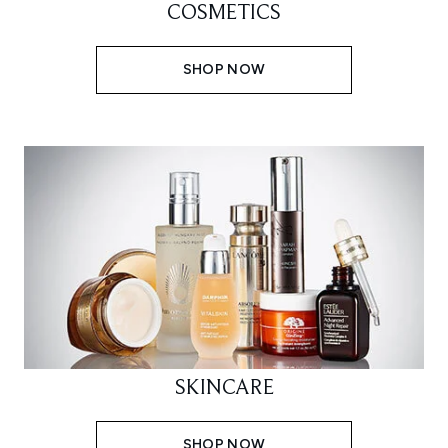
COSMETICS
SHOP NOW
SKINCARE
SHOP NOW