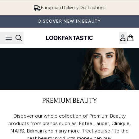
Skip to main content
European Delivery Destinations
DISCOVER NEW IN BEAUTY
PREMIUM BEAUTY
Discover our whole collection of Premium Beauty
products from brands such as; Estée Lauder, Clinique,
NARS, Balmain and many more. Treat yourself to the
best beauty products money can buy.