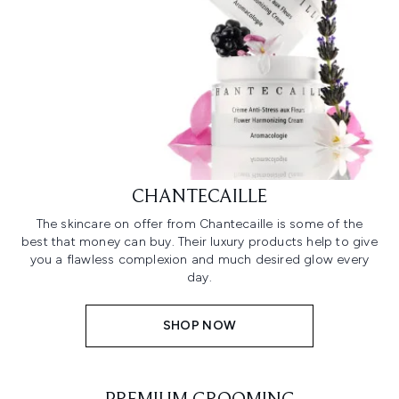
CHANTECAILLE
The skincare on offer from Chantecaille is some of the
best that money can buy. Their luxury products help to give
you a flawless complexion and much desired glow every
day.
SHOP NOW