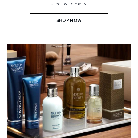
used by so many.
SHOP NOW