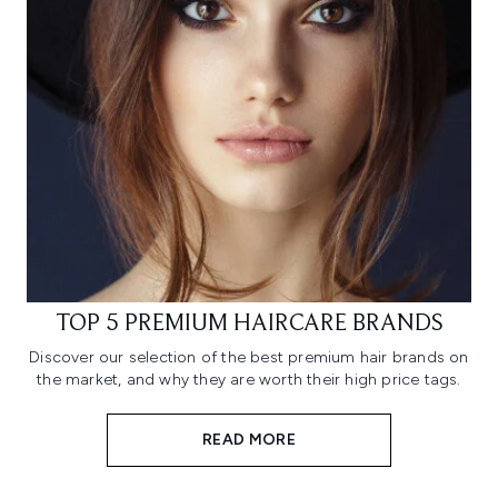
TOP 5 PREMIUM HAIRCARE BRANDS
Discover our selection of the best premium hair brands on
the market, and why they are worth their high price tags.
READ MORE