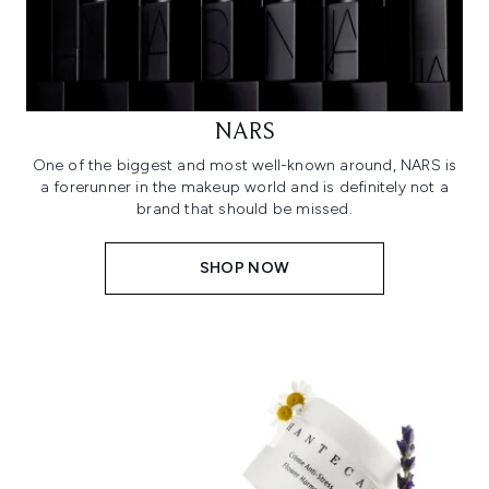
NARS
One of the biggest and most well-known around, NARS is
a forerunner in the makeup world and is definitely not a
brand that should be missed.
SHOP NOW