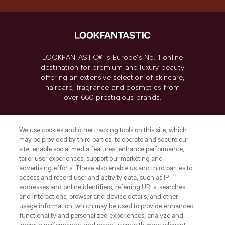
LOOKFANTASTIC® is Europe's No. 1 online
destination for premium and luxury beauty
offering an extensive selection of skincare,
haircare, fragrance and cosmetics from
over 660 prestigious brands.
Cookie Consent
We use cookies and other tracking tools on this site, which
Do Not Sell or Share My Personal
may be provided by third parties, to operate and secure our
Information
site, enable social media features, enhance performance,
tailor user experiences, support our marketing and
advertising efforts. These also enable us and third parties to
HELP & INFORMATION
access and record user and activity data, such as IP
addresses and online identifiers, referring URLs, searches
and interactions, browser and device details, and other
COMPANY INFORMATION
usage information, which may be used to provide enhanced
functionality and personalized experiences, analyze and