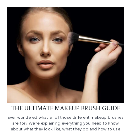
THE ULTIMATE MAKEUP BRUSH GUIDE
Ever wondered what all of those different makeup brushes
are for? We're explaining everything you need to know
about what they look like, what they do and how to use