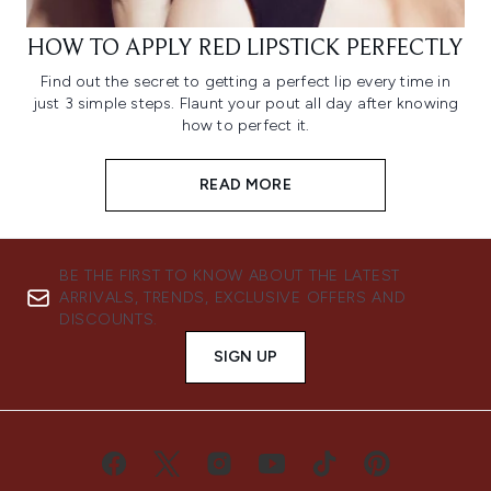
HOW TO APPLY RED LIPSTICK PERFECTLY
Find out the secret to getting a perfect lip every time in
just 3 simple steps. Flaunt your pout all day after knowing
how to perfect it.
READ MORE
BE THE FIRST TO KNOW ABOUT THE LATEST
ARRIVALS, TRENDS, EXCLUSIVE OFFERS AND
DISCOUNTS.
SIGN UP