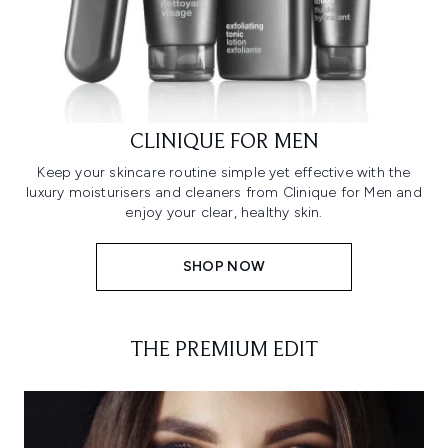
CLINIQUE FOR MEN
Keep your skincare routine simple yet effective with the
luxury moisturisers and cleaners from Clinique for Men and
enjoy your clear, healthy skin.
SHOP NOW
THE PREMIUM EDIT