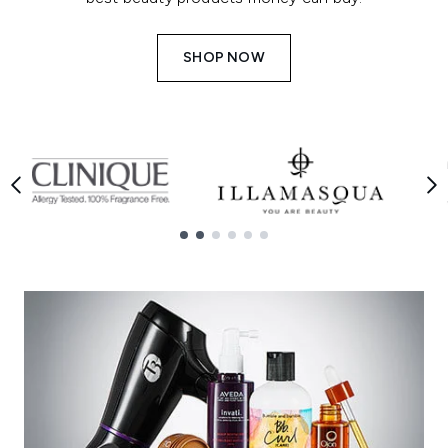
SHOP NOW
Showing slide 1