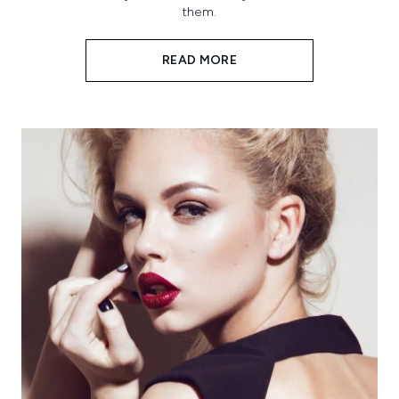
them.
READ MORE