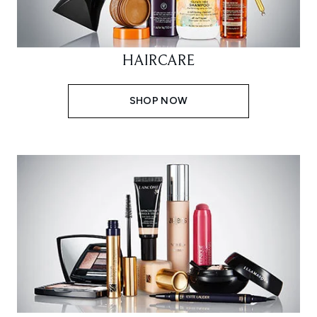
HAIRCARE
SHOP NOW