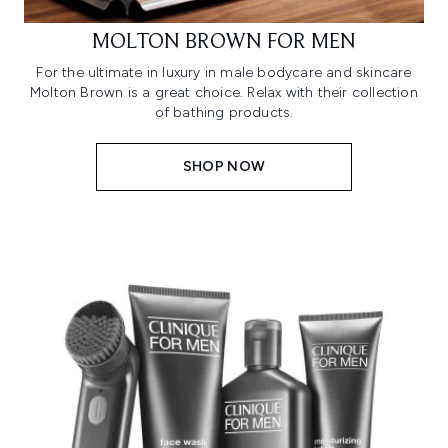
MOLTON BROWN FOR MEN
For the ultimate in luxury in male bodycare and skincare
Molton Brown is a great choice. Relax with their collection
of bathing products.
SHOP NOW