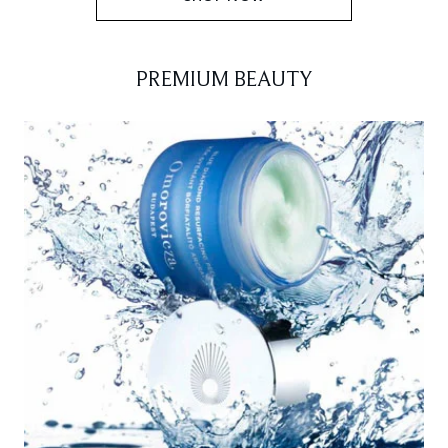
PREMIUM BEAUTY