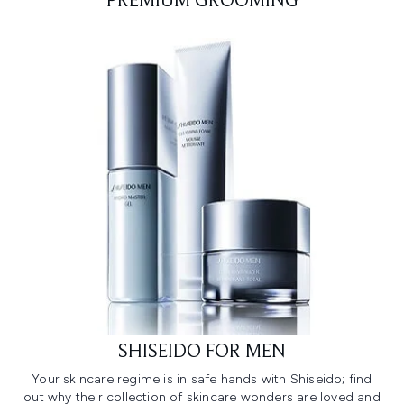
PREMIUM GROOMING
SHISEIDO FOR MEN
Your skincare regime is in safe hands with Shiseido; find
out why their collection of skincare wonders are loved and