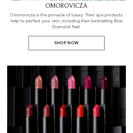
OMOROVICZA
Omorovicza is the pinnacle of luxury. Their spa products
help to perfect your skin, including their bestselling Blue
Diamond Peel.
SHOP NOW