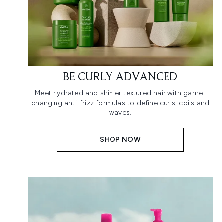
BE CURLY ADVANCED
Meet hydrated and shinier textured hair with game-
changing anti-frizz formulas to define curls, coils and
waves.
SHOP NOW