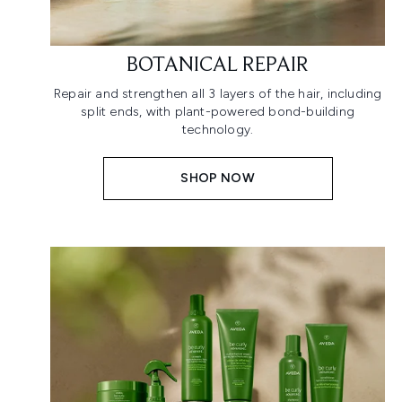
BOTANICAL REPAIR
Repair and strengthen all 3 layers of the hair, including
split ends, with plant-powered bond-building
technology.
SHOP NOW