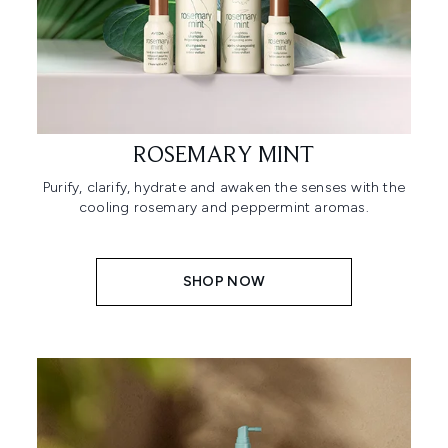
ROSEMARY MINT
Purify, clarify, hydrate and awaken the senses with the
cooling rosemary and peppermint aromas.
SHOP NOW