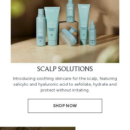
SCALP SOLUTIONS
Introducing soothing skincare for the scalp, featuring
salicylic and hyaluronic acid to exfoliate, hydrate and
protect without irritating.
SHOP NOW