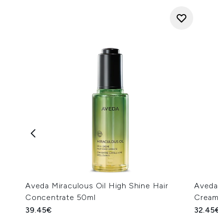
Aveda Miraculous Oil High Shine Hair
Aveda
Concentrate 50ml
Cream
39.45€
32.45