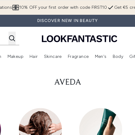
Skip to main content
ations
10% OFF your first order with code FIRST10
Get €5 cre
DISCOVER NEW IN BEAUTY
n
Makeup
Hair
Skincare
Fragrance
Men's
Body
Gi
Enter submenu (Brands)
Enter submenu (New In)
Enter submenu (Makeup)
Enter submenu (Hair)
Enter submenu (Skincare)
Enter subme
AVEDA