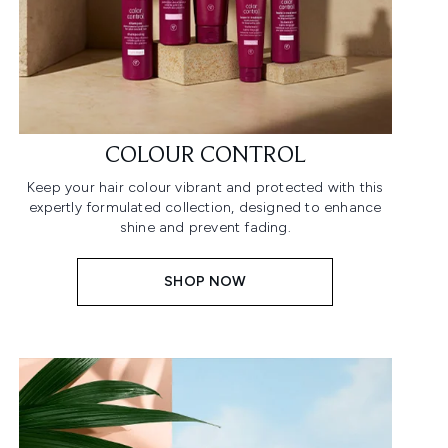
COLOUR CONTROL
Keep your hair colour vibrant and protected with this
expertly formulated collection, designed to enhance
shine and prevent fading.
SHOP NOW