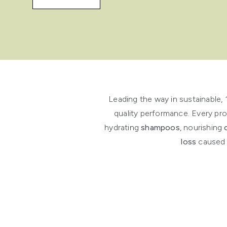
Showing slide 1
Leading the way in sustainable,
quality performance. Every pro
hydrating
shampoos
, nourishing
loss
caused b