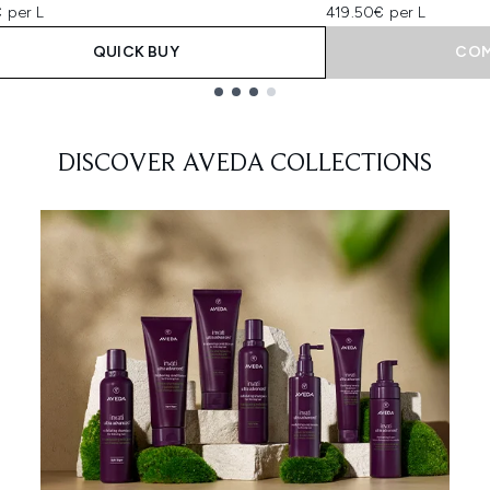
 per L
419.50€ per L
QUICK BUY
COM
DISCOVER AVEDA COLLECTIONS