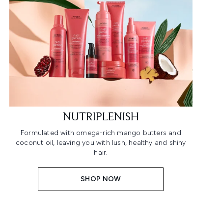
NUTRIPLENISH
Formulated with omega-rich mango butters and
coconut oil, leaving you with lush, healthy and shiny
hair.
SHOP NOW