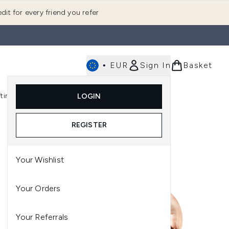
dit for every friend you refer
•
EUR
Sign In
Basket
E
fting
K-Beauty
LOGIN
nu (Fragrance)
Enter submenu (Men's)
Enter submenu (Body)
Enter submenu (Gifting)
Enter submenu (K-Beauty)
REGISTER
Your Wishlist
Your Orders
Your Referrals