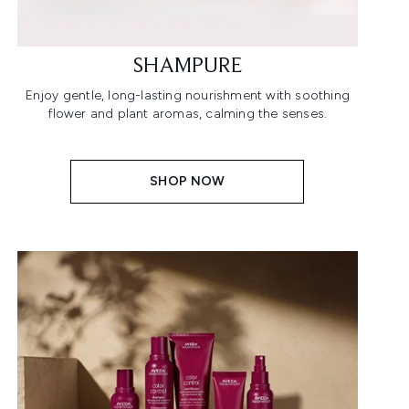
SHAMPURE
Enjoy gentle, long-lasting nourishment with soothing
flower and plant aromas, calming the senses.
SHOP NOW