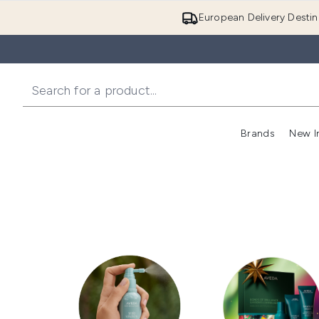
European Delivery Destin
Brands
New I