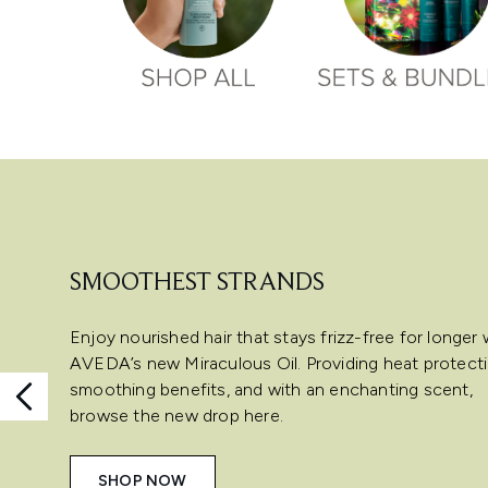
Showing slide 1
SMOOTHEST STRANDS
Enjoy nourished hair that stays frizz-free for longer 
AVEDA’s new Miraculous Oil. Providing heat protecti
smoothing benefits, and with an enchanting scent,
browse the new drop here.
SHOP NOW