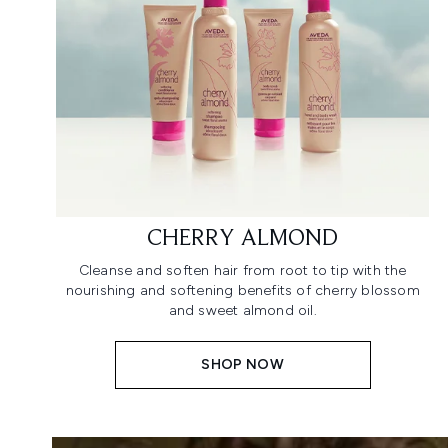
CHERRY ALMOND
Cleanse and soften hair from root to tip with the
nourishing and softening benefits of cherry blossom
and sweet almond oil.
SHOP NOW