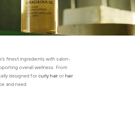
s finest ingredients with salon-
pporting overall wellness. From
cally designed for
curly hair
or
hair
ype and need.