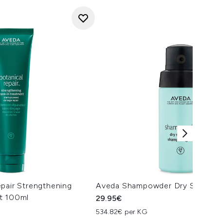
pair Strengthening
Aveda Shampowder Dry Shamp
t 100ml
29.95€
534.82€ per KG