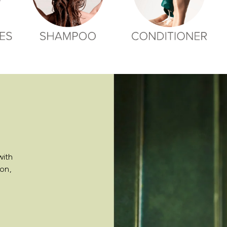
with
on,