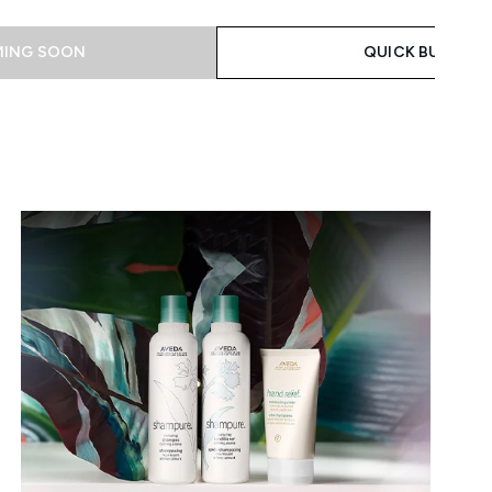
ING SOON
QUICK BUY