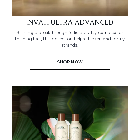
INVATI ULTRA ADVANCED
Starring a breakthrough follicle vitality complex for
thinning hair, this collection helps thicken and fortify
strands.
SHOP NOW