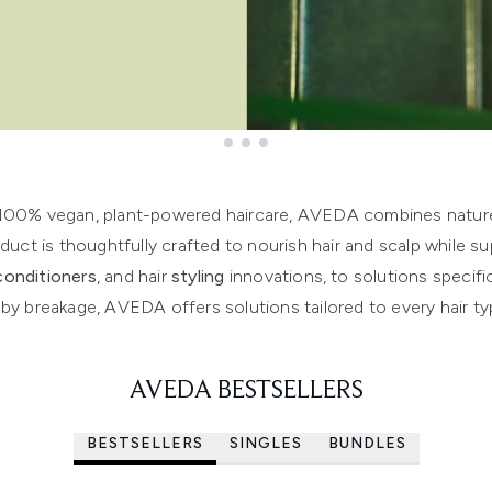
 100% vegan, plant-powered haircare, AVEDA combines nature’
duct is thoughtfully crafted to nourish hair and scalp while su
conditioners
, and hair
styling
innovations, to solutions specifi
y breakage, AVEDA offers solutions tailored to every hair t
AVEDA BESTSELLERS
BESTSELLERS
SINGLES
BUNDLES