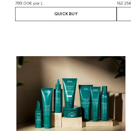
789.00€ per L
162.25€
QUICK BUY
Showing slide 1