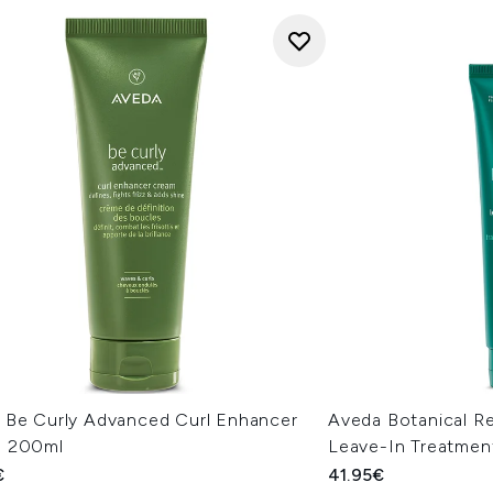
 Be Curly Advanced Curl Enhancer
Aveda Botanical Re
 200ml
Leave-In Treatmen
€
41.95€