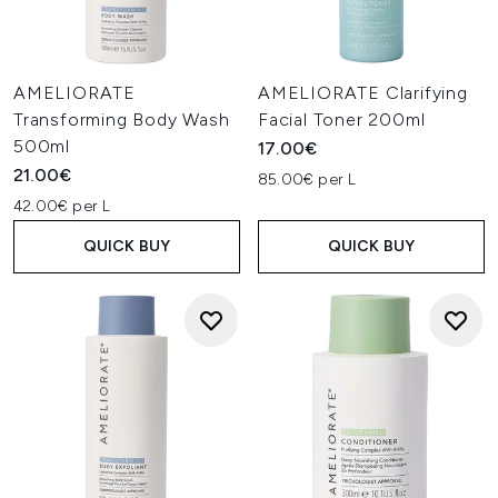
AMELIORATE
AMELIORATE Clarifying
Transforming Body Wash
Facial Toner 200ml
500ml
17.00€
21.00€
85.00€ per L
42.00€ per L
QUICK BUY
QUICK BUY