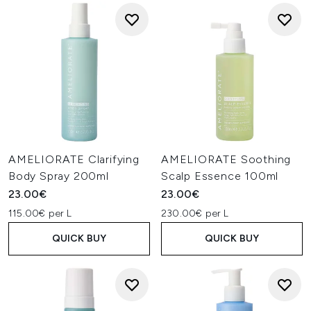
AMELIORATE Clarifying
AMELIORATE Soothing
Body Spray 200ml
Scalp Essence 100ml
23.00€
23.00€
115.00€ per L
230.00€ per L
QUICK BUY
QUICK BUY