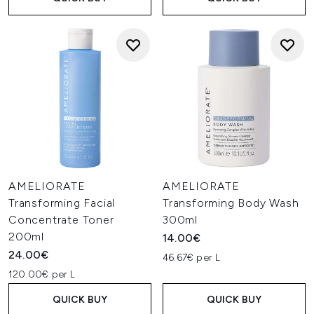
AMELIORATE
AMELIORATE
Transforming Facial
Transforming Body Wash
Concentrate Toner
300ml
200ml
14.00€
24.00€
46.67€ per L
120.00€ per L
QUICK BUY
QUICK BUY