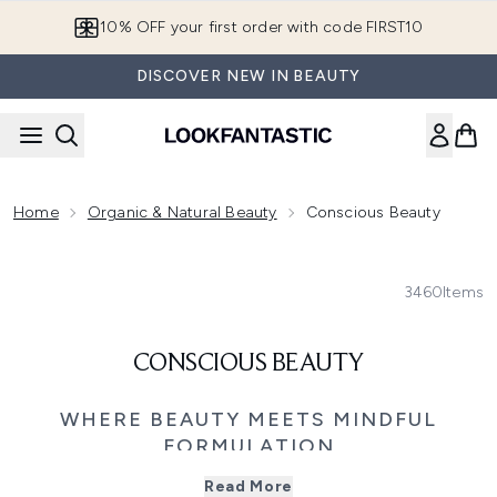
Skip to main content
10% OFF your first order with code FIRST10
DISCOVER NEW IN BEAUTY
Home
Organic & Natural Beauty
Conscious Beauty
3460
Items
CONSCIOUS BEAUTY
WHERE BEAUTY MEETS MINDFUL
FORMULATION
Discover beauty that feels good for both your skin and
Read More
your senses with our Clean & Natural collection. This