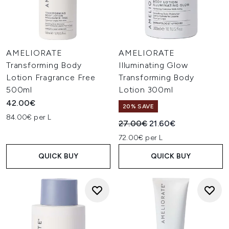
AMELIORATE
AMELIORATE
Transforming Body
Illuminating Glow
Lotion Fragrance Free
Transforming Body
500ml
Lotion 300ml
42.00€
20% SAVE
84.00€ per L
Recommended Retail Price:
Current price:
27.00€
21.60€
72.00€ per L
QUICK BUY
QUICK BUY