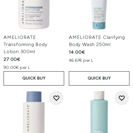
AMELIORATE
AMELIORATE Clarifying
Transforming Body
Body Wash 250ml
Lotion 300ml
14.00€
27.00€
46.67€ per L
90.00€ per L
QUICK BUY
QUICK BUY