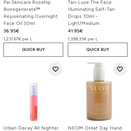
Pai Skincare Rosehip
Tan-Luxe The Face
Bioregenerate™
Illuminating Self-Tan
Rejuvenating Overnight
Drops 30ml -
Face Oil 30ml
Light/Medium
36.95€
41.95€
1,231.67€ per L
1,398.33€ per L
QUICK BUY
QUICK BUY
Urban Decay All Nighter
NEOM Great Day Hand