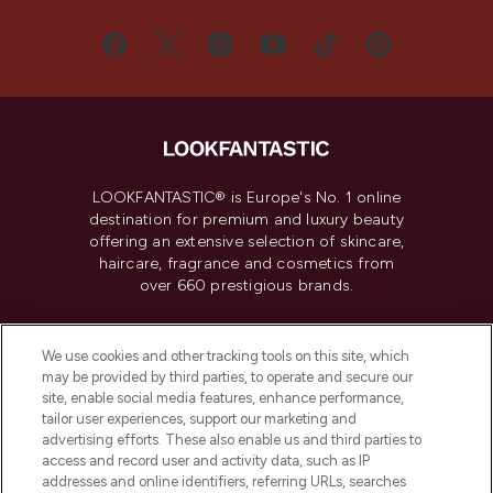
LOOKFANTASTIC® is Europe's No. 1 online
destination for premium and luxury beauty
offering an extensive selection of skincare,
haircare, fragrance and cosmetics from
over 660 prestigious brands.
Cookie Consent
We use cookies and other tracking tools on this site, which
Do Not Sell or Share My Personal
may be provided by third parties, to operate and secure our
Information
site, enable social media features, enhance performance,
tailor user experiences, support our marketing and
advertising efforts. These also enable us and third parties to
HELP & INFORMATION
access and record user and activity data, such as IP
addresses and online identifiers, referring URLs, searches