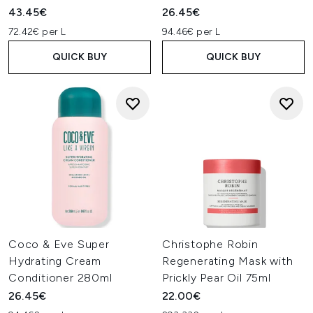
43.45€
26.45€
72.42€ per L
94.46€ per L
QUICK BUY
QUICK BUY
Coco & Eve Super
Christophe Robin
Hydrating Cream
Regenerating Mask with
Conditioner 280ml
Prickly Pear Oil 75ml
26.45€
22.00€