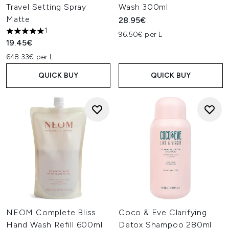
Travel Setting Spray
Wash 300ml
Matte
28.95€
1
96.50€ per L
5 stars out of a maximum of 5
19.45€
648.33€ per L
QUICK BUY
QUICK BUY
NEOM Complete Bliss
Coco & Eve Clarifying
Hand Wash Refill 600ml
Detox Shampoo 280ml