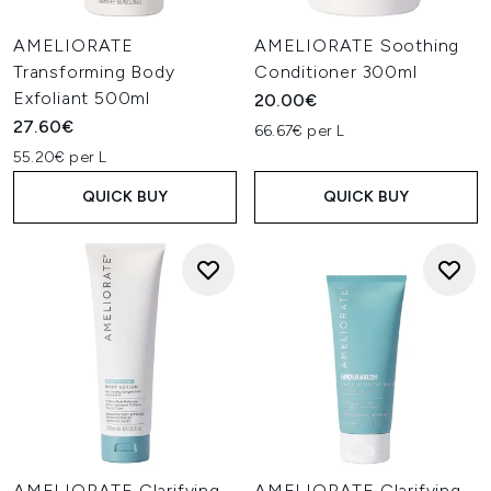
AMELIORATE
AMELIORATE Soothing
Transforming Body
Conditioner 300ml
Exfoliant 500ml
20.00€
27.60€
66.67€ per L
55.20€ per L
QUICK BUY
QUICK BUY
AMELIORATE Clarifying
AMELIORATE Clarifying