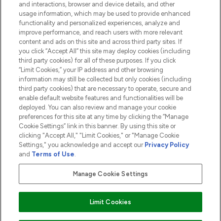
and interactions, browser and device details, and other
COMPANY INFORMATION
usage information, which may be used to provide enhanced
functionality and personalized experiences, analyze and
ABOUT LOOKFANTASTIC
improve performance, and reach users with more relevant
content and ads on this site and across third party sites. If
you click “Accept All” this site may deploy cookies (including
third party cookies) for all of these purposes. If you click
“Limit Cookies,” your IP address and other browsing
information may still be collected but only cookies (including
Pay Securely With
third party cookies) that are necessary to operate, secure and
enable default website features and functionalities will be
deployed. You can also review and manage your cookie
preferences for this site at any time by clicking the “Manage
Cookie Settings” link in this banner. By using this site or
clicking "Accept All," "Limit Cookies," or "Manage Cookie
Settings," you acknowledge and accept our
Privacy Policy
2026 The Hut.com Ltd t/a Lookfantastic.com
and
Terms of Use
.
THG Beauty Limited (FRN: 1022963), trading as www.lookfantastic.com, is
an Introducer Appointed Representative of Frasers Group Financial
Manage Cookie Settings
Services Limited (FRN: 311908) who are authorised and regulated by the
Financial Conduct Authority as a lender. Frasers Plus is a credit product
provided by Frasers Group Financial Services Limited (FRN: 311908) and is
Limit Cookies
subject to your financial circumstances. For regulated payment services,
Frasers Group Financial Services Limited is a payment agent of Transact
Payments Limited, a company authorised and regulated by the Gibraltar