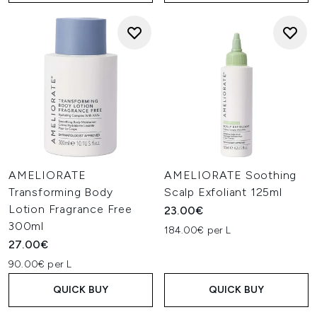
AMELIORATE
AMELIORATE Soothing
Transforming Body
Scalp Exfoliant 125ml
Lotion Fragrance Free
23.00€
300ml
184.00€ per L
27.00€
90.00€ per L
QUICK BUY
QUICK BUY