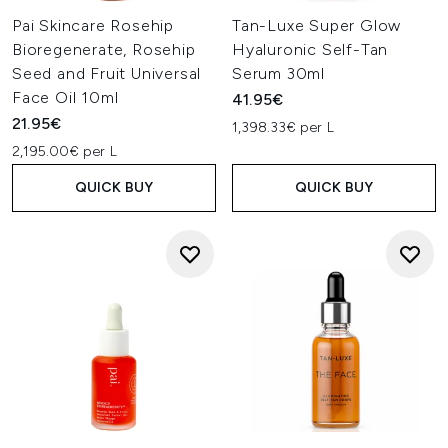
Organic beauty adheres to recognised certification
Pai Skincare Rosehip
Tan-Luxe Super Glow
systems such as USDA, COSMOS, or Soil Association.
Bioregenerate, Rosehip
Hyaluronic Self-Tan
Ingredients are grown without pesticides or synthetic
Seed and Fruit Universal
Serum 30ml
fertilisers and must meet rigorous standards for purity
and environmental responsibility.
Face Oil 10ml
41.95€
Natural
21.95€
1,398.33€ per L
Natural formulas prioritise ingredients sourced from
2,195.00€ per L
plants, minerals, or nature-derived materials. While not
always certified organic, they lean on minimal processing
QUICK BUY
QUICK BUY
and nature-led ingredient profiles rather than synthetic
blends.