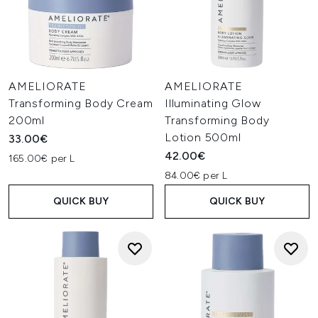
AMELIORATE
AMELIORATE
Transforming Body Cream
Illuminating Glow
200ml
Transforming Body
Lotion 500ml
33.00€
42.00€
165.00€ per L
84.00€ per L
QUICK BUY
QUICK BUY