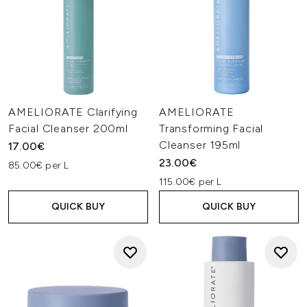
AMELIORATE Clarifying
AMELIORATE
Facial Cleanser 200ml
Transforming Facial
Cleanser 195ml
17.00€
23.00€
85.00€ per L
115.00€ per L
QUICK BUY
QUICK BUY