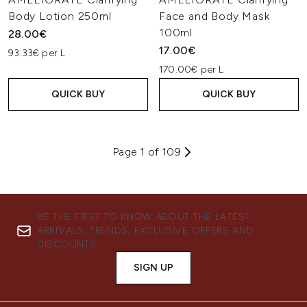
Body Lotion 250ml
Face and Body Mask
100ml
28.00€
17.00€
93.33€ per L
170.00€ per L
QUICK BUY
QUICK BUY
Page 1 of 109
BE THE FIRST TO KNOW ABOUT THE LATEST
ARRIVALS, TRENDS, EXCLUSIVE OFFERS AND
DISCOUNTS.
SIGN UP