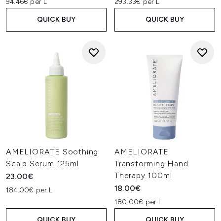
94.46€ per L
293.33€ per L
QUICK BUY
QUICK BUY
AMELIORATE Soothing
AMELIORATE
Scalp Serum 125ml
Transforming Hand
Therapy 100ml
23.00€
18.00€
184.00€ per L
180.00€ per L
QUICK BUY
QUICK BUY