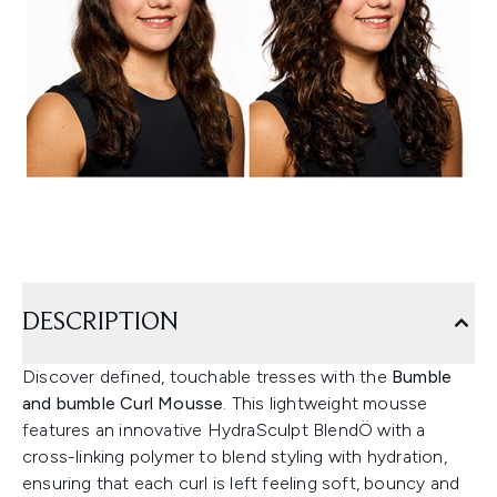
DESCRIPTION
Discover defined, touchable tresses with the
Bumble
and bumble Curl Mousse
. This lightweight mousse
features an innovative HydraSculpt BlendÖ with a
cross-linking polymer to blend styling with hydration,
ensuring that each curl is left feeling soft, bouncy and