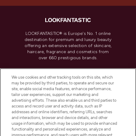
LOOKFANTASTIC® is Europe's No. 1 online
destination for premium and luxury beauty
offering an extensive selection of skincare,
haircare, fragrance and cosmetics from
over 660 prestigious brands.
Cookie Consent
We use cookies and other tracking tools on this site, which
Do Not Sell or Share My Personal
may be provided by third parties, to operate and secure our
Information
site, enable social media features, enhance performance,
tailor user experiences, support our marketing and
advertising efforts. These also enable us and third parties to
HELP & INFORMATION
access and record user and activity data, such as IP
addresses and online identifiers, referring URLs, searches
and interactions, browser and device details, and other
COMPANY INFORMATION
usage information, which may be used to provide enhanced
functionality and personalized experiences, analyze and
ABOUT LOOKFANTASTIC
improve performance, and reach users with more relevant