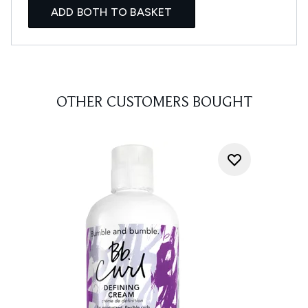
ADD BOTH TO BASKET
OTHER CUSTOMERS BOUGHT