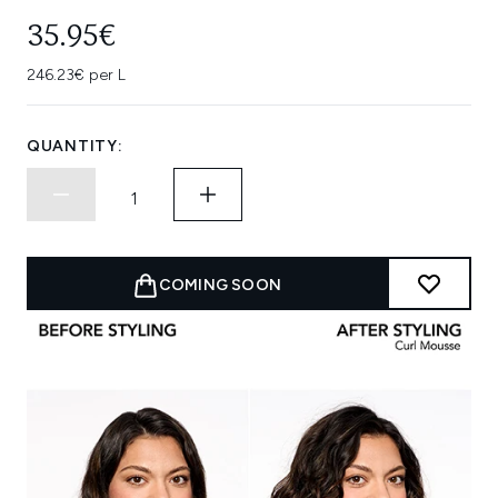
35.95€
246.23€ per L
QUANTITY:
COMING SOON