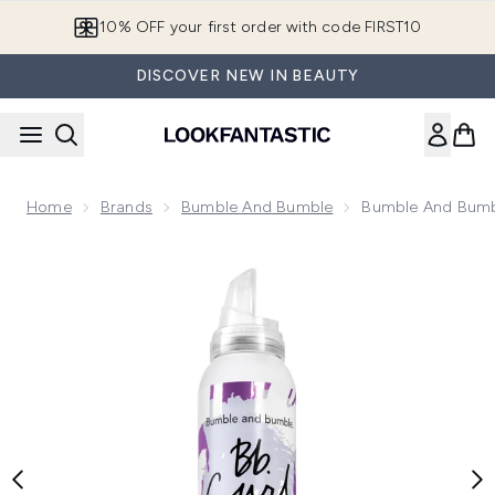
Skip to main content
10% OFF your first order with code FIRST10
DISCOVER NEW IN BEAUTY
Home
Brands
Bumble And Bumble
Bumble And Bumb
Now showing image 1 Bumble and bumble Curl Mousse 146m