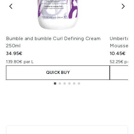
Bumble and bumble Curl Defining Cream
Umberto Gi
250ml
Mousse 2
34.95€
10.45€
139.80€ per L
52.25€ per 
QUICK BUY
Showing slide 1