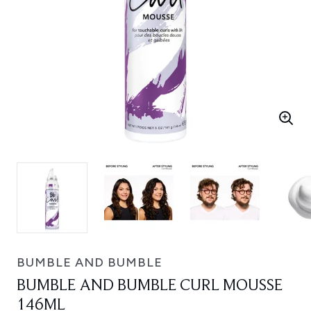
BUMBLE AND BUMBLE
BUMBLE AND BUMBLE CURL MOUSSE
146ML