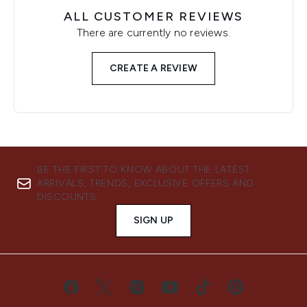
ALL CUSTOMER REVIEWS
There are currently no reviews.
CREATE A REVIEW
BE THE FIRST TO KNOW ABOUT THE LATEST
ARRIVALS, TRENDS, EXCLUSIVE OFFERS AND
DISCOUNTS.
SIGN UP