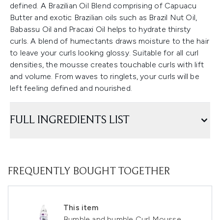
defined. A Brazilian Oil Blend comprising of Capuacu
Butter and exotic Brazilian oils such as Brazil Nut Oil,
Babassu Oil and Pracaxi Oil helps to hydrate thirsty
curls. A blend of humectants draws moisture to the hair
to leave your curls looking glossy. Suitable for all curl
densities, the mousse creates touchable curls with lift
and volume. From waves to ringlets, your curls will be
left feeling defined and nourished.
FULL INGREDIENTS LIST
FREQUENTLY BOUGHT TOGETHER
This item
Bumble and bumble Curl Mousse