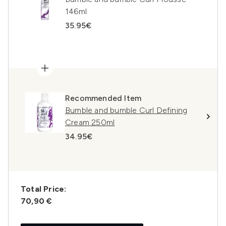
146ml
35.95€
Recommended Item
Bumble and bumble Curl Defining
Cream 250ml
34.95€
Total Price:
70,90 €