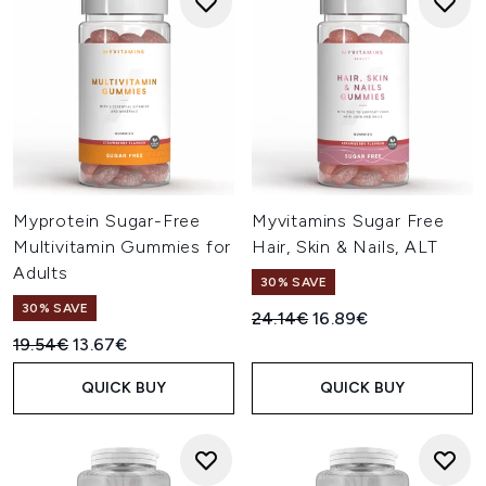
Myprotein Sugar-Free
Myvitamins Sugar Free
Multivitamin Gummies for
Hair, Skin & Nails, ALT
Adults
30% SAVE
30% SAVE
Recommended Retail Price:
Current price:
24.14€
16.89€
Recommended Retail Price:
Current price:
19.54€
13.67€
QUICK BUY
QUICK BUY