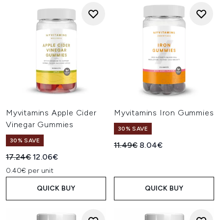
Myvitamins Apple Cider
Myvitamins Iron Gummies
Vinegar Gummies
30% SAVE
30% SAVE
Recommended Retail Price:
Current price:
11.49€
8.04€
Recommended Retail Price:
Current price:
17.24€
12.06€
0.40€ per unit
QUICK BUY
QUICK BUY