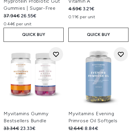
Myprotein Probiotic Gut
Vitamin A
Gummies | Sugar-Free
Recommended Retail Price:
Current price:
4.59€
3.21€
Recommended Retail Price:
Current price:
37.94€
26.55€
0.11€ per unit
0.44€ per unit
QUICK BUY
QUICK BUY
Myvitamins Gummy
Myvitamins Evening
Bestsellers Bundle
Primrose Oil Softgels
Recommended Retail Price:
Current price:
Recommended Retail Price:
Current price:
33.34€
23.33€
12.64€
8.84€