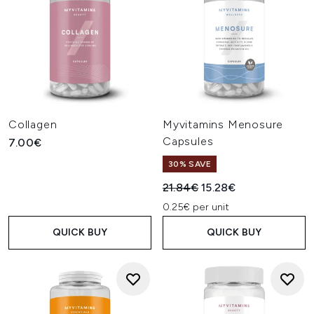
Collagen
Myvitamins Menosure
Capsules
7.00€
30% SAVE
Recommended Retail Price:
Current price:
21.84€
15.28€
0.25€ per unit
QUICK BUY
QUICK BUY