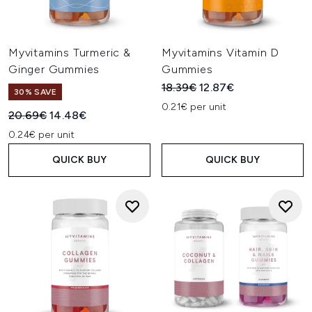
Myvitamins Turmeric &
Myvitamins Vitamin D
Ginger Gummies
Gummies
Recommended Retail Price:
Current price:
18.39€
12.87€
30% SAVE
0.21€ per unit
Recommended Retail Price:
Current price:
20.69€
14.48€
0.24€ per unit
QUICK BUY
QUICK BUY