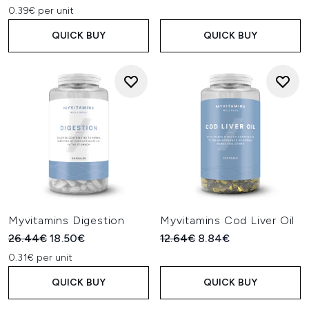
0.39€ per unit
QUICK BUY
QUICK BUY
Myvitamins Digestion
Myvitamins Cod Liver Oil
Recommended Retail Price:
Current price:
Recommended Retail Price:
Current price:
26.44€
18.50€
12.64€
8.84€
0.31€ per unit
QUICK BUY
QUICK BUY