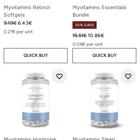
Myvitamins Retinol
Myvitamins Essentials
Softgels
Bundle
Recommended Retail Price:
Current price:
9.19€
6.43€
30% SAVE
0.21€ per unit
Recommended Retail Price:
Current price:
15.51€
10.86€
0.06€ per unit
QUICK BUY
QUICK BUY
Myvitamins Hormone
Myvitamins Sleep