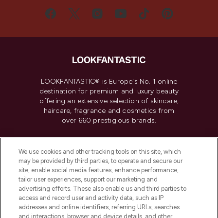
LOOKFANTASTIC® is Europe's No. 1 online
destination for premium and luxury beauty
offering an extensive selection of skincare,
haircare, fragrance and cosmetics from
over 660 prestigious brands.
Cookie Consent
We use cookies and other tracking tools on this site, which
Do Not Sell or Share My Personal
may be provided by third parties, to operate and secure our
Information
site, enable social media features, enhance performance,
tailor user experiences, support our marketing and
advertising efforts. These also enable us and third parties to
HELP & INFORMATION
access and record user and activity data, such as IP
addresses and online identifiers, referring URLs, searches
and interactions, browser and device details, and other
COMPANY INFORMATION