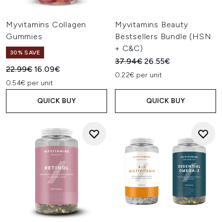
Myvitamins Collagen
Myvitamins Beauty
Gummies
Bestsellers Bundle (HSN
+ C&C)
30% SAVE
Recommended Retail Price:
Current price:
37.94€
26.55€
Recommended Retail Price:
Current price:
22.99€
16.09€
0.22€ per unit
0.54€ per unit
QUICK BUY
QUICK BUY