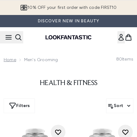
Skip to main content
10% OFF your first order with code FIRST10
DISCOVER NEW IN BEAUTY
80
Items
Home
Men's Grooming
HEALTH & FITNESS
Filters
Sort