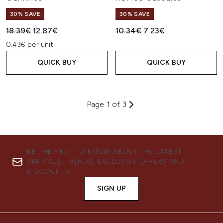
30% SAVE
30% SAVE
Recommended Retail Price:
Current price:
Recommended Retail Price:
Current price:
18.39€
12.87€
10.34€
7.23€
0.43€ per unit
QUICK BUY
QUICK BUY
Page 1 of 3
BE THE FIRST TO KNOW ABOUT THE LATEST
ARRIVALS, TRENDS, EXCLUSIVE OFFERS AND
DISCOUNTS.
SIGN UP