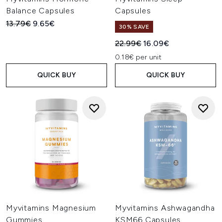
Balance Capsules
Capsules
Recommended Retail Price:
Current price:
13.79€
9.65€
30% SAVE
Recommended Retail Price:
Current price:
22.99€
16.09€
0.18€ per unit
QUICK BUY
QUICK BUY
Myvitamins Magnesium
Myvitamins Ashwagandha
Gummies
KSM66 Capsules