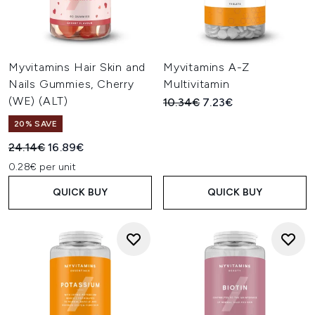
Myvitamins Hair Skin and
Myvitamins A-Z
Nails Gummies, Cherry
Multivitamin
(WE) (ALT)
Recommended Retail Price:
Current price:
10.34€
7.23€
20% SAVE
Recommended Retail Price:
Current price:
24.14€
16.89€
0.28€ per unit
QUICK BUY
QUICK BUY