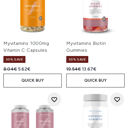
Myvitamins 1000mg
Myvitamins Biotin
Vitamin C Capsules
Gummies
30% SAVE
30% SAVE
Recommended Retail Price:
Current price:
Recommended Retail Price:
Current price:
8.04€
5.62€
19.54€
13.67€
QUICK BUY
QUICK BUY