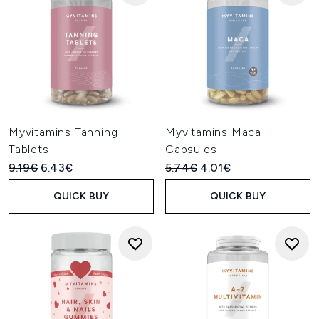
Myvitamins Tanning
Myvitamins Maca
Tablets
Capsules
Recommended Retail Price:
Current price:
Recommended Retail Price:
Current price:
9.19€
6.43€
5.74€
4.01€
QUICK BUY
QUICK BUY