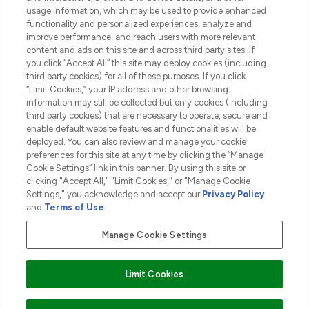
usage information, which may be used to provide enhanced
functionality and personalized experiences, analyze and
ABOUT LOOKFANTASTIC
improve performance, and reach users with more relevant
content and ads on this site and across third party sites. If
you click “Accept All” this site may deploy cookies (including
third party cookies) for all of these purposes. If you click
“Limit Cookies,” your IP address and other browsing
information may still be collected but only cookies (including
Pay Securely With
third party cookies) that are necessary to operate, secure and
enable default website features and functionalities will be
deployed. You can also review and manage your cookie
preferences for this site at any time by clicking the “Manage
Cookie Settings” link in this banner. By using this site or
clicking "Accept All," "Limit Cookies," or "Manage Cookie
Settings," you acknowledge and accept our
Privacy Policy
2026 The Hut.com Ltd t/a Lookfantastic.com
and
Terms of Use
.
THG Beauty Limited (FRN: 1022963), trading as www.lookfantastic.com, is
an Introducer Appointed Representative of Frasers Group Financial
Manage Cookie Settings
Services Limited (FRN: 311908) who are authorised and regulated by the
Financial Conduct Authority as a lender. Frasers Plus is a credit product
provided by Frasers Group Financial Services Limited (FRN: 311908) and is
Limit Cookies
subject to your financial circumstances. For regulated payment services,
Frasers Group Financial Services Limited is a payment agent of Transact
Payments Limited, a company authorised and regulated by the Gibraltar