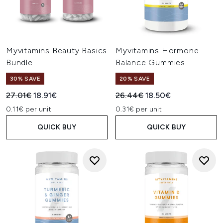
Myvitamins Beauty Basics
Myvitamins Hormone
Bundle
Balance Gummies
30% SAVE
20% SAVE
Recommended Retail Price:
Current price:
Recommended Retail Price:
Current price:
27.01€
18.91€
26.44€
18.50€
0.11€ per unit
0.31€ per unit
QUICK BUY
QUICK BUY