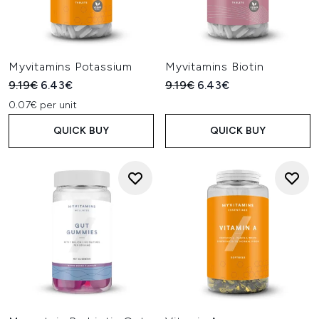
Myvitamins Potassium
Myvitamins Biotin
Recommended Retail Price:
Current price:
Recommended Retail Price:
Current price:
9.19€
6.43€
9.19€
6.43€
0.07€ per unit
QUICK BUY
QUICK BUY