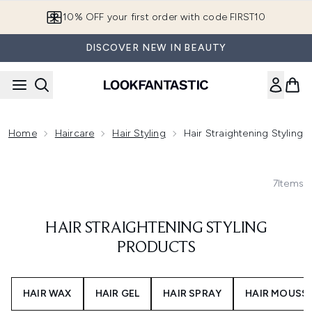
Skip to main content
10% OFF your first order with code FIRST10
DISCOVER NEW IN BEAUTY
Home
Haircare
Hair Styling
Hair Straightening Styling 
7
Items
HAIR STRAIGHTENING STYLING
PRODUCTS
HAIR WAX
HAIR GEL
HAIR SPRAY
HAIR MOUSS