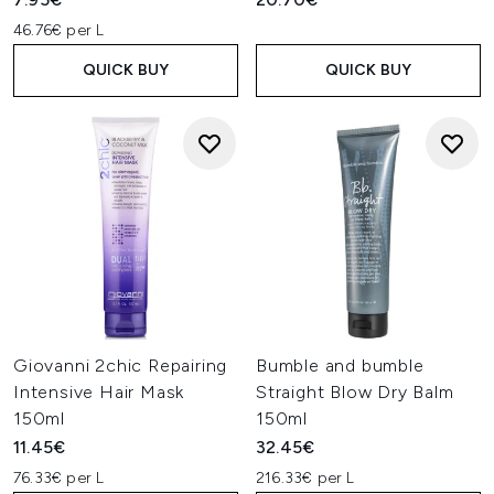
46.76€ per L
QUICK BUY
QUICK BUY
Giovanni 2chic Repairing
Bumble and bumble
Intensive Hair Mask
Straight Blow Dry Balm
150ml
150ml
11.45€
32.45€
76.33€ per L
216.33€ per L