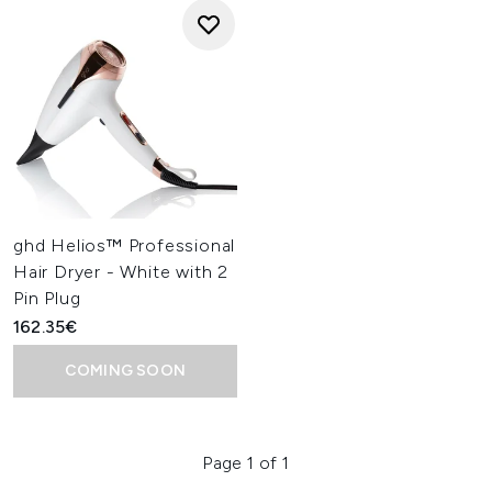
ghd Helios™ Professional
Hair Dryer - White with 2
Pin Plug
162.35€
COMING SOON
Page 1 of 1