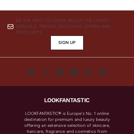
BE THE FIRST TO KNOW ABOUT THE LATEST
ARRIVALS, TRENDS, EXCLUSIVE OFFERS AND
DISCOUNTS.
SIGN UP
LOOKFANTASTIC® is Europe's No. 1 online
destination for premium and luxury beauty
offering an extensive selection of skincare,
haircare, fragrance and cosmetics from