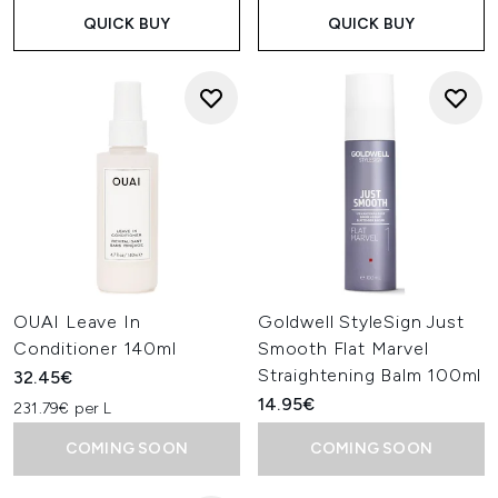
QUICK BUY
QUICK BUY
OUAI Leave In
Goldwell StyleSign Just
Conditioner 140ml
Smooth Flat Marvel
Straightening Balm 100ml
32.45€
14.95€
231.79€ per L
COMING SOON
COMING SOON