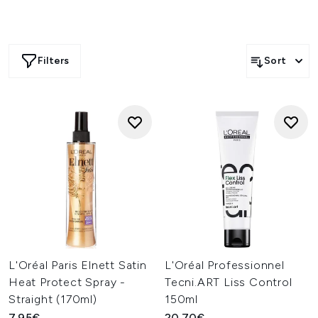
Filters
Sort
L'Oréal Paris Elnett Satin
L'Oréal Professionnel
Heat Protect Spray -
Tecni.ART Liss Control
Straight (170ml)
150ml
7.95€
20.70€