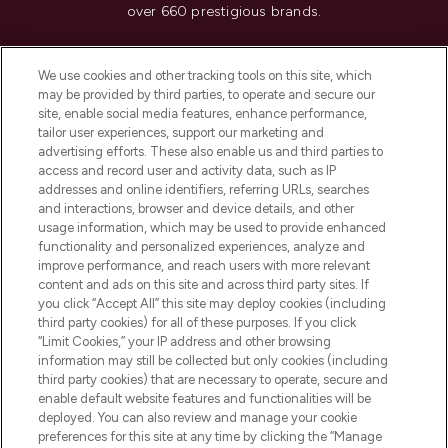
over 660 prestigious brands.
Cookie Consent
We use cookies and other tracking tools on this site, which
Do Not Sell or Share My Personal
may be provided by third parties, to operate and secure our
Information
site, enable social media features, enhance performance,
tailor user experiences, support our marketing and
advertising efforts. These also enable us and third parties to
HELP & INFORMATION
access and record user and activity data, such as IP
addresses and online identifiers, referring URLs, searches
and interactions, browser and device details, and other
COMPANY INFORMATION
usage information, which may be used to provide enhanced
functionality and personalized experiences, analyze and
ABOUT LOOKFANTASTIC
improve performance, and reach users with more relevant
content and ads on this site and across third party sites. If
you click “Accept All” this site may deploy cookies (including
third party cookies) for all of these purposes. If you click
“Limit Cookies,” your IP address and other browsing
information may still be collected but only cookies (including
Pay Securely With
third party cookies) that are necessary to operate, secure and
enable default website features and functionalities will be
deployed. You can also review and manage your cookie
preferences for this site at any time by clicking the “Manage