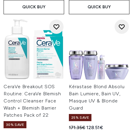
QUICK BUY
QUICK BUY
CeraVe Breakout SOS
Kérastase Blond Absolu
Routine: CeraVe Blemish
Bain Lumiere, Bain UV,
Control Cleanser Face
Masque UV & Blonde
Wash + Blemish Barrier
Guard
Patches Pack of 22
25% SAVE
30% SAVE
Recommended Retail Price:
Current price:
171.35€
128.51€