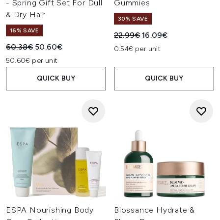
- Spring Gift Set For Dull
Gummies
& Dry Hair
30% SAVE
16% SAVE
Recommended Retail Price:
Current price:
22.99€
16.09€
Recommended Retail Price:
Current price:
60.38€
50.60€
0.54€ per unit
50.60€ per unit
QUICK BUY
QUICK BUY
ESPA Nourishing Body
Biossance Hydrate &