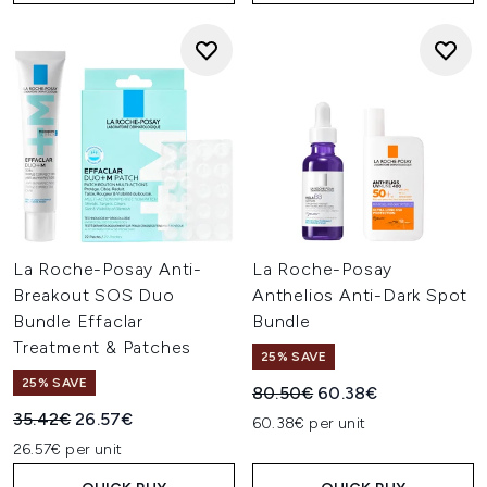
La Roche-Posay Anti-
La Roche-Posay
Breakout SOS Duo
Anthelios Anti-Dark Spot
Bundle Effaclar
Bundle
Treatment & Patches
25% SAVE
25% SAVE
Recommended Retail Price:
Current price:
80.50€
60.38€
Recommended Retail Price:
Current price:
35.42€
26.57€
60.38€ per unit
26.57€ per unit