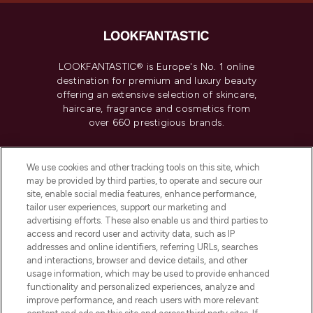
LOOKFANTASTIC® is Europe's No. 1 online
destination for premium and luxury beauty
offering an extensive selection of skincare,
haircare, fragrance and cosmetics from
over 660 prestigious brands.
Cookie Consent
We use cookies and other tracking tools on this site, which
Do Not Sell or Share My Personal
may be provided by third parties, to operate and secure our
Information
site, enable social media features, enhance performance,
tailor user experiences, support our marketing and
advertising efforts. These also enable us and third parties to
HELP & INFORMATION
access and record user and activity data, such as IP
addresses and online identifiers, referring URLs, searches
and interactions, browser and device details, and other
COMPANY INFORMATION
usage information, which may be used to provide enhanced
functionality and personalized experiences, analyze and
ABOUT LOOKFANTASTIC
improve performance, and reach users with more relevant