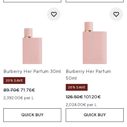
Burberry Her Parfum 30ml
Burberry Her Parfum
50ml
20% SAVE
20% SAVE
Recommended Retail Price:
Current price:
89.70€
71.76€
Recommended Retail Price:
Current price:
126.50€
101.20€
2,392.00€ per L
2,024.00€ per L
QUICK BUY
QUICK BUY