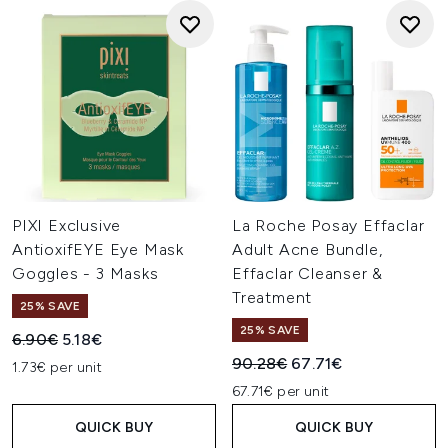
PIXI Exclusive
La Roche Posay Effaclar
AntioxifEYE Eye Mask
Adult Acne Bundle,
Goggles - 3 Masks
Effaclar Cleanser &
Treatment
25% SAVE
25% SAVE
Recommended Retail Price:
Current price:
6.90€
5.18€
Recommended Retail Price:
Current price:
90.28€
67.71€
1.73€ per unit
67.71€ per unit
QUICK BUY
QUICK BUY