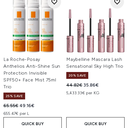
La Roche-Posay
Maybelline Mascara Lash
Anthelios Anti-Shine Sun
Sensational Sky High Trio
Protection Invisible
20% SAVE
SPF50+ Face Mist 75ml
Recommended Retail Price:
Current price:
44.82€
35.86€
Trio
5,433.33€ per KG
25% SAVE
Recommended Retail Price:
Current price:
65.55€
49.16€
655.47€ per L
QUICK BUY
QUICK BUY