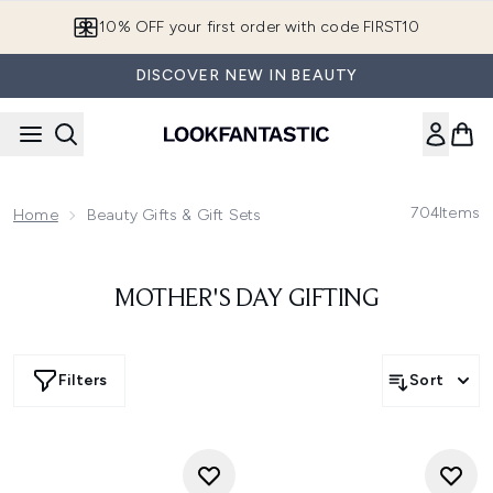
Skip to main content
10% OFF your first order with code FIRST10
DISCOVER NEW IN BEAUTY
704
Items
Home
Beauty Gifts & Gift Sets
MOTHER'S DAY GIFTING
Filters
Sort