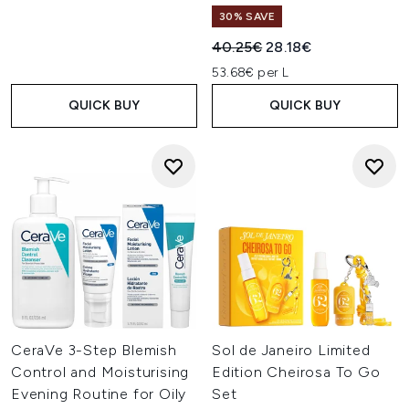
30% SAVE
Recommended Retail Price:
Current price:
40.25€
28.18€
53.68€ per L
QUICK BUY
QUICK BUY
CeraVe 3-Step Blemish
Sol de Janeiro Limited
Control and Moisturising
Edition Cheirosa To Go
Evening Routine for Oily
Set