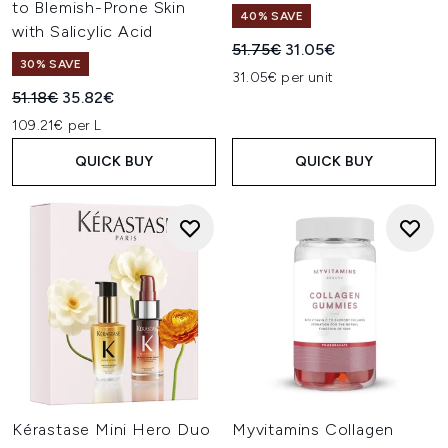
to Blemish-Prone Skin
40% SAVE
with Salicylic Acid
Recommended Retail Price:
Current price:
51.75€
31.05€
30% SAVE
31.05€ per unit
Recommended Retail Price:
Current price:
51.18€
35.82€
109.21€ per L
QUICK BUY
QUICK BUY
Kérastase Mini Hero Duo
Myvitamins Collagen