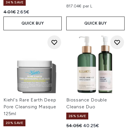
34% SAVE
817.04€ per L
Recommended Retail Price:
Current price:
4.01€
2.65€
QUICK BUY
QUICK BUY
Kiehl's Rare Earth Deep
Biossance Double
Pore Cleansing Masque
Cleanse Duo
125ml
26% SAVE
20% SAVE
Recommended Retail Price:
Current price:
54.05€
40.25€