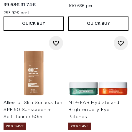
Recommended Retail Price:
Current price:
39.68€
31.74€
100.63€ per L
253.92€ per L
QUICK BUY
QUICK BUY
Allies of Skin Sunless Tan
NIP+FAB Hydrate and
SPF 50 Sunscreen +
Brighten Jelly Eye
Self-Tanner 50ml
Patches
20% SAVE
20% SAVE