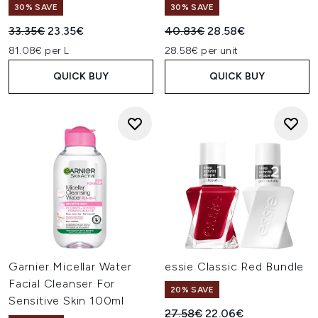
30% SAVE
30% SAVE
Recommended Retail Price:
Current price:
Recommended Retail Price:
Current price:
33.35€
23.35€
40.83€
28.58€
81.08€ per L
28.58€ per unit
QUICK BUY
QUICK BUY
Garnier Micellar Water
essie Classic Red Bundle
Facial Cleanser For
20% SAVE
Sensitive Skin 100ml
Recommended Retail Price:
Current price:
27.58€
22.06€