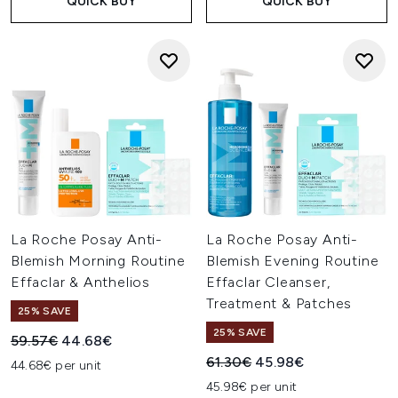
QUICK BUY
QUICK BUY
La Roche Posay Anti-
La Roche Posay Anti-
Blemish Morning Routine
Blemish Evening Routine
Effaclar & Anthelios
Effaclar Cleanser,
Treatment & Patches
25% SAVE
25% SAVE
Recommended Retail Price:
Current price:
59.57€
44.68€
Recommended Retail Price:
Current price:
61.30€
45.98€
44.68€ per unit
45.98€ per unit