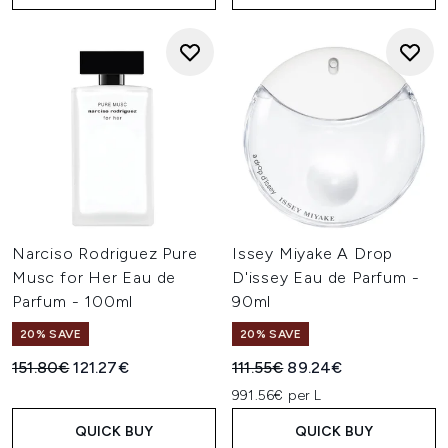
Narciso Rodriguez Pure
Issey Miyake A Drop
Musc for Her Eau de
D'issey Eau de Parfum -
Parfum - 100ml
90ml
20% SAVE
20% SAVE
Recommended Retail Price:
Current price:
Recommended Retail Price:
Current price:
151.80€
121.27€
111.55€
89.24€
991.56€ per L
QUICK BUY
QUICK BUY