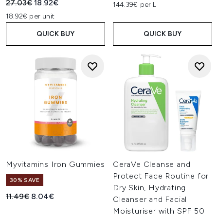
Recommended Retail Price:
Current price:
27.03€
18.92€
144.39€ per L
18.92€ per unit
QUICK BUY
QUICK BUY
Myvitamins Iron Gummies
CeraVe Cleanse and
Protect Face Routine for
30% SAVE
Dry Skin, Hydrating
Recommended Retail Price:
Current price:
11.49€
8.04€
Cleanser and Facial
Moisturiser with SPF 50