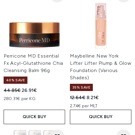
Perricone MD Essential
Maybelline New York
Fx Acyl-Glutathione Chia
Lifter Lifter Plump & Glow
Cleansing Balm 96g
Foundation (Various
Shades)
40% SAVE
35% SAVE
Recommended Retail Price:
Current price:
44.85€
26.91€
Recommended Retail Price:
Current price:
12.64€
8.21€
280.31€ per KG
2.74€ per MLT
QUICK BUY
QUICK BUY