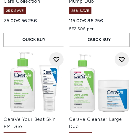
Care Collection
Plump Duo
25% SAVE
25% SAVE
Recommended Retail Price:
Current price:
Recommended Retail Price:
Current price:
75.00€
56.25€
115.00€
86.25€
862.50€ per L
QUICK BUY
QUICK BUY
CeraVe Your Best Skin
Cerave Cleanser Large
PM Duo
Duo