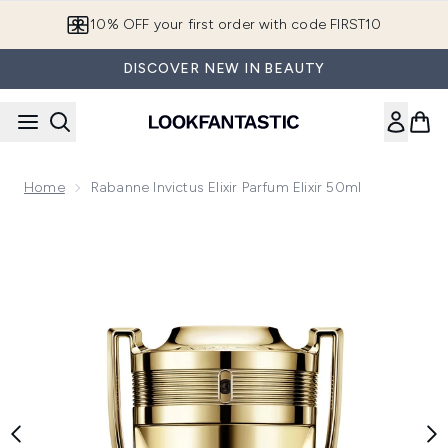
Skip to main content
10% OFF your first order with code FIRST10
DISCOVER NEW IN BEAUTY
Home
Rabanne Invictus Elixir Parfum Elixir 50ml
Now showing image 1 Rabanne Invictus Elixir Parfum Elixir 50