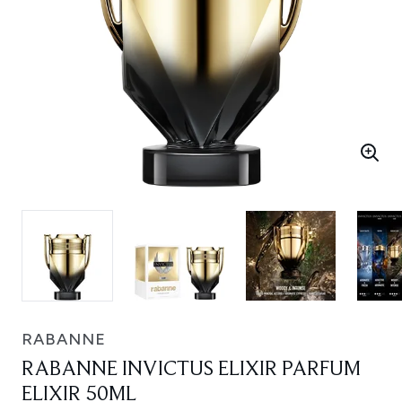
RABANNE
RABANNE INVICTUS ELIXIR PARFUM
ELIXIR 50ML