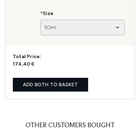
*Size
50ml
Total Price:
174,40 €
ADD BOTH TO BASKET
OTHER CUSTOMERS BOUGHT