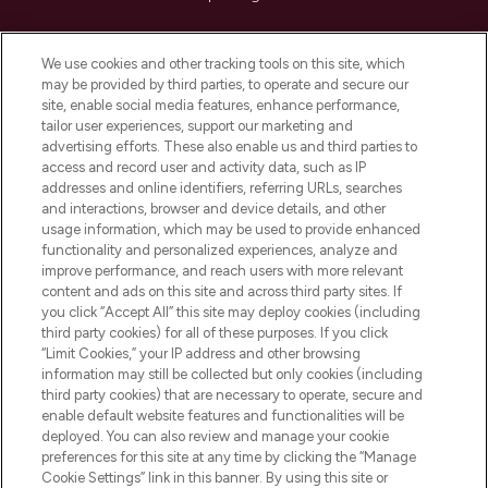
Cookie Consent
We use cookies and other tracking tools on this site, which
Do Not Sell or Share My Personal
may be provided by third parties, to operate and secure our
Information
site, enable social media features, enhance performance,
tailor user experiences, support our marketing and
advertising efforts. These also enable us and third parties to
HELP & INFORMATION
access and record user and activity data, such as IP
addresses and online identifiers, referring URLs, searches
and interactions, browser and device details, and other
COMPANY INFORMATION
usage information, which may be used to provide enhanced
functionality and personalized experiences, analyze and
ABOUT LOOKFANTASTIC
improve performance, and reach users with more relevant
content and ads on this site and across third party sites. If
you click “Accept All” this site may deploy cookies (including
third party cookies) for all of these purposes. If you click
“Limit Cookies,” your IP address and other browsing
information may still be collected but only cookies (including
Pay Securely With
third party cookies) that are necessary to operate, secure and
enable default website features and functionalities will be
deployed. You can also review and manage your cookie
preferences for this site at any time by clicking the “Manage
Cookie Settings” link in this banner. By using this site or