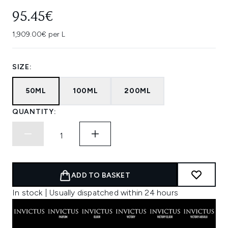
95.45€
1,909.00€ per L
SIZE:
50ML
100ML
200ML
QUANTITY:
ADD TO BASKET
In stock | Usually dispatched within 24 hours