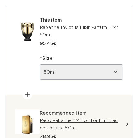
This item
Rabanne Invictus Elixir Parfum Elixir
50ml
95.45€
*Size
50ml
Recommended Item
Paco Rabanne 1Million for Him Eau
de Toilette 50ml
78.95€