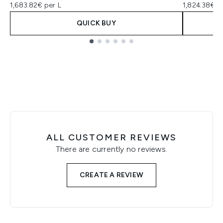
1,683.82€ per L
1,824.38€ p
QUICK BUY
Showing slide 1
ALL CUSTOMER REVIEWS
There are currently no reviews.
CREATE A REVIEW