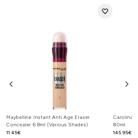
Maybelline Instant Anti Age Eraser
Carolina 
Concealer 6.8ml (Various Shades)
80ml
11.45€
145.95€