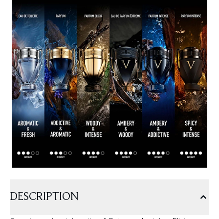
DESCRIPTION