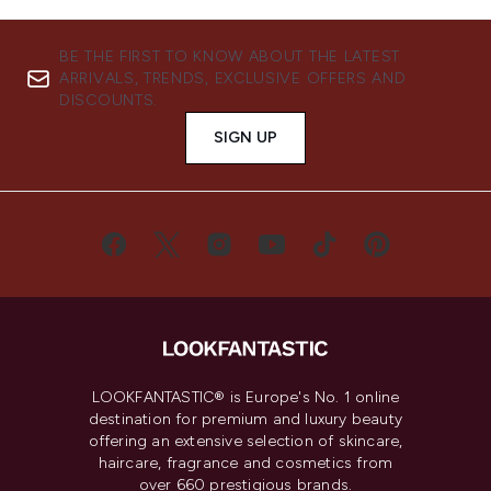
BE THE FIRST TO KNOW ABOUT THE LATEST
ARRIVALS, TRENDS, EXCLUSIVE OFFERS AND
DISCOUNTS.
SIGN UP
LOOKFANTASTIC® is Europe's No. 1 online
destination for premium and luxury beauty
offering an extensive selection of skincare,
haircare, fragrance and cosmetics from
over 660 prestigious brands.