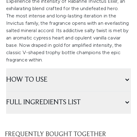
Experience the intensity of Rabanne Invictus Elixir, an
exhilarating blend crafted for the undefeated hero.
The most intense and long-lasting iteration in the
Invictus family, the fragrance opens with an everlasting
salted mineral accord. Its addictive salty twist is met by
an aromatic cypress heart and opulent vanilla caviar
base. Now draped in gold for amplified intensity, the
classic V-shaped trophy bottle champions the epic
fragrance within.
HOW TO USE
FULL INGREDIENTS LIST
FREQUENTLY BOUGHT TOGETHER