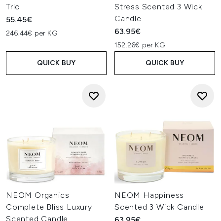
Trio
Stress Scented 3 Wick
Candle
55.45€
63.95€
246.44€ per KG
152.26€ per KG
QUICK BUY
QUICK BUY
NEOM Organics
NEOM Happiness
Complete Bliss Luxury
Scented 3 Wick Candle
Scented Candle
63.95€