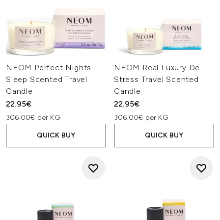
NEOM Perfect Nights
NEOM Real Luxury De-
Sleep Scented Travel
Stress Travel Scented
Candle
Candle
22.95€
22.95€
306.00€ per KG
306.00€ per KG
QUICK BUY
QUICK BUY