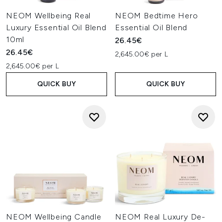
NEOM Wellbeing Real
NEOM Bedtime Hero
Luxury Essential Oil Blend
Essential Oil Blend
10ml
26.45€
26.45€
2,645.00€ per L
2,645.00€ per L
QUICK BUY
QUICK BUY
NEOM Wellbeing Candle
NEOM Real Luxury De-