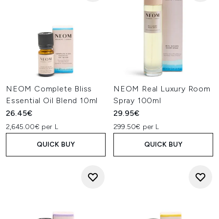
NEOM Complete Bliss
NEOM Real Luxury Room
Essential Oil Blend 10ml
Spray 100ml
26.45€
29.95€
2,645.00€ per L
299.50€ per L
QUICK BUY
QUICK BUY