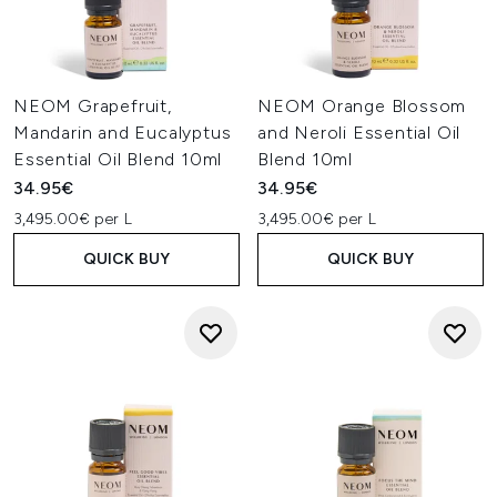
NEOM Grapefruit,
NEOM Orange Blossom
Mandarin and Eucalyptus
and Neroli Essential Oil
Essential Oil Blend 10ml
Blend 10ml
34.95€
34.95€
3,495.00€ per L
3,495.00€ per L
QUICK BUY
QUICK BUY