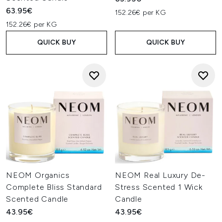
63.95€
152.26€ per KG
152.26€ per KG
QUICK BUY
QUICK BUY
NEOM Organics
NEOM Real Luxury De-
Complete Bliss Standard
Stress Scented 1 Wick
Scented Candle
Candle
43.95€
43.95€