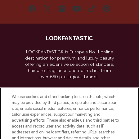
LOOKFANTASTIC® is Europe's No. 1 online
destination for premium and luxury beauty
offering an extensive selection of skincare,
haircare, fragrance and cosmetics from
over 660 prestigious brands.
Cookie Consent
We use cookies and other tracking tools on this site, which
Do Not Sell or Share My Personal
may be provided by third parties, to operate and secure our
Information
site, enable social media features, enhance performance,
tailor user experiences, support our marketing and
advertising efforts. These also enable us and third parties to
HELP & INFORMATION
access and record user and activity data, such as IP
addresses and online identifiers, referring URLs, searches
and interactions, browser and device details, and other
COMPANY INFORMATION