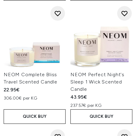
NEOM Complete Bliss
NEOM Perfect Night's
Travel Scented Candle
Sleep 1 Wick Scented
Candle
22.95€
43.95€
306.00€ per KG
237.57€ per KG
QUICK BUY
QUICK BUY