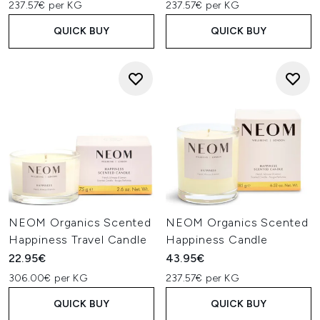
237.57€ per KG
237.57€ per KG
QUICK BUY
QUICK BUY
NEOM Organics Scented
NEOM Organics Scented
Happiness Travel Candle
Happiness Candle
22.95€
43.95€
306.00€ per KG
237.57€ per KG
QUICK BUY
QUICK BUY