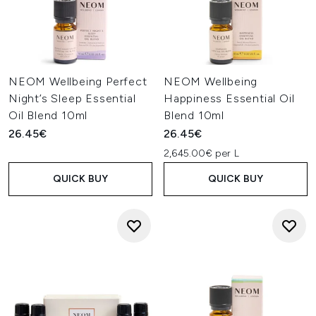
NEOM Wellbeing Perfect
NEOM Wellbeing
Night’s Sleep Essential
Happiness Essential Oil
Oil Blend 10ml
Blend 10ml
26.45€
26.45€
2,645.00€ per L
QUICK BUY
QUICK BUY