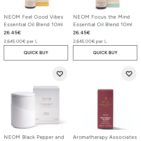
NEOM Feel Good Vibes
NEOM Focus the Mind
Essential Oil Blend 10ml
Essential Oil Blend 10ml
26.45€
26.45€
2,645.00€ per L
2,645.00€ per L
QUICK BUY
QUICK BUY
NEOM Black Pepper and
Aromatherapy Associates