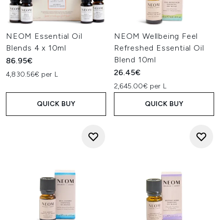
NEOM Essential Oil
NEOM Wellbeing Feel
Blends 4 x 10ml
Refreshed Essential Oil
Blend 10ml
86.95€
26.45€
4,830.56€ per L
2,645.00€ per L
QUICK BUY
QUICK BUY