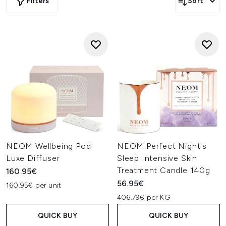
Filters
Sort
NEOM Wellbeing Pod
NEOM Perfect Night's
Luxe Diffuser
Sleep Intensive Skin
Treatment Candle 140g
160.95€
56.95€
160.95€ per unit
406.79€ per KG
QUICK BUY
QUICK BUY