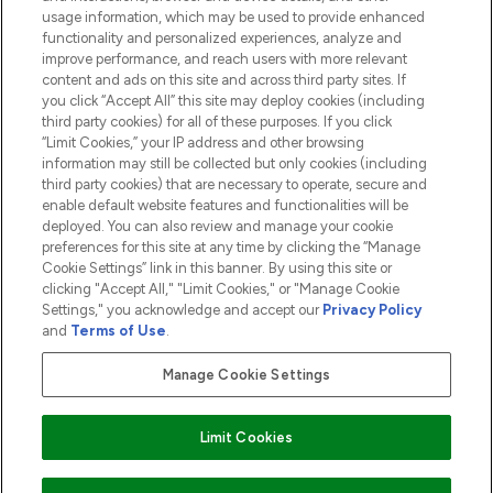
usage information, which may be used to provide enhanced
functionality and personalized experiences, analyze and
ABOUT LOOKFANTASTIC
improve performance, and reach users with more relevant
content and ads on this site and across third party sites. If
you click “Accept All” this site may deploy cookies (including
third party cookies) for all of these purposes. If you click
“Limit Cookies,” your IP address and other browsing
information may still be collected but only cookies (including
Pay Securely With
third party cookies) that are necessary to operate, secure and
enable default website features and functionalities will be
deployed. You can also review and manage your cookie
preferences for this site at any time by clicking the “Manage
Cookie Settings” link in this banner. By using this site or
clicking "Accept All," "Limit Cookies," or "Manage Cookie
Settings," you acknowledge and accept our
Privacy Policy
2026 The Hut.com Ltd t/a Lookfantastic.com
and
Terms of Use
.
THG Beauty Limited (FRN: 1022963), trading as www.lookfantastic.com, is
an Introducer Appointed Representative of Frasers Group Financial
Manage Cookie Settings
Services Limited (FRN: 311908) who are authorised and regulated by the
Financial Conduct Authority as a lender. Frasers Plus is a credit product
provided by Frasers Group Financial Services Limited (FRN: 311908) and is
Limit Cookies
subject to your financial circumstances. For regulated payment services,
Frasers Group Financial Services Limited is a payment agent of Transact
Payments Limited, a company authorised and regulated by the Gibraltar