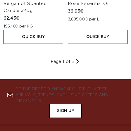
Bergamot Scented
Rose Essential Oil
Candle 320g
36.95€
62.45€
3,695.00€ per L
195.16€ per KG
QUICK BUY
QUICK BUY
Page 1 of 2
BE THE FIRST TO KNOW ABOUT THE LATEST
ARRIVALS, TRENDS, EXCLUSIVE OFFERS AND
DISCOUNTS.
SIGN UP