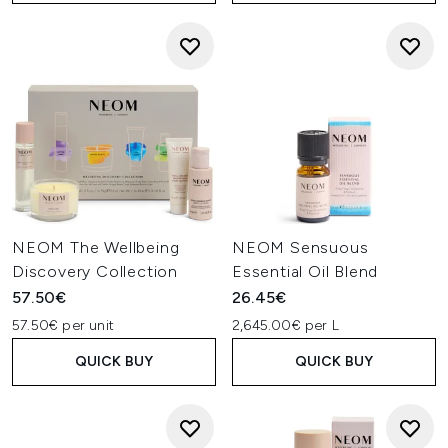
NEOM The Wellbeing
NEOM Sensuous
Discovery Collection
Essential Oil Blend
57.50€
26.45€
57.50€ per unit
2,645.00€ per L
QUICK BUY
QUICK BUY