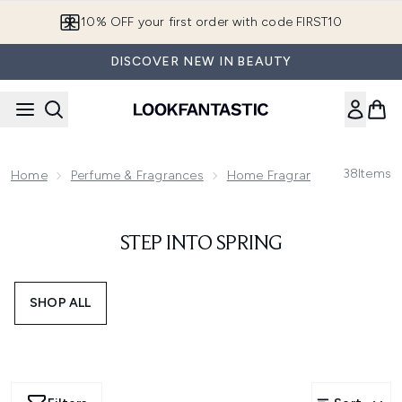
Skip to main content
10% OFF your first order with code FIRST10
DISCOVER NEW IN BEAUTY
38
Items
Home
Perfume & Fragrances
Home Fragrances
Step In
STEP INTO SPRING
SHOP ALL