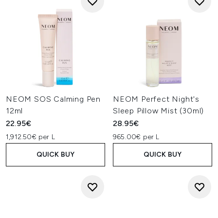
NEOM SOS Calming Pen
NEOM Perfect Night's
12ml
Sleep Pillow Mist (30ml)
22.95€
28.95€
1,912.50€ per L
965.00€ per L
QUICK BUY
QUICK BUY