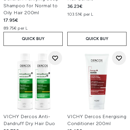
Shampoo for Normal to
36.23€
Oily Hair 200ml
103.51€ per L
17.95€
89.75€ per L
QUICK BUY
QUICK BUY
VICHY Dercos Anti-
VICHY Dercos Energising
Dandruff Dry Hair Duo
Conditioner 200ml