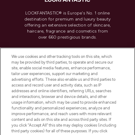
LOOKFANTASTIC® is Europe's No. 1 online
destination for premium and luxury beauty
offering an extensive selection of skincare,
haircare, fragrance and cosmetics from
over 660 prestigious brands.
Cookie Consent
We use cookies and other tracking tools on this site, which
Do Not Sell or Share My Personal
may be provided by third parties, to operate and secure our
Information
site, enable social media features, enhance performance,
tailor user experiences, support our marketing and
advertising efforts. These also enable us and third parties to
HELP & INFORMATION
access and record user and activity data, such as IP
addresses and online identifiers, referring URLs, searches
and interactions, browser and device details, and other
COMPANY INFORMATION
usage information, which may be used to provide enhanced
functionality and personalized experiences, analyze and
ABOUT LOOKFANTASTIC
improve performance, and reach users with more relevant
content and ads on this site and across third party sites. If
you click “Accept All” this site may deploy cookies (including
third party cookies) for all of these purposes. If you click