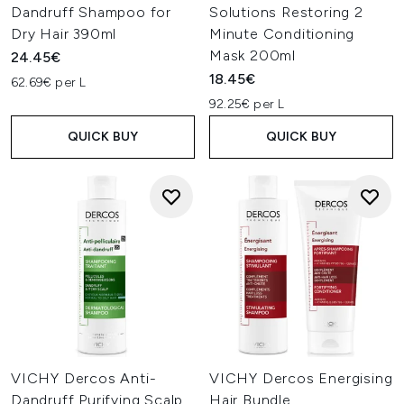
Dandruff Shampoo for
Solutions Restoring 2
Dry Hair 390ml
Minute Conditioning
Mask 200ml
24.45€
18.45€
62.69€ per L
92.25€ per L
QUICK BUY
QUICK BUY
VICHY Dercos Anti-
VICHY Dercos Energising
Dandruff Purifying Scalp
Hair Bundle