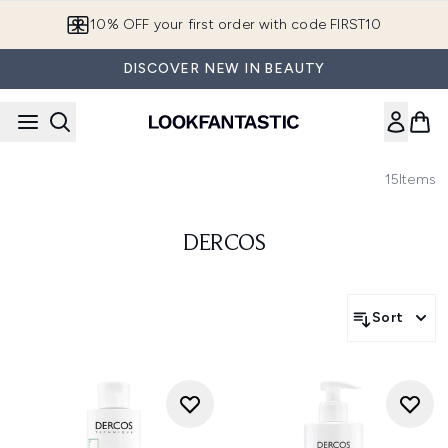
Skip to main content
10% OFF your first order with code FIRST10
DISCOVER NEW IN BEAUTY
15
Items
DERCOS
Sort