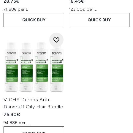
28.75€
18.45€
71.88€ per L
123.00€ per L
QUICK BUY
QUICK BUY
VICHY Dercos Anti-
Dandruff Oily Hair Bundle
75.90€
94.88€ per L