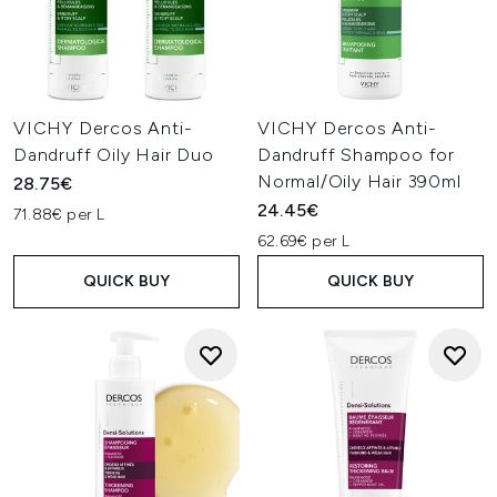
VICHY Dercos Anti-
VICHY Dercos Anti-
Dandruff Oily Hair Duo
Dandruff Shampoo for
Normal/Oily Hair 390ml
28.75€
24.45€
71.88€ per L
62.69€ per L
QUICK BUY
QUICK BUY