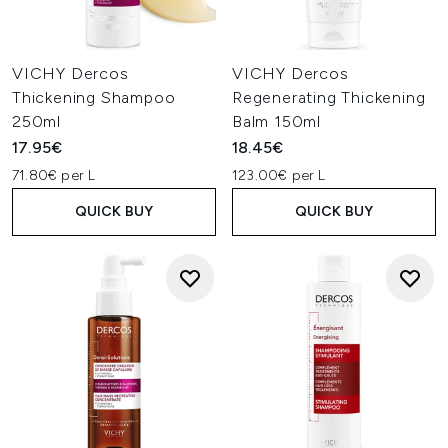
VICHY Dercos
VICHY Dercos
Thickening Shampoo
Regenerating Thickening
250ml
Balm 150ml
17.95€
18.45€
71.80€ per L
123.00€ per L
QUICK BUY
QUICK BUY