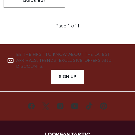
QUICK BUY
Page 1 of 1
BE THE FIRST TO KNOW ABOUT THE LATEST
ARRIVALS, TRENDS, EXCLUSIVE OFFERS AND
DISCOUNTS.
SIGN UP