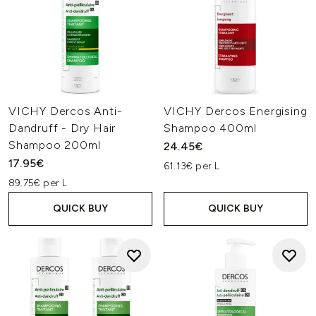
VICHY Dercos Anti-
VICHY Dercos Energising
Dandruff - Dry Hair
Shampoo 400ml
Shampoo 200ml
24.45€
17.95€
61.13€ per L
89.75€ per L
QUICK BUY
QUICK BUY