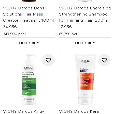
VICHY Dercos Densi-
VICHY Dercos Energising
Solutions Hair Mass
Strengthening Shampoo
Creator Treatment 100ml
for Thinning Hair 200ml
34.95€
17.95€
349.50€ per L
89.75€ per L
QUICK BUY
QUICK BUY
VICHY Dercos Anti-
VICHY Dercos Kera