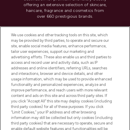
offering an extensive selection of skincare,
haircare, fragrance and cosmetics from
over 660 prestigious brands.
Cookie Consent
We use cookies and other tracking tools on this site, which
Do Not Sell or Share My Personal
may be provided by third parties, to operate and secure our
Information
site, enable social media features, enhance performance,
tailor user experiences, support our marketing and
advertising efforts. These also enable us and third parties to
HELP & INFORMATION
access and record user and activity data, such as IP
addresses and online identifiers, referring URLs, searches
and interactions, browser and device details, and other
COMPANY INFORMATION
usage information, which may be used to provide enhanced
functionality and personalized experiences, analyze and
ABOUT LOOKFANTASTIC
improve performance, and reach users with more relevant
content and ads on this site and across third party sites. If
you click “Accept All” this site may deploy cookies (including
third party cookies) for all of these purposes. If you click
“Limit Cookies,” your IP address and other browsing
information may still be collected but only cookies (including
Pay Securely With
third party cookies) that are necessary to operate, secure and
enable default website features and functionalities will be