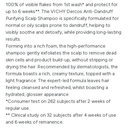
100% of visible flakes from 1st wash* and protect for
up to 6 weeks**. The VICHY Dercos Anti-Dandruff
Purifying Scalp Shampoo is specifically formulated for
normal or oily scalps prone to dandruff, helping to
visibly soothe and detoxify, while providing long-lasting
results.
Forming into a rich foam, the high-performance
shampoo gently exfoliates the scalp to remove dead
skin cells and product build-up, without stripping or
drying the hair. Recommended by dermatologists, the
formula boasts a rich, creamy texture, topped with a
light fragrance. The expert-led formula leaves hair
feeling cleansed and refreshed, whilst boasting a
hydrated, glossier appearance.
*Consumer test on 262 subjects after 2 weeks of
regular use.
** Clinical study on 32 subjects after 4 weeks of use
and 6 weeks of remanence.