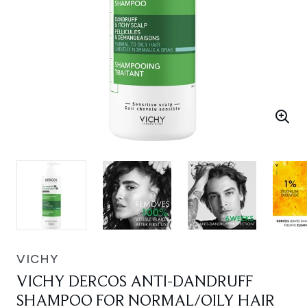
VICHY
VICHY DERCOS ANTI-DANDRUFF
SHAMPOO FOR NORMAL/OILY HAIR