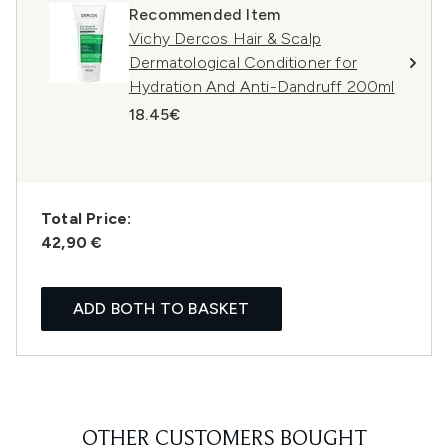
Recommended Item
Vichy Dercos Hair & Scalp
Dermatological Conditioner for
Hydration And Anti-Dandruff 200ml
18.45€
Total Price:
42,90 €
ADD BOTH TO BASKET
OTHER CUSTOMERS BOUGHT