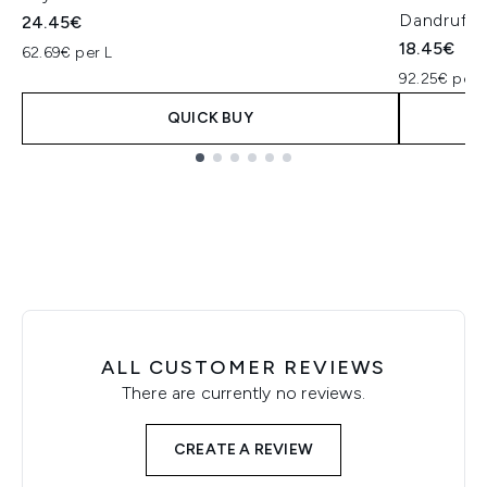
Dandruff
24.45€
18.45€
62.69€ per L
92.25€ per 
QUICK BUY
Showing slide 1
ALL CUSTOMER REVIEWS
There are currently no reviews.
CREATE A REVIEW