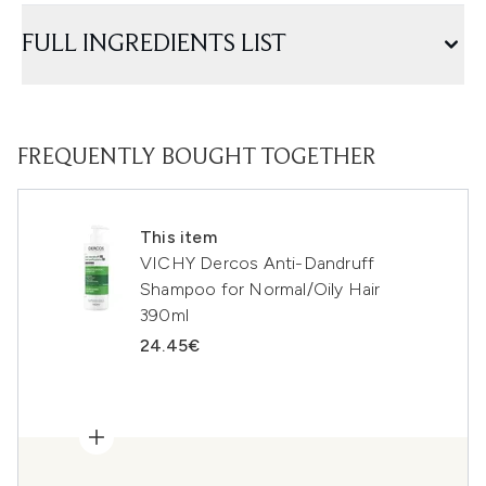
FULL INGREDIENTS LIST
FREQUENTLY BOUGHT TOGETHER
This item
VICHY Dercos Anti-Dandruff
Shampoo for Normal/Oily Hair
390ml
24.45€