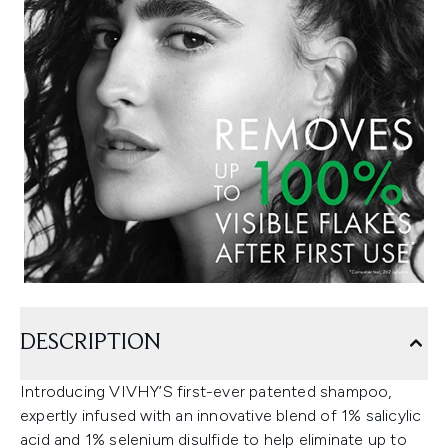
DESCRIPTION
Introducing VIVHY’S first-ever patented shampoo,
expertly infused with an innovative blend of 1% salicylic
acid and 1% selenium disulfide to help eliminate up to