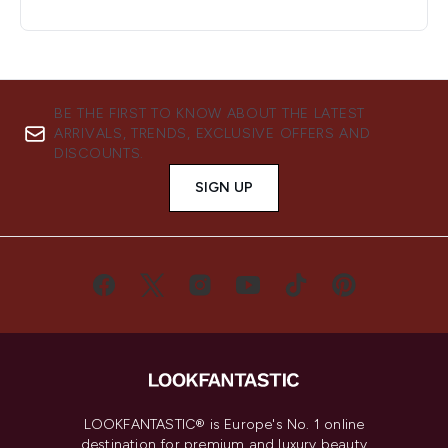
BE THE FIRST TO KNOW ABOUT THE LATEST
ARRIVALS, TRENDS, EXCLUSIVE OFFERS AND
DISCOUNTS.
SIGN UP
LOOKFANTASTIC® is Europe's No. 1 online
destination for premium and luxury beauty