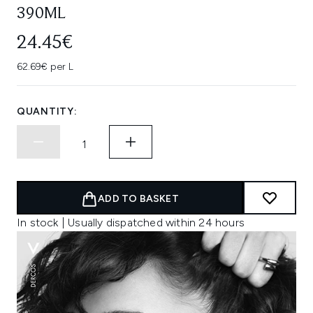
390ML
24.45€
62.69€ per L
QUANTITY:
ADD TO BASKET
In stock | Usually dispatched within 24 hours