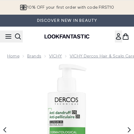
Skip to main content
10% OFF your first order with code FIRST10
DISCOVER NEW IN BEAUTY
Home
Brands
VICHY
VICHY Dercos Hair & Scalp Car
Now showing image 1 VICHY Dercos Anti-Dandruff Shampoo 