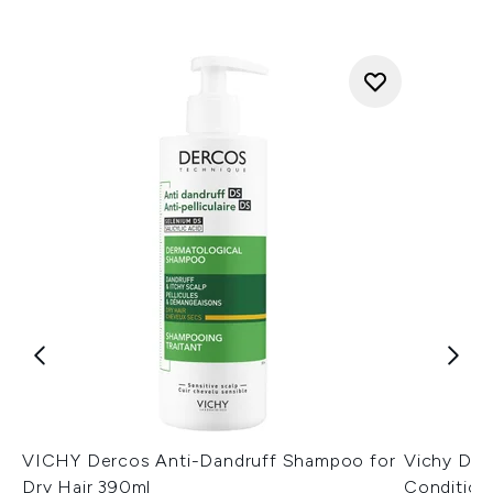
VICHY Dercos Anti-Dandruff Shampoo for
Vichy Der
Dry Hair 390ml
Condition