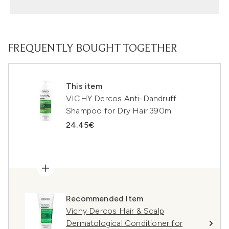
FREQUENTLY BOUGHT TOGETHER
This item
VICHY Dercos Anti-Dandruff
Shampoo for Dry Hair 390ml
24.45€
Recommended Item
Vichy Dercos Hair & Scalp
Dermatological Conditioner for