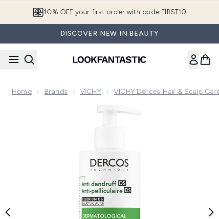
Skip to main content
10% OFF your first order with code FIRST10
DISCOVER NEW IN BEAUTY
Home
Brands
VICHY
VICHY Dercos Hair & Scalp Car
Now showing image 1 VICHY Dercos Anti-Dandruff Shampoo 