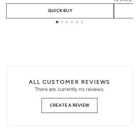
QUICK BUY
Showing slide 1
ALL CUSTOMER REVIEWS
There are currently no reviews.
CREATE A REVIEW