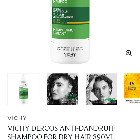
VICHY
VICHY DERCOS ANTI-DANDRUFF
SHAMPOO FOR DRY HAIR 390ML