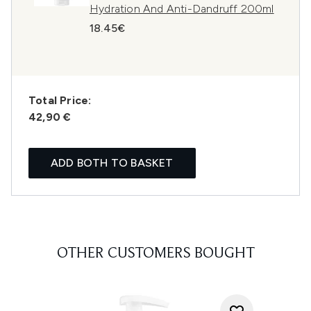
Hydration And Anti-Dandruff 200ml
18.45€
Total Price:
42,90 €
ADD BOTH TO BASKET
OTHER CUSTOMERS BOUGHT