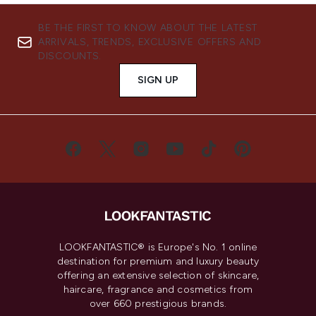
BE THE FIRST TO KNOW ABOUT THE LATEST
ARRIVALS, TRENDS, EXCLUSIVE OFFERS AND
DISCOUNTS.
SIGN UP
LOOKFANTASTIC® is Europe's No. 1 online
destination for premium and luxury beauty
offering an extensive selection of skincare,
haircare, fragrance and cosmetics from
over 660 prestigious brands.