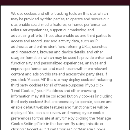
Cookie Consent
We use cookies and other tracking tools on this site, which
Do Not Sell or Share My Personal
may be provided by third parties, to operate and secure our
Information
site, enable social media features, enhance performance,
tailor user experiences, support our marketing and
advertising efforts. These also enable us and third parties to
HELP & INFORMATION
access and record user and activity data, such as IP
addresses and online identifiers, referring URLs, searches
and interactions, browser and device details, and other
COMPANY INFORMATION
usage information, which may be used to provide enhanced
functionality and personalized experiences, analyze and
ABOUT LOOKFANTASTIC
improve performance, and reach users with more relevant
content and ads on this site and across third party sites. If
you click “Accept All” this site may deploy cookies (including
third party cookies) for all of these purposes. If you click
“Limit Cookies,” your IP address and other browsing
information may still be collected but only cookies (including
Pay Securely With
third party cookies) that are necessary to operate, secure and
enable default website features and functionalities will be
deployed. You can also review and manage your cookie
preferences for this site at any time by clicking the “Manage
Cookie Settings” link in this banner. By using this site or
clicking "Accept All," "Limit Cookies," or "Manage Cookie