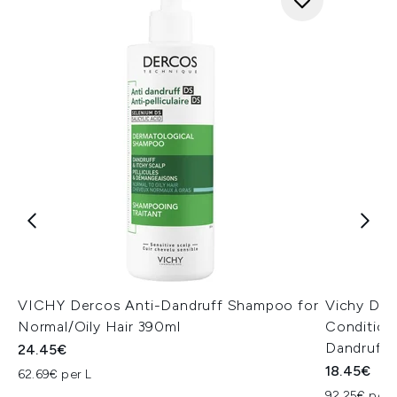
VICHY Dercos Anti-Dandruff Shampoo for
Vichy Der
Normal/Oily Hair 390ml
Condition
Dandruff
24.45€
18.45€
62.69€ per L
92.25€ per 