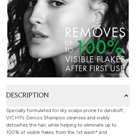
DESCRIPTION
Specially formulated for dry scalps prone to dandruff,
VICHY’s Dercos Shampoo cleanses and visibly
detoxifies the hair, while helping to eliminate up to
100% of visible flakes from the 1st wash* and