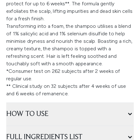
protect for up to 6 weeks**. The formula gently
exfoliates the scalp, lifting impurities and dead skin cells
for a fresh finish.
Transforming into a foam, the shampoo utilises a blend
of 1% salicylic acid and 1% selenium disulfide to help
minimise dryness and nourish the scalp. Boasting a rich,
creamy texture, the shampoo is topped with a
refreshing scent. Hair is left feeling soothed and
touchably soft with a smooth appearance.
*Consumer test on 262 subjects after 2 weeks of
regular use.
​** Clinical study on 32 subjects after 4 weeks of use
and 6 weeks of remanence.
HOW TO USE
FULL INGREDIENTS LIST