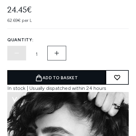
24.45€
62.69€ per L
QUANTITY:
ADD TO BASKET
In stock | Usually dispatched within 24 hours