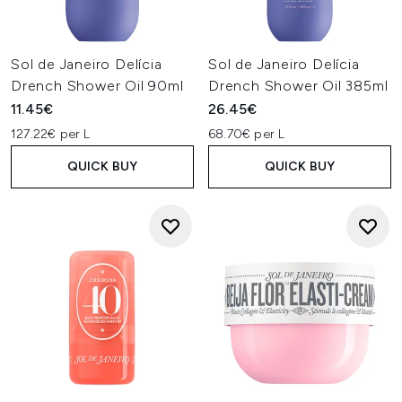
Sol de Janeiro Delícia
Sol de Janeiro Delícia
Drench Shower Oil 90ml
Drench Shower Oil 385ml
11.45€
26.45€
127.22€ per L
68.70€ per L
QUICK BUY
QUICK BUY