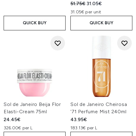
Recommended Retail Price:
Current price:
51.75€
31.05€
31.05€ per unit
QUICK BUY
QUICK BUY
Sol de Janeiro Beija Flor
Sol de Janeiro Cheirosa
Elasti-Cream 75ml
'71 Perfume Mist 240ml
24.45€
43.95€
326.00€ per L
183.13€ per L