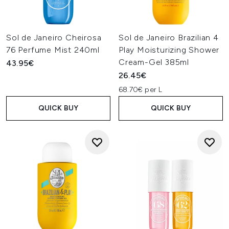
Sol de Janeiro Cheirosa
Sol de Janeiro Brazilian 4
76 Perfume Mist 240ml
Play Moisturizing Shower
Cream-Gel 385ml
43.95€
26.45€
68.70€ per L
QUICK BUY
QUICK BUY