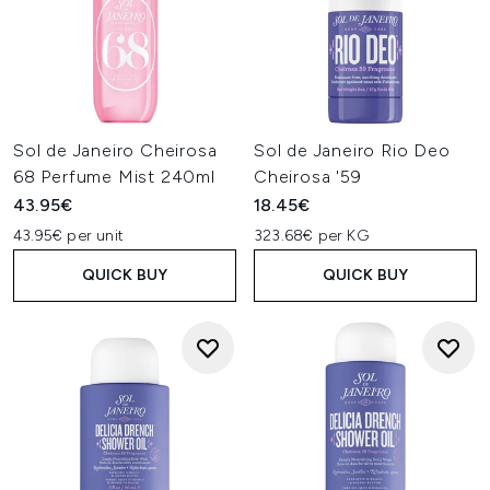
Sol de Janeiro Cheirosa
Sol de Janeiro Rio Deo
68 Perfume Mist 240ml
Cheirosa '59
43.95€
18.45€
43.95€ per unit
323.68€ per KG
QUICK BUY
QUICK BUY