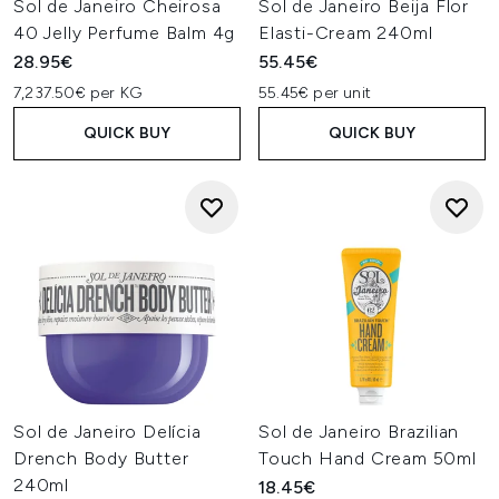
Sol de Janeiro Cheirosa
Sol de Janeiro Beija Flor
40 Jelly Perfume Balm 4g
Elasti-Cream 240ml
28.95€
55.45€
7,237.50€ per KG
55.45€ per unit
QUICK BUY
QUICK BUY
Sol de Janeiro Delícia
Sol de Janeiro Brazilian
Drench Body Butter
Touch Hand Cream 50ml
240ml
18.45€