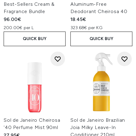
Best-Sellers Cream &
Aluminum-Free
Fragrance Bundle
Deodorant Cheirosa 40
96.00€
18.45€
200.00€ per L
323.68€ per KG
QUICK BUY
QUICK BUY
Sol de Janeiro Cheirosa
Sol de Janeiro Brazilian
'40 Perfume Mist 90ml
Joia Milky Leave-In
Conditioner 210ml
27.95€