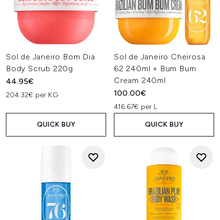
Sol de Janeiro Bom Dia
Sol de Janeiro Cheirosa
Body Scrub 220g
62 240ml + Bum Bum
Cream 240ml
44.95€
100.00€
204.32€ per KG
416.67€ per L
QUICK BUY
QUICK BUY