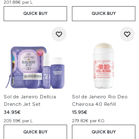
201.88€ per L
QUICK BUY
QUICK BUY
Sol de Janeiro Delícia
Sol de Janeiro Rio Deo
Drench Jet Set
Cheirosa 40 Refill
34.95€
15.95€
205.59€ per L
279.82€ per KG
QUICK BUY
QUICK BUY