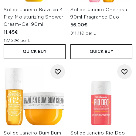
Sol de Janeiro Brazilian 4
Sol de Janeiro Cheirosa
Play Moisturizing Shower
90ml Fragrance Duo
Cream-Gel 90ml
56.00€
11.45€
311.11€ per L
127.22€ per L
QUICK BUY
QUICK BUY
Sol de Janeiro Bum Bum
Sol de Janeiro Rio Deo