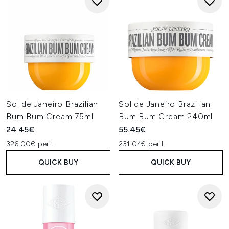
Sol de Janeiro Brazilian
Sol de Janeiro Brazilian
Bum Bum Cream 75ml
Bum Bum Cream 240ml
24.45€
55.45€
326.00€ per L
231.04€ per L
QUICK BUY
QUICK BUY