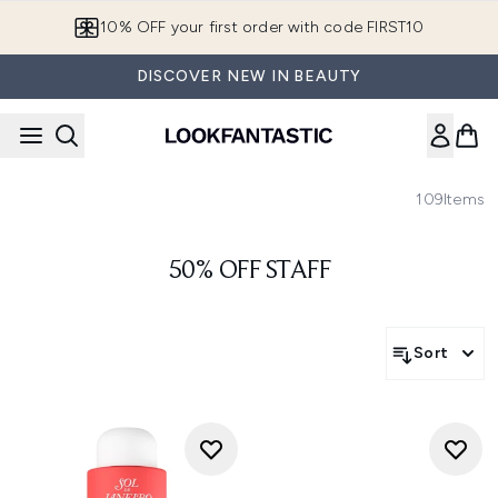
Skip to main content
10% OFF your first order with code FIRST10
DISCOVER NEW IN BEAUTY
109
Items
50% OFF STAFF
Sort