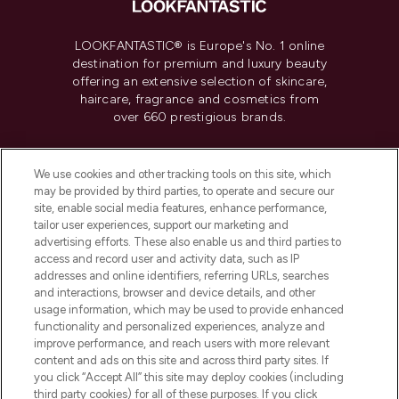
LOOKFANTASTIC® is Europe's No. 1 online
destination for premium and luxury beauty
offering an extensive selection of skincare,
haircare, fragrance and cosmetics from
over 660 prestigious brands.
Cookie Consent
We use cookies and other tracking tools on this site, which
Do Not Sell or Share My Personal
may be provided by third parties, to operate and secure our
Information
site, enable social media features, enhance performance,
tailor user experiences, support our marketing and
advertising efforts. These also enable us and third parties to
HELP & INFORMATION
access and record user and activity data, such as IP
addresses and online identifiers, referring URLs, searches
and interactions, browser and device details, and other
COMPANY INFORMATION
usage information, which may be used to provide enhanced
functionality and personalized experiences, analyze and
ABOUT LOOKFANTASTIC
improve performance, and reach users with more relevant
content and ads on this site and across third party sites. If
you click “Accept All” this site may deploy cookies (including
third party cookies) for all of these purposes. If you click