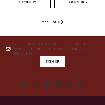
QUICK BUY
QUICK BUY
Page 1 of 4
BE THE FIRST TO KNOW ABOUT THE LATEST
ARRIVALS, TRENDS, EXCLUSIVE OFFERS AND
DISCOUNTS.
SIGN UP