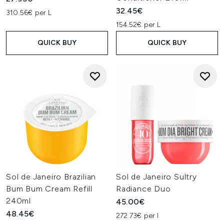
32.45€
310.56€ per L
154.52€ per L
QUICK BUY
QUICK BUY
Sol de Janeiro Brazilian
Sol de Janeiro Sultry
Bum Bum Cream Refill
Radiance Duo
240ml
45.00€
48.45€
272.73€ per l