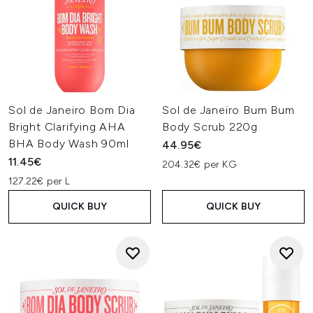
Sol de Janeiro Bom Dia
Sol de Janeiro Bum Bum
Bright Clarifying AHA
Body Scrub 220g
BHA Body Wash 90ml
44.95€
11.45€
204.32€ per KG
127.22€ per L
QUICK BUY
QUICK BUY