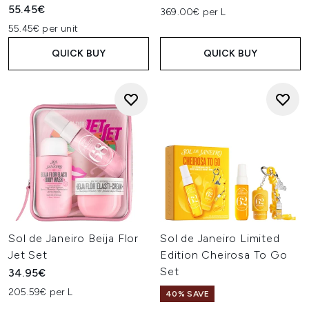
55.45€
369.00€ per L
55.45€ per unit
QUICK BUY
QUICK BUY
Sol de Janeiro Beija Flor
Sol de Janeiro Limited
Jet Set
Edition Cheirosa To Go
Set
34.95€
205.59€ per L
40% SAVE