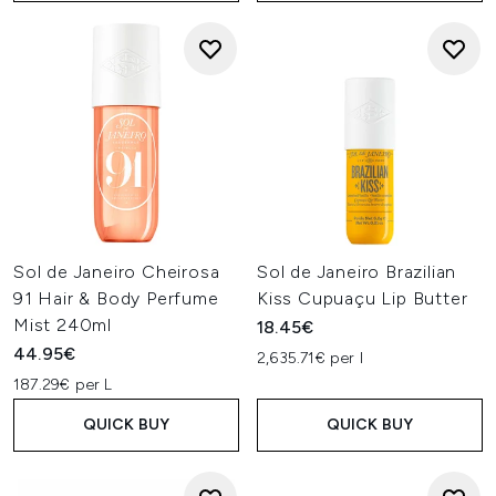
Sol de Janeiro Cheirosa
Sol de Janeiro Brazilian
91 Hair & Body Perfume
Kiss Cupuaçu Lip Butter
Mist 240ml
18.45€
44.95€
2,635.71€ per l
187.29€ per L
QUICK BUY
QUICK BUY