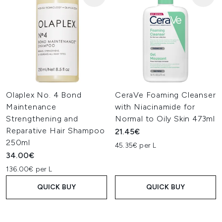
Olaplex No. 4 Bond
CeraVe Foaming Cleanser
Maintenance
with Niacinamide for
Strengthening and
Normal to Oily Skin 473ml
Reparative Hair Shampoo
21.45€
250ml
45.35€ per L
34.00€
136.00€ per L
QUICK BUY
QUICK BUY