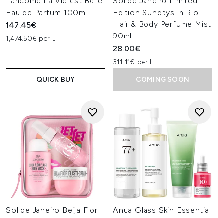
Lancôme La Vie est Belle
Sol de Janeiro Limited
Eau de Parfum 100ml
Edition Sundays in Rio
Hair & Body Perfume Mist
147.45€
90ml
1,474.50€ per L
28.00€
311.11€ per L
QUICK BUY
COMING SOON
Sol de Janeiro Beija Flor
Anua Glass Skin Essential