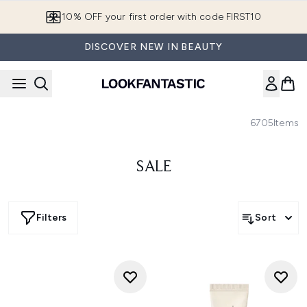
Skip to main content
10% OFF your first order with code FIRST10
DISCOVER NEW IN BEAUTY
6705
Items
SALE
Filters
Sort