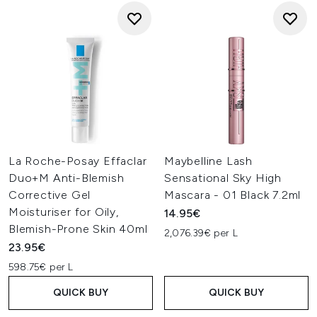
La Roche-Posay Effaclar
Maybelline Lash
Duo+M Anti-Blemish
Sensational Sky High
Corrective Gel
Mascara - 01 Black 7.2ml
Moisturiser for Oily,
14.95€
Blemish-Prone Skin 40ml
2,076.39€ per L
23.95€
598.75€ per L
QUICK BUY
QUICK BUY