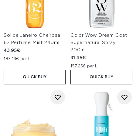
Sol de Janeiro Cheirosa
Color Wow Dream Coat
62 Perfume Mist 240ml
Supernatural Spray
200ml
43.95€
31.45€
183.13€ per L
157.25€ per L
QUICK BUY
QUICK BUY