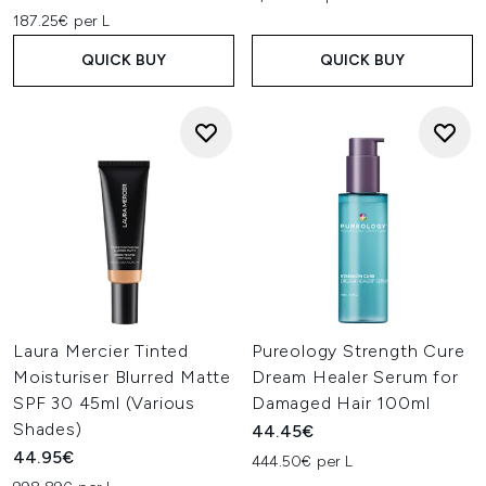
187.25€ per L
QUICK BUY
QUICK BUY
Laura Mercier Tinted
Pureology Strength Cure
Moisturiser Blurred Matte
Dream Healer Serum for
SPF 30 45ml (Various
Damaged Hair 100ml
Shades)
44.45€
44.95€
444.50€ per L