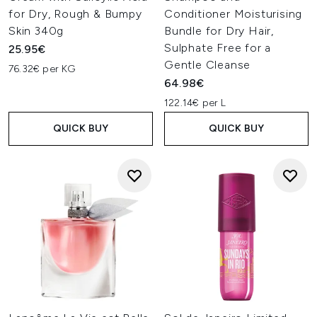
for Dry, Rough & Bumpy
Conditioner Moisturising
Skin 340g
Bundle for Dry Hair,
Sulphate Free for a
25.95€
Gentle Cleanse
76.32€ per KG
64.98€
122.14€ per L
QUICK BUY
QUICK BUY