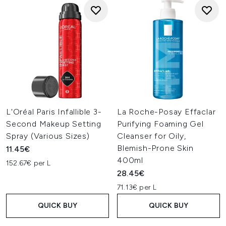
L'Oréal Paris Infallible 3-
La Roche-Posay Effaclar
Second Makeup Setting
Purifying Foaming Gel
Spray (Various Sizes)
Cleanser for Oily,
Blemish-Prone Skin
11.45€
400ml
152.67€ per L
28.45€
71.13€ per L
QUICK BUY
QUICK BUY