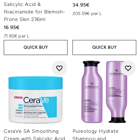
Salicylic Acid &
34.95€
Niacinamide for Blemish-
205.59€ per L
Prone Skin 236ml
16.95€
71.82€ per L
QUICK BUY
QUICK BUY
CeraVe SA Smoothing
Pureology Hydrate
Cream with Salicylic Acid
Shampoo and