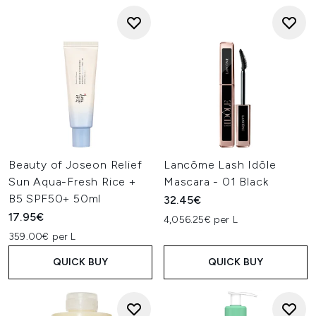
Beauty of Joseon Relief
Lancôme Lash Idôle
Sun Aqua-Fresh Rice +
Mascara - 01 Black
B5 SPF50+ 50ml
32.45€
17.95€
4,056.25€ per L
359.00€ per L
QUICK BUY
QUICK BUY