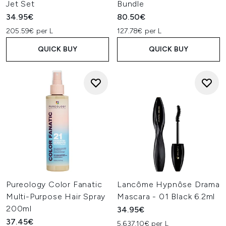
Jet Set
Bundle
34.95€
80.50€
205.59€ per L
127.78€ per L
QUICK BUY
QUICK BUY
Pureology Color Fanatic
Lancôme Hypnôse Drama
Multi-Purpose Hair Spray
Mascara - 01 Black 6.2ml
200ml
34.95€
37.45€
5,637.10€ per L