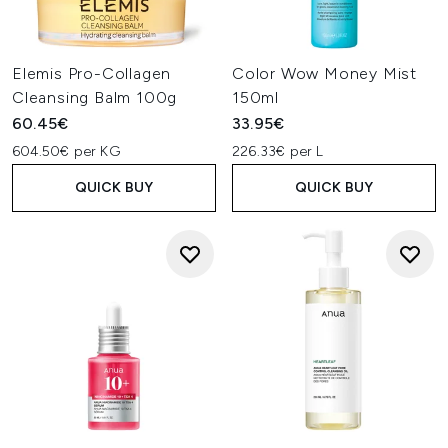
Elemis Pro-Collagen
Color Wow Money Mist
Cleansing Balm 100g
150ml
60.45€
33.95€
604.50€ per KG
226.33€ per L
QUICK BUY
QUICK BUY