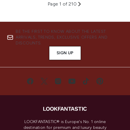
Page 1 of 210
BE THE FIRST TO KNOW ABOUT THE LATEST
ARRIVALS, TRENDS, EXCLUSIVE OFFERS AND
DISCOUNTS.
SIGN UP
LOOKFANTASTIC® is Europe's No. 1 online
destination for premium and luxury beauty