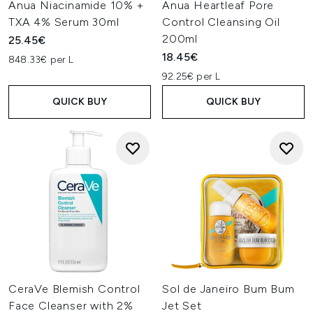
Anua Niacinamide 10% +
Anua Heartleaf Pore
TXA 4% Serum 30ml
Control Cleansing Oil
200ml
25.45€
18.45€
848.33€ per L
92.25€ per L
QUICK BUY
QUICK BUY
CeraVe Blemish Control
Sol de Janeiro Bum Bum
Face Cleanser with 2%
Jet Set