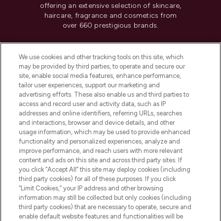
offering an extensive selection of skincare,
haircare, fragrance and cosmetics from
over 660 prestigious brands.
Cookie Consent
We use cookies and other tracking tools on this site, which
Do Not Sell or Share My Personal
may be provided by third parties, to operate and secure our
Information
site, enable social media features, enhance performance,
tailor user experiences, support our marketing and
advertising efforts. These also enable us and third parties to
HELP & INFORMATION
access and record user and activity data, such as IP
addresses and online identifiers, referring URLs, searches
and interactions, browser and device details, and other
COMPANY INFORMATION
usage information, which may be used to provide enhanced
functionality and personalized experiences, analyze and
ABOUT LOOKFANTASTIC
improve performance, and reach users with more relevant
content and ads on this site and across third party sites. If
you click “Accept All” this site may deploy cookies (including
third party cookies) for all of these purposes. If you click
“Limit Cookies,” your IP address and other browsing
information may still be collected but only cookies (including
Pay Securely With
third party cookies) that are necessary to operate, secure and
enable default website features and functionalities will be