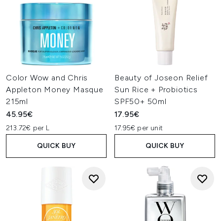
Color Wow and Chris
Beauty of Joseon Relief
Appleton Money Masque
Sun Rice + Probiotics
215ml
SPF50+ 50ml
45.95€
17.95€
213.72€ per L
17.95€ per unit
QUICK BUY
QUICK BUY