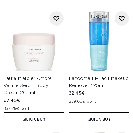
Laura Mercier Ambre
Lancôme Bi-Facil Makeup
Vanille Serum Body
Remover 125ml
Cream 200ml
32.45€
67.45€
259.60€ per L
337.25€ per L
QUICK BUY
QUICK BUY