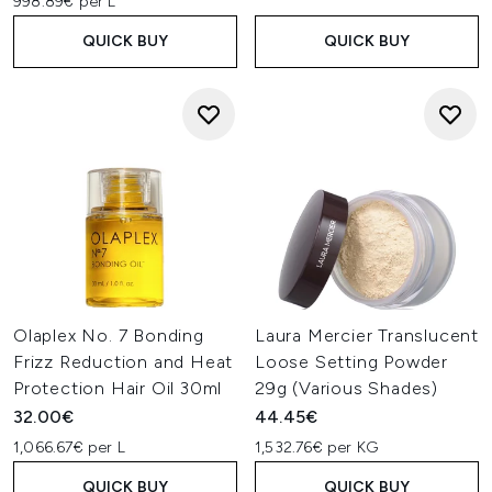
998.89€ per L
QUICK BUY
QUICK BUY
Olaplex No. 7 Bonding
Laura Mercier Translucent
Frizz Reduction and Heat
Loose Setting Powder
Protection Hair Oil 30ml
29g (Various Shades)
32.00€
44.45€
1,066.67€ per L
1,532.76€ per KG
QUICK BUY
QUICK BUY