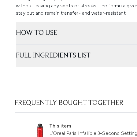
without leaving any spots or streaks. The formula give
stay put and remain transfer- and water-resistant.
HOW TO USE
FULL INGREDIENTS LIST
FREQUENTLY BOUGHT TOGETHER
This item
L'Oreal Paris Infallible 3-Second Settin