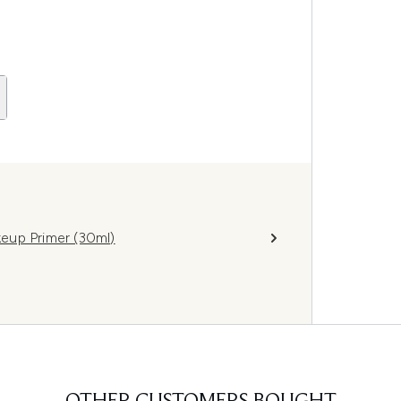
eup Primer (30ml)