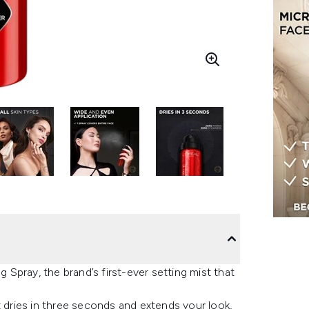
g Spray, the brand’s first-ever setting mist that
t dries in three seconds and extends your look,