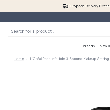
European Delivery Destin
Brands
New I
Home
L'Oréal Paris Infallible 3-Second Makeup Setting
Now showing image 1 L'Oreal Paris Infallible 3-Second