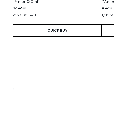
Primer (30ml)
(Vari
12.45€
4.45€
415.00€ per L
1,112.5
QUICK BUY
Showing slide 1