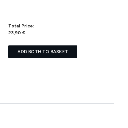
Total Price:
23,90 €
ADD BOTH TO BASKET