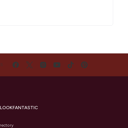
US
 LOOKFANTASTIC
s
rectory