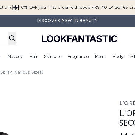
Skip to main content
ations
10% OFF your first order with code FIRST10
Get €5 cre
DISCOVER NEW IN BEAUTY
n
Makeup
Hair
Skincare
Fragrance
Men's
Body
Gi
Enter submenu (Brands)
Enter submenu (New In)
Enter submenu (Makeup)
Enter submenu (Hair)
Enter submenu (Skincare)
Enter subme
 Spray (Various Sizes)
 Setting Spray 75ml
L'OR
L'O
SEC