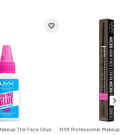
Makeup The Face Glue
NYX Professional Makeup Micr