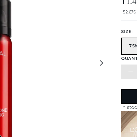
11.
152.67€
SIZE:
75
QUANT
In stoc