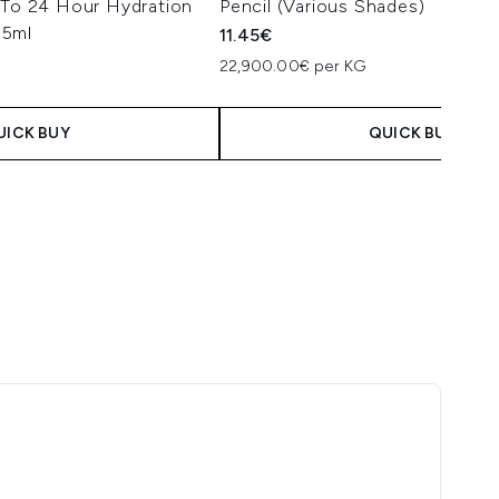
 To 24 Hour Hydration
Pencil (Various Shades)
35ml
11.45€
22,900.00€ per KG
UICK BUY
QUICK BUY