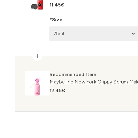
11.45€
*Size
75ml
Recommended Item
Maybelline New York Grippy Serum Mak
12.45€