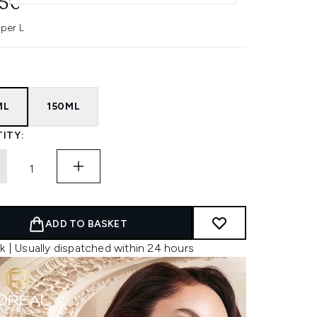
45€
 per L
ML
150ML
ITY:
ADD TO BASKET
k | Usually dispatched within 24 hours