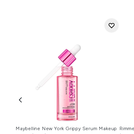
Maybelline New York Grippy Serum Makeup
Rimmel