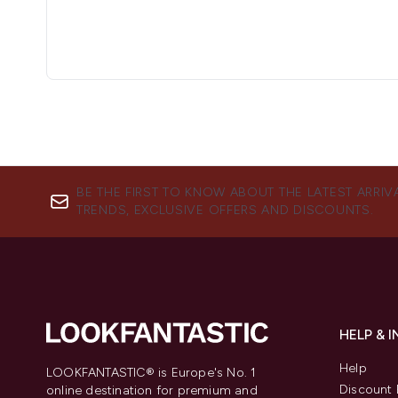
BE THE FIRST TO KNOW ABOUT THE LATEST ARRIV
TRENDS, EXCLUSIVE OFFERS AND DISCOUNTS.
HELP & 
Help
LOOKFANTASTIC® is Europe's No. 1
Discount 
online destination for premium and