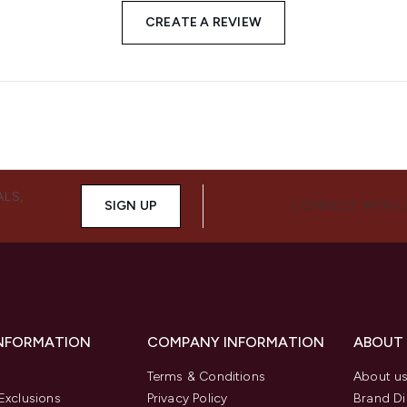
CREATE A REVIEW
ALS,
SIGN UP
CONNECT WITH 
INFORMATION
COMPANY INFORMATION
ABOUT
Terms & Conditions
About u
Exclusions
Privacy Policy
Brand Di