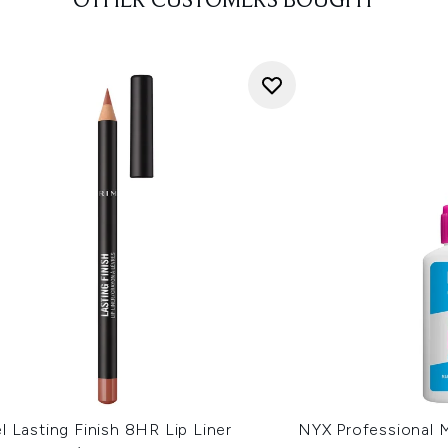
OTHER CUSTOMERS BOUGHT
 Lasting Finish 8HR Lip Liner
NYX Professional 