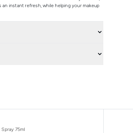
s an instant refresh, while helping your makeup
g Spray 75ml