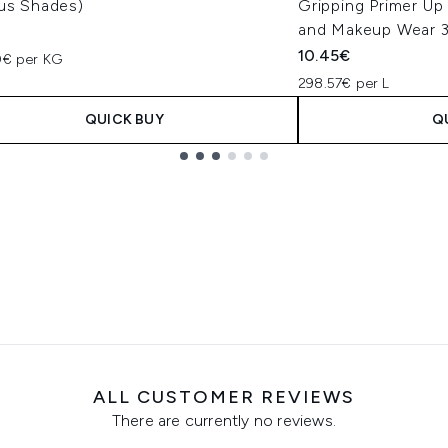
ous Shades)
Gripping Primer Up
and Makeup Wear 
10.45€
0€ per KG
298.57€ per L
QUICK BUY
Q
ALL CUSTOMER REVIEWS
There are currently no reviews.