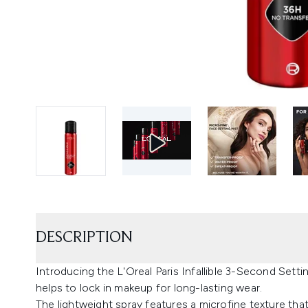
DESCRIPTION
Introducing the L'Oreal Paris Infallible 3-Second Settin
helps to lock in makeup for long-lasting wear.
The lightweight spray features a microfine texture tha