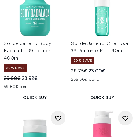
Sol de Janeiro Body
Sol de Janeiro Cheirosa
Badalada '39 Lotion
39 Perfume Mist 90ml
400ml
20% SAVE
20% SAVE
Recommended Retail Price:
Current price:
28.75€
23.00€
Recommended Retail Price:
Current price:
29.90€
23.92€
255.56€ per L
59.80€ per L
QUICK BUY
QUICK BUY