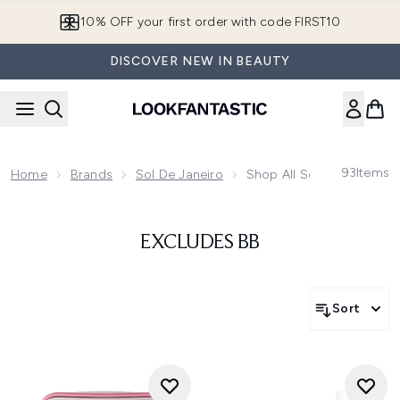
Skip to main content
10% OFF your first order with code FIRST10
DISCOVER NEW IN BEAUTY
93
Items
Home
Brands
Sol De Janeiro
Shop All Sol De Janeiro
EXCLUDES BB
Sort