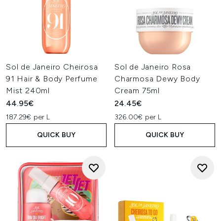
Sol de Janeiro Cheirosa
Sol de Janeiro Rosa
91 Hair & Body Perfume
Charmosa Dewy Body
Mist 240ml
Cream 75ml
44.95€
24.45€
187.29€ per L
326.00€ per L
QUICK BUY
QUICK BUY