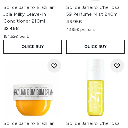
Sol de Janeiro Brazilian
Sol de Janeiro Cheirosa
Joia Milky Leave-In
59 Perfume Mist 240ml
Conditioner 210ml
43.95€
32.45€
43.95€ per unit
154.52€ per L
QUICK BUY
QUICK BUY
Sol de Janeiro Brazilian
Sol de Janeiro Cheirosa