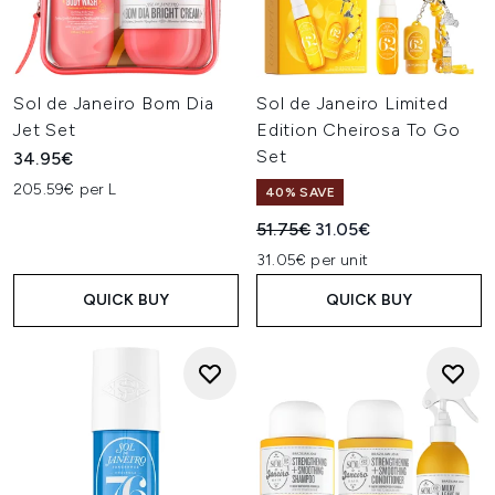
Sol de Janeiro Bom Dia
Sol de Janeiro Limited
Jet Set
Edition Cheirosa To Go
Set
34.95€
205.59€ per L
40% SAVE
Recommended Retail Price:
Current price:
51.75€
31.05€
31.05€ per unit
QUICK BUY
QUICK BUY