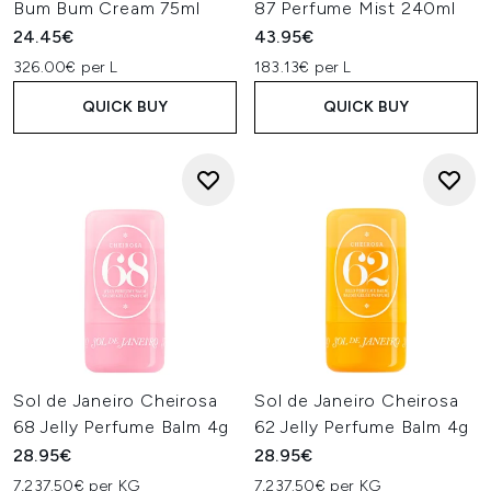
Bum Bum Cream 75ml
87 Perfume Mist 240ml
24.45€
43.95€
326.00€ per L
183.13€ per L
QUICK BUY
QUICK BUY
Sol de Janeiro Cheirosa
Sol de Janeiro Cheirosa
68 Jelly Perfume Balm 4g
62 Jelly Perfume Balm 4g
28.95€
28.95€
7,237.50€ per KG
7,237.50€ per KG