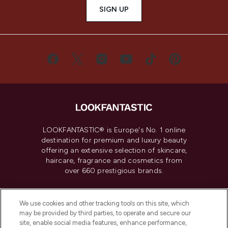
SIGN UP
LOOKFANTASTIC® is Europe's No. 1 online
destination for premium and luxury beauty
offering an extensive selection of skincare,
haircare, fragrance and cosmetics from
over 660 prestigious brands.
Cookie Consent
We use cookies and other tracking tools on this site, which
Do Not Sell or Share My Personal
may be provided by third parties, to operate and secure our
Information
site, enable social media features, enhance performance,