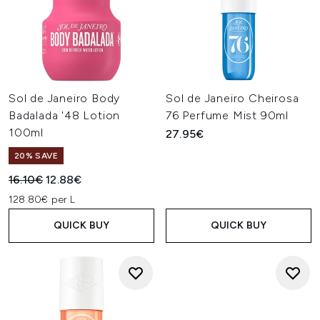
Sol de Janeiro Body
Sol de Janeiro Cheirosa
Badalada '48 Lotion
76 Perfume Mist 90ml
100ml
27.95€
20% SAVE
Recommended Retail Price:
Current price:
16.10€
12.88€
128.80€ per L
QUICK BUY
QUICK BUY