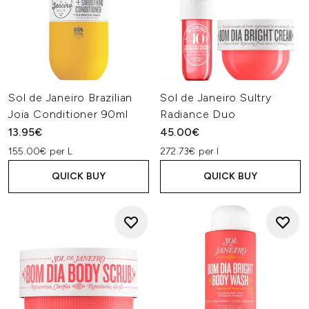
Sol de Janeiro Brazilian
Sol de Janeiro Sultry
Joia Conditioner 90ml
Radiance Duo
13.95€
45.00€
155.00€ per L
272.73€ per l
QUICK BUY
QUICK BUY