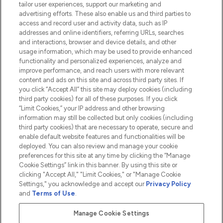
tailor user experiences, support our marketing and
advertising efforts. These also enable us and third parties to
HELP & INFORMATION
access and record user and activity data, such as IP
addresses and online identifiers, referring URLs, searches
and interactions, browser and device details, and other
COMPANY INFORMATION
usage information, which may be used to provide enhanced
functionality and personalized experiences, analyze and
ABOUT LOOKFANTASTIC
improve performance, and reach users with more relevant
content and ads on this site and across third party sites. If
you click “Accept All” this site may deploy cookies (including
third party cookies) for all of these purposes. If you click
“Limit Cookies,” your IP address and other browsing
information may still be collected but only cookies (including
Pay Securely With
third party cookies) that are necessary to operate, secure and
enable default website features and functionalities will be
deployed. You can also review and manage your cookie
preferences for this site at any time by clicking the “Manage
Cookie Settings” link in this banner. By using this site or
clicking "Accept All," "Limit Cookies," or "Manage Cookie
Settings," you acknowledge and accept our
Privacy Policy
2026 The Hut.com Ltd t/a Lookfantastic.com
and
Terms of Use
.
THG Beauty Limited (FRN: 1022963), trading as www.lookfantastic.com, is
an Introducer Appointed Representative of Frasers Group Financial
Manage Cookie Settings
Services Limited (FRN: 311908) who are authorised and regulated by the