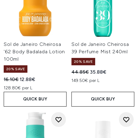
Sol de Janeiro Cheirosa
Sol de Janeiro Cheirosa
'62 Body Badalada Lotion
39 Perfume Mist 240ml
100ml
20% SAVE
20% SAVE
Recommended Retail Price:
Current price:
44.85€
35.88€
Recommended Retail Price:
Current price:
16.10€
12.88€
149.50€ per L
128.80€ per L
QUICK BUY
QUICK BUY