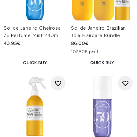
Sol de Janeiro Cheirosa
Sol de Janeiro Brazilian
76 Perfume Mist 240ml
Joia Haircare Bundle
43.95€
86.00€
107.50€ per L
QUICK BUY
QUICK BUY