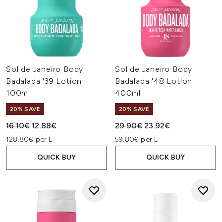
Sol de Janeiro Body
Sol de Janeiro Body
Badalada '39 Lotion
Badalada '48 Lotion
100ml
400ml
20% SAVE
20% SAVE
Recommended Retail Price:
Current price:
Recommended Retail Price:
Current price:
16.10€
12.88€
29.90€
23.92€
128.80€ per L
59.80€ per L
QUICK BUY
QUICK BUY