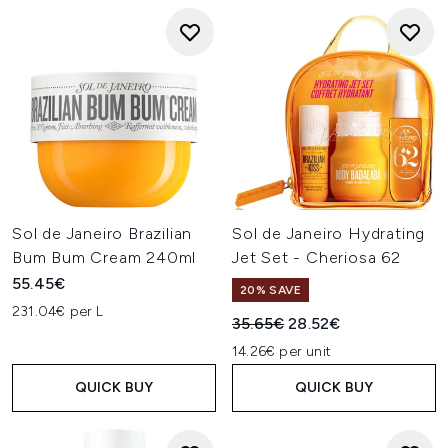
Sol de Janeiro Brazilian
Sol de Janeiro Hydrating
Bum Bum Cream 240ml
Jet Set - Cheriosa 62
55.45€
20% SAVE
231.04€ per L
Recommended Retail Price:
Current price:
35.65€
28.52€
14.26€ per unit
QUICK BUY
QUICK BUY