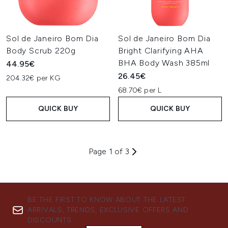
Sol de Janeiro Bom Dia
Sol de Janeiro Bom Dia
Body Scrub 220g
Bright Clarifying AHA
BHA Body Wash 385ml
44.95€
26.45€
204.32€ per KG
68.70€ per L
QUICK BUY
QUICK BUY
Page 1 of 3
BE THE FIRST TO KNOW ABOUT THE LATEST
ARRIVALS, TRENDS, EXCLUSIVE OFFERS AND
DISCOUNTS.