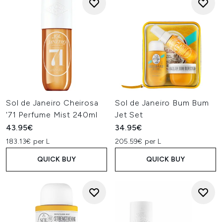
Sol de Janeiro Cheirosa
Sol de Janeiro Bum Bum
'71 Perfume Mist 240ml
Jet Set
43.95€
34.95€
183.13€ per L
205.59€ per L
QUICK BUY
QUICK BUY