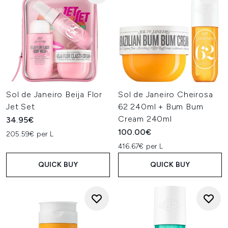
Sol de Janeiro Beija Flor
Sol de Janeiro Cheirosa
Jet Set
62 240ml + Bum Bum
Cream 240ml
34.95€
100.00€
205.59€ per L
416.67€ per L
QUICK BUY
QUICK BUY