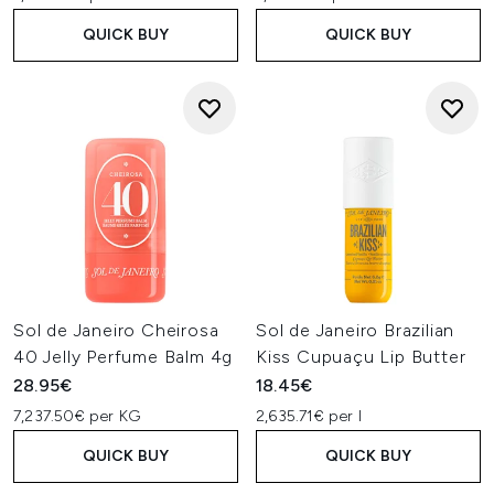
QUICK BUY
QUICK BUY
Sol de Janeiro Cheirosa
Sol de Janeiro Brazilian
40 Jelly Perfume Balm 4g
Kiss Cupuaçu Lip Butter
28.95€
18.45€
7,237.50€ per KG
2,635.71€ per l
QUICK BUY
QUICK BUY