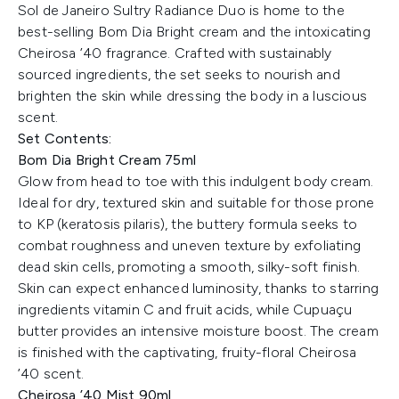
Sol de Janeiro Sultry Radiance Duo is home to the
best-selling Bom Dia Bright cream and the intoxicating
Cheirosa ’40 fragrance. Crafted with sustainably
sourced ingredients, the set seeks to nourish and
brighten the skin while dressing the body in a luscious
scent.
Set Contents:
Bom Dia Bright Cream 75ml
Glow from head to toe with this indulgent body cream.
Ideal for dry, textured skin and suitable for those prone
to KP (keratosis pilaris), the buttery formula seeks to
combat roughness and uneven texture by exfoliating
dead skin cells, promoting a smooth, silky-soft finish.
Skin can expect enhanced luminosity, thanks to starring
ingredients vitamin C and fruit acids, while Cupuaçu
butter provides an intensive moisture boost. The cream
is finished with the captivating, fruity-floral Cheirosa
’40 scent.
Cheirosa ’40 Mist 90ml