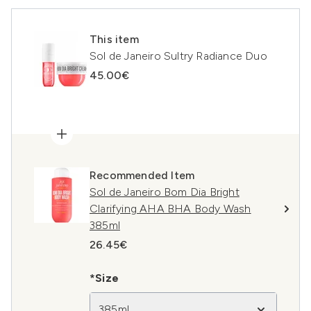
This item
Sol de Janeiro Sultry Radiance Duo
45.00€
Recommended Item
Sol de Janeiro Bom Dia Bright
Clarifying AHA BHA Body Wash
385ml
26.45€
*Size
385ml