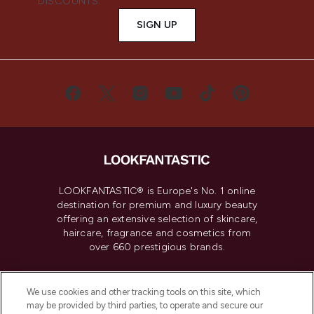
DISCOUNTS.
SIGN UP
LOOKFANTASTIC® is Europe's No. 1 online
destination for premium and luxury beauty
offering an extensive selection of skincare,
haircare, fragrance and cosmetics from
over 660 prestigious brands.
Cookie Consent
We use cookies and other tracking tools on this site, which
Do Not Sell or Share My Personal
may be provided by third parties, to operate and secure our
Information