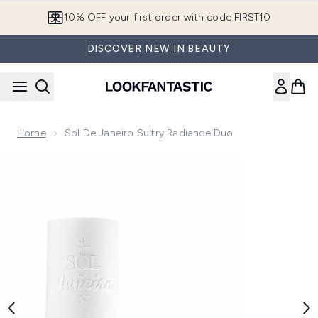
Skip to main content
10% OFF your first order with code FIRST10
DISCOVER NEW IN BEAUTY
Home
Sol De Janeiro Sultry Radiance Duo
Now showing image 1 Sol de Janeiro Sultry Radiance Duo