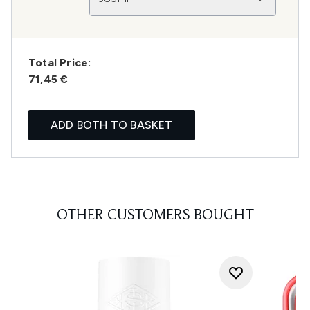
Total Price:
71,45 €
ADD BOTH TO BASKET
OTHER CUSTOMERS BOUGHT