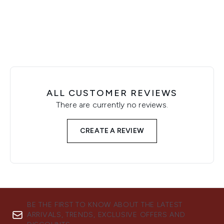
Showing slide 1
ALL CUSTOMER REVIEWS
There are currently no reviews.
CREATE A REVIEW
BE THE FIRST TO KNOW ABOUT THE LATEST
ARRIVALS, TRENDS, EXCLUSIVE OFFERS AND