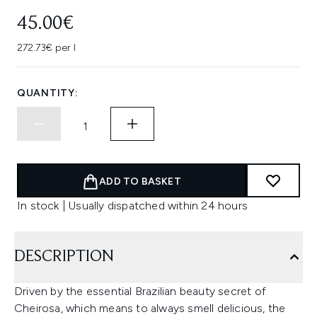
45.00€
272.73€ per l
QUANTITY:
ADD TO BASKET
In stock | Usually dispatched within 24 hours
DESCRIPTION
Driven by the essential Brazilian beauty secret of
Cheirosa, which means to always smell delicious, the