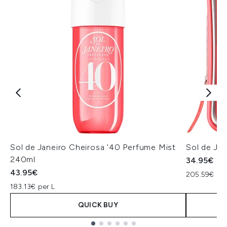
Sol de Janeiro Cheirosa '40 Perfume Mist
Sol de Jan
240ml
34.95€
43.95€
205.59€ per
183.13€ per L
QUICK BUY