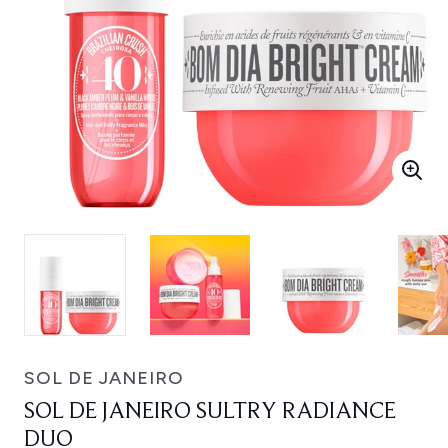
SOL DE JANEIRO
SOL DE JANEIRO SULTRY RADIANCE
DUO