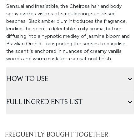
Sensual and irresistible, the Cheirosa hair and body
spray evokes visions of smouldering, sun-kissed
beaches. Black amber plum introduces the fragrance,
lending the scent a delectable fruity aroma, before
diffusing into a hypnotic medley of jasmine bloom and
Brazilian Orchid. Transporting the senses to paradise,
the scent is anchored in nuances of creamy vanilla
woods and warm musk for a sensational finish.
HOW TO USE
FULL INGREDIENTS LIST
FREQUENTLY BOUGHT TOGETHER