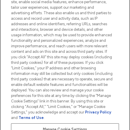
site, enable social media features, enhance performance,
tailor user experiences, support our marketing and
advertising efforts. These also enable us and third parties to
HELP & INFORMATION
access and record user and activity data, such as IP
addresses and online identifiers, referring URLs, searches
and interactions, browser and device details, and other
COMPANY INFORMATION
usage information, which may be used to provide enhanced
functionality and personalized experiences, analyze and
ABOUT LOOKFANTASTIC
improve performance, and reach users with more relevant
content and ads on this site and across third party sites. If
you click “Accept All” this site may deploy cookies (including
third party cookies) for all of these purposes. If you click
“Limit Cookies,” your IP address and other browsing
information may still be collected but only cookies (including
Pay Securely With
third party cookies) that are necessary to operate, secure and
enable default website features and functionalities will be
deployed. You can also review and manage your cookie
preferences for this site at any time by clicking the “Manage
Cookie Settings” link in this banner. By using this site or
clicking "Accept All," "Limit Cookies," or "Manage Cookie
Settings," you acknowledge and accept our
Privacy Policy
2026 The Hut.com Ltd t/a Lookfantastic.com
and
Terms of Use
.
THG Beauty Limited (FRN: 1022963), trading as www.lookfantastic.com, is
an Introducer Appointed Representative of Frasers Group Financial
Manage Cookie Settings