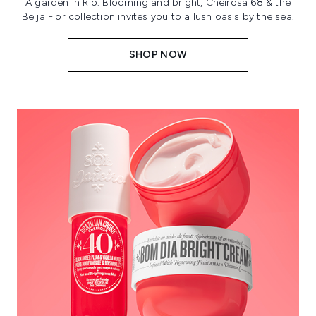
A garden in Rio. Blooming and bright, Cheirosa 68 & the
Beija Flor collection invites you to a lush oasis by the sea.
SHOP NOW