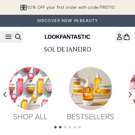
Skip to main content
10% OFF your first order with code FIRST10
DISCOVER NEW IN BEAUTY
SOL DE JANEIRO
Showing slide 1