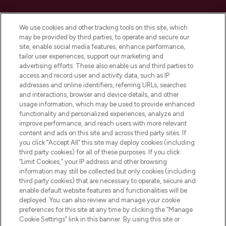
Cookie Consent
We use cookies and other tracking tools on this site, which
Do Not Sell or Share My Personal
may be provided by third parties, to operate and secure our
Information
site, enable social media features, enhance performance,
tailor user experiences, support our marketing and
advertising efforts. These also enable us and third parties to
HELP & INFORMATION
access and record user and activity data, such as IP
addresses and online identifiers, referring URLs, searches
and interactions, browser and device details, and other
COMPANY INFORMATION
usage information, which may be used to provide enhanced
functionality and personalized experiences, analyze and
ABOUT LOOKFANTASTIC
improve performance, and reach users with more relevant
content and ads on this site and across third party sites. If
you click “Accept All” this site may deploy cookies (including
third party cookies) for all of these purposes. If you click
“Limit Cookies,” your IP address and other browsing
information may still be collected but only cookies (including
Pay Securely With
third party cookies) that are necessary to operate, secure and
enable default website features and functionalities will be
deployed. You can also review and manage your cookie
preferences for this site at any time by clicking the “Manage
Cookie Settings” link in this banner. By using this site or