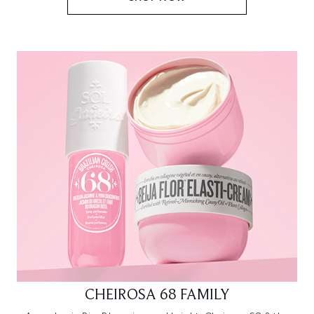
CHEIROSA 68 FAMILY