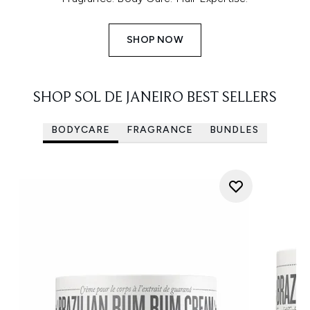
SHOP NOW
SHOP SOL DE JANEIRO BEST SELLERS
BODYCARE
FRAGRANCE
BUNDLES