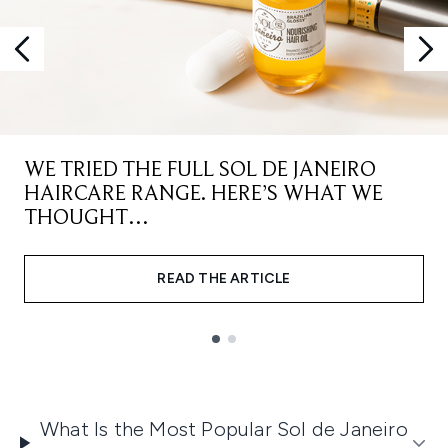
WE TRIED THE FULL SOL DE JANEIRO
HAIRCARE RANGE. HERE’S WHAT WE
THOUGHT…
READ THE ARTICLE
Showing slide 1
What Is the Most Popular Sol de Janeiro