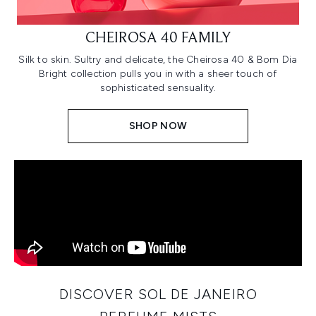
CHEIROSA 40 FAMILY
Silk to skin. Sultry and delicate, the Cheirosa 40 & Bom Dia
Bright collection pulls you in with a sheer touch of
sophisticated sensuality.
SHOP NOW
DISCOVER SOL DE JANEIRO