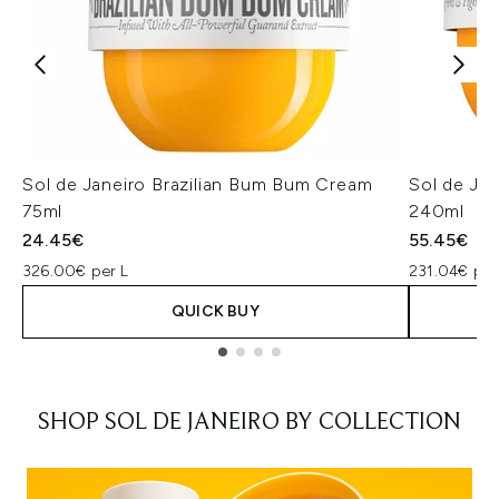
Sol de Janeiro Brazilian Bum Bum Cream
Sol de Ja
75ml
240ml
24.45€
55.45€
326.00€ per L
231.04€ per
QUICK BUY
Showing slide 1
SHOP SOL DE JANEIRO BY COLLECTION