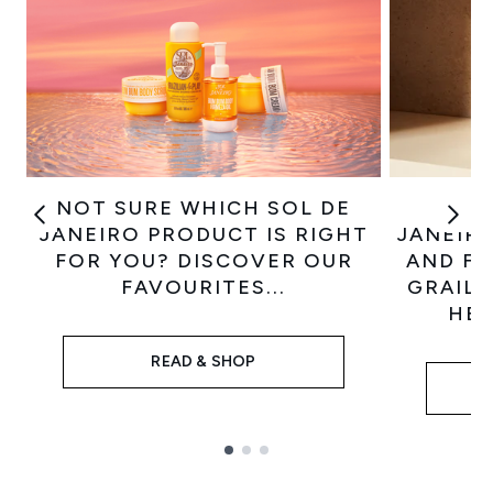
NOT SURE WHICH SOL DE
GET
JANEIRO PRODUCT IS RIGHT
JANEIRO
FOR YOU? DISCOVER OUR
AND FI
FAVOURITES...
GRAIL 
HEL
READ & SHOP
Showing slide 1