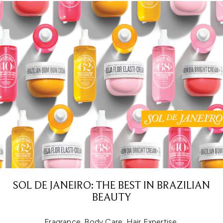
SOL DE JANEIRO: THE BEST IN BRAZILIAN
BEAUTY
Fragrance. Body Care. Hair Expertise.