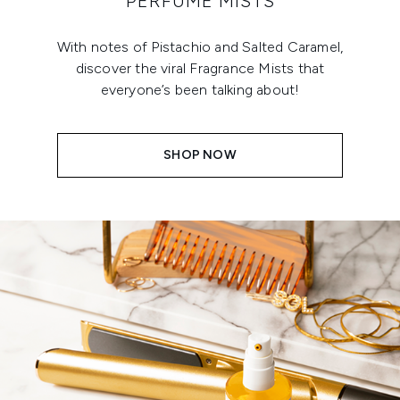
PERFUME MISTS
With notes of Pistachio and Salted Caramel,
discover the viral Fragrance Mists that
everyone’s been talking about!
SHOP NOW