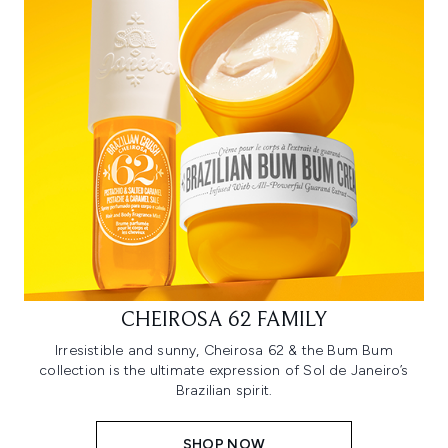
CHEIROSA 62 FAMILY
Irresistible and sunny, Cheirosa 62 & the Bum Bum
collection is the ultimate expression of Sol de Janeiro’s
Brazilian spirit.
SHOP NOW