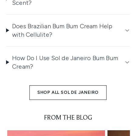
Scent?
Does Brazilian Bum Bum Cream Help
with Cellulite?
How Do I Use Sol de Janeiro Bum Bum
Cream?
SHOP ALL SOL DE JANEIRO
FROM THE BLOG