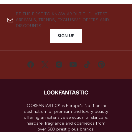
BE THE FIRST TO KNOW ABOUT THE LATEST
ARRIVALS, TRENDS, EXCLUSIVE OFFERS AND
DISCOUNTS.
SIGN UP
LOOKFANTASTIC® is Europe's No. 1 online
destination for premium and luxury beauty
offering an extensive selection of skincare,
haircare, fragrance and cosmetics from
over 660 prestigious brands.