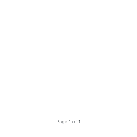
Page 1 of 1