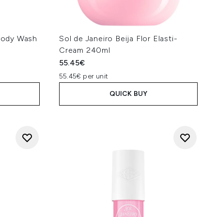
 Body Wash
Sol de Janeiro Beija Flor Elasti-
Cream 240ml
55.45€
55.45€ per unit
QUICK BUY