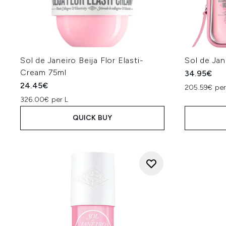
Sol de Janeiro Beija Flor Elasti-
Sol de Jan
Cream 75ml
34.95€
24.45€
205.59€ per
326.00€ per L
QUICK BUY