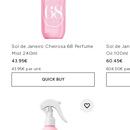
Sol de Janeiro Cheirosa 68 Perfume
Sol de Jan
Mist 240ml
Oil 100ml
43.95€
60.45€
43.95€ per unit
604.50€ per
QUICK BUY