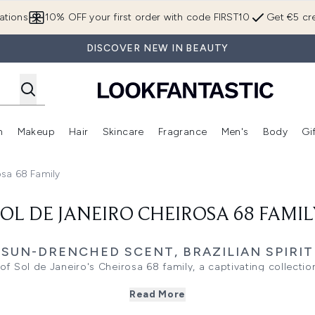
Skip to main content
ations
10% OFF your first order with code FIRST10
Get €5 cre
DISCOVER NEW IN BEAUTY
n
Makeup
Hair
Skincare
Fragrance
Men's
Body
Gi
Enter submenu (Brands)
Enter submenu (New In)
Enter submenu (Makeup)
Enter submenu (Hair)
Enter submenu (Skincare)
Enter subme
osa 68 Family
SOL DE JANEIRO CHEIROSA 68 FAMIL
SUN-DRENCHED SCENT, BRAZILIAN SPIRIT
 of Sol de Janeiro's Cheirosa 68 family, a captivating collecti
Brazilian beaches to your beauty routine.
Read More
 the brand's most loved fragrance sensation, blending notes of