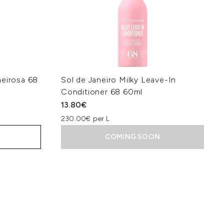
heirosa 68
Sol de Janeiro Milky Leave-In
Conditioner 68 60ml
13.80€
230.00€ per L
COMING SOON