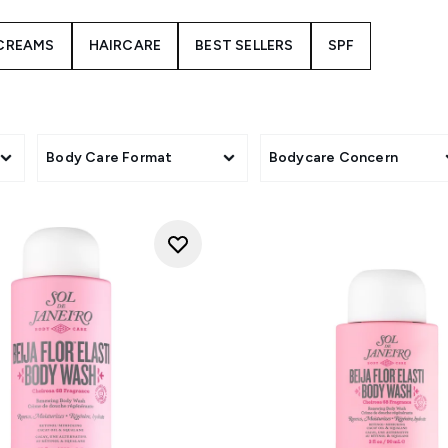
istible scent experience. From luxurious body creams to refres
designed to nourish your skin and transport your senses to a s
CREAMS
HAIRCARE
BEST SELLERS
SPF
nd exotic aromas that will leave you feeling radiant and confide
 Cheirosa 68 collection whisk you away to a world of tropical b
Body Care Format
Bodycare Concern