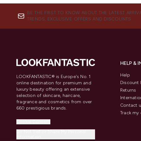
BE THE FIRST TO KNOW ABOUT THE LATEST ARRIV
TRENDS, EXCLUSIVE OFFERS AND DISCOUNTS.
HELP & 
Help
LOOKFANTASTIC® is Europe's No. 1
Discount 
online destination for premium and
luxury beauty offering an extensive
Returns
selection of skincare, haircare,
Internatio
fragrance and cosmetics from over
Contact 
660 prestigious brands.
Track my 
Cookie Consent
Do Not Sell or Share My Personal
Information