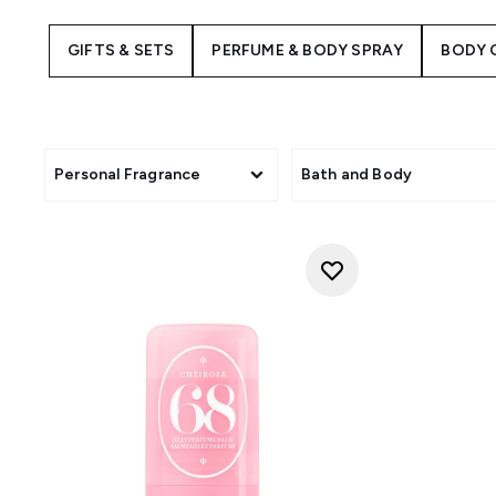
Brazilian jasmine for an irres
Cheirosa 68 line is 
GIFTS & SETS
PERFUME & BODY SPRAY
BODY 
Indulge in the silky textures a
goddess and let the
Personal Fragrance
Bath and Body