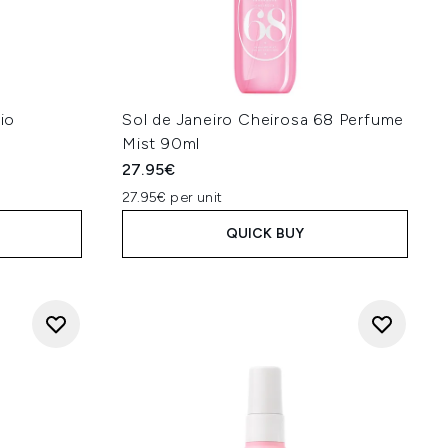
Rio
Sol de Janeiro Cheirosa 68 Perfume
Mist 90ml
27.95€
27.95€ per unit
QUICK BUY