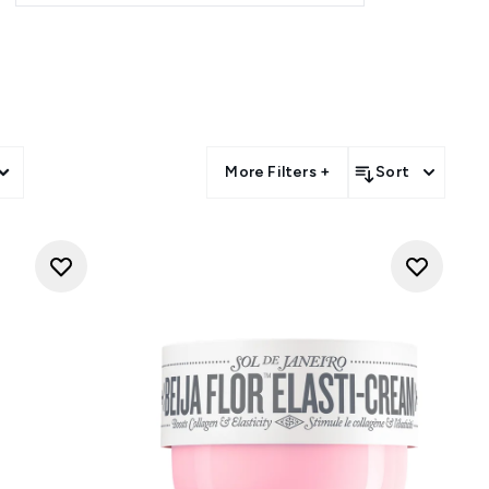
hing mists, each product in the
un-drenched paradise.
nt. Embrace your inner Brazilian
liss with every use.
More Filters +
Sort