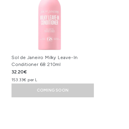
Sol de Janeiro Milky Leave-In
Conditioner 68 210ml
32.20€
153.33€ per L
COMING SOON