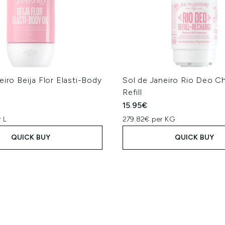
eiro Beija Flor Elasti-Body
Sol de Janeiro Rio Deo C
Refill
15.95€
 L
279.82€ per KG
QUICK BUY
QUICK BUY