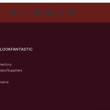
US
 LOOKFANTASTIC
s
rectory
hips/Suppliers
Friend