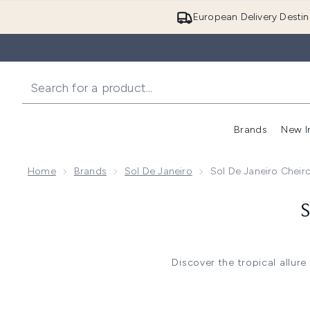
European Delivery Destin
Brands
New I
Home
Brands
Sol De Janeiro
Sol De Janeiro Cheir
Discover the tropical allure
This enchanting range features