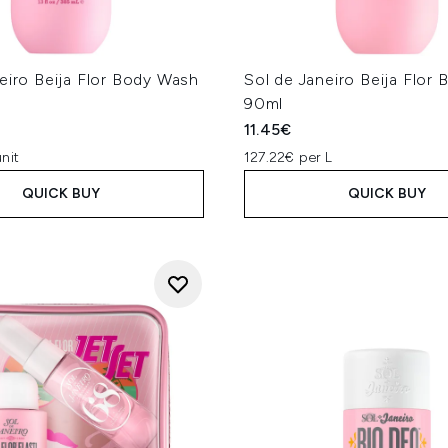
eiro Beija Flor Body Wash
Sol de Janeiro Beija Flor
90ml
11.45€
nit
127.22€ per L
QUICK BUY
QUICK BUY