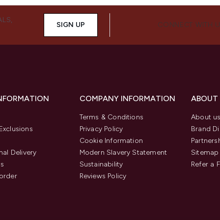
ALS,
SIGN UP
CONNECT WITH 
INFORMATION
COMPANY INFORMATION
ABOUT
Terms & Conditions
About u
Exclusions
Privacy Policy
Brand Di
Cookie Information
Partners
nal Delivery
Modern Slavery Statement
Sitemap
us
Sustainability
Refer a 
order
Reviews Policy