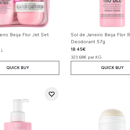
eiro Beija Flor Jet Set
Sol de Janeiro Beija Flor 
Deodorant 57g
18.45€
 L
323.68€ per KG
QUICK BUY
QUICK BUY