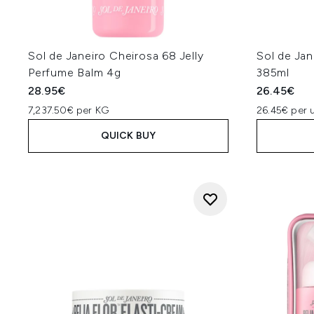
Sol de Janeiro Cheirosa 68 Jelly
Sol de Jan
Perfume Balm 4g
385ml
28.95€
26.45€
7,237.50€ per KG
26.45€ per u
QUICK BUY