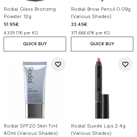
Rodial Glass Bronzing
Rodial Brow Pencil 0.09g
Powder 12g
(Various Shades)
51.95€
33.45€
4,329.17€ per KG
371,666.67€ per KG
QUICK BUY
QUICK BUY
Rodial SPF20 Skin Tint
Rodial Suede Lips 2.4g
40ml (Various Shades)
(Various Shades)