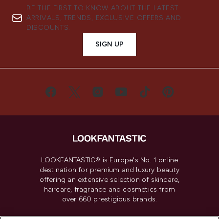
BE THE FIRST TO KNOW ABOUT THE LATEST
ARRIVALS, TRENDS, EXCLUSIVE OFFERS AND
DISCOUNTS.
SIGN UP
LOOKFANTASTIC® is Europe's No. 1 online
destination for premium and luxury beauty
offering an extensive selection of skincare,
haircare, fragrance and cosmetics from
over 660 prestigious brands.