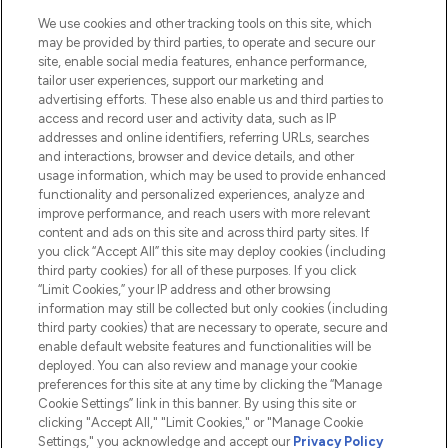
Cookie Consent
We use cookies and other tracking tools on this site, which
Do Not Sell or Share My Personal
may be provided by third parties, to operate and secure our
Information
site, enable social media features, enhance performance,
tailor user experiences, support our marketing and
advertising efforts. These also enable us and third parties to
HELP & INFORMATION
access and record user and activity data, such as IP
addresses and online identifiers, referring URLs, searches
and interactions, browser and device details, and other
COMPANY INFORMATION
usage information, which may be used to provide enhanced
functionality and personalized experiences, analyze and
ABOUT LOOKFANTASTIC
improve performance, and reach users with more relevant
content and ads on this site and across third party sites. If
you click “Accept All” this site may deploy cookies (including
third party cookies) for all of these purposes. If you click
“Limit Cookies,” your IP address and other browsing
information may still be collected but only cookies (including
Pay Securely With
third party cookies) that are necessary to operate, secure and
enable default website features and functionalities will be
deployed. You can also review and manage your cookie
preferences for this site at any time by clicking the “Manage
Cookie Settings” link in this banner. By using this site or
clicking "Accept All," "Limit Cookies," or "Manage Cookie
Settings," you acknowledge and accept our
Privacy Policy