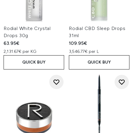
Rodial White Crystal
Rodial CBD Sleep Drops
Drops 30g
31ml
63.95€
109.95€
2,131.67€ per KG
3,546.77€ per L
QUICK BUY
QUICK BUY