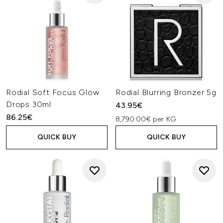
Rodial Soft Focus Glow
Rodial Blurring Bronzer 5g
Drops 30ml
43.95€
86.25€
8,790.00€ per KG
QUICK BUY
QUICK BUY