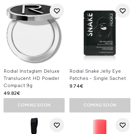
Rodial Instaglam Deluxe
Rodial Snake Jelly Eye
Translucent HD Powder
Patches - Single Sachet
Compact 9g
9.74€
49.82€
COMING SOON
COMING SOON