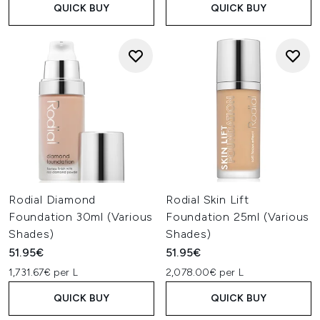
QUICK BUY
QUICK BUY
Rodial Diamond
Rodial Skin Lift
Foundation 30ml (Various
Foundation 25ml (Various
Shades)
Shades)
51.95€
51.95€
1,731.67€ per L
2,078.00€ per L
QUICK BUY
QUICK BUY