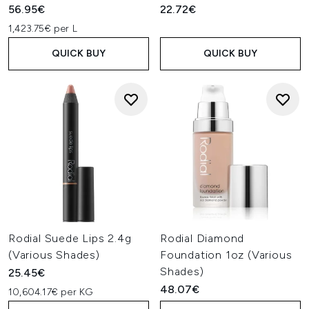
56.95€
22.72€
1,423.75€ per L
QUICK BUY
QUICK BUY
Rodial Suede Lips 2.4g
Rodial Diamond
(Various Shades)
Foundation 1oz (Various
Shades)
25.45€
48.07€
10,604.17€ per KG