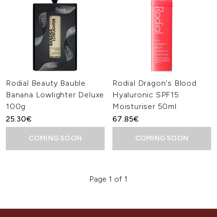
Rodial Beauty Bauble
Rodial Dragon's Blood
Banana Lowlighter Deluxe
Hyaluronic SPF15
100g
Moisturiser 50ml
25.30€
67.85€
COMING SOON
COMING SOON
Page 1 of 1