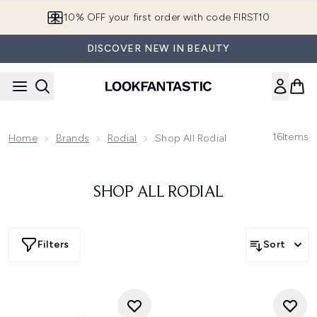
Skip to main content
10% OFF your first order with code FIRST10
DISCOVER NEW IN BEAUTY
16
Items
Home
Brands
Rodial
Shop All Rodial
SHOP ALL RODIAL
Filters
Sort