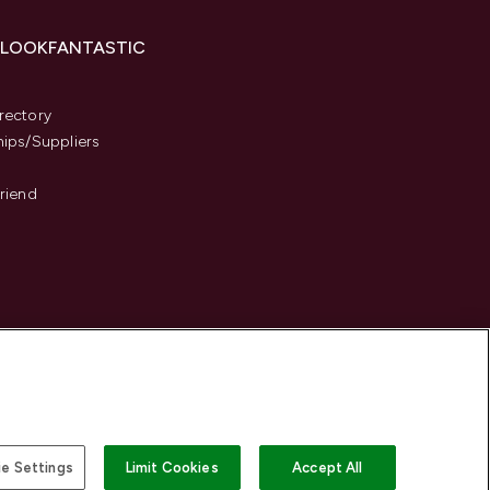
 LOOKFANTASTIC
s
rectory
hips/Suppliers
Friend
e Settings
Limit Cookies
Accept All