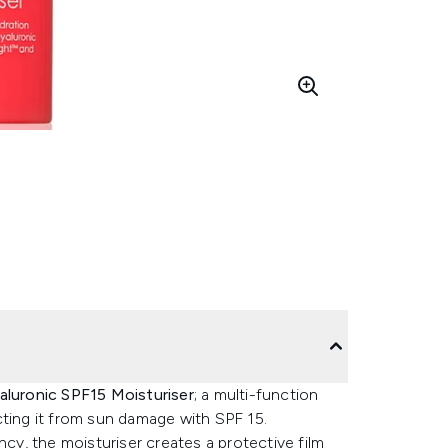
aluronic SPF15 Moisturiser
; a multi-function
cting it from sun damage with SPF 15.
ncy, the moisturiser creates a protective film