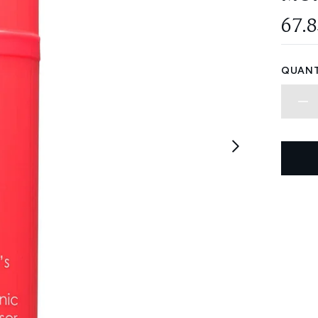
67.
QUANT