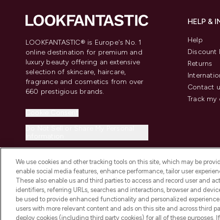
HELP & 
Help
LOOKFANTASTIC® is Europe's No. 1
Discount 
online destination for premium and
luxury beauty offering an extensive
Returns
selection of skincare, haircare,
Internatio
fragrance and cosmetics from over
Contact 
660 prestigious brands.
Track my 
Cookie Consent
Do Not Sell or Share My Personal
Information
We use cookies and other tracking tools on this site, which may be provide
enable social media features, enhance performance, tailor user experienc
These also enable us and third parties to access and record user and act
identifiers, referring URLs, searches and interactions, browser and devi
be used to provide enhanced functionality and personalized experienc
2026 The Hut.com Ltd t/a Lookfantastic.com
users with more relevant content and ads on this site and across third part
THG Beauty Limited (FRN: 1022963), trading as www.lookfantastic.com, 
deploy cookies (including third party cookies) for all of these purposes. I