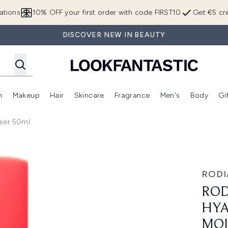
Skip to main content
ations
10% OFF your first order with code FIRST10
Get €5 cre
DISCOVER NEW IN BEAUTY
n
Makeup
Hair
Skincare
Fragrance
Men's
Body
Gi
Enter submenu (Brands)
Enter submenu (New In)
Enter submenu (Makeup)
Enter submenu (Hair)
Enter submenu (Skincare)
Enter subme
iser 50ml
ic SPF15 Moisturiser 50ml
RODI
ROD
HYA
MOI