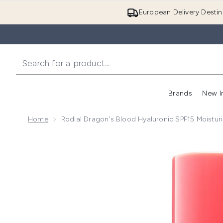
European Delivery Destin
Brands
New I
Home
Rodial Dragon's Blood Hyaluronic SPF15 Moistur
Now showing image 1 Rodial Dragon's Blood Hyaluron