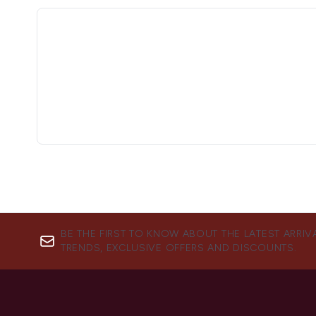
BE THE FIRST TO KNOW ABOUT THE LATEST ARRIV
TRENDS, EXCLUSIVE OFFERS AND DISCOUNTS.