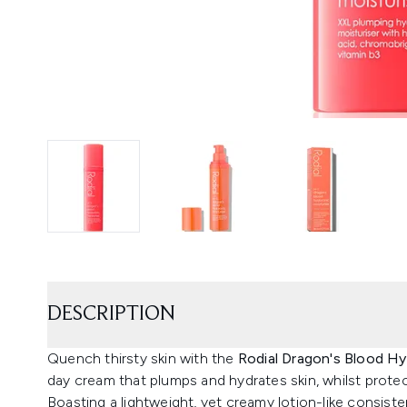
DESCRIPTION
Quench thirsty skin with the
Rodial Dragon's Blood Hy
day cream that plumps and hydrates skin, whilst prote
Boasting a lightweight, yet creamy lotion-like consiste