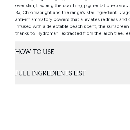
over skin, trapping the soothing, pigmentation-correct
B3, Chromabright and the range’s star ingredient Drago
anti-inflammatory powers that alleviates redness and ca
Infused with a delectable peach scent, the sunscreen d
thanks to Hydromanil extracted from the larch tree, lea
HOW TO USE
FULL INGREDIENTS LIST