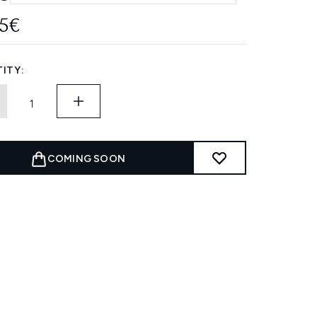
85€
ITY:
COMING SOON