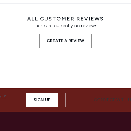
ALL CUSTOMER REVIEWS
There are currently no reviews.
CREATE A REVIEW
ALS,
SIGN UP
CONNECT WITH 