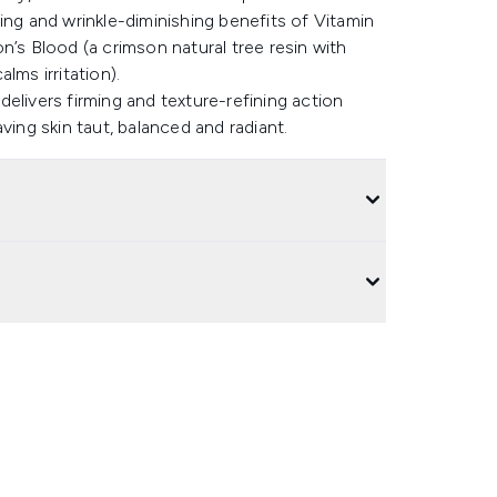
ing and wrinkle-diminishing benefits of Vitamin
n’s Blood (a crimson natural tree resin with
lms irritation).
elivers firming and texture-refining action
ving skin taut, balanced and radiant.