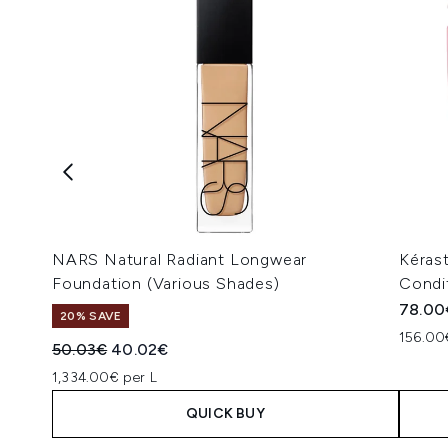
NARS Natural Radiant Longwear
Kéras
Foundation (Various Shades)
Condi
78.00
20% SAVE
156.00
Recommended Retail Price:
Current price:
50.03€
40.02€
1,334.00€ per L
QUICK BUY