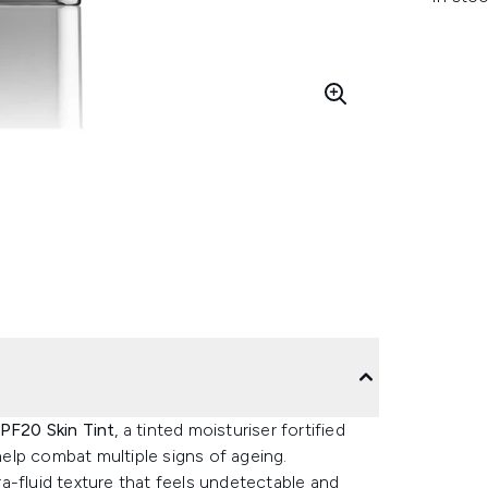
SPF20 Skin Tint
, a tinted moisturiser fortified
elp combat multiple signs of ageing.
dra-fluid texture that feels undetectable and