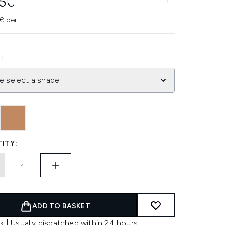
95€
€ per L
:
e select a shade
ITY:
ADD TO BASKET
k | Usually dispatched within 24 hours