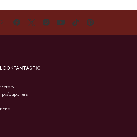
US
 LOOKFANTASTIC
s
rectory
hips/Suppliers
Friend