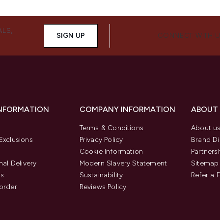
ALS,
SIGN UP
CONNECT WITH 
INFORMATION
COMPANY INFORMATION
ABOUT
Terms & Conditions
About u
Exclusions
Privacy Policy
Brand Di
Cookie Information
Partners
nal Delivery
Modern Slavery Statement
Sitemap
us
Sustainability
Refer a 
order
Reviews Policy