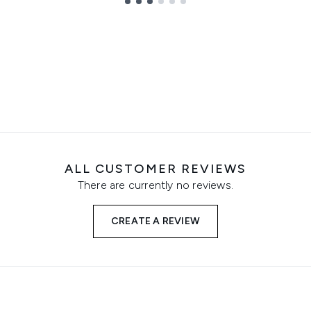
ALL CUSTOMER REVIEWS
There are currently no reviews.
CREATE A REVIEW