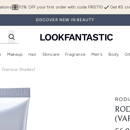
Skip to main content
ations
10% OFF your first order with code FIRST10
Get €5 cre
DISCOVER NEW IN BEAUTY
n
Makeup
Hair
Skincare
Fragrance
Men's
Body
Gi
Enter submenu (Brands)
Enter submenu (New In)
Enter submenu (Makeup)
Enter submenu (Hair)
Enter submenu (Skincare)
Enter subme
l (Various Shades)
rious Shades)
RODI
ROD
(VA