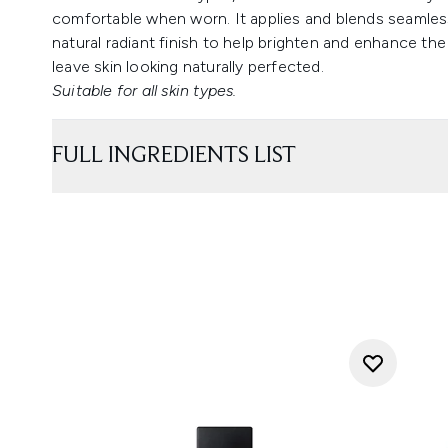
comfortable when worn. It applies and blends seamless
natural radiant finish to help brighten and enhance the
leave skin looking naturally perfected.
Suitable for all skin types.
FULL INGREDIENTS LIST