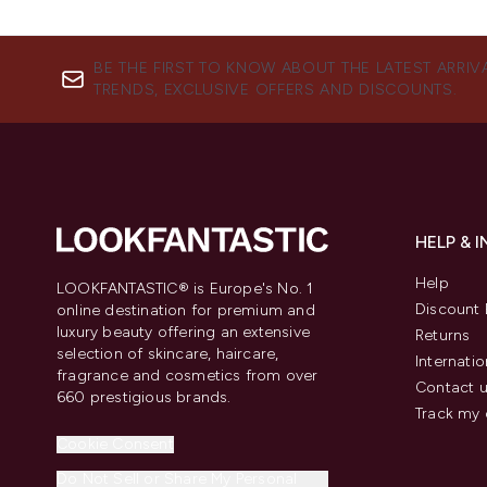
BE THE FIRST TO KNOW ABOUT THE LATEST ARRIV
TRENDS, EXCLUSIVE OFFERS AND DISCOUNTS.
HELP & 
Help
LOOKFANTASTIC® is Europe's No. 1
Discount 
online destination for premium and
luxury beauty offering an extensive
Returns
selection of skincare, haircare,
Internatio
fragrance and cosmetics from over
Contact 
660 prestigious brands.
Track my 
Cookie Consent
Do Not Sell or Share My Personal