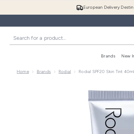
European Delivery Destin
Brands
New I
Home
Brands
Rodial
Rodial SPF20 Skin Tint 40m
Now showing image 1 Rodial SPF20 Skin Tint 40ml (Va