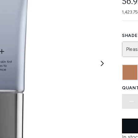
56.
1,423.75
SHADE 
Pleas
QUANT
In stoc