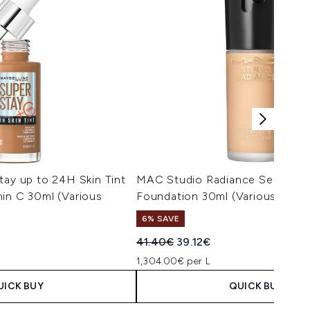
tay up to 24H Skin Tint
MAC Studio Radiance Serum P
in C 30ml (Various
Foundation 30ml (Various Shad
6% SAVE
Recommended Retail Price:
Current price:
41.40€
39.12€
1,304.00€ per L
UICK BUY
QUICK BUY