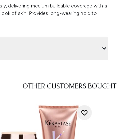
ly, delivering medium buildable coverage with a
 look of skin. Provides long-wearing hold to
OTHER CUSTOMERS BOUGHT