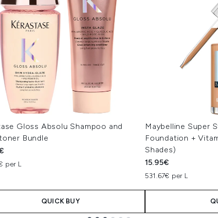
tase Gloss Absolu Shampoo and
Maybelline Super S
toner Bundle
Foundation + Vitam
Shades)
€
15.95€
€ per L
531.67€ per L
QUICK BUY
Q