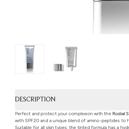
DESCRIPTION
Perfect and protect your complexion with the
Rodial 
with SPF20 and a unique blend of amino-peptides to h
Suitable for all skin types, the tinted formula has a hy