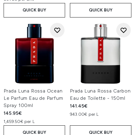
QUICK BUY
QUICK BUY
Prada Luna Rossa Ocean
Prada Luna Rossa Carbon
Le Parfum Eau de Parfum
Eau de Toilette - 150ml
Spray 100ml
141.45€
145.95€
943.00€ per L
1,459.50€ per L
QUICK BUY
QUICK BUY