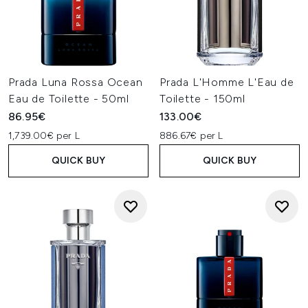
Prada Luna Rossa Ocean
Prada L'Homme L'Eau de
Eau de Toilette - 50ml
Toilette - 150ml
86.95€
133.00€
1,739.00€ per L
886.67€ per L
QUICK BUY
QUICK BUY