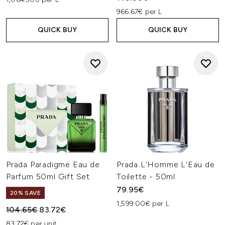
966.67€ per L
QUICK BUY
QUICK BUY
Prada Paradigme Eau de
Prada L'Homme L'Eau de
Parfum 50ml Gift Set
Toilette - 50ml
79.95€
20% SAVE
1,599.00€ per L
Recommended Retail Price:
Current price:
104.65€
83.72€
83.72€ per unit