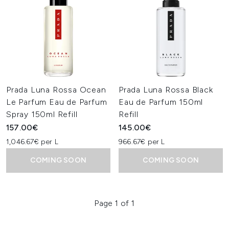
Prada Luna Rossa Ocean
Prada Luna Rossa Black
Le Parfum Eau de Parfum
Eau de Parfum 150ml
Spray 150ml Refill
Refill
157.00€
145.00€
1,046.67€ per L
966.67€ per L
COMING SOON
COMING SOON
Page 1 of 1