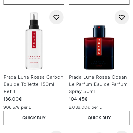
Prada Luna Rossa Carbon
Prada Luna Rossa Ocean
Eau de Toilette 150ml
Le Parfum Eau de Parfum
Refill
Spray 50ml
136.00€
104.45€
906.67€ per L
2,089.00€ per L
QUICK BUY
QUICK BUY