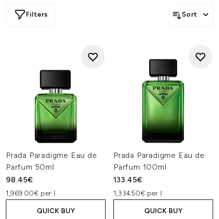
Filters
Sort
Prada Paradigme Eau de
Prada Paradigme Eau de
Parfum 50ml
Parfum 100ml
98.45€
133.45€
1,969.00€ per l
1,334.50€ per l
QUICK BUY
QUICK BUY