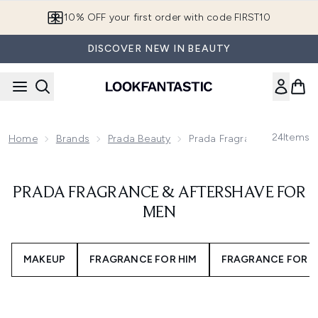
Skip to main content
10% OFF your first order with code FIRST10
DISCOVER NEW IN BEAUTY
24
Items
Home
Brands
Prada Beauty
Prada Fragrance & Aftersh
PRADA FRAGRANCE & AFTERSHAVE FOR
MEN
MAKEUP
FRAGRANCE FOR HIM
FRAGRANCE FOR H