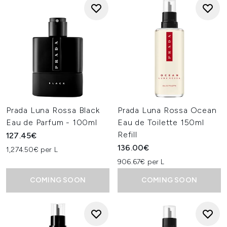
Prada Luna Rossa Black
Prada Luna Rossa Ocean
Eau de Parfum - 100ml
Eau de Toilette 150ml
Refill
127.45€
136.00€
1,274.50€ per L
906.67€ per L
COMING SOON
COMING SOON