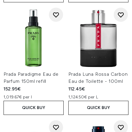
Prada Paradigme Eau de
Prada Luna Rossa Carbon
Parfum 150ml refill
Eau de Toilette - 100ml
152.95€
112.45€
1,019.67€ per l
1,124.50€ per L
QUICK BUY
QUICK BUY