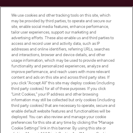
Cookie Consent
We use cookies and other tracking tools on this site, which
Do Not Sell or Share My Personal
may be provided by third parties, to operate and secure our
Information
site, enable social media features, enhance performance,
tailor user experiences, support our marketing and
advertising efforts. These also enable us and third parties to
HELP & INFORMATION
access and record user and activity data, such as IP
addresses and online identifiers, referring URLs, searches
and interactions, browser and device details, and other
COMPANY INFORMATION
usage information, which may be used to provide enhanced
functionality and personalized experiences, analyze and
ABOUT LOOKFANTASTIC
improve performance, and reach users with more relevant
content and ads on this site and across third party sites. If
you click “Accept All” this site may deploy cookies (including
third party cookies) for all of these purposes. If you click
“Limit Cookies,” your IP address and other browsing
information may still be collected but only cookies (including
Pay Securely With
third party cookies) that are necessary to operate, secure and
enable default website features and functionalities will be
deployed. You can also review and manage your cookie
preferences for this site at any time by clicking the “Manage
Cookie Settings” link in this banner. By using this site or