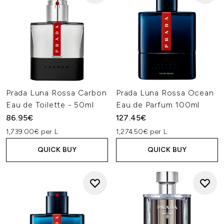
Prada Luna Rossa Carbon
Prada Luna Rossa Ocean
Eau de Toilette - 50ml
Eau de Parfum 100ml
86.95€
127.45€
1,739.00€ per L
1,274.50€ per L
QUICK BUY
QUICK BUY