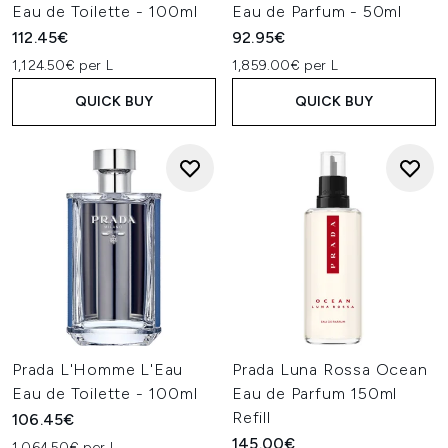
Eau de Toilette - 100ml
Eau de Parfum - 50ml
112.45€
92.95€
1,124.50€ per L
1,859.00€ per L
QUICK BUY
QUICK BUY
Prada L'Homme L'Eau
Prada Luna Rossa Ocean
Eau de Toilette - 100ml
Eau de Parfum 150ml
Refill
106.45€
145.00€
1,064.50€ per L