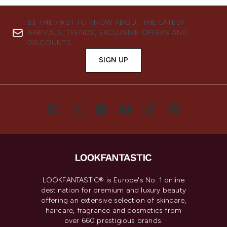
BE THE FIRST TO KNOW ABOUT THE LATEST
ARRIVALS, TRENDS, EXCLUSIVE OFFERS AND
DISCOUNTS.
SIGN UP
LOOKFANTASTIC® is Europe's No. 1 online
destination for premium and luxury beauty
offering an extensive selection of skincare,
haircare, fragrance and cosmetics from
over 660 prestigious brands.