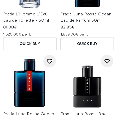
Prada L'Homme L'Eau
Prada Luna Rossa Ocean
Eau de Toilette - 50ml
Eau de Parfum 50ml
81.00€
92.95€
1,620.00€ per L
1,859.00€ per L
QUICK BUY
QUICK BUY
Prada Luna Rossa Ocean
Prada Luna Rossa Black