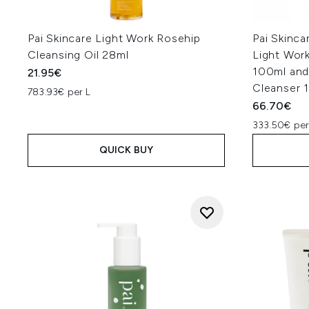
Pai Skincare Light Work Rosehip
Pai Skinc
Cleansing Oil 28ml
Light Work
100ml and
21.95€
Cleanser 
783.93€ per L
66.70€
333.50€ per
QUICK BUY