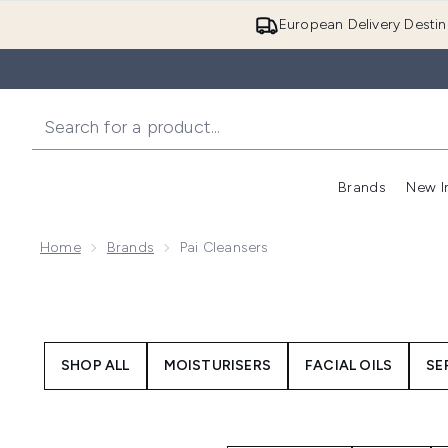
European Delivery Destin
Brands
New I
Home
Brands
Pai Cleansers
SHOP ALL
MOISTURISERS
FACIAL OILS
SE