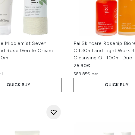
re Middlemist Seven
Pai Skincare Rosehip Bio
and Rose Gentle Cream
Oil 30ml and Light Work 
50ml
Cleansing Oil 100ml Duo
75.90€
 L
583.85€ per L
QUICK BUY
QUICK BUY