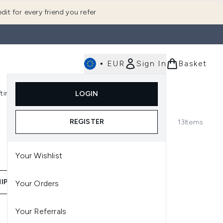
dit for every friend you refer
•
EUR
Sign In
Basket
E
fting
K-Beauty
LOGIN
nu (Fragrance)
Enter submenu (Men's)
Enter submenu (Body)
Enter submenu (Gifting)
Enter submenu (K-Beauty)
REGISTER
13
Items
Your Wishlist
IP RANGE
BEST SELLERS
Your Orders
Your Referrals