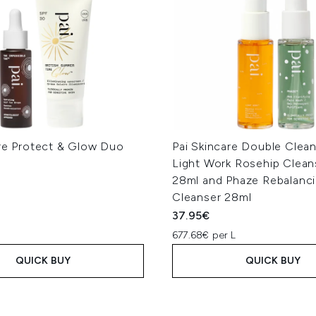
are Protect & Glow Duo
Pai Skincare Double Clea
Light Work Rosehip Cleans
28ml and Phaze Rebalanc
Cleanser 28ml
37.95€
677.68€ per L
QUICK BUY
QUICK BUY