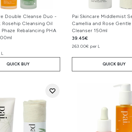
are Double Cleanse Duo -
Pai Skincare Middlemist 
 Rosehip Cleansing Oil
Camellia and Rose Gentl
 Phaze Rebalancing PHA
Cleanser 150ml
100ml
39.45€
263.00€ per L
 L
QUICK BUY
QUICK BUY