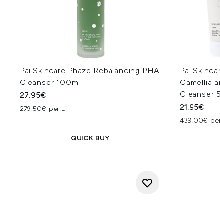
Pai Skincare Phaze Rebalancing PHA
Pai Skinca
Cleanser 100ml
Camellia 
Cleanser 
27.95€
21.95€
279.50€ per L
439.00€ per
QUICK BUY