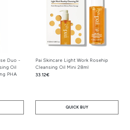
nse Duo -
Pai Skincare Light Work Rosehip
ing Oil
Cleansing Oil Mini 28ml
ing PHA
33.12€
QUICK BUY