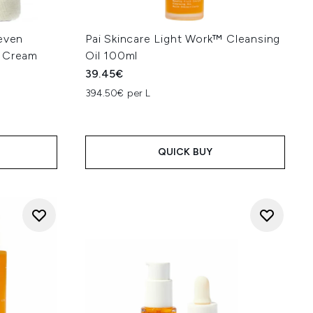
Seven
Pai Skincare Light Work™ Cleansing
e Cream
Oil 100ml
39.45€
394.50€ per L
QUICK BUY