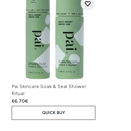
Pai Skincare Soak & Seal Shower
Ritual
66.70€
QUICK BUY