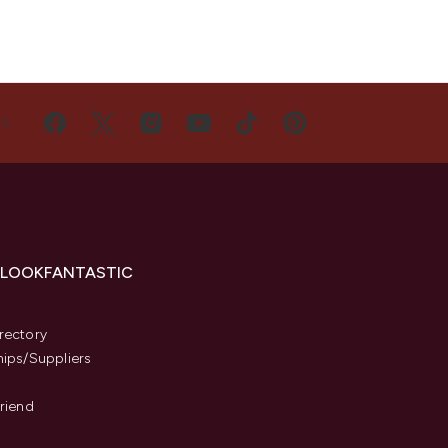
US
 LOOKFANTASTIC
s
rectory
hips/Suppliers
Friend