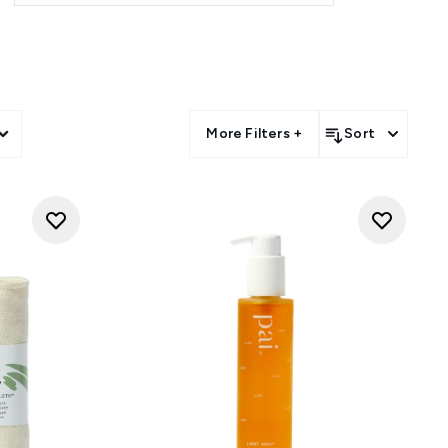
More Filters +
Sort