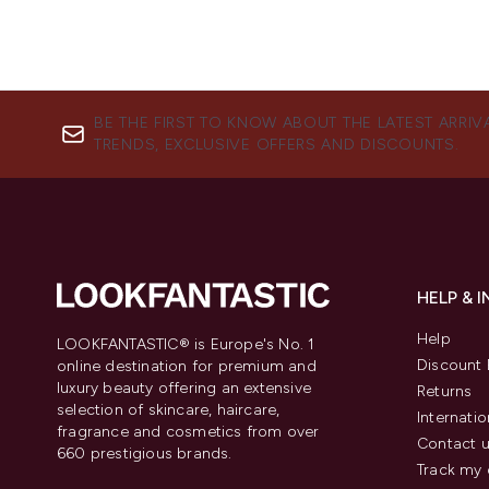
BE THE FIRST TO KNOW ABOUT THE LATEST ARRIV
TRENDS, EXCLUSIVE OFFERS AND DISCOUNTS.
HELP & 
Help
LOOKFANTASTIC® is Europe's No. 1
Discount 
online destination for premium and
luxury beauty offering an extensive
Returns
selection of skincare, haircare,
Internatio
fragrance and cosmetics from over
Contact 
660 prestigious brands.
Track my 