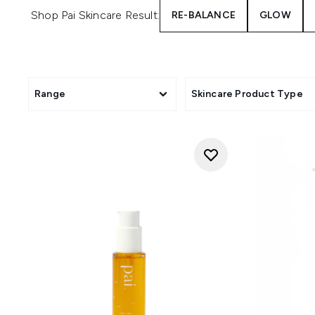
Shop Pai Skincare Result:
RE-BALANCE
GLOW
Range
Skincare Product Type