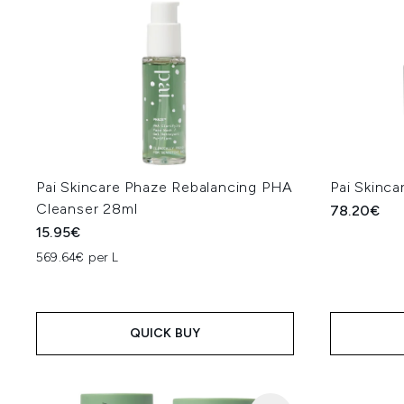
Pai Skincare Phaze Rebalancing PHA
Pai Skinc
Cleanser 28ml
78.20€
15.95€
569.64€ per L
QUICK BUY