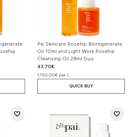
regenerate
Pai Skincare Rosehip Bioregenerate
Rosehip
Oil 10ml and Light Work Rosehip
Cleansing Oil 28ml Duo
43.70€
1,150.00€ per L
QUICK BUY