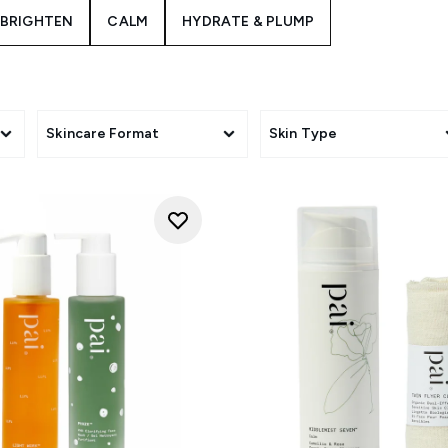
BRIGHTEN
CALM
HYDRATE & PLUMP
Skincare Format
Skin Type