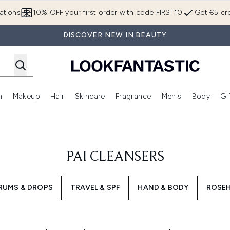
Skip to main content
ations
10% OFF your first order with code FIRST10
Get €5 cre
DISCOVER NEW IN BEAUTY
n
Makeup
Hair
Skincare
Fragrance
Men's
Body
Gi
Enter submenu (Brands)
Enter submenu (New In)
Enter submenu (Makeup)
Enter submenu (Hair)
Enter submenu (Skincare)
Enter subme
PAI CLEANSERS
RUMS & DROPS
TRAVEL & SPF
HAND & BODY
ROSEH