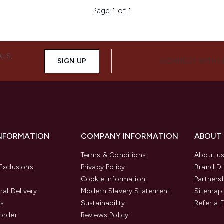
Page 1 of 1
ALS,
SIGN UP
CONNECT WITH 
INFORMATION
COMPANY INFORMATION
ABOUT
Terms & Conditions
About u
Exclusions
Privacy Policy
Brand Di
Cookie Information
Partners
nal Delivery
Modern Slavery Statement
Sitemap
us
Sustainability
Refer a 
order
Reviews Policy