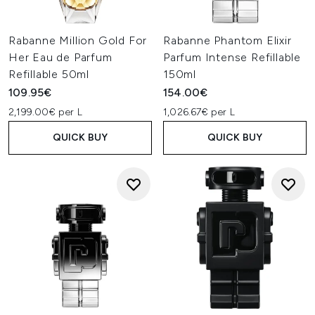
Rabanne Million Gold For
Rabanne Phantom Elixir
Her Eau de Parfum
Parfum Intense Refillable
Refillable 50ml
150ml
109.95€
154.00€
2,199.00€ per L
1,026.67€ per L
QUICK BUY
QUICK BUY