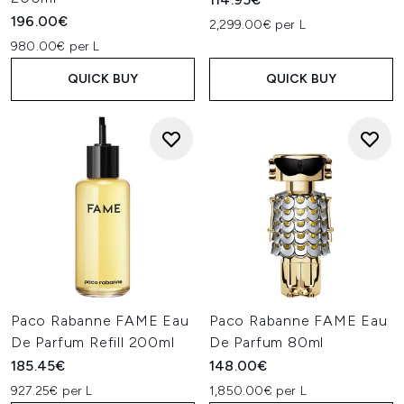
196.00€
2,299.00€ per L
980.00€ per L
QUICK BUY
QUICK BUY
Paco Rabanne FAME Eau
Paco Rabanne FAME Eau
De Parfum Refill 200ml
De Parfum 80ml
185.45€
148.00€
927.25€ per L
1,850.00€ per L