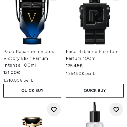
Paco Rabanne Invictus
Paco Rabanne Phantom
Victory Elixir Parfum
Parfum 100ml
Intense 100ml
125.45€
131.00€
1,254.50€ per L
1,310.00€ per L
QUICK BUY
QUICK BUY