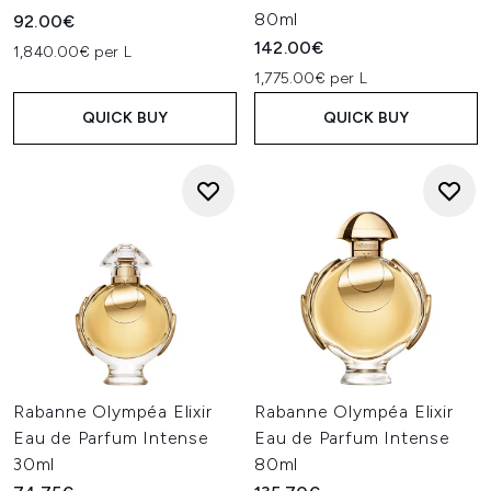
80ml
92.00€
142.00€
1,840.00€ per L
1,775.00€ per L
QUICK BUY
QUICK BUY
Rabanne Olympéa Elixir
Rabanne Olympéa Elixir
Eau de Parfum Intense
Eau de Parfum Intense
30ml
80ml