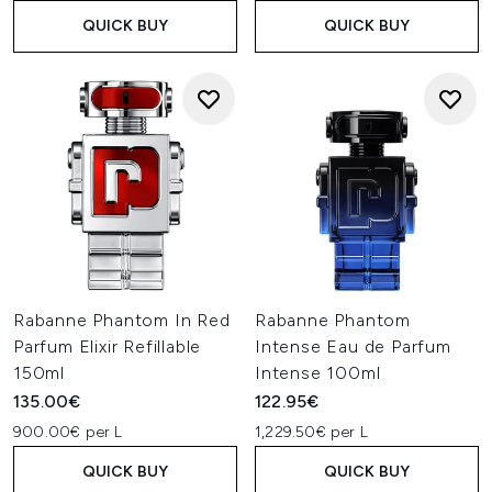
QUICK BUY
QUICK BUY
Rabanne Phantom In Red
Rabanne Phantom
Parfum Elixir Refillable
Intense Eau de Parfum
150ml
Intense 100ml
135.00€
122.95€
900.00€ per L
1,229.50€ per L
QUICK BUY
QUICK BUY