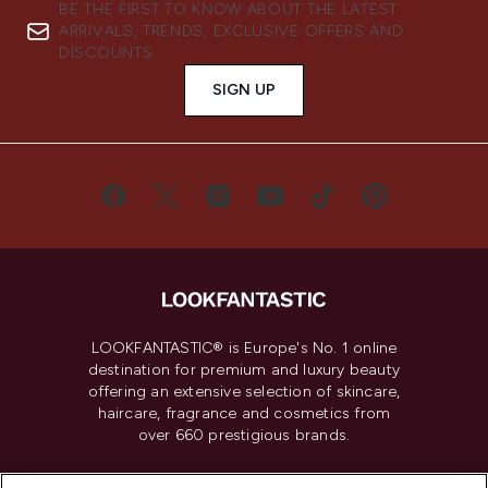
BE THE FIRST TO KNOW ABOUT THE LATEST
ARRIVALS, TRENDS, EXCLUSIVE OFFERS AND
DISCOUNTS.
SIGN UP
LOOKFANTASTIC® is Europe's No. 1 online
destination for premium and luxury beauty
offering an extensive selection of skincare,
haircare, fragrance and cosmetics from
over 660 prestigious brands.
Cookie Consent