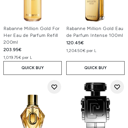
Rabanne Million Gold For
Rabanne Million Gold Eau
Her Eau de Parfum Refill
de Parfum Intense 100ml
200ml
120.45€
203.95€
1,204.50€ per L
1,019.75€ per L
QUICK BUY
QUICK BUY