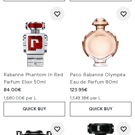
Rabanne Phantom In Red
Paco Rabanne Olympéa
Parfum Elixir 50ml
Eau de Parfum 80ml
84.00€
123.95€
1,680.00€ per L
1,549.38€ per L
QUICK BUY
QUICK BUY