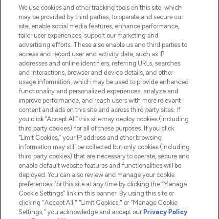
We use cookies and other tracking tools on this site, which
Do Not Sell or Share My Personal
may be provided by third parties, to operate and secure our
Information
site, enable social media features, enhance performance,
tailor user experiences, support our marketing and
advertising efforts. These also enable us and third parties to
HELP & INFORMATION
access and record user and activity data, such as IP
addresses and online identifiers, referring URLs, searches
and interactions, browser and device details, and other
COMPANY INFORMATION
usage information, which may be used to provide enhanced
functionality and personalized experiences, analyze and
ABOUT LOOKFANTASTIC
improve performance, and reach users with more relevant
content and ads on this site and across third party sites. If
you click “Accept All” this site may deploy cookies (including
third party cookies) for all of these purposes. If you click
“Limit Cookies,” your IP address and other browsing
information may still be collected but only cookies (including
Pay Securely With
third party cookies) that are necessary to operate, secure and
enable default website features and functionalities will be
deployed. You can also review and manage your cookie
preferences for this site at any time by clicking the “Manage
Cookie Settings” link in this banner. By using this site or
clicking "Accept All," "Limit Cookies," or "Manage Cookie
Settings," you acknowledge and accept our
Privacy Policy
2026 The Hut.com Ltd t/a Lookfantastic.com