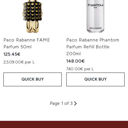
Paco Rabanne FAME
Paco Rabanne Phantom
Parfum 50ml
Parfum Refill Bottle
200ml
125.45€
148.00€
2,509.00€ per L
740.00€ per L
QUICK BUY
QUICK BUY
Page 1 of 3