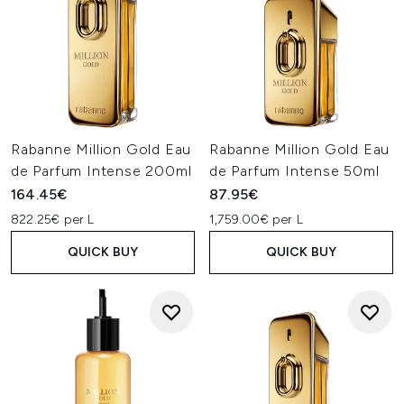
Rabanne Million Gold Eau
Rabanne Million Gold Eau
de Parfum Intense 200ml
de Parfum Intense 50ml
164.45€
87.95€
822.25€ per L
1,759.00€ per L
QUICK BUY
QUICK BUY