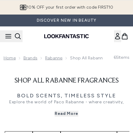
Skip to main content
10% OFF your first order with code FIRST10
DISCOVER NEW IN BEAUTY
65
Items
Home
Brands
Rabanne
Shop All Rabanne Fragrances
SHOP ALL RABANNE FRAGRANCES
BOLD SCENTS, TIMELESS STYLE
Explore the world of Paco Rabanne - where creativity,
confidence, and innovation meet in every fragrance.
Read More
Known for its futuristic vision and fearless edge, the brand
captures individuality through bold, unforgettable scents
that redefine modern luxury.
For her, discover the captivating Fame and Olympea