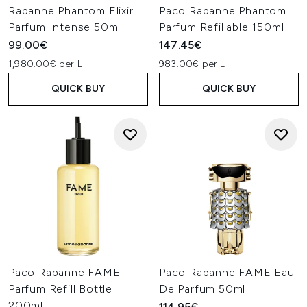
Rabanne Phantom Elixir
Paco Rabanne Phantom
Parfum Intense 50ml
Parfum Refillable 150ml
99.00€
147.45€
1,980.00€ per L
983.00€ per L
QUICK BUY
QUICK BUY
Paco Rabanne FAME
Paco Rabanne FAME Eau
Parfum Refill Bottle
De Parfum 50ml
200ml
114.95€