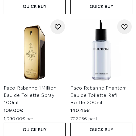
QUICK BUY
QUICK BUY
Paco Rabanne 1Million
Paco Rabanne Phantom
Eau de Toilette Spray
Eau de Toilette Refill
100ml
Bottle 200ml
109.00€
140.45€
1,090.00€ per L
702.25€ per L
QUICK BUY
QUICK BUY