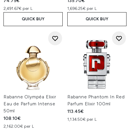
74.75€
135.70€
2,491.67€ per L
1,696.25€ per L
QUICK BUY
QUICK BUY
Rabanne Olympéa Elixir
Rabanne Phantom In Red
Eau de Parfum Intense
Parfum Elixir 100ml
50ml
113.45€
108.10€
1,134.50€ per L
2,162.00€ per L