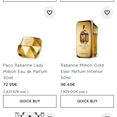
Paco Rabanne Lady
Rabanne Million Gold
Million Eau de Parfum
Elixir Parfum Intense
30ml
50ml
72.95€
96.45€
2,431.67€ per L
1,929.00€ per L
QUICK BUY
QUICK BUY