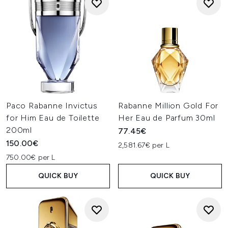
Paco Rabanne Invictus
Rabanne Million Gold For
for Him Eau de Toilette
Her Eau de Parfum 30ml
200ml
77.45€
150.00€
2,581.67€ per L
750.00€ per L
QUICK BUY
QUICK BUY