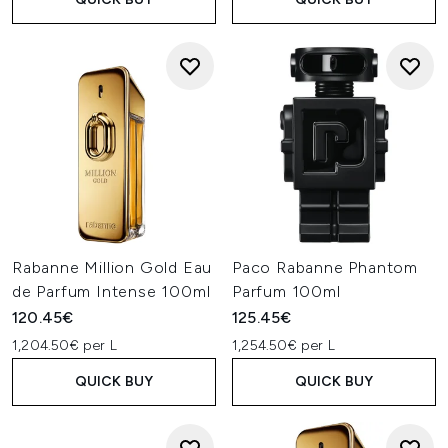
Rabanne Million Gold Eau
Paco Rabanne Phantom
de Parfum Intense 100ml
Parfum 100ml
120.45€
125.45€
1,204.50€ per L
1,254.50€ per L
QUICK BUY
QUICK BUY