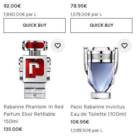
best reflects his style.
92.00€
78.95€
1,840.00€ per L
1,579.00€ per L
QUICK BUY
QUICK BUY
Rabanne Phantom In Red
Paco Rabanne Invictus
Parfum Elixir Refillable
Eau de Toilette (100ml)
150ml
108.95€
135.00€
1,089.50€ per L