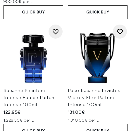
900.00€ per L
QUICK BUY
QUICK BUY
Rabanne Phantom
Paco Rabanne Invictus
Intense Eau de Parfum
Victory Elixir Parfum
Intense 100ml
Intense 100ml
122.95€
131.00€
1,229.50€ per L
1,310.00€ per L
QUICK BUY
QUICK BUY