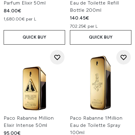
Parfum Elixir 50ml
Eau de Toilette Refill
Bottle 200ml
84.00€
140.45€
1,680.00€ per L
702.25€ per L
QUICK BUY
QUICK BUY
Paco Rabanne Million
Paco Rabanne 1Million
Elixir Intense 50ml
Eau de Toilette Spray
100ml
95.00€