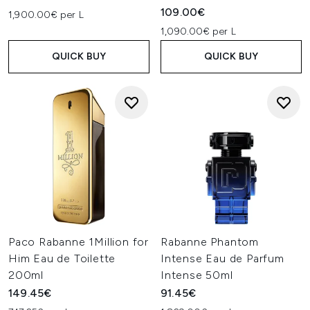
109.00€
1,900.00€ per L
1,090.00€ per L
QUICK BUY
QUICK BUY
Paco Rabanne 1Million for
Rabanne Phantom
Him Eau de Toilette
Intense Eau de Parfum
200ml
Intense 50ml
149.45€
91.45€