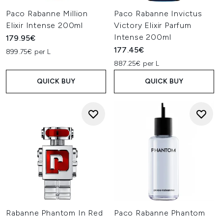
Paco Rabanne Million
Paco Rabanne Invictus
Elixir Intense 200ml
Victory Elixir Parfum
Intense 200ml
179.95€
177.45€
899.75€ per L
887.25€ per L
QUICK BUY
QUICK BUY
Rabanne Phantom In Red
Paco Rabanne Phantom