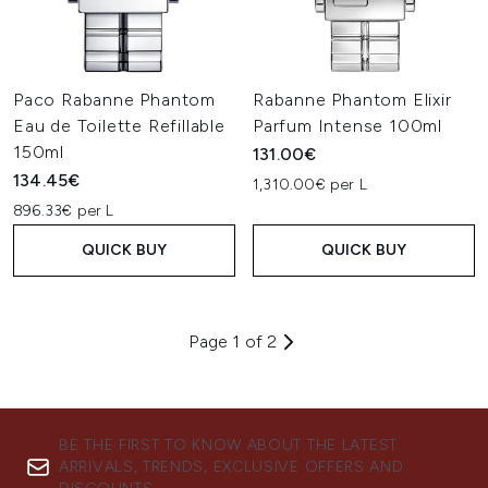
Paco Rabanne Phantom
Rabanne Phantom Elixir
Eau de Toilette Refillable
Parfum Intense 100ml
150ml
131.00€
134.45€
1,310.00€ per L
896.33€ per L
QUICK BUY
QUICK BUY
Page 1 of 2
BE THE FIRST TO KNOW ABOUT THE LATEST
ARRIVALS, TRENDS, EXCLUSIVE OFFERS AND