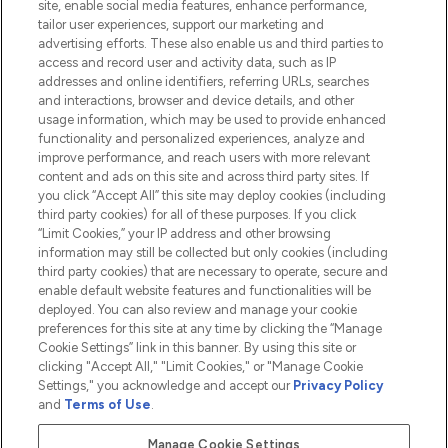
site, enable social media features, enhance performance,
tailor user experiences, support our marketing and
advertising efforts. These also enable us and third parties to
HELP & INFORMATION
access and record user and activity data, such as IP
addresses and online identifiers, referring URLs, searches
and interactions, browser and device details, and other
COMPANY INFORMATION
usage information, which may be used to provide enhanced
functionality and personalized experiences, analyze and
ABOUT LOOKFANTASTIC
improve performance, and reach users with more relevant
content and ads on this site and across third party sites. If
you click “Accept All” this site may deploy cookies (including
third party cookies) for all of these purposes. If you click
“Limit Cookies,” your IP address and other browsing
information may still be collected but only cookies (including
Pay Securely With
third party cookies) that are necessary to operate, secure and
enable default website features and functionalities will be
deployed. You can also review and manage your cookie
preferences for this site at any time by clicking the “Manage
Cookie Settings” link in this banner. By using this site or
clicking "Accept All," "Limit Cookies," or "Manage Cookie
Settings," you acknowledge and accept our
Privacy Policy
2026 The Hut.com Ltd t/a Lookfantastic.com
and
Terms of Use
.
THG Beauty Limited (FRN: 1022963), trading as www.lookfantastic.com, is
an Introducer Appointed Representative of Frasers Group Financial
Manage Cookie Settings