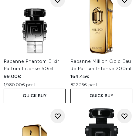
Rabanne Phantom Elixir
Rabanne Million Gold Eau
Parfum Intense 50ml
de Parfum Intense 200ml
99.00€
164.45€
1,980.00€ per L
822.25€ per L
QUICK BUY
QUICK BUY