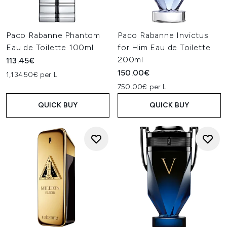
Paco Rabanne Phantom
Paco Rabanne Invictus
Eau de Toilette 100ml
for Him Eau de Toilette
200ml
113.45€
150.00€
1,134.50€ per L
750.00€ per L
QUICK BUY
QUICK BUY