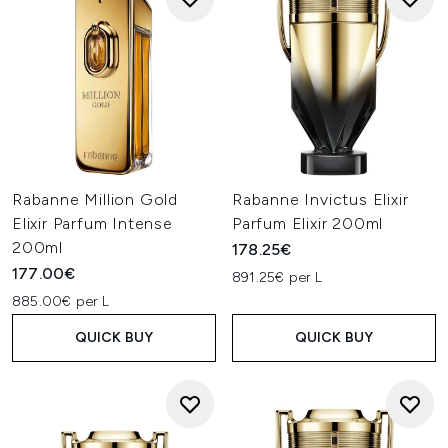
Rabanne Million Gold
Rabanne Invictus Elixir
Elixir Parfum Intense
Parfum Elixir 200ml
200ml
178.25€
177.00€
891.25€ per L
885.00€ per L
QUICK BUY
QUICK BUY