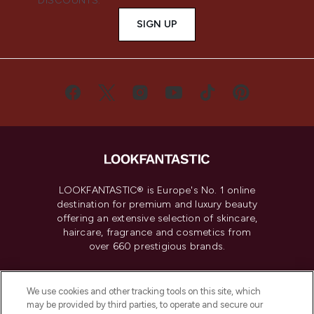
DISCOUNTS.
SIGN UP
LOOKFANTASTIC® is Europe's No. 1 online
destination for premium and luxury beauty
offering an extensive selection of skincare,
haircare, fragrance and cosmetics from
over 660 prestigious brands.
Cookie Consent
We use cookies and other tracking tools on this site, which
Do Not Sell or Share My Personal
may be provided by third parties, to operate and secure our
Information