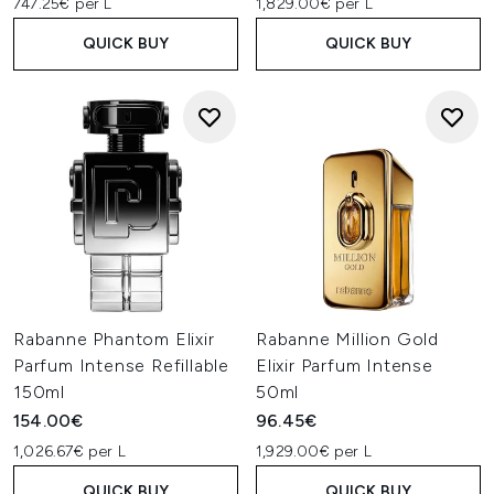
747.25€ per L
1,829.00€ per L
QUICK BUY
QUICK BUY
Rabanne Phantom Elixir
Rabanne Million Gold
Parfum Intense Refillable
Elixir Parfum Intense
150ml
50ml
154.00€
96.45€
1,026.67€ per L
1,929.00€ per L
QUICK BUY
QUICK BUY