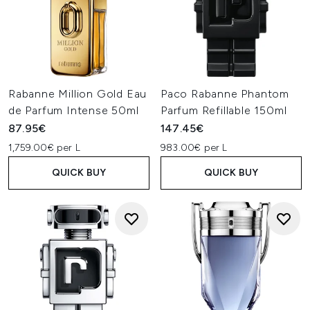
Rabanne Million Gold Eau
Paco Rabanne Phantom
de Parfum Intense 50ml
Parfum Refillable 150ml
87.95€
147.45€
1,759.00€ per L
983.00€ per L
QUICK BUY
QUICK BUY