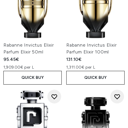
Rabanne Invictus Elixir
Rabanne Invictus Elixir
Parfum Elixir 50ml
Parfum Elixir 100ml
95.45€
131.10€
1,909.00€ per L
1,311.00€ per L
QUICK BUY
QUICK BUY