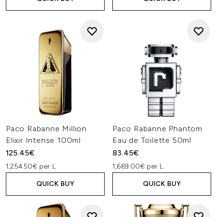
Paco Rabanne Million
Paco Rabanne Phantom
Elixir Intense 100ml
Eau de Toilette 50ml
125.45€
83.45€
1,254.50€ per L
1,669.00€ per L
QUICK BUY
QUICK BUY