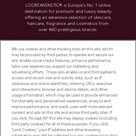
LOOKFANTASTIC® is Europe's No. 1 online
destination for premium and luxury beauty
offering an extensive selection of skincare,
haircare, fragrance and cosmetics from
over 660 prestigious brands.
Cookie Consent
We use cookies and other tracking tools on this site, which
Do Not Sell or Share My Personal
may be provided by third parties, to operate and secure our
Information
site, enable social media features, enhance performance,
tailor user experiences, support our marketing and
advertising efforts. These also enable us and third parties to
HELP & INFORMATION
access and record user and activity data, such as IP
addresses and online identifiers, referring URLs, searches
and interactions, browser and device details, and other
COMPANY INFORMATION
usage information, which may be used to provide enhanced
functionality and personalized experiences, analyze and
ABOUT LOOKFANTASTIC
improve performance, and reach users with more relevant
content and ads on this site and across third party sites. If
you click “Accept All” this site may deploy cookies (including
third party cookies) for all of these purposes. If you click
“Limit Cookies,” your IP address and other browsing
information may still be collected but only cookies (including