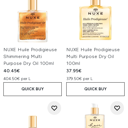
NUXE Huile Prodigieuse
NUXE Huile Prodigieuse
Shimmering Multi
Multi Purpose Dry Oil
Purpose Dry Oil 100ml
100ml
40.45€
37.95€
404.50€ per L
379.50€ per L
QUICK BUY
QUICK BUY