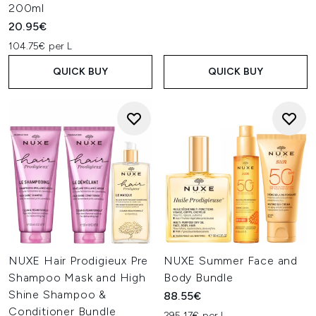
200ml
20.95€
104.75€ per L
QUICK BUY
QUICK BUY
NUXE Hair Prodigieux Pre
NUXE Summer Face and
Shampoo Mask and High
Body Bundle
Shine Shampoo &
88.55€
Conditioner Bundle
295.17€ per L