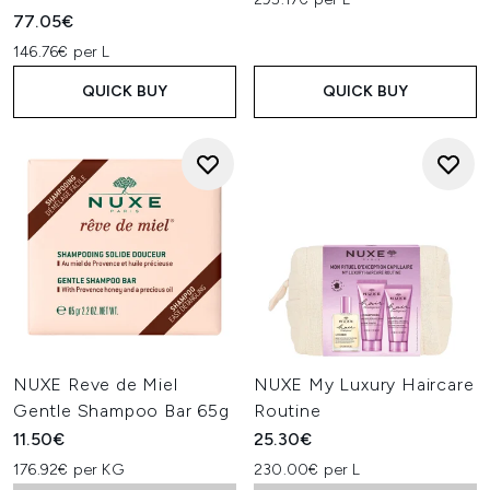
77.05€
146.76€ per L
QUICK BUY
QUICK BUY
NUXE Reve de Miel
NUXE My Luxury Haircare
Gentle Shampoo Bar 65g
Routine
11.50€
25.30€
176.92€ per KG
230.00€ per L