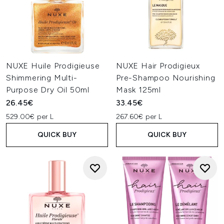
NUXE Huile Prodigieuse
NUXE Hair Prodigieux
Shimmering Multi-
Pre-Shampoo Nourishing
Purpose Dry Oil 50ml
Mask 125ml
26.45€
33.45€
529.00€ per L
267.60€ per L
QUICK BUY
QUICK BUY