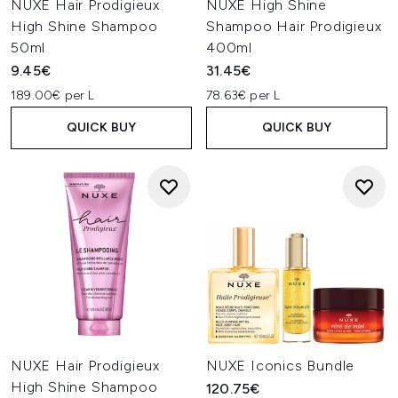
NUXE Hair Prodigieux
NUXE High Shine
High Shine Shampoo
Shampoo Hair Prodigieux
50ml
400ml
9.45€
31.45€
189.00€ per L
78.63€ per L
QUICK BUY
QUICK BUY
NUXE Hair Prodigieux
NUXE Iconics Bundle
High Shine Shampoo
120.75€