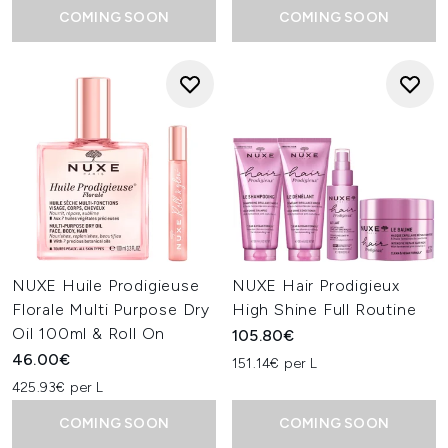
COMING SOON
COMING SOON
NUXE Huile Prodigieuse
NUXE Hair Prodigieux
Florale Multi Purpose Dry
High Shine Full Routine
Oil 100ml & Roll On
105.80€
46.00€
151.14€ per L
425.93€ per L
COMING SOON
COMING SOON