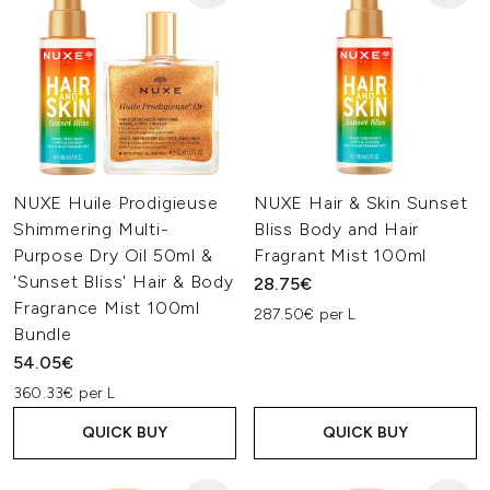
NUXE Huile Prodigieuse
NUXE Hair & Skin Sunset
Shimmering Multi-
Bliss Body and Hair
Purpose Dry Oil 50ml &
Fragrant Mist 100ml
'Sunset Bliss' Hair & Body
28.75€
Fragrance Mist 100ml
287.50€ per L
Bundle
54.05€
360.33€ per L
QUICK BUY
QUICK BUY