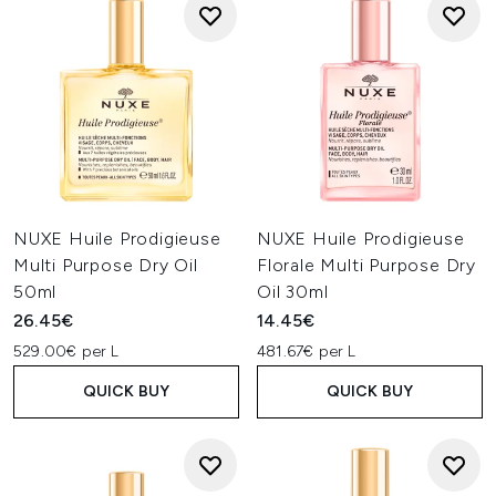
NUXE Huile Prodigieuse
NUXE Huile Prodigieuse
Multi Purpose Dry Oil
Florale Multi Purpose Dry
50ml
Oil 30ml
26.45€
14.45€
529.00€ per L
481.67€ per L
QUICK BUY
QUICK BUY