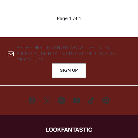
Page 1 of 1
BE THE FIRST TO KNOW ABOUT THE LATEST
ARRIVALS, TRENDS, EXCLUSIVE OFFERS AND
DISCOUNTS.
SIGN UP