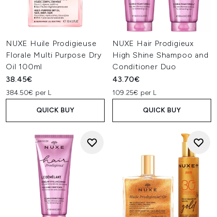
NUXE Huile Prodigieuse
NUXE Hair Prodigieux
Florale Multi Purpose Dry
High Shine Shampoo and
Oil 100ml
Conditioner Duo
38.45€
43.70€
384.50€ per L
109.25€ per L
QUICK BUY
QUICK BUY