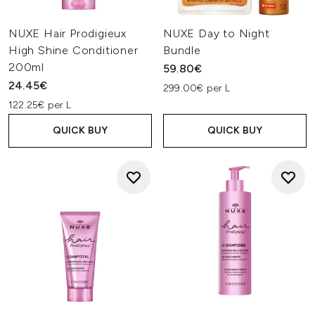
NUXE Hair Prodigieux
NUXE Day to Night
High Shine Conditioner
Bundle
200ml
59.80€
24.45€
299.00€ per L
122.25€ per L
QUICK BUY
QUICK BUY