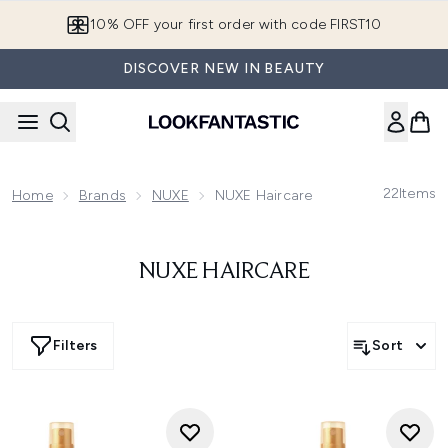
Skip to main content
10% OFF your first order with code FIRST10
DISCOVER NEW IN BEAUTY
22
Items
Home
Brands
NUXE
NUXE Haircare
NUXE HAIRCARE
Filters
Sort