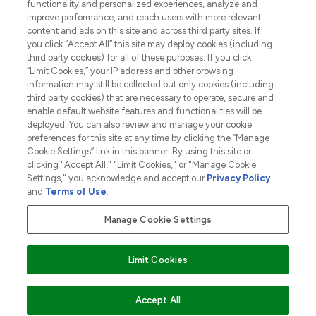
functionality and personalized experiences, analyze and
ABOUT LOOKFANTASTIC
improve performance, and reach users with more relevant
content and ads on this site and across third party sites. If
you click “Accept All” this site may deploy cookies (including
third party cookies) for all of these purposes. If you click
“Limit Cookies,” your IP address and other browsing
information may still be collected but only cookies (including
Pay Securely With
third party cookies) that are necessary to operate, secure and
enable default website features and functionalities will be
deployed. You can also review and manage your cookie
preferences for this site at any time by clicking the “Manage
Cookie Settings” link in this banner. By using this site or
clicking "Accept All," "Limit Cookies," or "Manage Cookie
Settings," you acknowledge and accept our
Privacy Policy
2026 The Hut.com Ltd t/a Lookfantastic.com
and
Terms of Use
.
THG Beauty Limited (FRN: 1022963), trading as www.lookfantastic.com, is
an Introducer Appointed Representative of Frasers Group Financial
Manage Cookie Settings
Services Limited (FRN: 311908) who are authorised and regulated by the
Financial Conduct Authority as a lender. Frasers Plus is a credit product
provided by Frasers Group Financial Services Limited (FRN: 311908) and is
Limit Cookies
subject to your financial circumstances. For regulated payment services,
Frasers Group Financial Services Limited is a payment agent of Transact
Payments Limited, a company authorised and regulated by the Gibraltar
Financial Services Commission as an electronic money institution. Missed
ADD TO BASKET
Accept All
payments may affect your credit score.