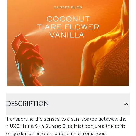
DESCRIPTION
Transporting the senses to a sun-soaked getaway, the
NUXE Hair & Skin Sunset Bliss Mist conjures the spirit
of golden afternoons and summer romances.