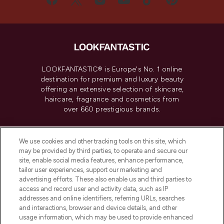
LOOKFANTASTIC® is Europe's No. 1 online
destination for premium and luxury beauty
offering an extensive selection of skincare,
haircare, fragrance and cosmetics from
over 660 prestigious brands.
Cookie Consent
We use cookies and other tracking tools on this site, which
Do Not Sell or Share My Personal
may be provided by third parties, to operate and secure our
Information
site, enable social media features, enhance performance,
tailor user experiences, support our marketing and
advertising efforts. These also enable us and third parties to
HELP & INFORMATION
access and record user and activity data, such as IP
addresses and online identifiers, referring URLs, searches
and interactions, browser and device details, and other
COMPANY INFORMATION
usage information, which may be used to provide enhanced