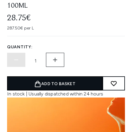
100ML
28.75€
287.50€ per L
QUANTITY:
ADD TO BASKET
In stock | Usually dispatched within 24 hours