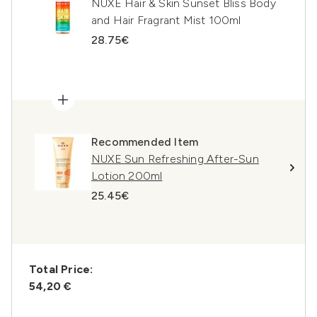
NUXE Hair & Skin Sunset Bliss Body
and Hair Fragrant Mist 100ml
28.75€
Recommended Item
NUXE Sun Refreshing After-Sun
Lotion 200ml
25.45€
Total Price:
54,20 €