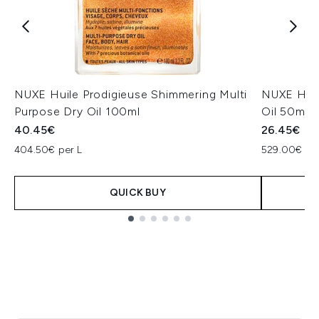
NUXE Huile Prodigieuse Shimmering Multi
NUXE Huil
Purpose Dry Oil 100ml
Oil 50ml
40.45€
26.45€
404.50€ per L
529.00€ per
QUICK BUY
Showing slide 1