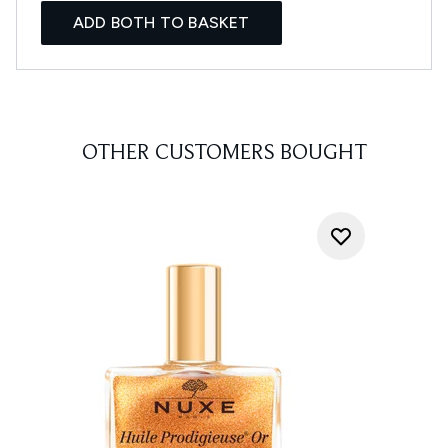
ADD BOTH TO BASKET
OTHER CUSTOMERS BOUGHT