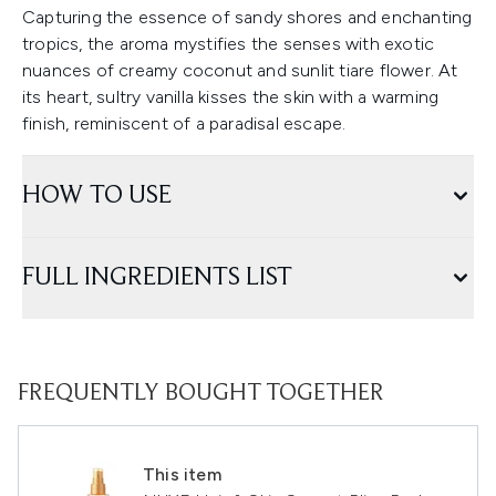
Capturing the essence of sandy shores and enchanting
tropics, the aroma mystifies the senses with exotic
nuances of creamy coconut and sunlit tiare flower. At
its heart, sultry vanilla kisses the skin with a warming
finish, reminiscent of a paradisal escape.
HOW TO USE
FULL INGREDIENTS LIST
FREQUENTLY BOUGHT TOGETHER
This item