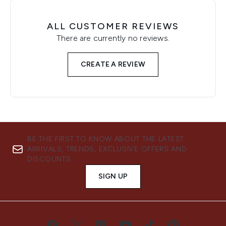
ALL CUSTOMER REVIEWS
There are currently no reviews.
CREATE A REVIEW
BE THE FIRST TO KNOW ABOUT THE LATEST
ARRIVALS, TRENDS, EXCLUSIVE OFFERS AND
DISCOUNTS.
SIGN UP