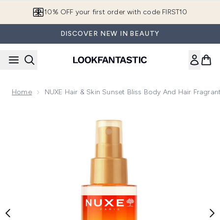
Skip to main content
10% OFF your first order with code FIRST10
DISCOVER NEW IN BEAUTY
Home
NUXE Hair & Skin Sunset Bliss Body And Hair Fragran
Now showing image 1 NUXE Hair & Skin Sunset Bliss Body and