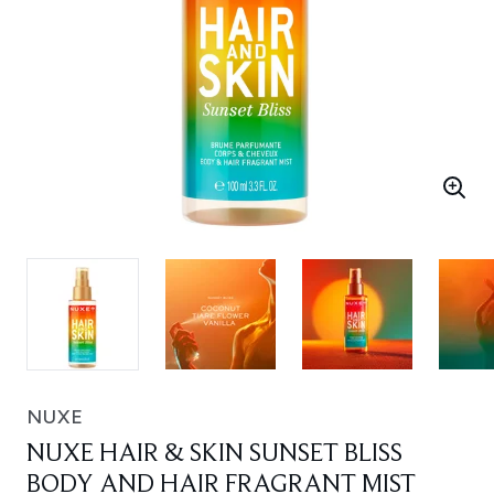
NUXE
NUXE HAIR & SKIN SUNSET BLISS
BODY AND HAIR FRAGRANT MIST