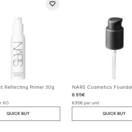
t Reflecting Primer 30g
NARS Cosmetics Founda
6.95€
er KG
6.95€ per unit
QUICK BUY
QUICK BUY