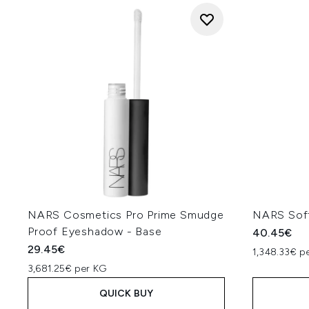
NARS Cosmetics Pro Prime Smudge
NARS Soft
Proof Eyeshadow - Base
40.45€
29.45€
1,348.33€ pe
3,681.25€ per KG
QUICK BUY