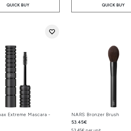
QUICK BUY
QUICK BUY
ax Extreme Mascara -
NARS Bronzer Brush
53.45€
53.45€ per unit