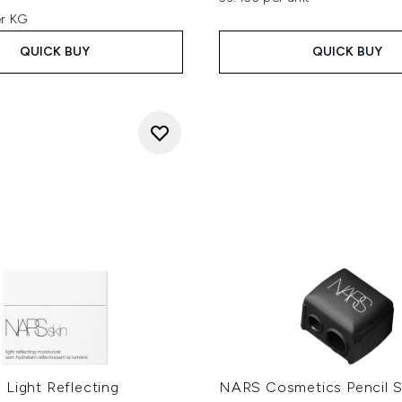
er KG
QUICK BUY
QUICK BUY
 Light Reflecting
NARS Cosmetics Pencil S