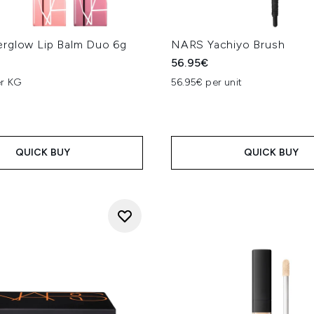
rglow Lip Balm Duo 6g
NARS Yachiyo Brush
56.95€
er KG
56.95€ per unit
QUICK BUY
QUICK BUY