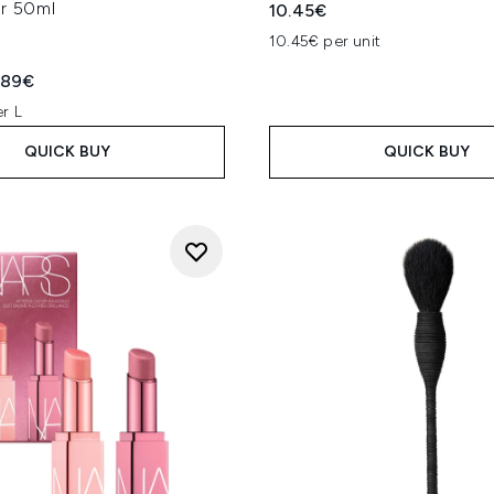
er 50ml
10.45€
10.45€ per unit
ed Retail Price:
rent price:
.89€
r L
QUICK BUY
QUICK BUY