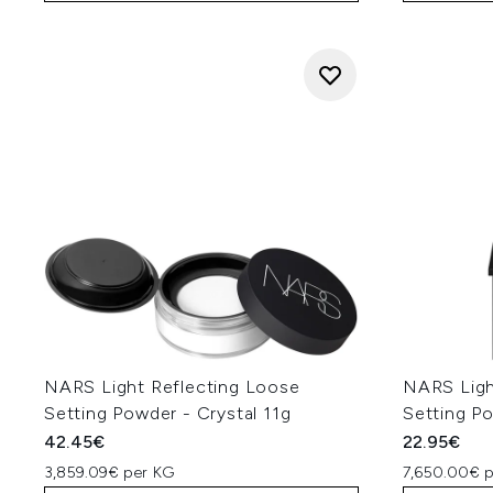
NARS Light Reflecting Loose
NARS Ligh
Setting Powder - Crystal 11g
Setting Po
42.45€
22.95€
3,859.09€ per KG
7,650.00€ 