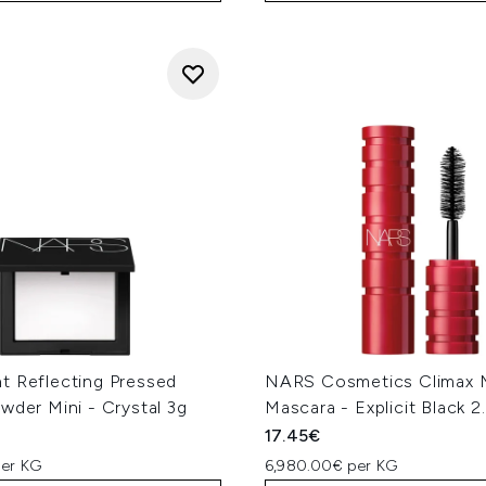
t Reflecting Pressed
NARS Cosmetics Climax M
wder Mini - Crystal 3g
Mascara - Explicit Black 2
17.45€
per KG
6,980.00€ per KG