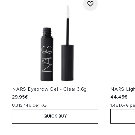
NARS Eyebrow Gel - Clear 3.6g
NARS Ligh
29.95€
44.45€
8,319.44€ per KG
1,481.67€ p
QUICK BUY