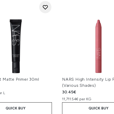
 Matte Primer 30ml
NARS High Intensity Lip P
(Various Shades)
30.45€
r L
11,711.54€ per KG
QUICK BUY
QUICK BUY