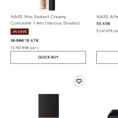
NARS Mini Radiant Creamy
NARS Afte
Concealer 1.4ml (Various Shades)
55.45€
9,241.67€ p
3% SAVE
Recommended Retail Price:
Current price:
18.98€
18.47€
13,192.86€ per L
QUICK BUY