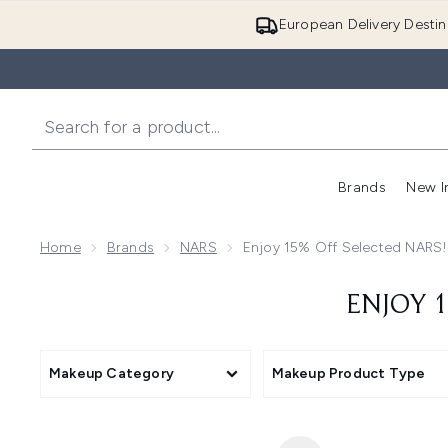
European Delivery Destin
Brands
New I
Home
Brands
NARS
Enjoy 15% Off Selected NARS
ENJOY 1
Makeup Category
Makeup Product Type