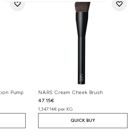
tion Pump
NARS Cream Cheek Brush
47.15€
1,347.14€ per KG
QUICK BUY