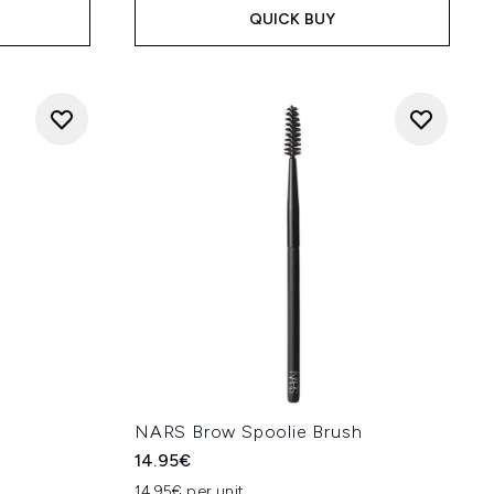
QUICK BUY
NARS Brow Spoolie Brush
14.95€
14.95€ per unit