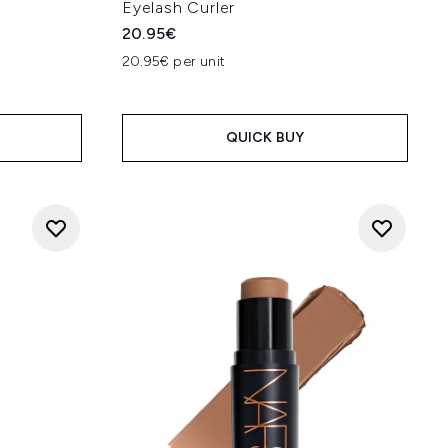
Eyelash Curler
20.95€
20.95€ per unit
QUICK BUY