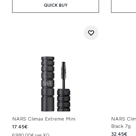
QUICK BUY
NARS Climax Extreme Mini
NARS Clim
Black 7g
17.45€
32.45€
6,980.00€ per KG