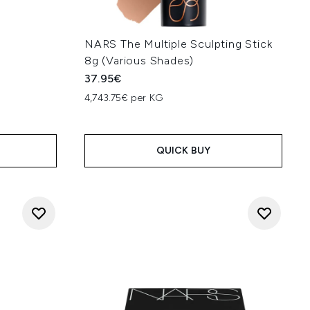
NARS The Multiple Sculpting Stick
8g (Various Shades)
37.95€
4,743.75€ per KG
QUICK BUY