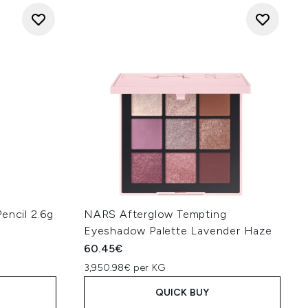
encil 2.6g
NARS Afterglow Tempting
Eyeshadow Palette Lavender Haze
60.45€
3,950.98€ per KG
QUICK BUY