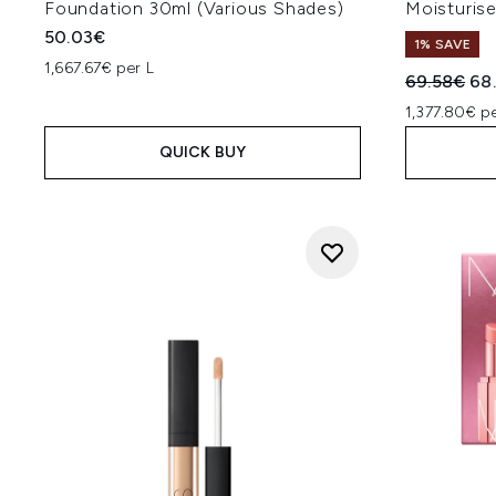
Foundation 30ml (Various Shades)
Moisturis
50.03€
1% SAVE
1,667.67€ per L
Recommend
Cur
69.58€
68
1,377.80€ pe
QUICK BUY