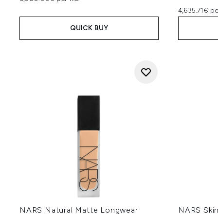
4,635.71€ p
QUICK BUY
NARS Natural Matte Longwear
NARS Skin