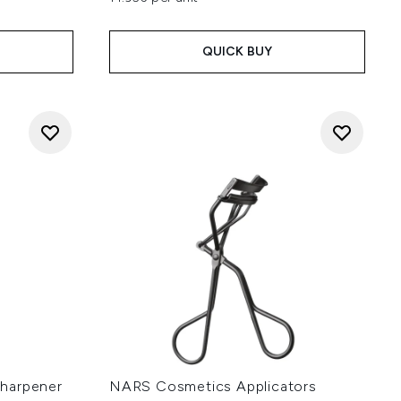
QUICK BUY
harpener
NARS Cosmetics Applicators