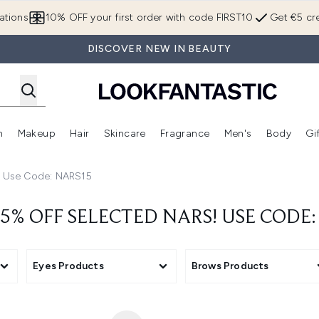
Skip to main content
ations
10% OFF your first order with code FIRST10
Get €5 cre
DISCOVER NEW IN BEAUTY
n
Makeup
Hair
Skincare
Fragrance
Men's
Body
Gi
Enter submenu (Brands)
Enter submenu (New In)
Enter submenu (Makeup)
Enter submenu (Hair)
Enter submenu (Skincare)
Enter subme
! Use Code: NARS15
5% OFF SELECTED NARS! USE CODE
Eyes Products
Brows Products