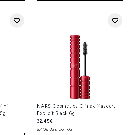
ini
NARS Cosmetics Climax Mascara -
.5g
Explicit Black 6g
32.45€
5,408.33€ per KG