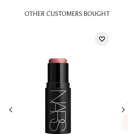
OTHER CUSTOMERS BOUGHT