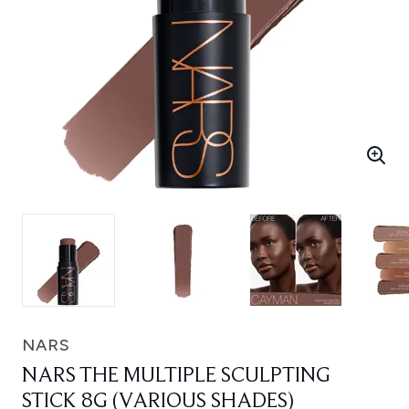
NARS
NARS THE MULTIPLE SCULPTING
STICK 8G (VARIOUS SHADES)