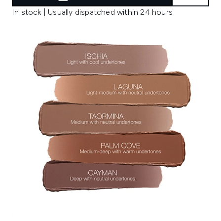
In stock | Usually dispatched within 24 hours