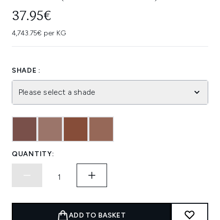
37.95€
4,743.75€ per KG
SHADE :
Please select a shade
QUANTITY:
ADD TO BASKET