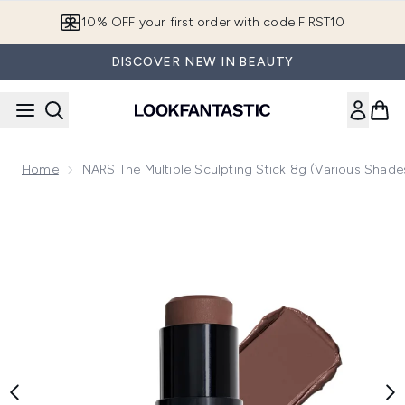
Skip to main content
10% OFF your first order with code FIRST10
DISCOVER NEW IN BEAUTY
Home
NARS The Multiple Sculpting Stick 8g (Various Shade
Now showing image 1 NARS The Multiple Sculpting Stick 8g 