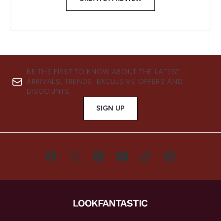
BE THE FIRST TO KNOW ABOUT THE LATEST
ARRIVALS, TRENDS, EXCLUSIVE OFFERS AND
DISCOUNTS.
SIGN UP