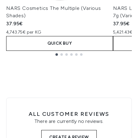
NARS Cosmetics The Multiple (Various
NARS Ligh
Shades)
7g (Vario
37.95€
37.95€
4,743.75€ per KG
5,421.43€ p
QUICK BUY
Showing slide 1
ALL CUSTOMER REVIEWS
There are currently no reviews.
CREATE A REVIEW