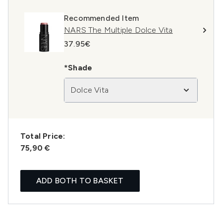
Recommended Item
NARS The Multiple Dolce Vita
37.95€
*Shade
Dolce Vita
Total Price:
75,90 €
ADD BOTH TO BASKET