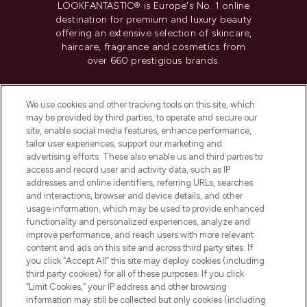
LOOKFANTASTIC® is Europe's No. 1 online
destination for premium and luxury beauty
offering an extensive selection of skincare,
haircare, fragrance and cosmetics from
over 660 prestigious brands.
Cookie Consent
We use cookies and other tracking tools on this site, which
Do Not Sell or Share My Personal
may be provided by third parties, to operate and secure our
Information
site, enable social media features, enhance performance,
tailor user experiences, support our marketing and
advertising efforts. These also enable us and third parties to
HELP & INFORMATION
access and record user and activity data, such as IP
addresses and online identifiers, referring URLs, searches
and interactions, browser and device details, and other
COMPANY INFORMATION
usage information, which may be used to provide enhanced
functionality and personalized experiences, analyze and
ABOUT LOOKFANTASTIC
improve performance, and reach users with more relevant
content and ads on this site and across third party sites. If
you click “Accept All” this site may deploy cookies (including
third party cookies) for all of these purposes. If you click
“Limit Cookies,” your IP address and other browsing
information may still be collected but only cookies (including