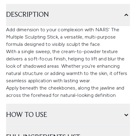
DESCRIPTION
Add dimension to your complexion with NARS’ The
Multiple Sculpting Stick, a versatile, multi-purpose
formula designed to visibly sculpt the face.
With a single sweep, the cream-to-powder texture
delivers a soft-focus finish, helping to lift and blur the
look of shadowed areas. Whether you’re enhancing
natural structure or adding warmth to the skin, it offers
seamless application with lasting wear.
Apply beneath the cheekbones, along the jawline and
across the forehead for natural-looking definition.
HOW TO USE