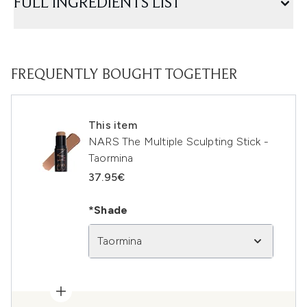
FULL INGREDIENTS LIST
FREQUENTLY BOUGHT TOGETHER
This item
NARS The Multiple Sculpting Stick -
Taormina
37.95€
*Shade
Taormina