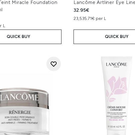
eint Miracle Foundation
Lancôme Artliner Eye Line
l
32.95€
23,535.71€ per L
r L
QUICK BUY
QUICK BUY