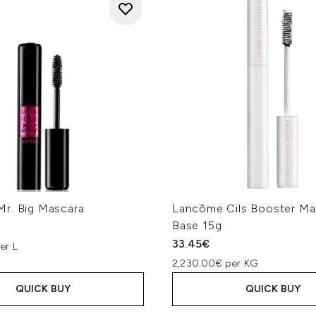
r. Big Mascara
Lancôme Cils Booster Ma
Base 15g
33.45€
er L
2,230.00€ per KG
QUICK BUY
QUICK BUY