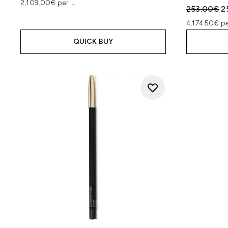
2,109.00€ per L
Recommend
C
253.00€
2
4,174.50€ pe
QUICK BUY