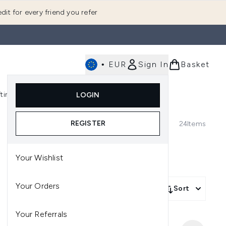
dit for every friend you refer
•
EUR
Sign In
Basket
E
fting
K-Beauty
LOGIN
nu (Fragrance)
Enter submenu (Men's)
Enter submenu (Body)
Enter submenu (Gifting)
Enter submenu (K-Beauty)
REGISTER
24
Items
Your Wishlist
Your Orders
Sort
Your Referrals