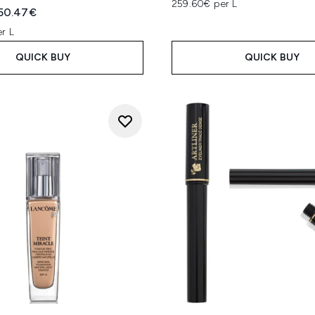
259.60€ per L
ed Retail Price:
urrent price:
50.47€
r L
QUICK BUY
QUICK BUY