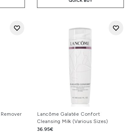
QUICK BUY
p Remover
Lancôme Galatée Confort
Cleansing Milk (Various Sizes)
36.95€