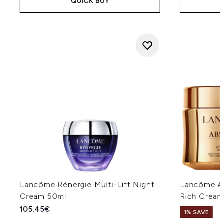
QUICK BUY
Lancôme Rénergie Multi-Lift Night
Lancôme A
Cream 50ml
Rich Cream
105.45€
1% SAVE