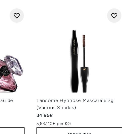
Eau de
Lancôme Hypnôse Mascara 6.2g
(Various Shades)
34.95€
5,637.10€ per KG