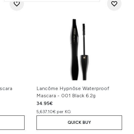
scara
Lancôme Hypnôse Waterproof
Mascara - 001 Black 6.2g
34.95€
5,637.10€ per KG
QUICK BUY