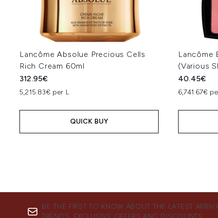
Lancôme Absolue Precious Cells
Lancôme B
Rich Cream 60ml
(Various 
312.95€
40.45€
5,215.83€ per L
6,741.67€ p
QUICK BUY
BE THE FIRST TO KNOW ABOUT THE LATEST ARRIV
TRENDS, EXCLUSIVE OFFERS AND DISCOUNTS.