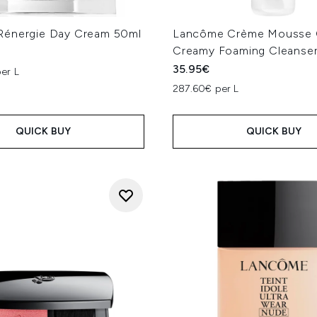
énergie Day Cream 50ml
Lancôme Crème Mousse 
Creamy Foaming Cleanser
35.95€
er L
287.60€ per L
QUICK BUY
QUICK BUY