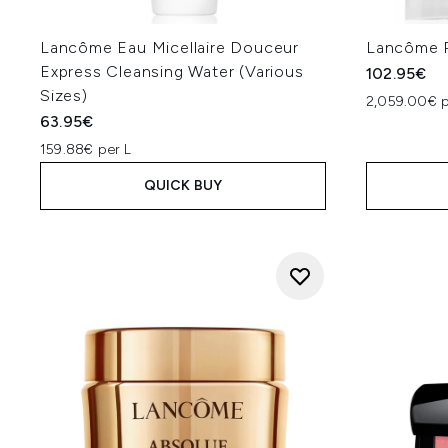
Lancôme Eau Micellaire Douceur
Lancôme R
Express Cleansing Water (Various
102.95€
Sizes)
2,059.00€ p
63.95€
159.88€ per L
QUICK BUY