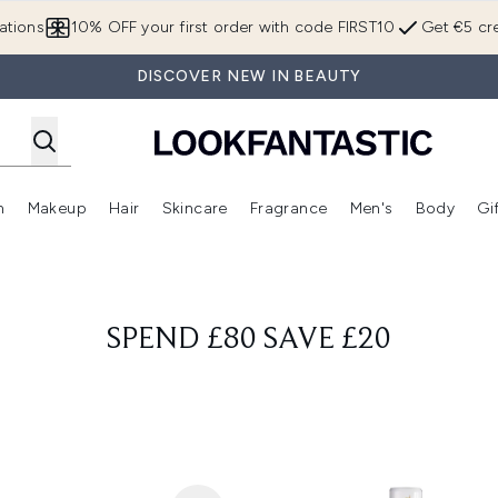
Skip to main content
ations
10% OFF your first order with code FIRST10
Get €5 cre
DISCOVER NEW IN BEAUTY
n
Makeup
Hair
Skincare
Fragrance
Men's
Body
Gi
Enter submenu (Brands)
Enter submenu (New In)
Enter submenu (Makeup)
Enter submenu (Hair)
Enter submenu (Skincare)
Enter subme
SPEND £80 SAVE £20