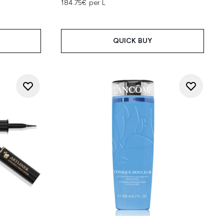
184.75€ per L
QUICK BUY