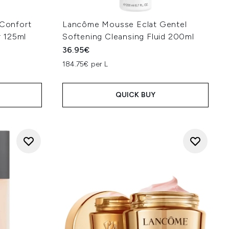
Confort
Lancôme Mousse Eclat Gentel
 125ml
Softening Cleansing Fluid 200ml
36.95€
184.75€ per L
QUICK BUY