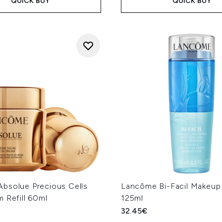
QUICK BUY
QUICK BUY
bsolue Precious Cells
Lancôme Bi-Facil Makeu
 Refill 60ml
125ml
32.45€