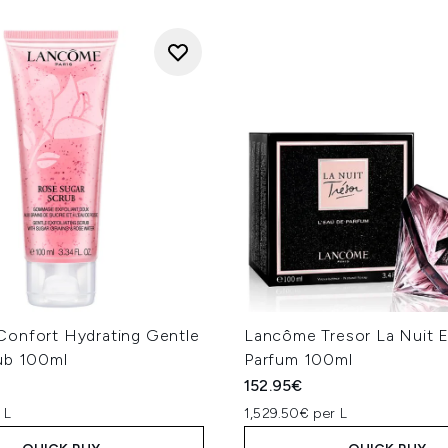
onfort Hydrating Gentle
Lancôme Tresor La Nuit 
ub 100ml
Parfum 100ml
152.95€
 L
1,529.50€ per L