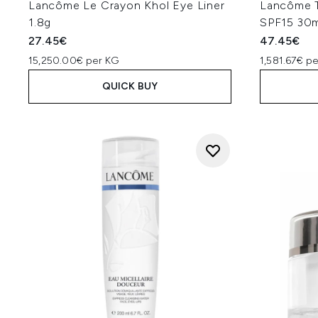
Lancôme Le Crayon Khol Eye Liner
Lancôme T
1.8g
SPF15 30m
27.45€
47.45€
15,250.00€ per KG
1,581.67€ pe
QUICK BUY