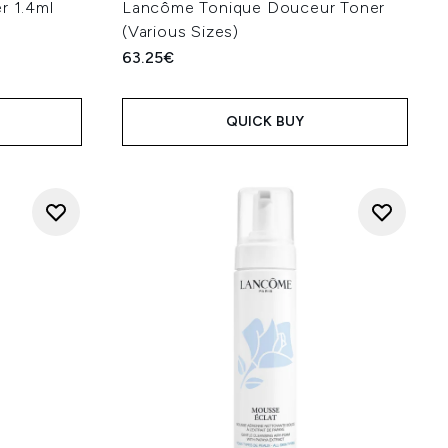
r 1.4ml
Lancôme Tonique Douceur Toner
(Various Sizes)
63.25€
QUICK BUY