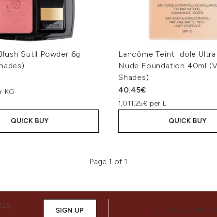
lush Sutil Powder 6g
Lancôme Teint Idole Ultr
Shades)
Nude Foundation 40ml (V
Shades)
40.45€
er KG
1,011.25€ per L
QUICK BUY
QUICK BUY
Page 1 of 1
ALS,
SIGN UP
CONNECT WITH 