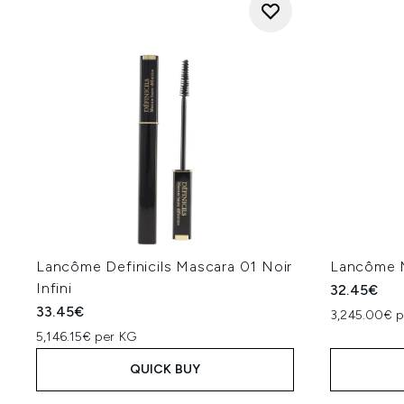
Lancôme Definicils Mascara 01 Noir
Lancôme M
Infini
32.45€
33.45€
3,245.00€ p
5,146.15€ per KG
QUICK BUY