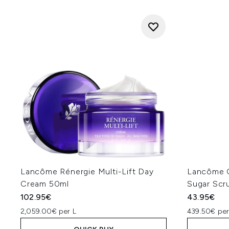
Lancôme Rénergie Multi-Lift Day
Lancôme C
Cream 50ml
Sugar Scr
102.95€
43.95€
2,059.00€ per L
439.50€ per