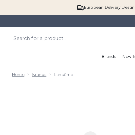
European Delivery Destin
Brands
New I
Home
Brands
Lancôme