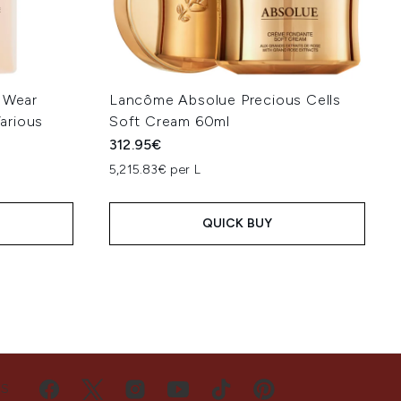
a Wear
Lancôme Absolue Precious Cells
arious
Soft Cream 60ml
312.95€
5,215.83€ per L
QUICK BUY
US